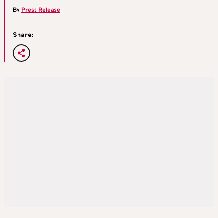
By
Press Release
Share: