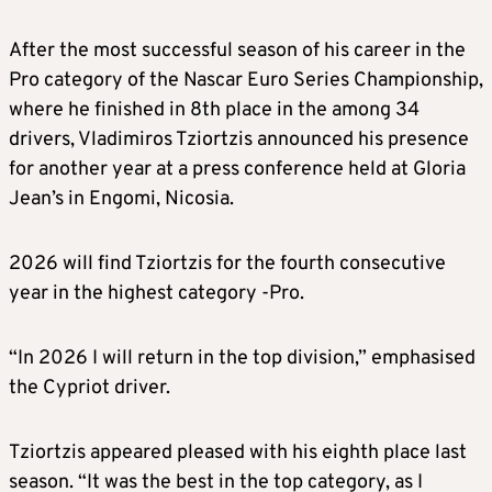
After the most successful season of his career in the
Pro category of the Nascar Euro Series Championship,
where he finished in 8th place in the among 34
drivers, Vladimiros Tziortzis announced his presence
for another year at a press conference held at Gloria
Jean’s in Engomi, Nicosia.
2026 will find Tziortzis for the fourth consecutive
year in the highest category -Pro.
“In 2026 I will return in the top division,” emphasised
the Cypriot driver.
Tziortzis appeared pleased with his eighth place last
season. “It was the best in the top category, as I