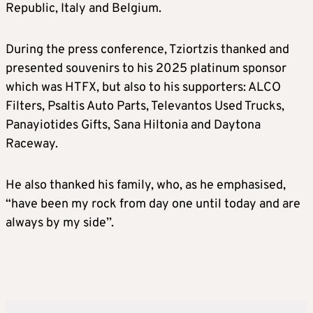
Republic, Italy and Belgium.
During the press conference, Tziortzis thanked and
presented souvenirs to his 2025 platinum sponsor
which was HTFX, but also to his supporters: ALCO
Filters, Psaltis Auto Parts, Televantos Used Trucks,
Panayiotides Gifts, Sana Hiltonia and Daytona
Raceway.
He also thanked his family, who, as he emphasised,
“have been my rock from day one until today and are
always by my side’’.