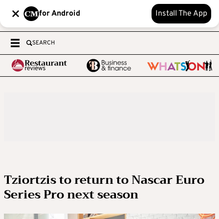
for Android
Install The App
SEARCH
Tziortzis to return to Nascar Euro
Series Pro next season