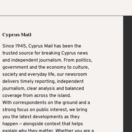
Cyprus Mail
Since 1945, Cyprus Mail has been the
trusted source for breaking Cyprus news
and independent journalism. From politics,
government and the economy to culture,
society and everyday life, our newsroom
delivers timely reporting, independent
journalism, clear analysis and balanced
coverage from across the island.
With correspondents on the ground and a
strong focus on public interest, we bring
you the latest developments as they
happen — alongside context that helps
explain why they matter. Whether you are a