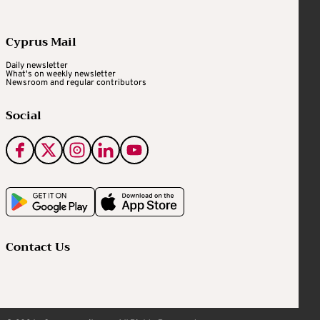
Cyprus Mail
Daily newsletter
What's on weekly newsletter
Newsroom and regular contributors
Social
Contact Us