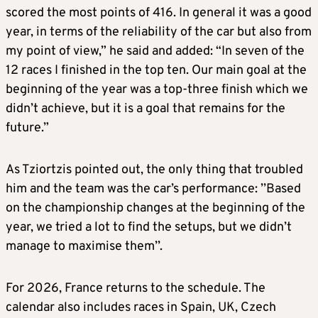
scored the most points of 416. In general it was a good
year, in terms of the reliability of the car but also from
my point of view,” he said and added: “In seven of the
12 races I finished in the top ten. Our main goal at the
beginning of the year was a top-three finish which we
didn’t achieve, but it is a goal that remains for the
future.”
As Tziortzis pointed out, the only thing that troubled
him and the team was the car’s performance: ’’Based
on the championship changes at the beginning of the
year, we tried a lot to find the setups, but we didn’t
manage to maximise them’’.
For 2026, France returns to the schedule. The
calendar also includes races in Spain, UK, Czech