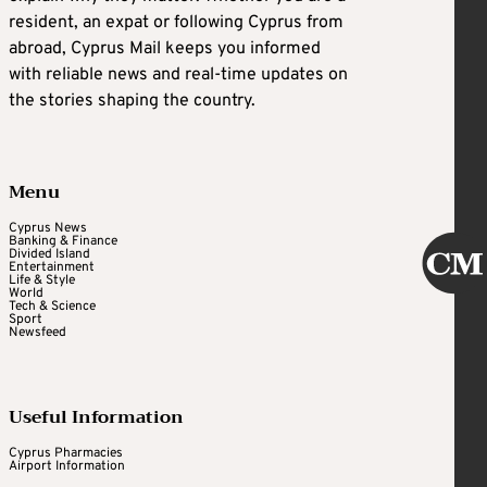
resident, an expat or following Cyprus from
abroad, Cyprus Mail keeps you informed
with reliable news and real-time updates on
the stories shaping the country.
Menu
Cyprus News
Banking & Finance
Divided Island
Entertainment
Life & Style
World
Tech & Science
Sport
Newsfeed
Useful Information
Cyprus Pharmacies
Airport Information