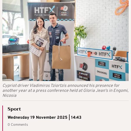
Cypriot driver Vladimiros Tziortzis announced his presence for
another year at a press conference held at Gloria Jean's in Engomi,
Nicosia
Sport
Wednesday 19 November 2025 | 14:43
0 Comments