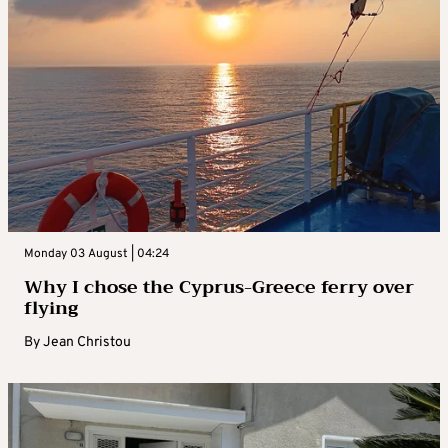
Monday 03 August | 04:24
Why I chose the Cyprus-Greece ferry over
flying
By
Jean Christou