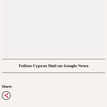
Follow Cyprus Mail on Google News
Share: