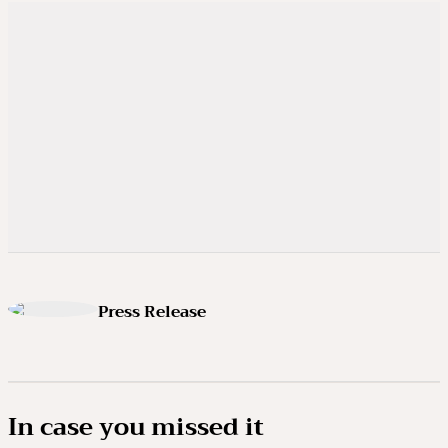
Press Release
In case you missed it