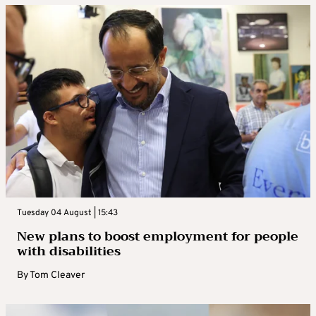
Tuesday 04 August | 15:43
New plans to boost employment for people
with disabilities
By
Tom Cleaver