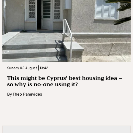
Sunday 02 August | 13:42
This might be Cyprus’ best housing idea –
so why is no-one using it?
By
Theo Panayides