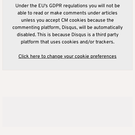
Under the EU's GDPR regulations you will not be
able to read or make comments under articles
unless you accept CM cookies because the
commenting platform, Disqus, will be automatically
disabled. This is because Disqus is a third party
platform that uses cookies and/or trackers.
Click here to change your cookie preferences