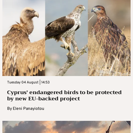
Tuesday 04 August | 14:53
Cyprus’ endangered birds to be protected
by new EU-backed project
By
Eleni Panayiotou