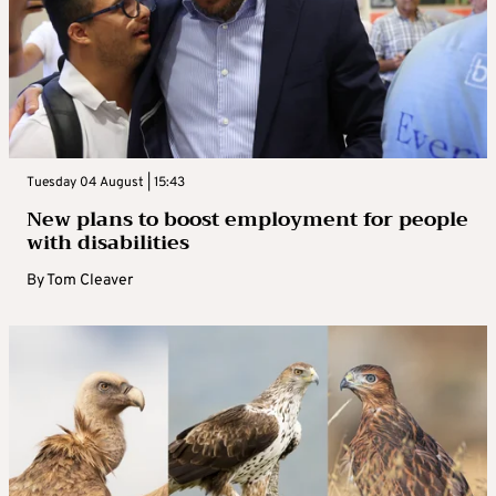
Tuesday 04 August | 15:43
New plans to boost employment for people
with disabilities
By
Tom Cleaver