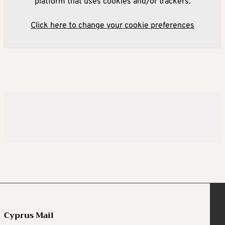
platform that uses cookies and/or trackers.
Click here to change your cookie preferences
Cyprus Mail