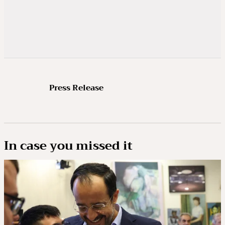
Press Release
In case you missed it