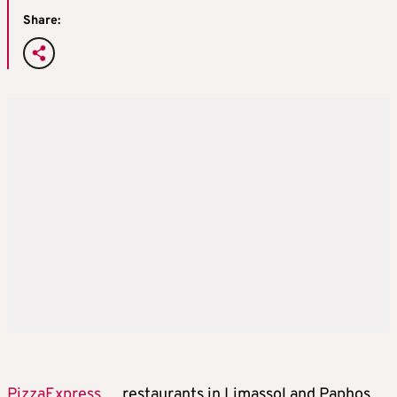
Share:
PizzaExpress
restaurants in Limassol and Paphos