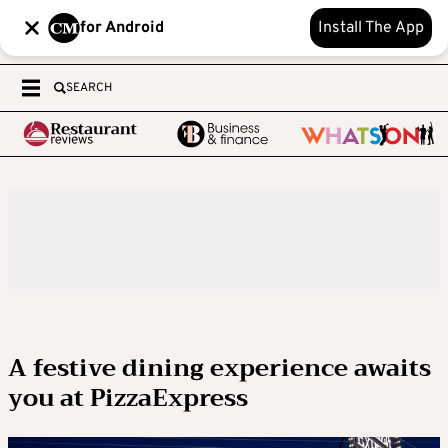
for Android
Install The App
SEARCH
A festive dining experience awaits
you at PizzaExpress