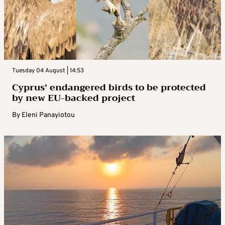
Tuesday 04 August | 14:53
Cyprus’ endangered birds to be protected
by new EU-backed project
By
Eleni Panayiotou