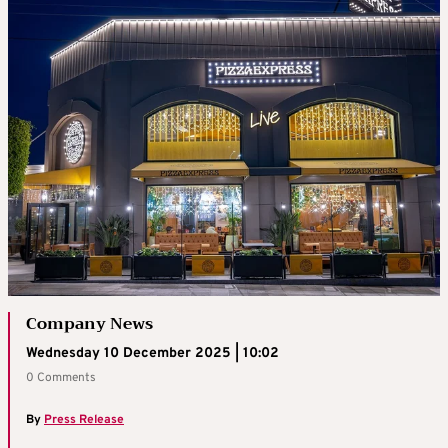
Company News
Wednesday 10 December 2025 | 10:02
0 Comments
By
Press Release