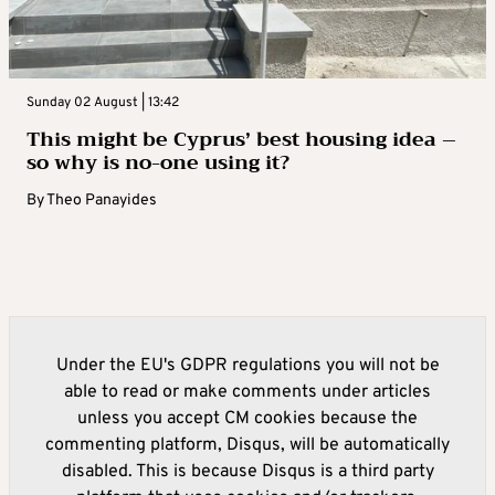
Sunday 02 August | 13:42
This might be Cyprus’ best housing idea –
so why is no-one using it?
By
Theo Panayides
Under the EU's GDPR regulations you will not be
able to read or make comments under articles
unless you accept CM cookies because the
commenting platform, Disqus, will be automatically
disabled. This is because Disqus is a third party