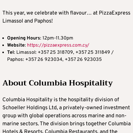
This year, we celebrate with flavour… at PizzaExpress
Limassol and Paphos!
Opening
Hours
: 12pm-11.30pm
Website
:
https://pizzaexpress.com.cy/
Tel
: Limassol: +357 25 318709, +357 25 311849 /
Paphos: +357 26 923034, +357 26 923035
About Columbia Hospitality
Columbia Hospitality is the hospitality division of
Schoeller Holdings Ltd, a privately-owned investment
group with global operations across marine and non-
marine sectors. The division brings together Columbia
Hotels & Resorts, Columbia Restaurants, and the