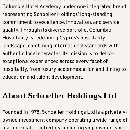
Columbia Hotel Academy under one integrated brand,
representing Schoeller Holdings’ long-standing
commitment to excellence, innovation, and service
quality. Through its diverse portfolio, Columbia
Hospitality is redefining Cyprus’s hospitality
landscape, combining international standards with
authentic local character. Its mission is to deliver
exceptional experiences across every facet of
hospitality, from luxury accommodation and dining to
education and talent development.
About Schoeller Holdings Ltd
Founded in 1978, Schoeller Holdings Ltd is a privately-
owned investment company operating a wide range of
marine-related activities, including ship owning, ship