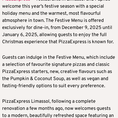
welcome this year’s festive season with a special
holiday menu and the warmest, most flavourful
atmosphere in town. The Festive Menu is offered
exclusively for dine-in, from December 9, 2025 until
January 6, 2025, allowing guests to enjoy the full
Christmas experience that PizzaExpress is known for.
Guests can indulge in the Festive Menu, which include
a selection of favourite signature pizzas and classic
PizzaExpress starters, new, creative flavours such as
the Pumpkin & Coconut Soup, as well as vegan and
fasting-friendly options to suit every preference.
PizzaExpress Limassol, following a complete
renovation a few months ago, now welcomes guests
to a modern, beautifully refreshed space featuring an