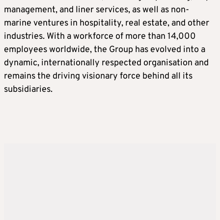
management, and liner services, as well as non-
marine ventures in hospitality, real estate, and other
industries. With a workforce of more than 14,000
employees worldwide, the Group has evolved into a
dynamic, internationally respected organisation and
remains the driving visionary force behind all its
subsidiaries.