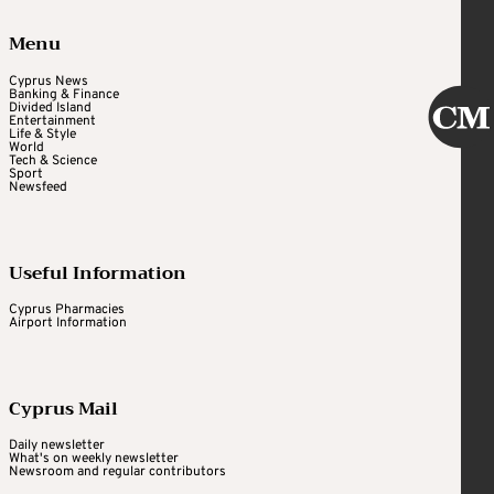
Menu
Cyprus News
Banking & Finance
Divided Island
Entertainment
Life & Style
World
Tech & Science
Sport
Newsfeed
Useful Information
Cyprus Pharmacies
Airport Information
Cyprus Mail
Daily newsletter
What's on weekly newsletter
Newsroom and regular contributors