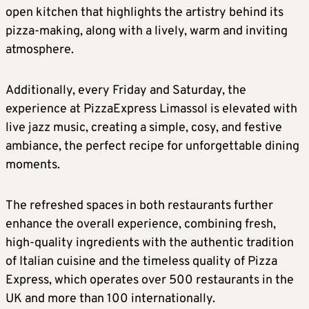
open kitchen that highlights the artistry behind its
pizza-making, along with a lively, warm and inviting
atmosphere.
Additionally, every Friday and Saturday, the
experience at PizzaExpress Limassol is elevated with
live jazz music, creating a simple, cosy, and festive
ambiance, the perfect recipe for unforgettable dining
moments.
The refreshed spaces in both restaurants further
enhance the overall experience, combining fresh,
high-quality ingredients with the authentic tradition
of Italian cuisine and the timeless quality of Pizza
Express, which operates over 500 restaurants in the
UK and more than 100 internationally.