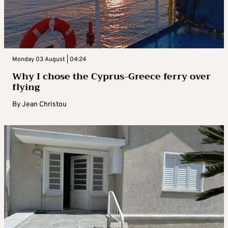
Monday 03 August | 04:24
Why I chose the Cyprus-Greece ferry over
flying
By
Jean Christou