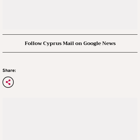
Follow Cyprus Mail on Google News
Share: