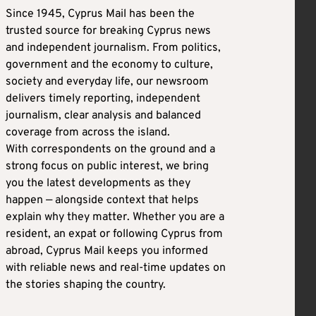
Since 1945, Cyprus Mail has been the
trusted source for breaking Cyprus news
and independent journalism. From politics,
government and the economy to culture,
society and everyday life, our newsroom
delivers timely reporting, independent
journalism, clear analysis and balanced
coverage from across the island.
With correspondents on the ground and a
strong focus on public interest, we bring
you the latest developments as they
happen — alongside context that helps
explain why they matter. Whether you are a
resident, an expat or following Cyprus from
abroad, Cyprus Mail keeps you informed
with reliable news and real-time updates on
the stories shaping the country.