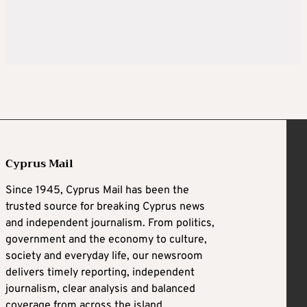
Cyprus Mail
Since 1945, Cyprus Mail has been the
trusted source for breaking Cyprus news
and independent journalism. From politics,
government and the economy to culture,
society and everyday life, our newsroom
delivers timely reporting, independent
journalism, clear analysis and balanced
coverage from across the island.