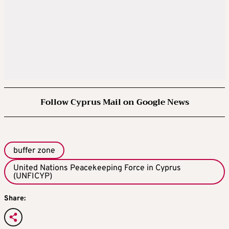
Follow Cyprus Mail on Google News
buffer zone
United Nations Peacekeeping Force in Cyprus
(UNFICYP)
Share: