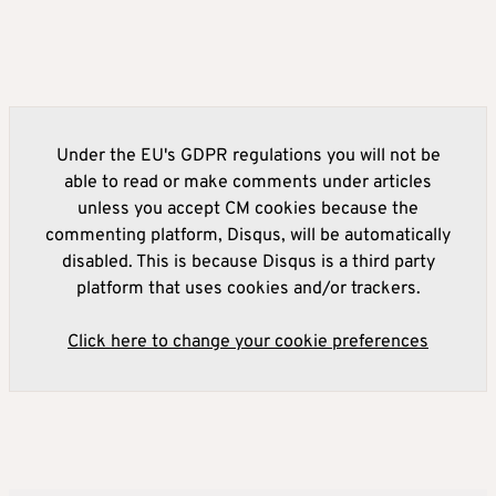
Under the EU's GDPR regulations you will not be
able to read or make comments under articles
unless you accept CM cookies because the
commenting platform, Disqus, will be automatically
disabled. This is because Disqus is a third party
platform that uses cookies and/or trackers.
Click here to change your cookie preferences