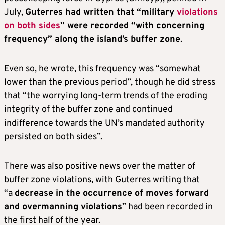
July,
Guterres had written that “military
violations
on both sides
” were recorded “with concerning
frequency” along the island’s buffer zone
.
Even so, he wrote, this frequency was “somewhat
lower than the previous period”, though he did stress
that “the worrying long-term trends of the eroding
integrity of the buffer zone and continued
indifference towards the UN’s mandated authority
persisted on both sides”.
There was also positive news over the matter of
buffer zone violations, with Guterres writing that
“a
decrease in the occurrence of moves forward
and overmanning violations
” had been recorded in
the first half of the year.