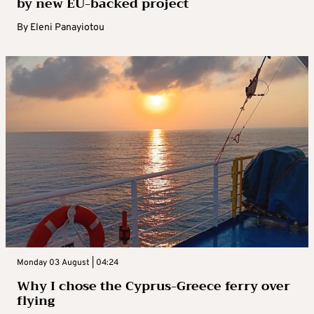
by new EU-backed project
By
Eleni Panayiotou
Monday 03 August | 04:24
Why I chose the Cyprus-Greece ferry over
flying