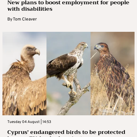
New plans to boost employment for people
with disabilities
By
Tom Cleaver
Tuesday 04 August | 14:53
Cyprus’ endangered birds to be protected