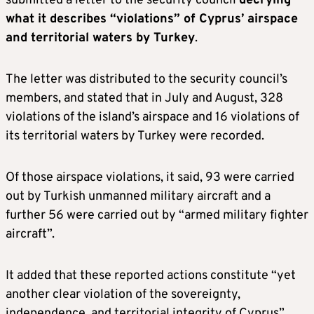
submitted a letter to the security council
decrying
what it describes “violations” of Cyprus’ airspace
and territorial waters by Turkey
.
The letter was distributed to the security council’s
members, and stated that in July and August, 328
violations of the island’s airspace and 16 violations of
its territorial waters by Turkey were recorded.
Of those airspace violations, it said, 93 were carried
out by Turkish unmanned military aircraft and a
further 56 were carried out by “armed military fighter
aircraft”.
It added that these reported actions constitute “yet
another clear violation of the sovereignty,
independence, and territorial integrity of Cyprus”,