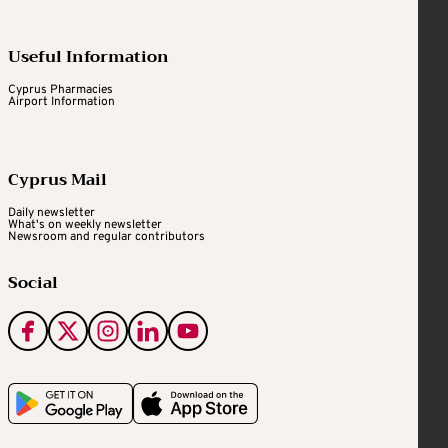
Useful Information
Cyprus Pharmacies
Airport Information
Cyprus Mail
Daily newsletter
What's on weekly newsletter
Newsroom and regular contributors
Social