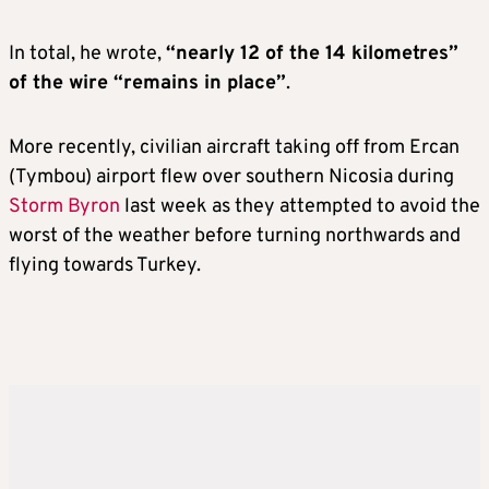
In total, he wrote,
“nearly 12 of the 14 kilometres”
of the wire “remains in place”
.
More recently, civilian aircraft taking off from Ercan
(Tymbou) airport flew over southern Nicosia during
Storm Byron
last week as they attempted to avoid the
worst of the weather before turning northwards and
flying towards Turkey.