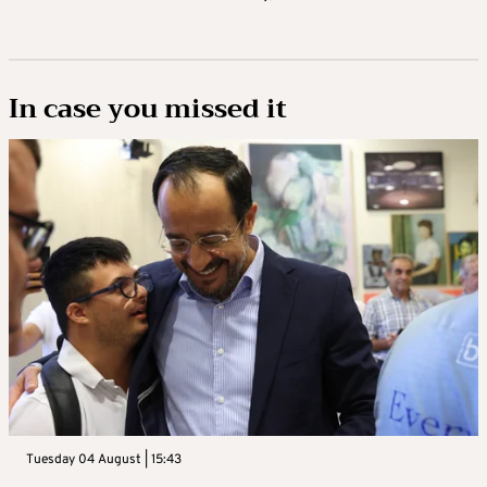
In case you missed it
Tuesday 04 August | 15:43