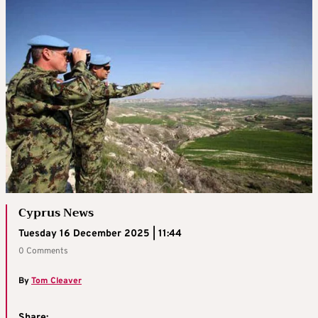
Cyprus News
Tuesday 16 December 2025 | 11:44
0 Comments
By
Tom Cleaver
Share: