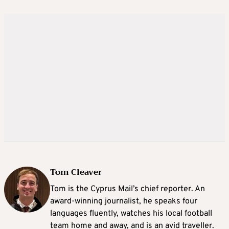
Tom Cleaver
Tom is the Cyprus Mail’s chief reporter. An
award-winning journalist, he speaks four
languages fluently, watches his local football
team home and away, and is an avid traveller.