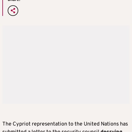
The Cypriot representation to the United Nations has