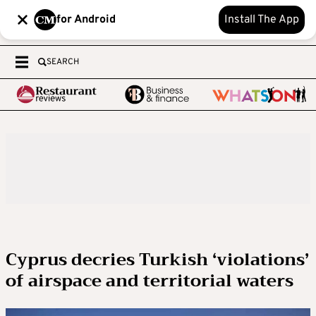
for Android
Install The App
SEARCH
Cyprus decries Turkish ‘violations’
of airspace and territorial waters