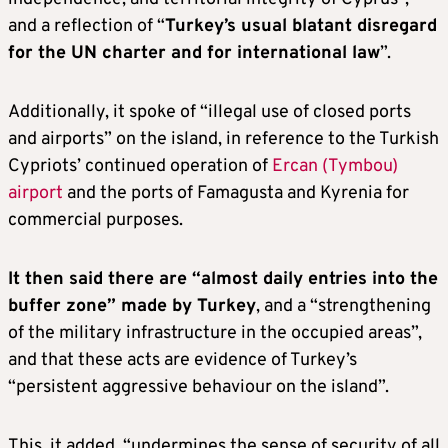
and a reflection of “
Turkey’s usual blatant disregard
for the UN charter and for international law
”.
Additionally, it spoke of “illegal use of closed ports
and airports” on the island, in reference to the Turkish
Cypriots’ continued operation of
Ercan (Tymbou)
airport
and the ports of Famagusta and Kyrenia for
commercial purposes.
It then said there are “almost daily entries into the
buffer zone” made by Turkey
, and a “strengthening
of the military infrastructure in the occupied areas”,
and that these acts are evidence of Turkey’s
“persistent aggressive behaviour on the island”.
This, it added, “undermines the sense of security of all