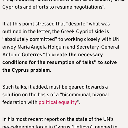
Cypriots and efforts to resume negotiations”.
It at this point stressed that “despite” what was
outlined in the letter, the Greek Cypriot side is
“absolutely committed” to working closely with UN
envoy Maria Angela Holguin and Secretary-General
Antonio Guterres “to
create the necessary
conditions for the resumption of talks” to solve
the Cyprus problem
.
Such talks, it added, must be geared towards a
solution on the basis of a “bicommunal, bizonal
federation with
political equality
”.
In his most recent report on the state of the UN’s
peacekeeping force in Cyprus (Unficyp), penned in