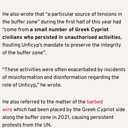
He also wrote that “a particular source of tensions in
the buffer zone” during the first half of this year had
“come from
a small number of Greek Cypriot
civilians who persisted in unauthorised activities
,
flouting Unficyp’s mandate to preserve the integrity
of the buffer zone”.
“These activities were often exacerbated by incidents
of misinformation and disinformation regarding the
role of Unficyp,” he wrote.
He also referred to the matter of the
barbed
wire
which had been placed by the Greek Cypriot side
along the buffer zone in 2021, causing persistent
protests from the UN.