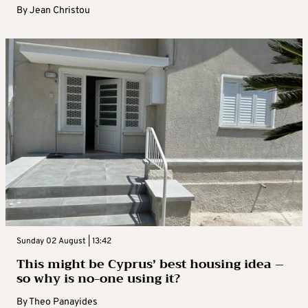
By
Jean Christou
Sunday 02 August | 13:42
This might be Cyprus’ best housing idea –
so why is no-one using it?
By
Theo Panayides