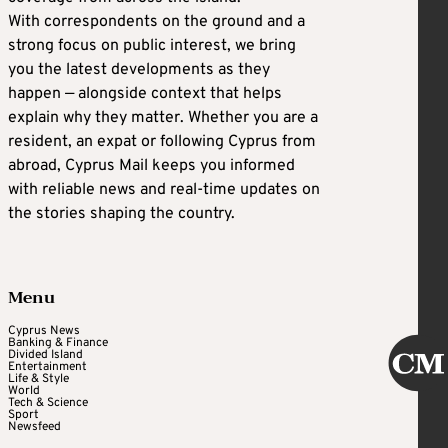
With correspondents on the ground and a
strong focus on public interest, we bring
you the latest developments as they
happen — alongside context that helps
explain why they matter. Whether you are a
resident, an expat or following Cyprus from
abroad, Cyprus Mail keeps you informed
with reliable news and real-time updates on
the stories shaping the country.
Menu
Cyprus News
Banking & Finance
Divided Island
Entertainment
Life & Style
World
Tech & Science
Sport
Newsfeed