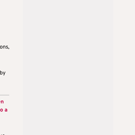
ons,
 by
en
o a