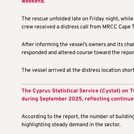
weekend.
The rescue unfolded late on Friday night, while
crew received a distress call from MRCC Cape 
After informing the vessel’s owners and its c
responded and altered course toward the repor
The vessel arrived at the distress location shor
The Cyprus Statistical Service (Cystat) on T
during September 2025, reflecting continu
According to the report, the number of buildin
highlighting steady demand in the sector.