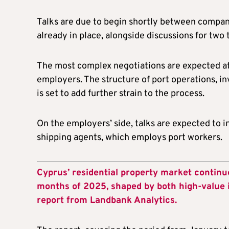
Talks are due to begin shortly between compan
already in place, alongside discussions for two 
The most complex negotiations are expected at 
employers. The structure of port operations, in
is set to add further strain to the process.
On the employers’ side, talks are expected to
shipping agents, which employs port workers.
Cyprus’ residential property market continue
months of 2025, shaped by both high-value 
report from Landbank Analytics.