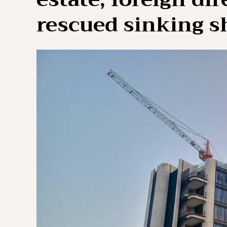
rescued sinking s