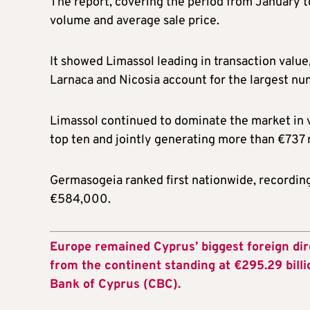
The report, covering the period from January t
volume and average sale price.
It showed Limassol leading in transaction value
Larnaca and Nicosia account for the largest nu
Limassol continued to dominate the market in va
top ten and jointly generating more than €737 m
Germasogeia ranked first nationwide, recording
€584,000.
Europe remained Cyprus’ biggest foreign dir
from the continent standing at €295.29 billi
Bank of Cyprus (CBC).