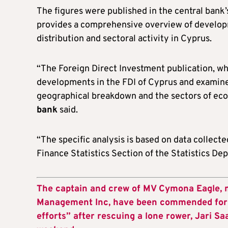
The figures were published in the central bank
provides a comprehensive overview of develo
distribution and sectoral activity in Cyprus.
“The Foreign Direct Investment publication, wh
developments in the FDI of Cyprus and examines
geographical breakdown and the sectors of eco
bank
said.
“The specific analysis is based on data colle
Finance Statistics Section of the Statistics De
The captain and crew of MV Cymona Eagle,
Management Inc, have been commended for t
efforts” after rescuing a lone rower, Jari Sa