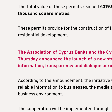
The total value of these permits reached
€319.
thousand square metres
.
These permits provide for the construction of
1
residential development.
The Association of Cyprus Banks and the C
Thursday announced the launch of a new str
information, transparency and dialogue acr
According to the announcement, the initiative
reliable information to
businesses
, the
media
business environment.
The cooperation will be implemented through a 