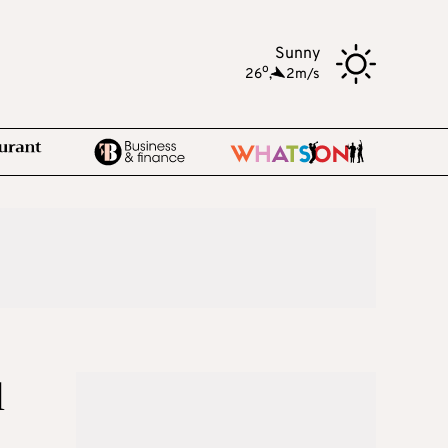
Sunny
o
26
,
2m/s
l