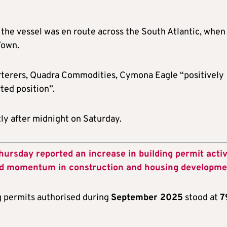
 the vessel was en route across the South Atlantic, when
Town.
harterers, Quadra Commodities, Cymona Eagle “positively
ted position”.
tly after midnight on Saturday.
hursday reported an increase in building permit activ
ed momentum in construction and housing developme
g permits authorised during
September 2025
stood at
7