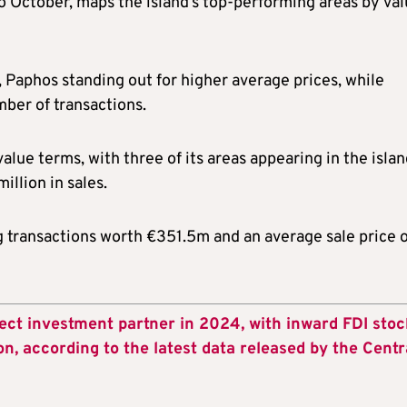
o October, maps the island’s top-performing areas by val
, Paphos standing out for higher average prices, while
mber of transactions.
lue terms, with three of its areas appearing in the islan
illion in sales.
 transactions worth €351.5m and an average sale price o
ect investment partner in 2024, with inward FDI stoc
on, according to the latest data released by the Centr