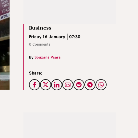
Business
Friday 16 January | 07:30
0 Comments
By
Souzana Psara
Share: