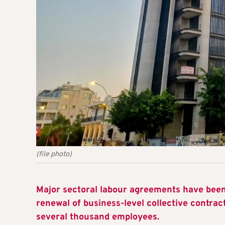
(file photo)
Major sectoral labour agreements have been 
renewal of business-level collective contract
several thousand employees.