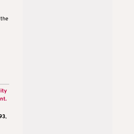
 the
ity
nt.
93
,