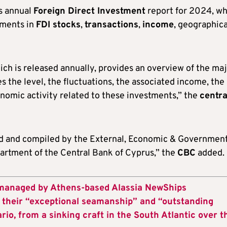
’s annual
Foreign Direct Investment
report for 2024, wh
pments in
FDI stocks
,
transactions
,
income
, geographica
ich is released annually, provides an overview of the ma
 the level, the fluctuations, the associated income, the
nomic activity related to these investments,” the
centra
cted and compiled by the External, Economic & Governmen
partment of the Central Bank of Cyprus,” the
CBC
added.
 managed by Athens-based Alassia NewShips
heir “exceptional seamanship” and “outstanding
ario, from a sinking craft in the South Atlantic over t