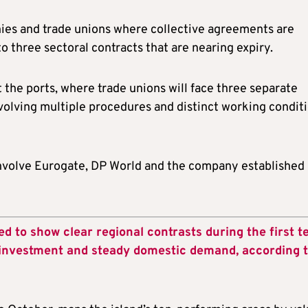
ies and trade unions where collective agreements are
to three sectoral contracts that are nearing expiry.
the ports, where trade unions will face three separate
volving multiple procedures and distinct working conditi
 involve Eurogate, DP World and the company established
d to show clear regional contrasts during the first t
investment and steady domestic demand, according t