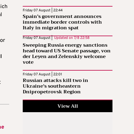
ich
Friday 07 August | 22:44
l
Spain’s government announces
immediate border controls with
Italy in migration spat
Friday 07 August |
Updated on
7/8 22:58
jor
Sweeping Russia energy sanctions
head toward US Senate passage, von
der Leyen and Zelenskiy welcome
l
vote
Friday 07 August | 22:01
Russian attacks kill two in
t
Ukraine’s southeastern
Dnipropetrovsk Region
View All
he