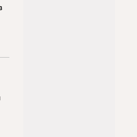
3
d
t