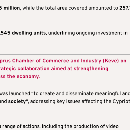
5 million
, while the total area covered amounted to
257.
,545 dwelling units
, underlining ongoing investment in
yprus Chamber of Commerce and Industry (Keve) on
ategic collaboration aimed at strengthening
oss the economy.
 was launched “to create and disseminate meaningful an
and
society
“, addressing key issues affecting the Cyprio
range of actions, including the production of video