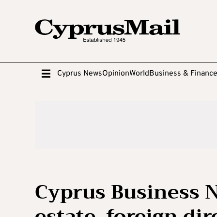
Cyprus News
Opinion
World
Business & Financ
Cyprus Business N
estate, foreign di