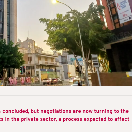
concluded, but negotiations are now turning to the
s in the private sector, a process expected to affect