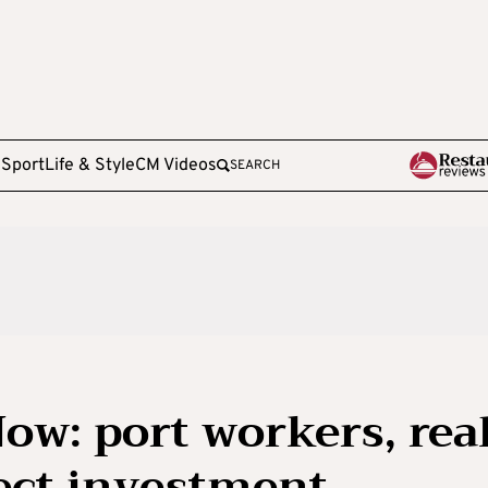
e
Sport
Life & Style
CM Videos
SEARCH
ow: port workers, rea
rect investment,