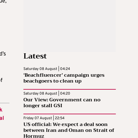
ue,
Latest
d’s
Saturday 08 August | 04:24
‘Beachfluencer’ campaign urges
beachgoers to clean up
f
Saturday 08 August | 04:20
Our View: Government can no
longer stall GSI
k
al
Friday 07 August | 22:54
US official: We expect a deal soon
between Iran and Oman on Strait of
Hormuz