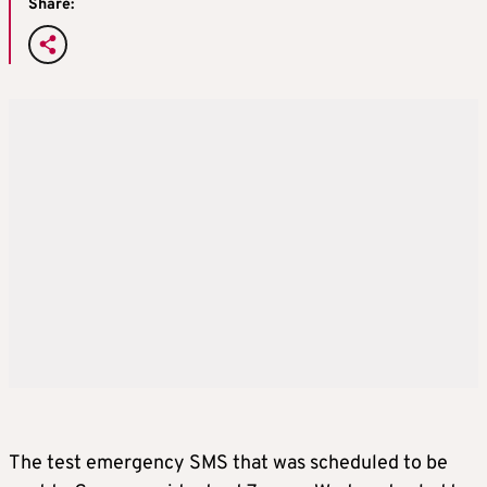
Share:
The test emergency SMS that was scheduled to be