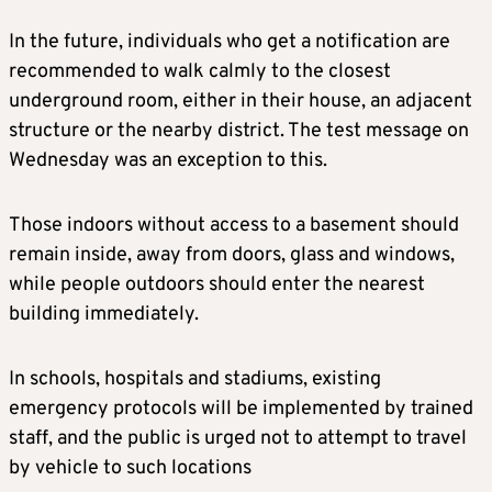
In the future, individuals who get a notification are
recommended to walk calmly to the closest
underground room, either in their house, an adjacent
structure or the nearby district. The test message on
Wednesday was an exception to this.
Those indoors without access to a basement should
remain inside, away from doors, glass and windows,
while people outdoors should enter the nearest
building immediately.
In schools, hospitals and stadiums, existing
emergency protocols will be implemented by trained
staff, and the public is urged not to attempt to travel
by vehicle to such locations