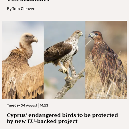
By
Tom Cleaver
Tuesday 04 August | 14:53
Cyprus’ endangered birds to be protected
by new EU-backed project