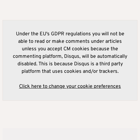
Under the EU's GDPR regulations you will not be
able to read or make comments under articles
unless you accept CM cookies because the
commenting platform, Disqus, will be automatically
disabled. This is because Disqus is a third party
platform that uses cookies and/or trackers.
Click here to change your cookie preferences