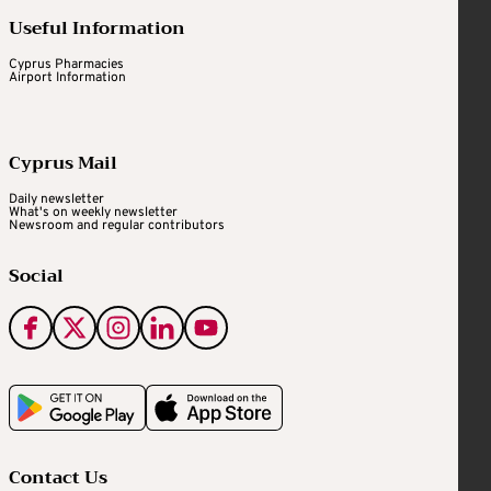
Useful Information
Cyprus Pharmacies
Airport Information
Cyprus Mail
Daily newsletter
What's on weekly newsletter
Newsroom and regular contributors
Social
Contact Us