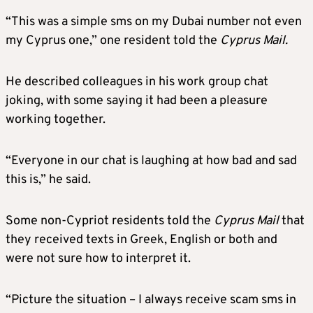
“This was a simple sms on my Dubai number not even
my Cyprus one,” one resident told the
Cyprus Mail.
He described colleagues in his work group chat
joking, with some saying it had been a pleasure
working together.
“Everyone in our chat is laughing at how bad and sad
this is,” he said.
Some non-Cypriot residents told the
Cyprus Mail
that
they received texts in Greek, English or both and
were not sure how to interpret it.
“Picture the situation – I always receive scam sms in