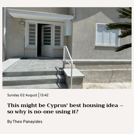
Sunday 02 August | 13:42
This might be Cyprus’ best housing idea –
so why is no-one using it?
By
Theo Panayides