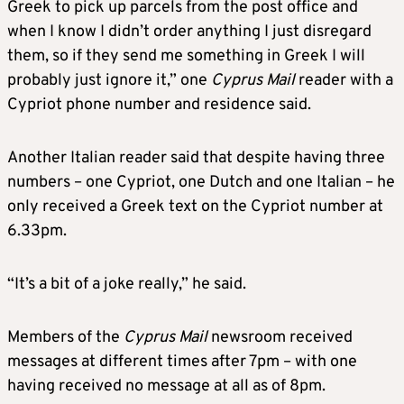
Greek to pick up parcels from the post office and
when I know I didn’t order anything I just disregard
them, so if they send me something in Greek I will
probably just ignore it,” one
Cyprus Mail
reader with a
Cypriot phone number and residence said.
Another Italian reader said that despite having three
numbers – one Cypriot, one Dutch and one Italian – he
only received a Greek text on the Cypriot number at
6.33pm.
“It’s a bit of a joke really,” he said.
Members of the
Cyprus Mail
newsroom received
messages at different times after 7pm – with one
having received no message at all as of 8pm.