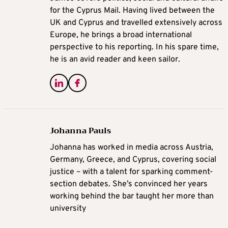
for the Cyprus Mail. Having lived between the
UK and Cyprus and travelled extensively across
Europe, he brings a broad international
perspective to his reporting. In his spare time,
he is an avid reader and keen sailor.
Johanna Pauls
Johanna
has worked in media across Austria,
Germany, Greece, and Cyprus, covering social
justice – with a talent for sparking comment-
section debates. She’s convinced her years
working behind the bar taught her more than
university