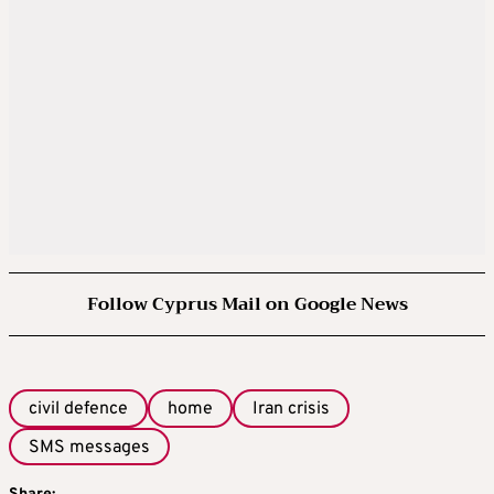
Follow Cyprus Mail on Google News
civil defence
home
Iran crisis
SMS messages