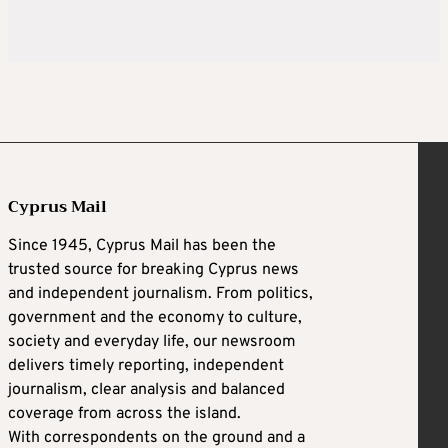
Cyprus Mail
Since 1945, Cyprus Mail has been the
trusted source for breaking Cyprus news
and independent journalism. From politics,
government and the economy to culture,
society and everyday life, our newsroom
delivers timely reporting, independent
journalism, clear analysis and balanced
coverage from across the island.
With correspondents on the ground and a