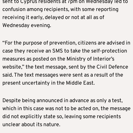
sent to Cyprus residents at 7pm on Wednesday led to
confusion among recipients, with some reporting
receiving it early, delayed or not at all as of
Wednesday evening.
“For the purpose of prevention, citizens are advised in
case they receive an SMS to take the self-protection
measures as posted on the Ministry of Interior’s
website,” the text message, sent by the Civil Defence
said. The text messages were sent as a result of the
present uncertainty in the Middle East.
Despite being announced in advance as only a test,
which in this case was not to be acted on, the message
did not explicitly state so, leaving some recipients
unclear about its nature.