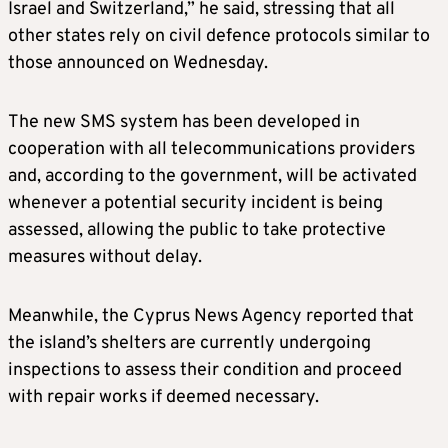
Israel and Switzerland,” he said, stressing that all
other states rely on civil defence protocols similar to
those announced on Wednesday.
The new SMS system has been developed in
cooperation with all telecommunications providers
and, according to the government, will be activated
whenever a potential security incident is being
assessed, allowing the public to take protective
measures without delay.
Meanwhile, the Cyprus News Agency reported that
the island’s shelters are currently undergoing
inspections to assess their condition and proceed
with repair works if deemed necessary.