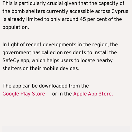
This is particularly crucial given that the capacity of
the bomb shelters currently accessible across Cyprus
is already limited to only around 45 per cent of the
population.
In light of recent developments in the region, the
government has called on residents to install the
SafeCy app, which helps users to locate nearby
shelters on their mobile devices.
The app can be downloaded from the
Google Play Store
or in the
Apple App Store.