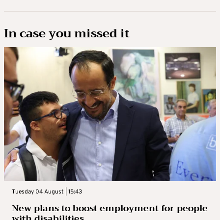
In case you missed it
Tuesday 04 August | 15:43
New plans to boost employment for people
with disabilities