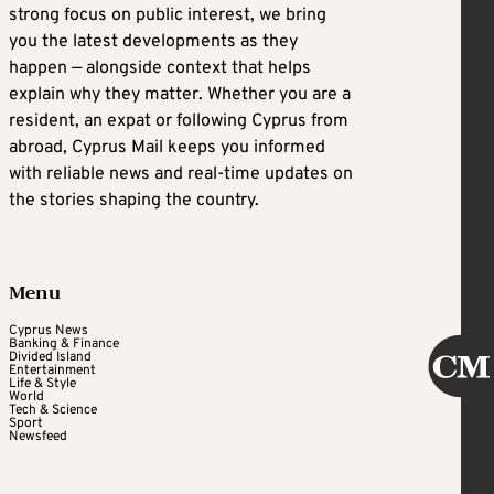
strong focus on public interest, we bring
you the latest developments as they
happen — alongside context that helps
explain why they matter. Whether you are a
resident, an expat or following Cyprus from
abroad, Cyprus Mail keeps you informed
with reliable news and real-time updates on
the stories shaping the country.
Menu
Cyprus News
Banking & Finance
Divided Island
Entertainment
Life & Style
World
Tech & Science
Sport
Newsfeed