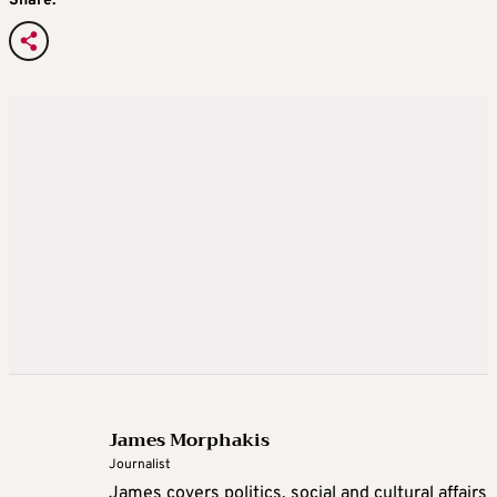
Share:
James Morphakis
Journalist
James covers politics, social and cultural affairs