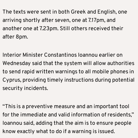
The texts were sent in both Greek and English, one
arriving shortly after seven, one at 7.17pm, and
another one at 7.23pm. Still others received their
after 8pm.
Interior Minister Constantinos Ioannou earlier on
Wednesday said that the system will allow authorities
to send rapid written warnings to all mobile phones in
Cyprus, providing timely instructions during potential
security incidents.
“This is a preventive measure and an important tool
for the immediate and valid information of residents,”
Ioannou said, adding that the aim is to ensure people
know exactly what to do if a warning is issued.