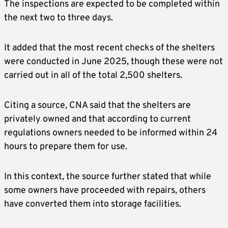
The inspections are expected to be completed within
the next two to three days.
It added that the most recent checks of the shelters
were conducted in June 2025, though these were not
carried out in all of the total 2,500 shelters.
Citing a source, CNA said that the shelters are
privately owned and that according to current
regulations owners needed to be informed within 24
hours to prepare them for use.
In this context, the source further stated that while
some owners have proceeded with repairs, others
have converted them into storage facilities.