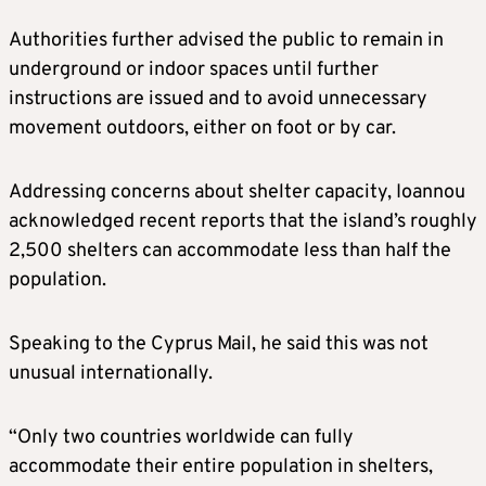
Authorities further advised the public to remain in
underground or indoor spaces until further
instructions are issued and to avoid unnecessary
movement outdoors, either on foot or by car.
Addressing concerns about shelter capacity, Ioannou
acknowledged recent reports that the island’s roughly
2,500 shelters can accommodate less than half the
population.
Speaking to the Cyprus Mail, he said this was not
unusual internationally.
“Only two countries worldwide can fully
accommodate their entire population in shelters,