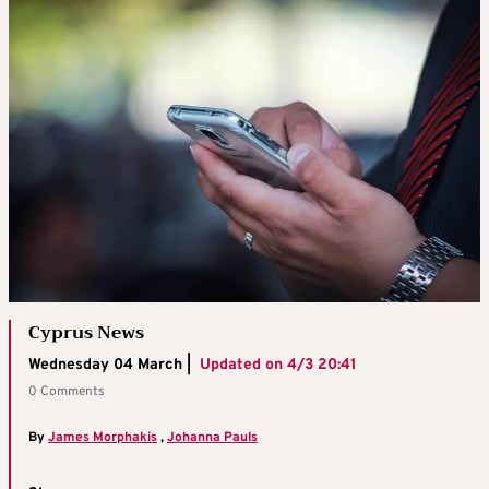
Cyprus News
Wednesday 04 March |
Updated on
4/3 20:41
0 Comments
By
James Morphakis
,
Johanna Pauls