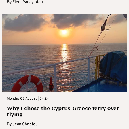
By
Eleni Panayiotou
Monday 03 August | 04:24
Why I chose the Cyprus-Greece ferry over
flying
By
Jean Christou