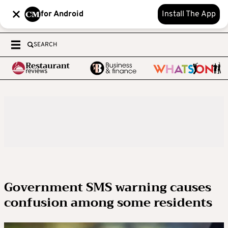
for Android
Install The App
SEARCH
Government SMS warning causes
confusion among some residents