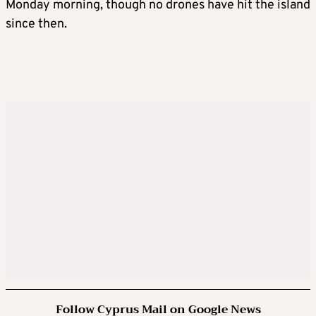
Monday morning, though no drones have hit the island
since then.
Follow Cyprus Mail on Google News