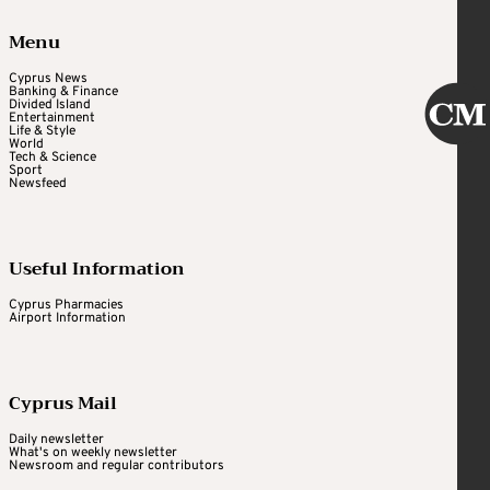
Menu
Cyprus News
Banking & Finance
Divided Island
Entertainment
Life & Style
World
Tech & Science
Sport
Newsfeed
Useful Information
Cyprus Pharmacies
Airport Information
Cyprus Mail
Daily newsletter
What's on weekly newsletter
Newsroom and regular contributors