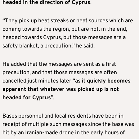
headed in the direction of Cyprus
.
“They pick up heat streaks or heat sources which are
coming towards the region, but are not, in the end,
headed towards Cyprus, but those messages are a
safety blanket, a precaution,” he said.
He added that the messages are sent as a first
precaution, and that those messages are often
cancelled just minutes later “as
it quickly becomes
apparent that whatever was picked up is not
headed for Cyprus
”.
Bases personnel and local residents have been in
receipt of multiple such messages since the base was
hit by an Iranian-made drone in the early hours of