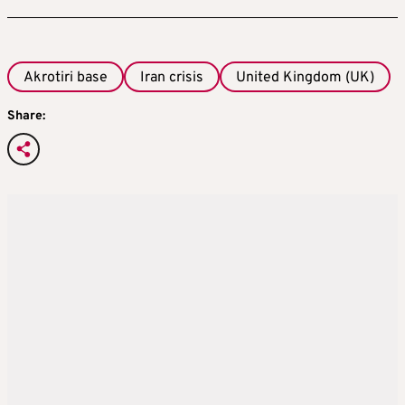
Akrotiri base
Iran crisis
United Kingdom (UK)
Share: