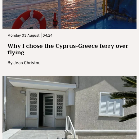
Monday 03 August | 04:24
Why I chose the Cyprus-Greece ferry over
flying
By
Jean Christou