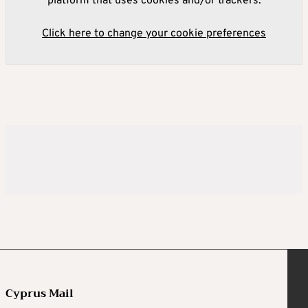
platform that uses cookies and/or trackers.
Click here to change your cookie preferences
Cyprus Mail