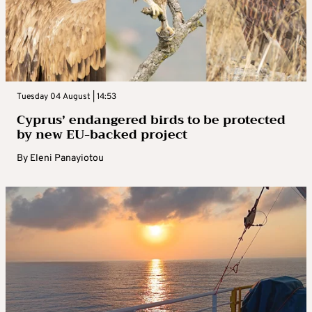
Tuesday 04 August | 14:53
Cyprus’ endangered birds to be protected
by new EU-backed project
By
Eleni Panayiotou