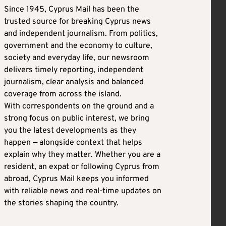
Since 1945, Cyprus Mail has been the
trusted source for breaking Cyprus news
and independent journalism. From politics,
government and the economy to culture,
society and everyday life, our newsroom
delivers timely reporting, independent
journalism, clear analysis and balanced
coverage from across the island.
With correspondents on the ground and a
strong focus on public interest, we bring
you the latest developments as they
happen — alongside context that helps
explain why they matter. Whether you are a
resident, an expat or following Cyprus from
abroad, Cyprus Mail keeps you informed
with reliable news and real-time updates on
the stories shaping the country.