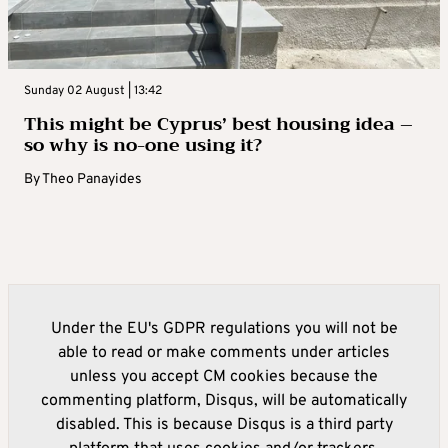
Sunday 02 August | 13:42
This might be Cyprus’ best housing idea –
so why is no-one using it?
By
Theo Panayides
Under the EU's GDPR regulations you will not be
able to read or make comments under articles
unless you accept CM cookies because the
commenting platform, Disqus, will be automatically
disabled. This is because Disqus is a third party