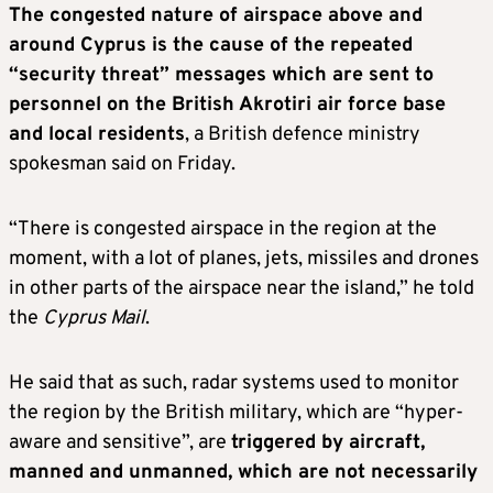
The congested nature of airspace above and
around Cyprus is the cause of the repeated
“security threat” messages which are sent to
personnel on the British Akrotiri air force base
and local residents
, a British defence ministry
spokesman said on Friday.
“There is congested airspace in the region at the
moment, with a lot of planes, jets, missiles and drones
in other parts of the airspace near the island,” he told
the
Cyprus Mail
.
He said that as such, radar systems used to monitor
the region by the British military, which are “hyper-
aware and sensitive”, are
triggered by aircraft,
manned and unmanned, which are not necessarily