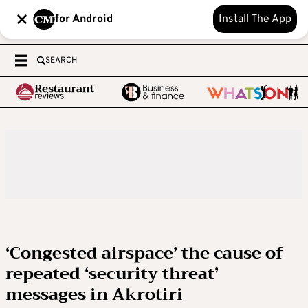
for Android
Install The App
SEARCH
‘Congested airspace’ the cause of
repeated ‘security threat’
messages in Akrotiri