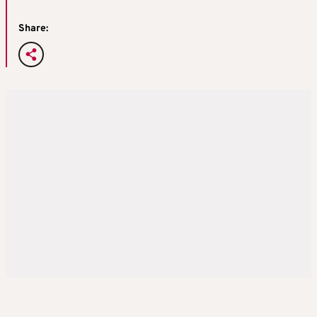
Share: