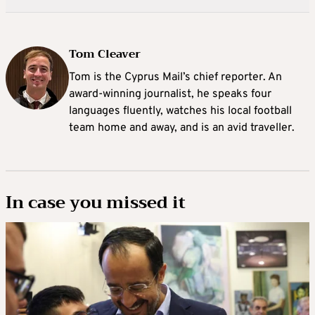
Tom Cleaver
Tom is the Cyprus Mail’s chief reporter. An
award-winning journalist, he speaks four
languages fluently, watches his local football
team home and away, and is an avid traveller.
In case you missed it