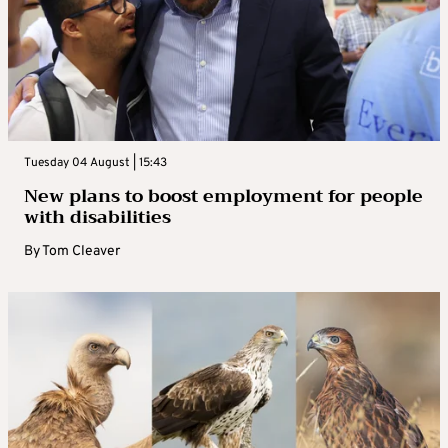
Tuesday 04 August | 15:43
New plans to boost employment for people
with disabilities
By
Tom Cleaver