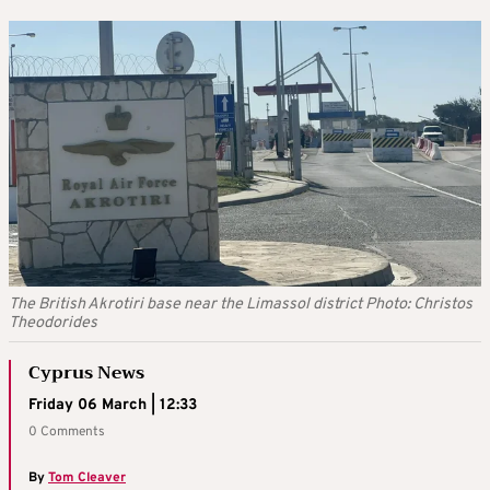
The British Akrotiri base near the Limassol district Photo: Christos
Theodorides
Cyprus News
Friday 06 March | 12:33
0 Comments
By
Tom Cleaver