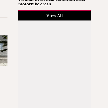
motorbike crash
View All