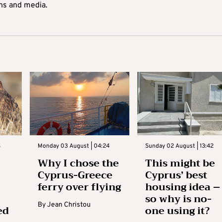
ons and media.
3
Monday 03 August | 04:24
Sunday 02 August | 13:42
Why I chose the
This might be
Cyprus-Greece
Cyprus’ best
ferry over flying
housing idea –
so why is no-
By
Jean Christou
ed
one using it?