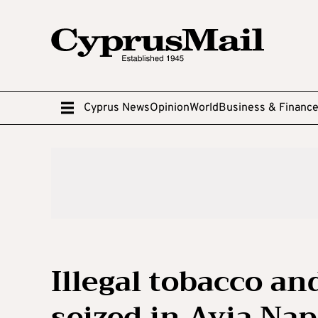
Cyprus News
Opinion
World
Business & Financ
Illegal tobacco an
seized in Ayia Na