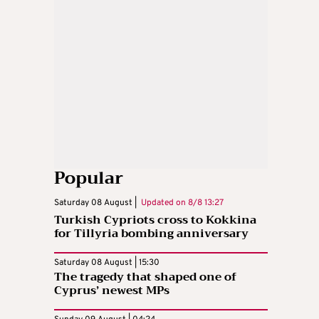
Popular
Saturday 08 August |
Updated on
8/8 13:27
Turkish Cypriots cross to Kokkina
for Tillyria bombing anniversary
Saturday 08 August | 15:30
The tragedy that shaped one of
Cyprus’ newest MPs