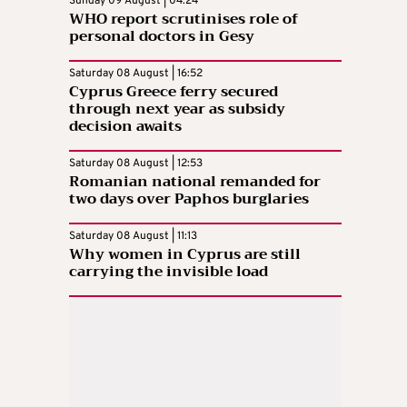
Sunday 09 August | 04:24
WHO report scrutinises role of
personal doctors in Gesy
Saturday 08 August | 16:52
Cyprus Greece ferry secured
through next year as subsidy
decision awaits
Saturday 08 August | 12:53
Romanian national remanded for
two days over Paphos burglaries
Saturday 08 August | 11:13
Why women in Cyprus are still
carrying the invisible load