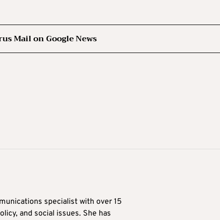
rus Mail on Google News
munications specialist with over 15
licy, and social issues. She has