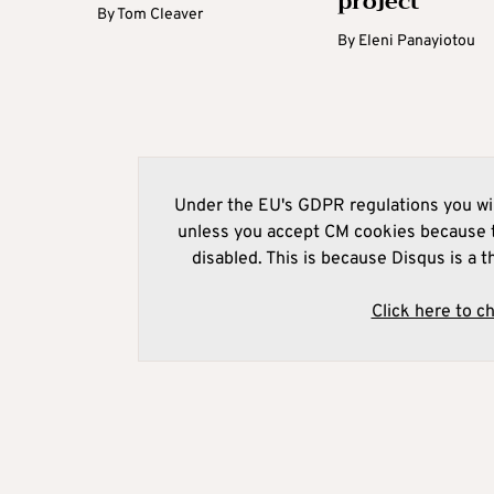
project
By
Tom Cleaver
By
Eleni Panayiotou
Under the EU's GDPR regulations you wil
unless you accept CM cookies because t
disabled. This is because Disqus is a t
Click here to c