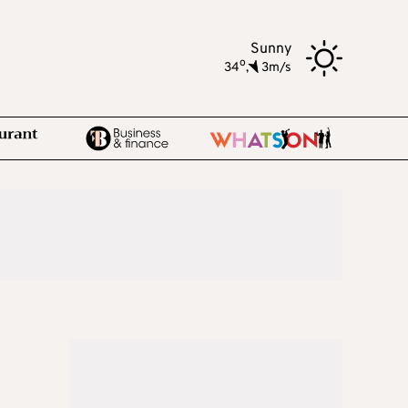
Sunny
o
34
,
3m/s