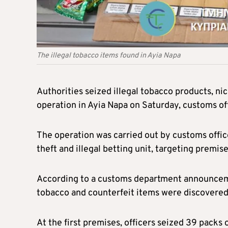
The illegal tobacco items found in Ayia Napa
Authorities seized illegal tobacco products, n
operation in Ayia Napa on Saturday, customs offi
The operation was carried out by customs office
theft and illegal betting unit, targeting premise
According to a customs department announceme
tobacco and counterfeit items were discovered
At the first premises, officers seized 39 packs o