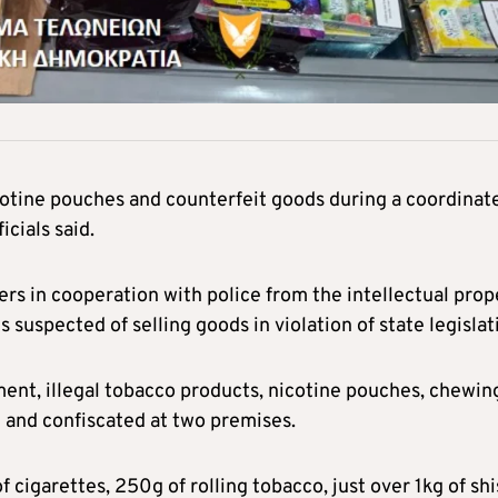
icotine pouches and counterfeit goods during a coordinat
cials said.
rs in cooperation with police from the intellectual prop
s suspected of selling goods in violation of state legislat
nt, illegal tobacco products, nicotine pouches, chewin
 and confiscated at two premises.
f cigarettes, 250g of rolling tobacco, just over 1kg of sh