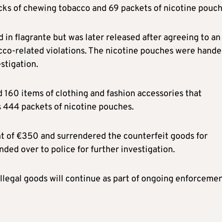
cks of chewing tobacco and 69 packets of nicotine pouch
in flagrante but was later released after agreeing to an
cco-related violations. The nicotine pouches were hand
estigation.
 160 items of clothing and fashion accessories that
as 444 packets of nicotine pouches.
t of €350 and surrendered the counterfeit goods for
ded over to police for further investigation.
illegal goods will continue as part of ongoing enforceme