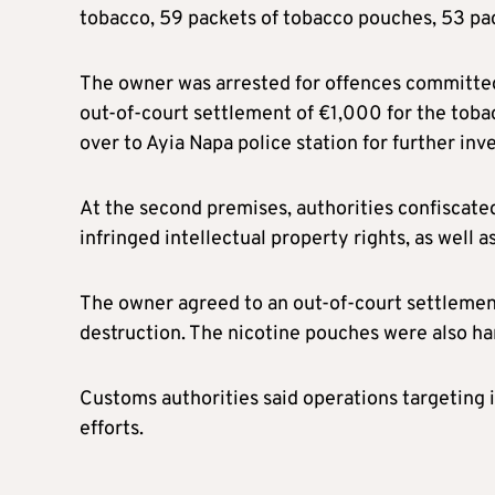
tobacco, 59 packets of tobacco pouches, 53 pa
The owner was arrested for offences committed 
out-of-court settlement of €1,000 for the toba
over to Ayia Napa police station for further inv
At the second premises, authorities confiscated
infringed intellectual property rights, as well 
The owner agreed to an out-of-court settlemen
destruction. The nicotine pouches were also han
Customs authorities said operations targeting 
efforts.