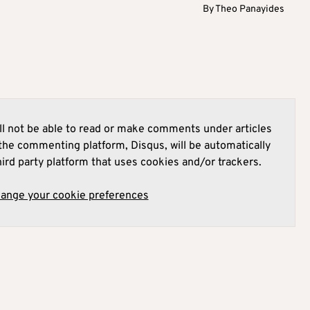
By
Theo Panayides
l not be able to read or make comments under articles
he commenting platform, Disqus, will be automatically
hird party platform that uses cookies and/or trackers.
hange your cookie preferences