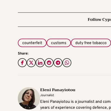
Follow Cyp
counterfeit
customs
duty free tobacco
Share:
Eleni Panayiotou
Journalist
Eleni Panayiotou is a journalist and com
years of experience covering defence, po