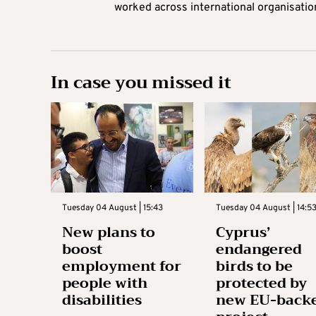
worked across international organisati
In case you missed it
Tuesday 04 August | 15:43
Tuesday 04 August | 14:5
New plans to
Cyprus’
boost
endangered
employment for
birds to be
people with
protected by
disabilities
new EU-back