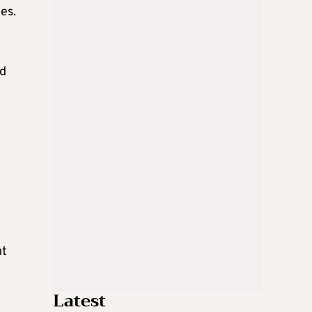
es.
ed
nt
Latest