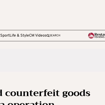
e
Sport
Life & Style
CM Videos
SEARCH
d counterfeit goods
pa operation