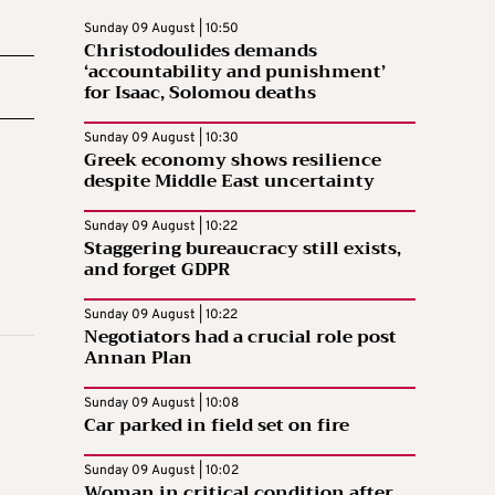
Sunday 09 August | 10:50
Christodoulides demands
‘accountability and punishment’
for Isaac, Solomou deaths
Sunday 09 August | 10:30
Greek economy shows resilience
despite Middle East uncertainty
Sunday 09 August | 10:22
Staggering bureaucracy still exists,
and forget GDPR
Sunday 09 August | 10:22
Negotiators had a crucial role post
Annan Plan
Sunday 09 August | 10:08
Car parked in field set on fire
Sunday 09 August | 10:02
Woman in critical condition after