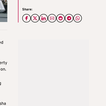
Share:
ed
erty
ion.
g
isha