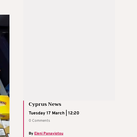
Cyprus News
Tuesday 17 March | 12:20
0 Comments
By
Eleni Panayiotou