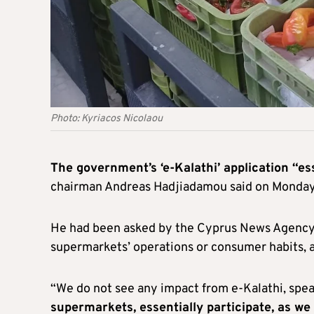
Photo: Kyriacos Nicolaou
The government’s ‘e-Kalathi’ application “es
chairman Andreas Hadjiadamou said on Monday
He had been asked by the Cyprus News Agency 
supermarkets’ operations or consumer habits, 
“We do not see any impact from e-Kalathi, sp
supermarkets, essentially participate, as we 