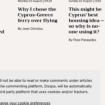
3
Monday 03 August | 04:24
Sunday 02 August | 13:42
Why I chose the
This might be
Cyprus-Greece
Cyprus’ best
ferry over flying
housing idea –
so why is no-
By
Jean Christou
ed
one using it?
By
Theo Panayides
l not be able to read or make comments under articles
he commenting platform, Disqus, will be automatically
hird party platform that uses cookies and/or trackers.
hange your cookie preferences