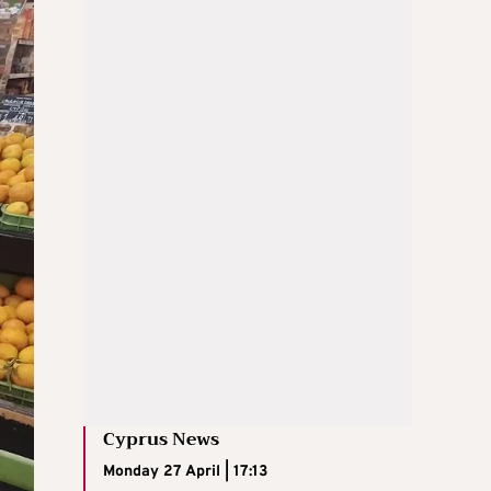
Cyprus News
Monday 27 April | 17:13