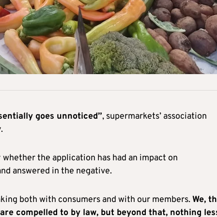
sentially goes unnoticed”
, supermarkets’ association
.
whether the application has had an impact on
and answered in the negative.
eaking both with consumers and with our members.
We, t
are compelled to by law, but beyond that, nothing les