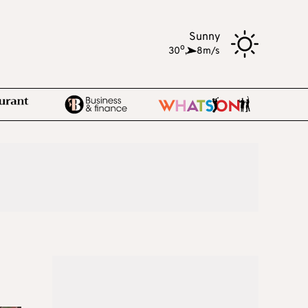
Sunny
o
30
,
8m/s