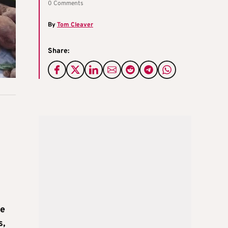
0 Comments
By
Tom Cleaver
Share:
he
s,