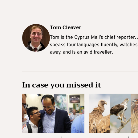
Tom Cleaver
Tom is the Cyprus Mail’s chief reporter.
speaks four languages fluently, watches
away, and is an avid traveller.
In case you missed it