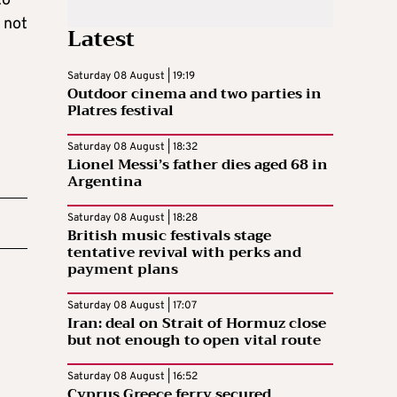
to
s not
Latest
Saturday 08 August | 19:19
Outdoor cinema and two parties in
Platres festival
Saturday 08 August | 18:32
Lionel Messi’s father dies aged 68 in
Argentina
Saturday 08 August | 18:28
British music festivals stage
tentative revival with perks and
payment plans
Saturday 08 August | 17:07
Iran: deal on Strait of Hormuz close
but not enough to open vital route
Saturday 08 August | 16:52
Cyprus Greece ferry secured