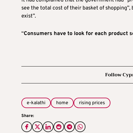
It had complained that the government had “p
see the total cost of their basket of shopping”, 
exist”.
“
Consumers have to look for each product s
Follow Cyp
e-kalathi
home
rising prices
Share: