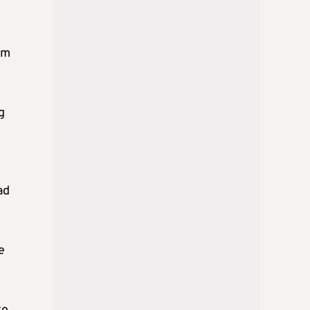
em
g
ad
e