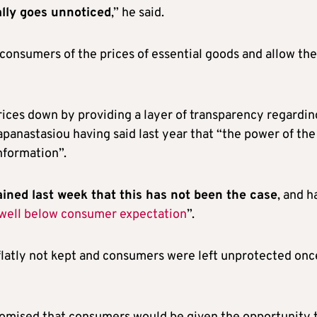
ally goes unnoticed
,” he said.
consumers of the prices of essential goods and allow th
 prices down by providing a layer of transparency regardin
anastasiou having said last year that “the power of the
formation”.
ned last week that this has not been the case
, and h
well below consumer expectation
”.
flatly not kept and consumers were left unprotected onc