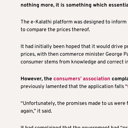
nothing more, it is something which essenti
The e-Kalathi platform was designed to inform 
to compare the prices thereof.
It had initially been hoped that it would drive
prices, with then commerce minister George Pap
consumer stems from knowledge and correct in
However, the
consumers’ association
complai
previously lamented that the application falls “
“Unfortunately, the promises made to us were 
again,” it said.