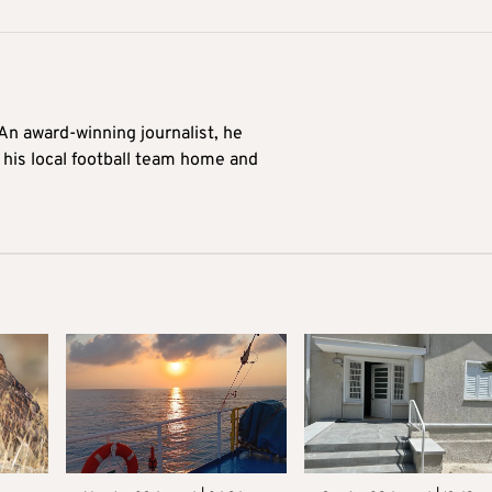
 An award-winning journalist, he
 his local football team home and