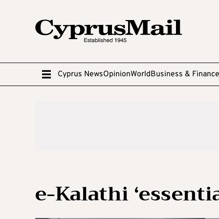
Cyprus News
Opinion
World
Business & Financ
e-Kalathi ‘essenti