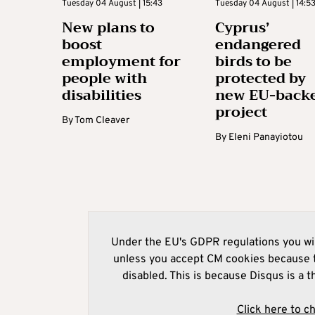
Tuesday 04 August | 15:43
Tuesday 04 August | 14:5
New plans to
Cyprus’
boost
endangered
employment for
birds to be
people with
protected by
disabilities
new EU-back
project
By
Tom Cleaver
By
Eleni Panayiotou
Under the EU's GDPR regulations you wil
unless you accept CM cookies because t
disabled. This is because Disqus is a t
Click here to c