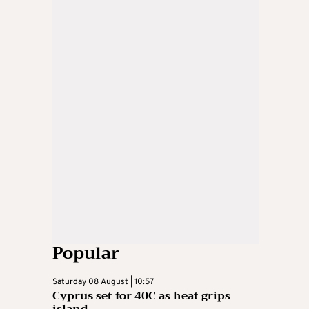
Popular
Saturday 08 August | 10:57
Cyprus set for 40C as heat grips