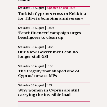
island
Saturday 08 August |
Updated on
8/8 13:27
Turkish Cypriots cross to Kokkina
for Tillyria bombing anniversary
Saturday 08 August | 04:24
‘Beachfluencer’ campaign urges
beachgoers to clean up
Saturday 08 August | 04:20
Our View: Government can no
longer stall GSI
Saturday 08 August | 15:30
The tragedy that shaped one of
Cyprus’ newest MPs
Saturday 08 August | 11:13
Why women in Cyprus are still
carrying the invisible load