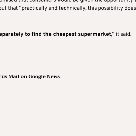
romised that consumers would be given the opportunity 
but that “practically and technically, this possibility doe
eparately to find the cheapest supermarket
,” it said.
rus Mail on Google News