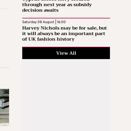
through next year as subsidy
decision awaits
Saturday 08 August | 16:00
Harvey Nichols may be for sale, but
it will always be an important part
of UK fashion history
View All