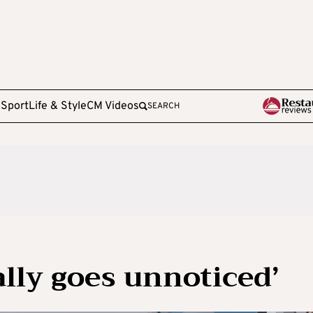
e
Sport
Life & Style
CM Videos
SEARCH
ally goes unnoticed’