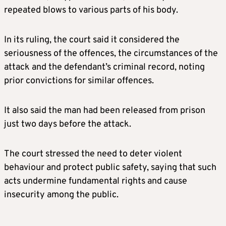
repeated blows to various parts of his body.
In its ruling, the court said it considered the
seriousness of the offences, the circumstances of the
attack and the defendant’s criminal record, noting
prior convictions for similar offences.
It also said the man had been released from prison
just two days before the attack.
The court stressed the need to deter violent
behaviour and protect public safety, saying that such
acts undermine fundamental rights and cause
insecurity among the public.