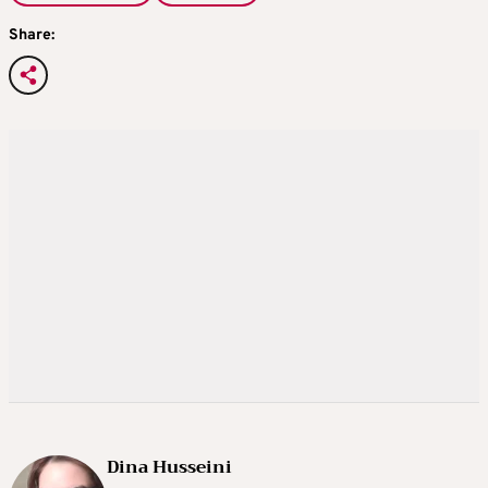
Share:
Dina Husseini