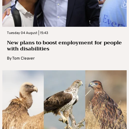
Tuesday 04 August | 15:43
New plans to boost employment for people
with disabilities
By
Tom Cleaver