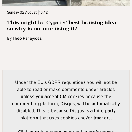
Sunday 02 August | 13:42
This might be Cyprus’ best housing idea –
so why is no-one using it?
By
Theo Panayides
Under the EU's GDPR regulations you will not be
able to read or make comments under articles
unless you accept CM cookies because the
commenting platform, Disqus, will be automatically
disabled. This is because Disqus is a third party
platform that uses cookies and/or trackers.