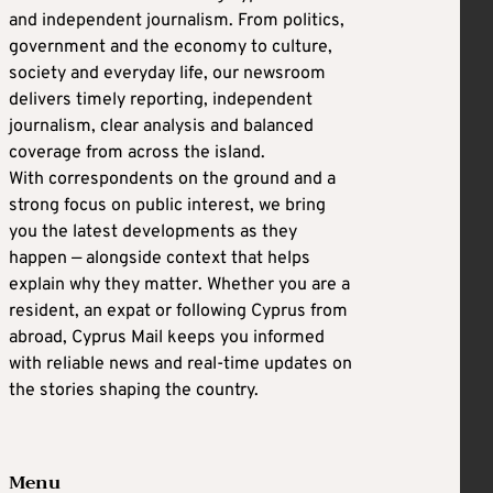
and independent journalism. From politics,
government and the economy to culture,
society and everyday life, our newsroom
delivers timely reporting, independent
journalism, clear analysis and balanced
coverage from across the island.
With correspondents on the ground and a
strong focus on public interest, we bring
you the latest developments as they
happen — alongside context that helps
explain why they matter. Whether you are a
resident, an expat or following Cyprus from
abroad, Cyprus Mail keeps you informed
with reliable news and real-time updates on
the stories shaping the country.
Menu