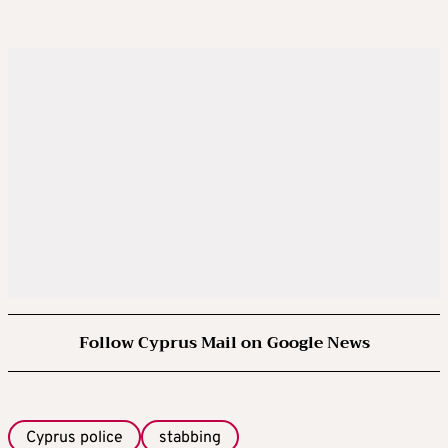
Follow Cyprus Mail on Google News
Cyprus police
stabbing