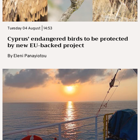
Tuesday 04 August | 14:53
Cyprus’ endangered birds to be protected
by new EU-backed project
By
Eleni Panayiotou