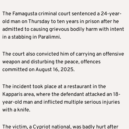
The Famagusta criminal court sentenced a 24-year-
old man on Thursday to ten years in prison after he
admitted to causing grievous bodily harm with intent
in a stabbing in Paralimni.
The court also convicted him of carrying an offensive
weapon and disturbing the peace, offences
committed on August 16, 2025.
The incident took place at a restaurant in the
Kapparis area, where the defendant attacked an 18-
year-old man and inflicted multiple serious injuries
with a knife.
The victim, a Cypriot national, was badly hurt after