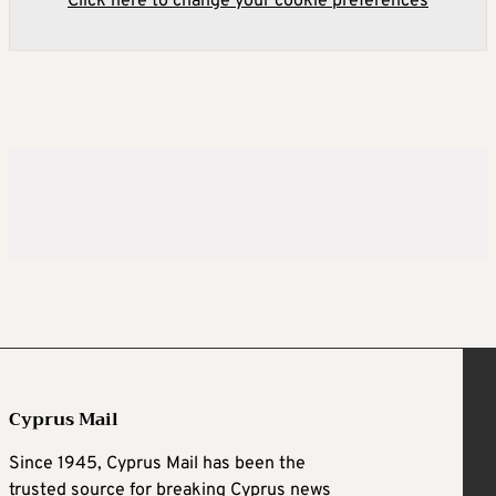
Click here to change your cookie preferences
Cyprus Mail
Since 1945, Cyprus Mail has been the
trusted source for breaking Cyprus news