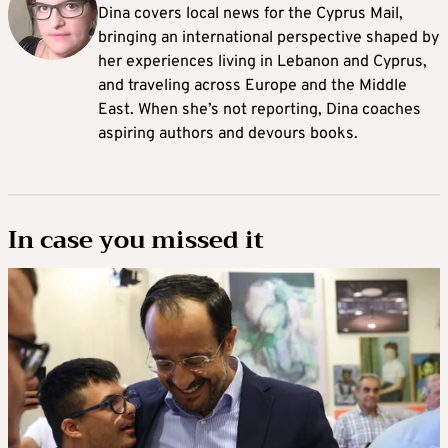
Dina covers local news for the Cyprus Mail,
bringing an international perspective shaped by
her experiences living in Lebanon and Cyprus,
and traveling across Europe and the Middle
East. When she’s not reporting, Dina coaches
aspiring authors and devours books.
In case you missed it