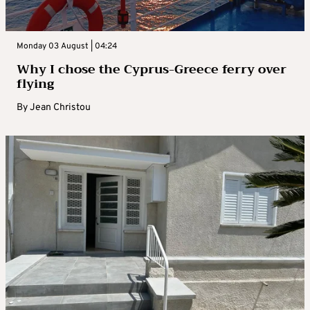
Monday 03 August | 04:24
Why I chose the Cyprus-Greece ferry over
flying
By
Jean Christou