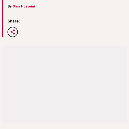
By
Dina Husseini
Share: