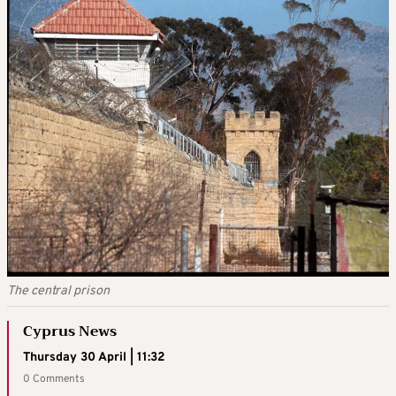
The central prison
Cyprus News
Thursday 30 April | 11:32
0 Comments