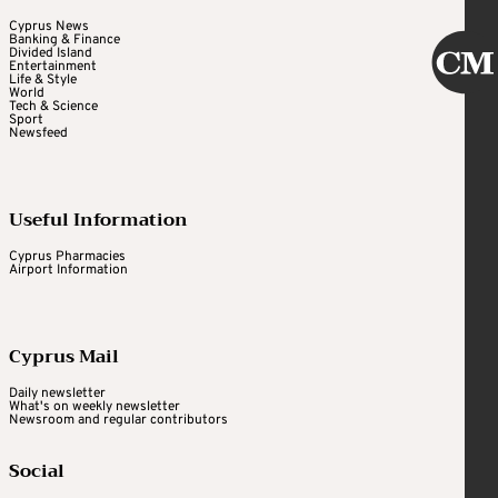
Cyprus News
Banking & Finance
Divided Island
Entertainment
Life & Style
World
Tech & Science
Sport
Newsfeed
Useful Information
Cyprus Pharmacies
Airport Information
Cyprus Mail
Daily newsletter
What's on weekly newsletter
Newsroom and regular contributors
Social