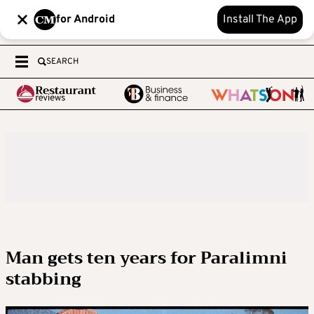
for Android
Install The App
SEARCH
Man gets ten years for Paralimni
stabbing