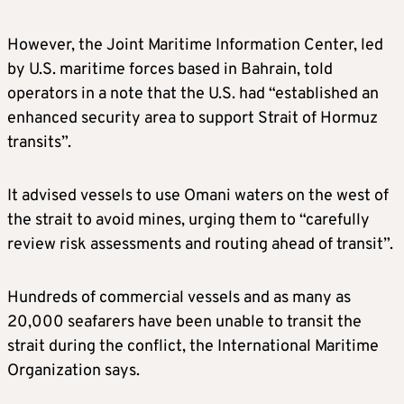
However, the Joint Maritime Information Center, led
by U.S. maritime forces based in Bahrain, told
operators in a note that the U.S. had “established an
enhanced security area to support Strait of Hormuz
transits”.
It advised vessels to use Omani waters on the west of
the strait to avoid mines, urging them to “carefully
review risk assessments and routing ahead of transit”.
Hundreds of commercial vessels and as many as
20,000 seafarers have been unable to transit the
strait during the conflict, the International Maritime
Organization says.