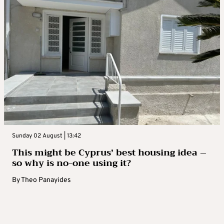
Sunday 02 August | 13:42
This might be Cyprus’ best housing idea –
so why is no-one using it?
By
Theo Panayides