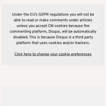
Under the EU's GDPR regulations you will not be
able to read or make comments under articles
unless you accept CM cookies because the
commenting platform, Disqus, will be automatically
disabled. This is because Disqus is a third party
platform that uses cookies and/or trackers.
Click here to change your cookie preferences