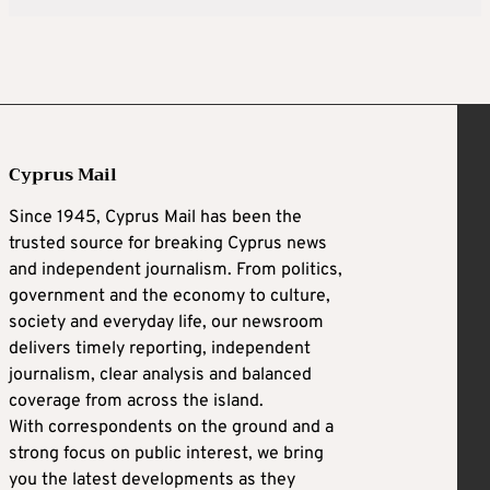
Cyprus Mail
Since 1945, Cyprus Mail has been the
trusted source for breaking Cyprus news
and independent journalism. From politics,
government and the economy to culture,
society and everyday life, our newsroom
delivers timely reporting, independent
journalism, clear analysis and balanced
coverage from across the island.
With correspondents on the ground and a
strong focus on public interest, we bring
you the latest developments as they