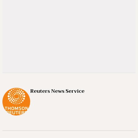
Reuters News Service