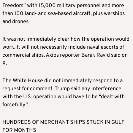
Freedom” with 15,000 military personnel and more
than 100 land- and sea-based aircraft, plus warships
and drones.
It was not immediately clear how the operation would
work. It will not necessarily include naval escorts of
commercial ships, Axios reporter Barak Ravid said on
X.
The White House did not immediately respond to a
request for comment. Trump said any interference
with the U.S. operation would have to be “dealt with
forcefully”.
HUNDREDS OF MERCHANT SHIPS STUCK IN GULF
FOR MONTHS