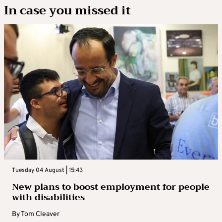
In case you missed it
Tuesday 04 August | 15:43
New plans to boost employment for people
with disabilities
By
Tom Cleaver