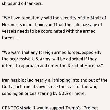
ships and oil tankers:
“We have repeatedly said the security of the Strait of
Hormuz is in our hands and that the safe passage of
vessels needs to be coordinated with the armed
forces …
“We warn that any foreign armed forces, especially
the aggressive U.S. Army, will be attacked if they
intend to approach and enter the Strait of Hormuz.”
Iran has blocked nearly all shipping into and out of the
Gulf apart from its own since the start of the war,
sending oil prices soaring by 50% or more.
CENTCOM said it would support Trump’s “Project