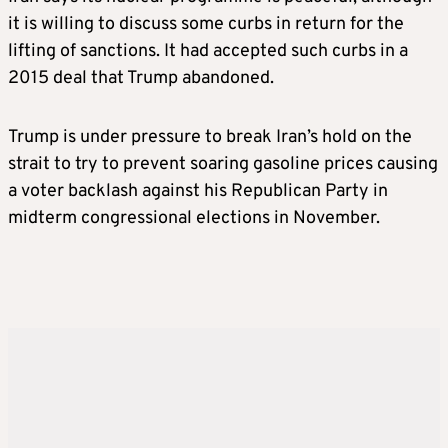
it is willing to discuss some curbs in return for the
lifting of sanctions. It had accepted such curbs in a
2015 deal that Trump abandoned.
Trump is under pressure to break Iran’s hold on the
strait to try to prevent soaring gasoline prices causing
a voter backlash against his Republican Party in
midterm congressional elections in November.