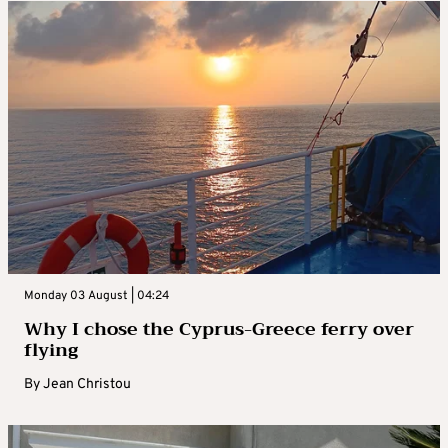
Monday 03 August | 04:24
Why I chose the Cyprus-Greece ferry over
flying
By
Jean Christou