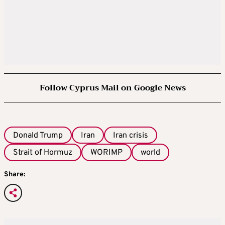
Follow Cyprus Mail on Google News
Donald Trump
Iran
Iran crisis
Strait of Hormuz
WORIMP
world
Share: