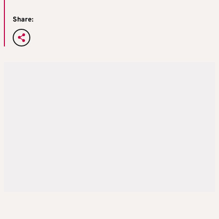
Share: