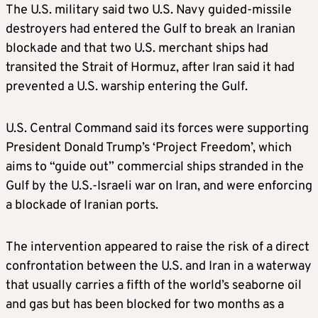
The U.S. military said two U.S. Navy guided-missile
destroyers had entered the Gulf to break an Iranian
blockade and that two U.S. merchant ships had
transited the Strait of Hormuz, after Iran said it had
prevented a U.S. warship entering the Gulf.
U.S. Central Command said its forces were supporting
President Donald Trump’s ‘Project Freedom’, which
aims to “guide out” commercial ships stranded in the
Gulf by the U.S.-Israeli war on Iran, and were enforcing
a blockade of Iranian ports.
The intervention appeared to raise the risk of a direct
confrontation between the U.S. and Iran in a waterway
that usually carries a fifth of the world’s seaborne oil
and gas but has been blocked for two months as a