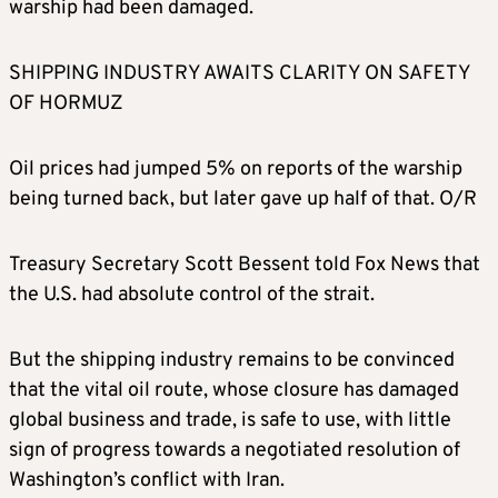
warship had been damaged.
SHIPPING INDUSTRY AWAITS CLARITY ON SAFETY
OF HORMUZ
Oil prices had jumped 5% on reports of the warship
being turned back, but later gave up half of that. O/R
Treasury Secretary Scott Bessent told Fox News that
the U.S. had absolute control of the strait.
But the shipping industry remains to be convinced
that the vital oil route, whose closure has damaged
global business and trade, is safe to use, with little
sign of progress towards a negotiated resolution of
Washington’s conflict with Iran.