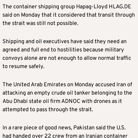
The container shipping group Hapag-Lloyd HLAG.DE
said on Monday that it considered that transit through
the strait was still not possible.
Shipping and oil executives have said they need an
agreed and full end to hostilities because military
convoys alone are not enough to allow normal traffic
to resume safely.
The United Arab Emirates on Monday accused Iran of
attacking an empty crude oil tanker belonging to the
Abu Dhabi state oil firm ADNOC with drones as it
attempted to pass through the strait.
In a rare piece of good news, Pakistan said the U.S.
had handed over 22 crew from an Iranian container