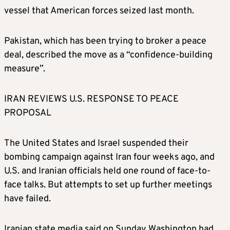
vessel that American forces seized last month.
Pakistan, which has been trying to broker a peace
deal, described the move as a “confidence-building
measure”.
IRAN REVIEWS U.S. RESPONSE TO PEACE
PROPOSAL
The United States and Israel suspended their
bombing campaign against Iran four weeks ago, and
U.S. and Iranian officials held one round of face-to-
face talks. But attempts to set up further meetings
have failed.
Iranian state media said on Sunday Washington had