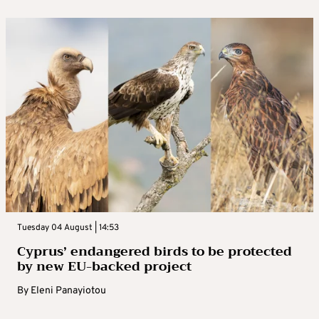
Tuesday 04 August | 14:53
Cyprus’ endangered birds to be protected
by new EU-backed project
By
Eleni Panayiotou