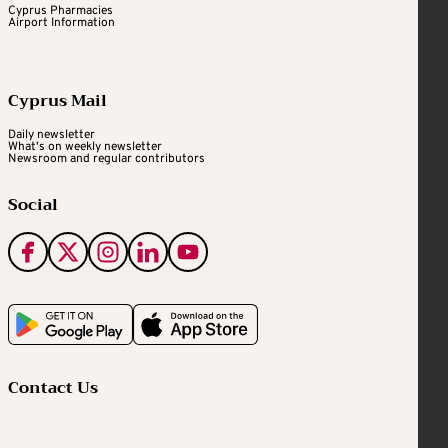
Cyprus Pharmacies
Airport Information
Cyprus Mail
Daily newsletter
What's on weekly newsletter
Newsroom and regular contributors
Social
Contact Us