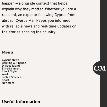
happen — alongside context that helps
explain why they matter. Whether you are a
resident, an expat or following Cyprus from
abroad, Cyprus Mail keeps you informed
with reliable news and real-time updates on
the stories shaping the country.
Menu
Cyprus News
Banking & Finance
Divided Island
Entertainment
Life & Style
World
Tech & Science
Sport
Newsfeed
Useful Information