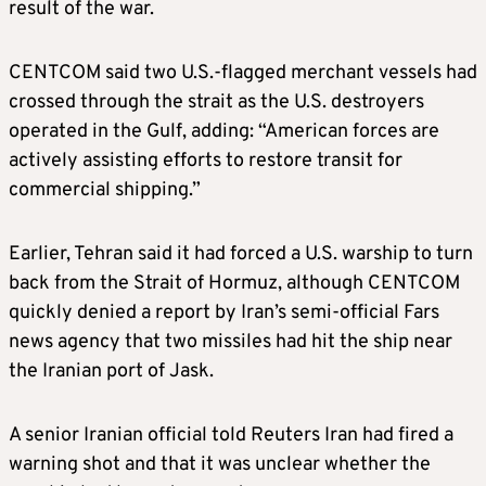
result of the war.
CENTCOM said two U.S.-flagged merchant vessels had
crossed through the strait as the U.S. destroyers
operated in the Gulf, adding: “American forces are
actively assisting efforts to restore transit for
commercial shipping.”
Earlier, Tehran said it had forced a U.S. warship to turn
back from the Strait of Hormuz, although CENTCOM
quickly denied a report by Iran’s semi-official Fars
news agency that two missiles had hit the ship near
the Iranian port of Jask.
A senior Iranian official told Reuters Iran had fired a
warning shot and that it was unclear whether the