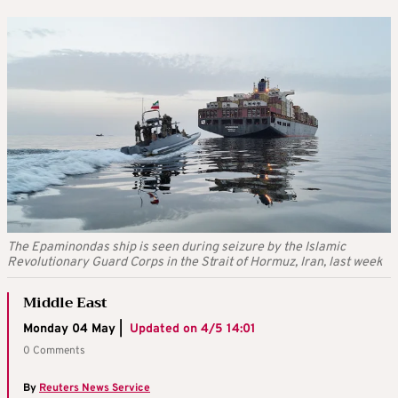
The Epaminondas ship is seen during seizure by the Islamic
Revolutionary Guard Corps in the Strait of Hormuz, Iran, last week
Middle East
Monday 04 May |
Updated on
4/5 14:01
0 Comments
By
Reuters News Service