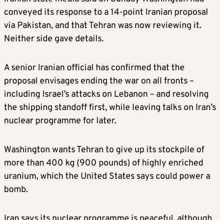
conveyed its response to a 14-point Iranian proposal
via Pakistan, and that Tehran was now reviewing it.
Neither side gave details.
A senior Iranian official has confirmed that the
proposal envisages ending the war on all fronts –
including Israel’s attacks on Lebanon – and resolving
the shipping standoff first, while leaving talks on Iran’s
nuclear programme for later.
Washington wants Tehran to give up its stockpile of
more than 400 kg (900 pounds) of highly enriched
uranium, which the United States says could power a
bomb.
Iran says its nuclear programme is peaceful, although