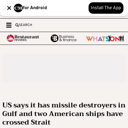
for Android
Install The App
SEARCH
US says it has missile destroyers in
Gulf and two American ships have
crossed Strait