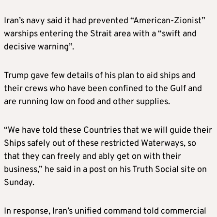
Iran’s navy said it had prevented “American-Zionist”
warships entering the Strait area with a “swift and
decisive warning”.
Trump gave few details of his plan to aid ships and
their crews who have been confined to the Gulf and
are running low on food and other supplies.
“We have told these Countries that we will guide their
Ships safely out of these restricted Waterways, so
that they can freely and ably get on with their
business,” he said in a post on his Truth Social site on
Sunday.
In response, Iran’s unified command told commercial