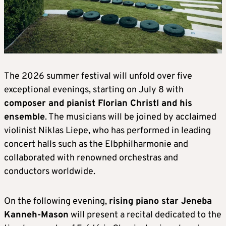
The 2026 summer festival will unfold over five
exceptional evenings, starting on July 8 with
composer and pianist Florian Christl and his
ensemble
. The musicians will be joined by acclaimed
violinist Niklas Liepe, who has performed in leading
concert halls such as the Elbphilharmonie and
collaborated with renowned orchestras and
conductors worldwide.
On the following evening,
rising piano star Jeneba
Kanneh-Mason
will present a recital dedicated to the