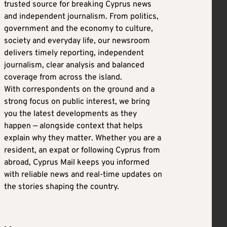
trusted source for breaking Cyprus news
and independent journalism. From politics,
government and the economy to culture,
society and everyday life, our newsroom
delivers timely reporting, independent
journalism, clear analysis and balanced
coverage from across the island.
With correspondents on the ground and a
strong focus on public interest, we bring
you the latest developments as they
happen — alongside context that helps
explain why they matter. Whether you are a
resident, an expat or following Cyprus from
abroad, Cyprus Mail keeps you informed
with reliable news and real-time updates on
the stories shaping the country.