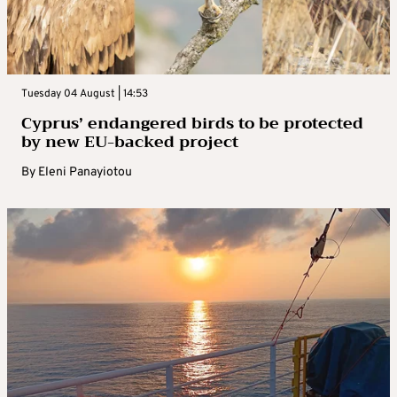
Tuesday 04 August | 14:53
Cyprus’ endangered birds to be protected
by new EU-backed project
By
Eleni Panayiotou