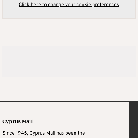
Click here to change your cookie preferences
Cyprus Mail
Since 1945, Cyprus Mail has been the