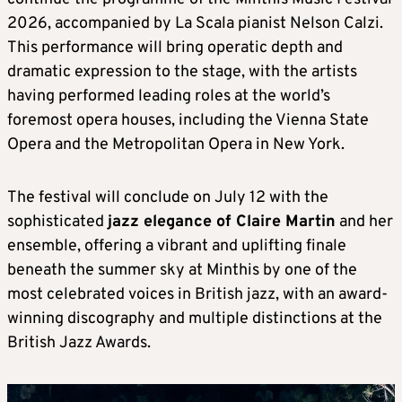
2026, accompanied by La Scala pianist Nelson Calzi.
This performance will bring operatic depth and
dramatic expression to the stage, with the artists
having performed leading roles at the world’s
foremost opera houses, including the Vienna State
Opera and the Metropolitan Opera in New York.
The festival will conclude on July 12 with the
sophisticated
jazz elegance of Claire Martin
and her
ensemble, offering a vibrant and uplifting finale
beneath the summer sky at Minthis by one of the
most celebrated voices in British jazz, with an award-
winning discography and multiple distinctions at the
British Jazz Awards.