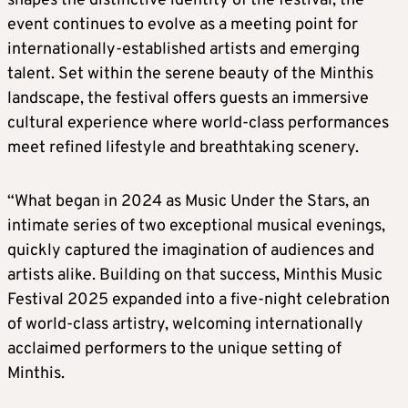
shapes the distinctive identity of the festival, the
event continues to evolve as a meeting point for
internationally-established artists and emerging
talent. Set within the serene beauty of the Minthis
landscape, the festival offers guests an immersive
cultural experience where world-class performances
meet refined lifestyle and breathtaking scenery.
“What began in 2024 as Music Under the Stars, an
intimate series of two exceptional musical evenings,
quickly captured the imagination of audiences and
artists alike. Building on that success, Minthis Music
Festival 2025 expanded into a five-night celebration
of world-class artistry, welcoming internationally
acclaimed performers to the unique setting of
Minthis.