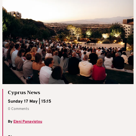
Cyprus News
Sunday 17 May | 15:15
0 Comments
By
Eleni Panayiotou