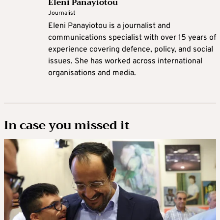
Eleni Panayiotou
Journalist
Eleni Panayiotou is a journalist and
communications specialist with over 15 years of
experience covering defence, policy, and social
issues. She has worked across international
organisations and media.
In case you missed it