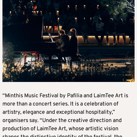
“Minthis Music Festival by Pafilia and LaimTee Art is
more than a concert series. It is a celebration of
artistry, elegance and exceptional hospitality,”
organisers say. “Under the creative direction and
production of LaimTee Art, whose artistic vision