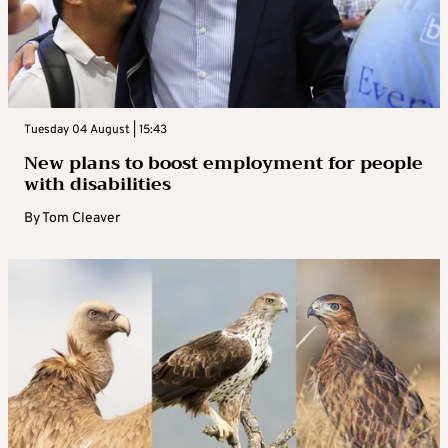
Tuesday 04 August | 15:43
New plans to boost employment for people
with disabilities
By
Tom Cleaver