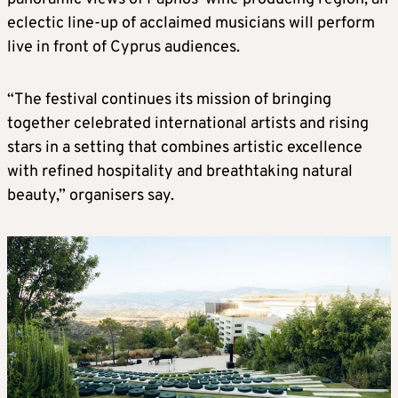
eclectic line-up of acclaimed musicians will perform
live in front of Cyprus audiences.
“The festival continues its mission of bringing
together celebrated international artists and rising
stars in a setting that combines artistic excellence
with refined hospitality and breathtaking natural
beauty,” organisers say.