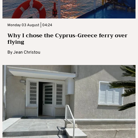
Monday 03 August | 04:24
Why I chose the Cyprus-Greece ferry over
flying
By
Jean Christou