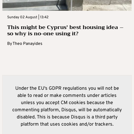
Sunday 02 August | 13:42
This might be Cyprus’ best housing idea –
so why is no-one using it?
By
Theo Panayides
Under the EU's GDPR regulations you will not be
able to read or make comments under articles
unless you accept CM cookies because the
commenting platform, Disqus, will be automatically
disabled. This is because Disqus is a third party
platform that uses cookies and/or trackers.