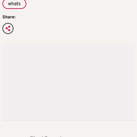
whats
Share: