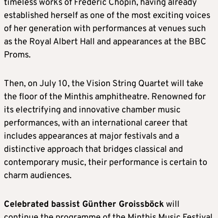
timeless works of Frédéric Chopin, having already
established herself as one of the most exciting voices
of her generation with performances at venues such
as the Royal Albert Hall and appearances at the BBC
Proms.
Then, on July 10, the Vision String Quartet will take
the floor of the Minthis amphitheatre. Renowned for
its electrifying and innovative chamber music
performances, with an international career that
includes appearances at major festivals and a
distinctive approach that bridges classical and
contemporary music, their performance is certain to
charm audiences.
Celebrated bassist Günther Groissböck
will
continue the programme of the Minthis Music Festival