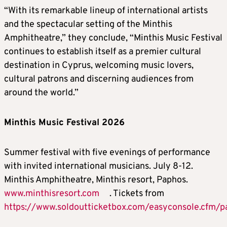
“With its remarkable lineup of international artists
and the spectacular setting of the Minthis
Amphitheatre,” they conclude, “Minthis Music Festival
continues to establish itself as a premier cultural
destination in Cyprus, welcoming music lovers,
cultural patrons and discerning audiences from
around the world.”
Minthis Music Festival 2026
Summer festival with five evenings of performance
with invited international musicians. July 8-12.
Minthis Amphitheatre, Minthis resort, Paphos.
www.minthisresort.com
. Tickets from
https://www.soldoutticketbox.com/easyconsole.cfm/p