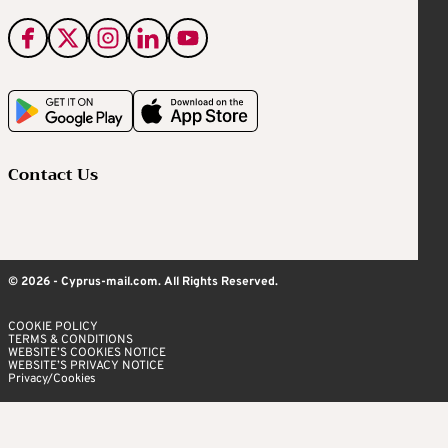
Contact Us
© 2026 - Cyprus-mail.com. All Rights Reserved.
COOKIE POLICY
TERMS & CONDITIONS
WEBSITE’S COOKIES NOTICE
WEBSITE’S PRIVACY NOTICE
Privacy/Cookies