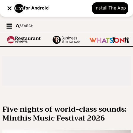
for Android
Install The App
SEARCH
Five nights of world-class sounds:
Minthis Music Festival 2026