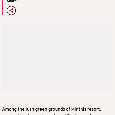
Share:
Among the lush green grounds of Minthis resort,