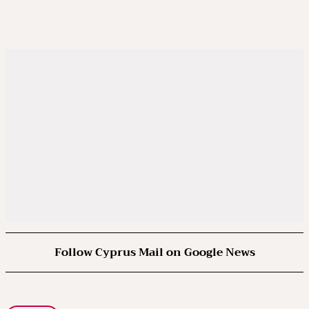
Follow Cyprus Mail on Google News