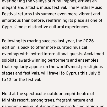
overlooking the valleys of rural Paphos, arrives an
elegant and artistic music festival. The Minthis Music
Festival returns this summer even more vibrant and
ambitious than before, reaffirming its place as one of
Cyprus’ most distinctive cultural experiences.
Following its roaring success last year, the 2026
edition is back to offer more curated musical
evenings with invited international guests. Acclaimed
soloists, award-winning performers and ensembles
that regularly appear on the world’s most prestigious
stages and festivals, will travel to Cyprus this July 8
to 12 for the festival.
Held at the spectacular outdoor amphitheatre of
Minthis resort, among trees, fragrant nature and
panoramic views of Paphos’ wine producing region, an