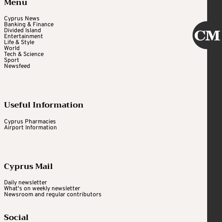
Menu
Cyprus News
Banking & Finance
Divided Island
Entertainment
Life & Style
World
Tech & Science
Sport
Newsfeed
Useful Information
Cyprus Pharmacies
Airport Information
Cyprus Mail
Daily newsletter
What's on weekly newsletter
Newsroom and regular contributors
Social