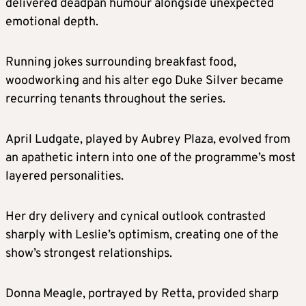
delivered deadpan humour alongside unexpected
emotional depth.
Running jokes surrounding breakfast food,
woodworking and his alter ego Duke Silver became
recurring tenants throughout the series.
April Ludgate, played by Aubrey Plaza, evolved from
an apathetic intern into one of the programme’s most
layered personalities.
Her dry delivery and cynical outlook contrasted
sharply with Leslie’s optimism, creating one of the
show’s strongest relationships.
Donna Meagle, portrayed by Retta, provided sharp