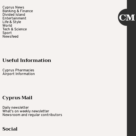
Cyprus News
Banking & Finance
Divided Island
Entertainment
Life & Style
World
Tech & Science
Sport
Newsfeed
Useful Information
Cyprus Pharmacies
Airport Information
Cyprus Mail
Daily newsletter
What's on weekly newsletter
Newsroom and regular contributors
Social