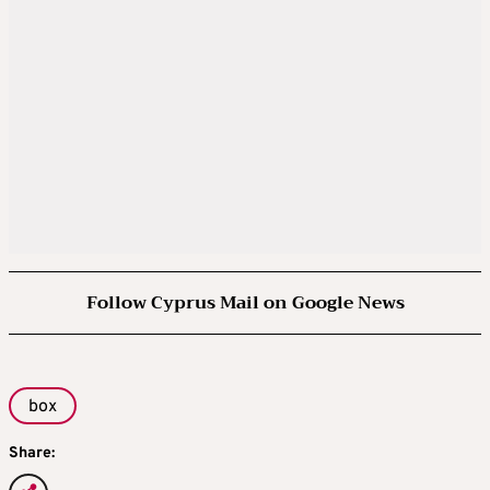
Follow Cyprus Mail on Google News
box
Share: