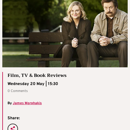
Film, TV & Book Reviews
Wednesday 20 May | 15:30
0 Comments
By
James Morphakis
Share: