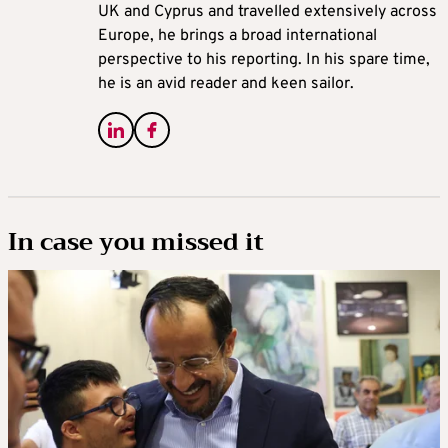
UK and Cyprus and travelled extensively across
Europe, he brings a broad international
perspective to his reporting. In his spare time,
he is an avid reader and keen sailor.
In case you missed it