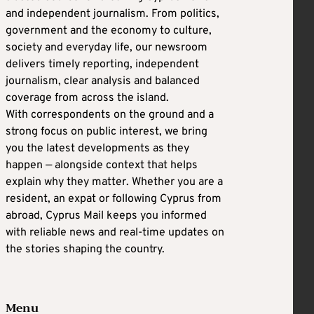
and independent journalism. From politics,
government and the economy to culture,
society and everyday life, our newsroom
delivers timely reporting, independent
journalism, clear analysis and balanced
coverage from across the island.
With correspondents on the ground and a
strong focus on public interest, we bring
you the latest developments as they
happen — alongside context that helps
explain why they matter. Whether you are a
resident, an expat or following Cyprus from
abroad, Cyprus Mail keeps you informed
with reliable news and real-time updates on
the stories shaping the country.
Menu