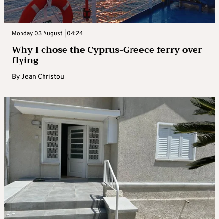
Monday 03 August | 04:24
Why I chose the Cyprus-Greece ferry over
flying
By
Jean Christou