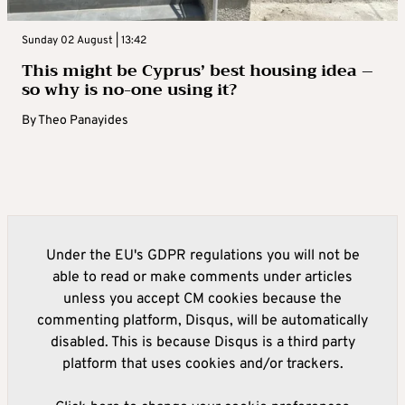
Sunday 02 August | 13:42
This might be Cyprus’ best housing idea –
so why is no-one using it?
By
Theo Panayides
Under the EU's GDPR regulations you will not be
able to read or make comments under articles
unless you accept CM cookies because the
commenting platform, Disqus, will be automatically
disabled. This is because Disqus is a third party
platform that uses cookies and/or trackers.