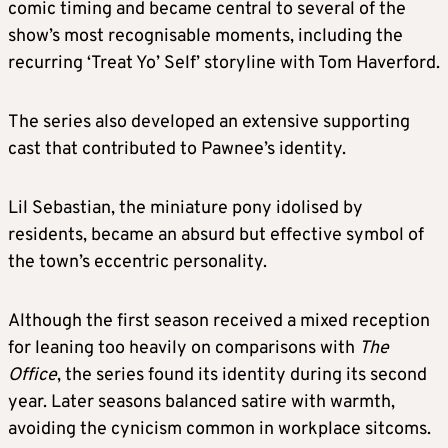
comic timing and became central to several of the
show’s most recognisable moments, including the
recurring ‘Treat Yo’ Self’ storyline with Tom Haverford.
The series also developed an extensive supporting
cast that contributed to Pawnee’s identity.
Lil Sebastian, the miniature pony idolised by
residents, became an absurd but effective symbol of
the town’s eccentric personality.
Although the first season received a mixed reception
for leaning too heavily on comparisons with
The
Office
, the series found its identity during its second
year. Later seasons balanced satire with warmth,
avoiding the cynicism common in workplace sitcoms.