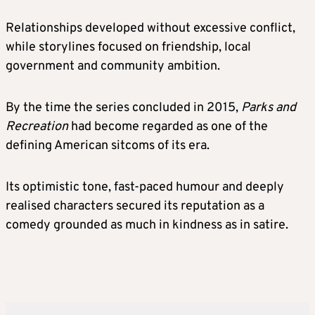
Relationships developed without excessive conflict,
while storylines focused on friendship, local
government and community ambition.
By the time the series concluded in 2015,
Parks and
Recreation
had become regarded as one of the
defining American sitcoms of its era.
Its optimistic tone, fast-paced humour and deeply
realised characters secured its reputation as a
comedy grounded as much in kindness as in satire.