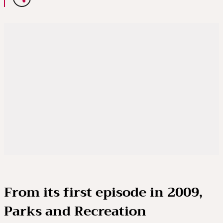
From its first episode in 2009,
Parks and Recreation