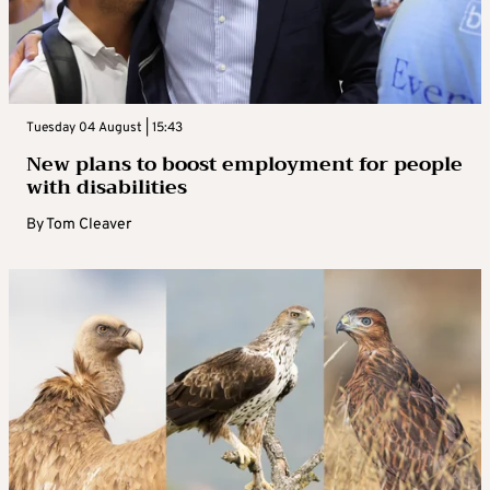
Tuesday 04 August | 15:43
New plans to boost employment for people
with disabilities
By
Tom Cleaver