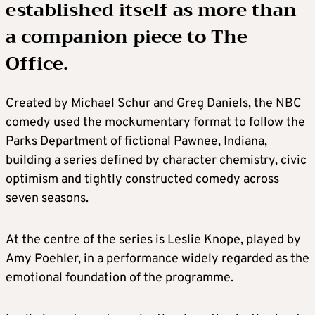
established itself as more than
a companion piece to The
Office.
Created by Michael Schur and Greg Daniels, the NBC
comedy used the mockumentary format to follow the
Parks Department of fictional Pawnee, Indiana,
building a series defined by character chemistry, civic
optimism and tightly constructed comedy across
seven seasons.
At the centre of the series is Leslie Knope, played by
Amy Poehler, in a performance widely regarded as the
emotional foundation of the programme.