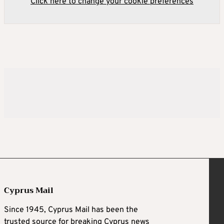
Click here to change your cookie preferences
Cyprus Mail
Since 1945, Cyprus Mail has been the
trusted source for breaking Cyprus news