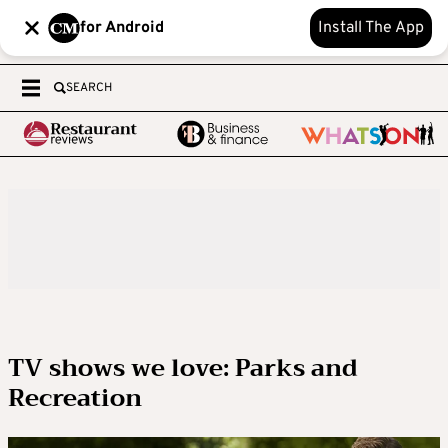
for Android
Install The App
SEARCH
TV shows we love: Parks and
Recreation