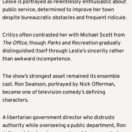
Leslie is portrayed as relentlessly enthusiastic about
public service, determined to improve her town
despite bureaucratic obstacles and frequent ridicule.
Critics often contrasted her with Michael Scott from
The Office
, though
Parks and Recreation
gradually
distinguished itself through Leslie’s sincerity rather
than awkward incompetence.
The show’s strongest asset remained its ensemble
cast. Ron Swanson, portrayed by Nick Offerman,
became one of television comedy’s defining
characters.
A libertarian government director who distrusts
authority while overseeing a public department, Ron