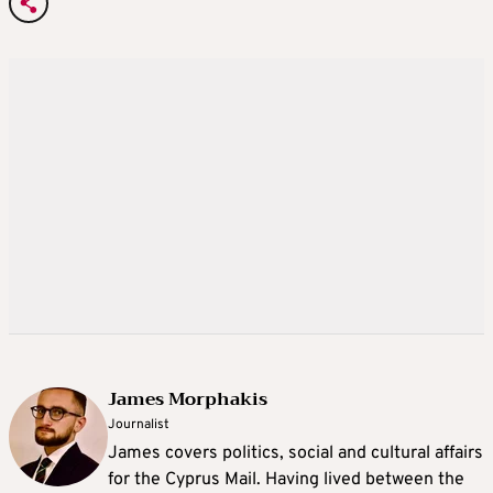
James Morphakis
Journalist
James covers politics, social and cultural affairs
for the Cyprus Mail. Having lived between the