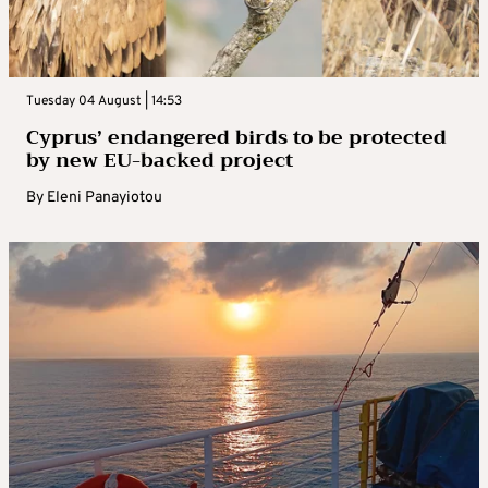
Tuesday 04 August | 14:53
Cyprus’ endangered birds to be protected
by new EU-backed project
By
Eleni Panayiotou