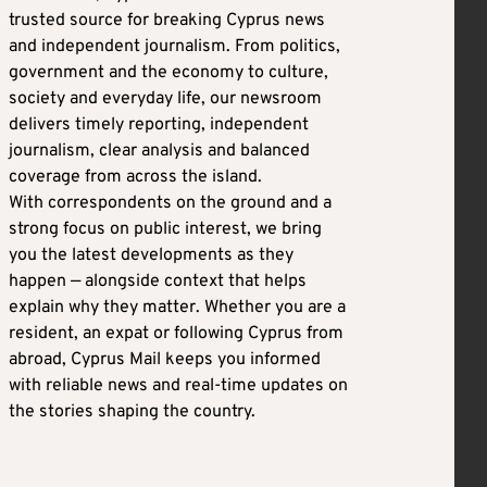
trusted source for breaking Cyprus news
and independent journalism. From politics,
government and the economy to culture,
society and everyday life, our newsroom
delivers timely reporting, independent
journalism, clear analysis and balanced
coverage from across the island.
With correspondents on the ground and a
strong focus on public interest, we bring
you the latest developments as they
happen — alongside context that helps
explain why they matter. Whether you are a
resident, an expat or following Cyprus from
abroad, Cyprus Mail keeps you informed
with reliable news and real-time updates on
the stories shaping the country.