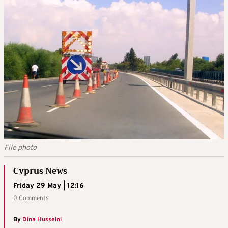
File photo
Cyprus News
Friday 29 May | 12:16
0 Comments
By
Dina Husseini