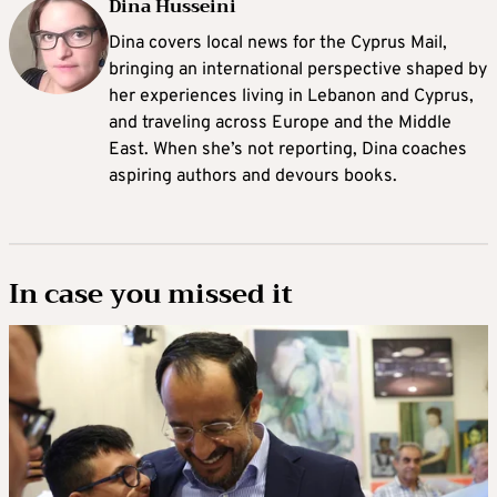
Dina Husseini
Dina covers local news for the Cyprus Mail,
bringing an international perspective shaped by
her experiences living in Lebanon and Cyprus,
and traveling across Europe and the Middle
East. When she’s not reporting, Dina coaches
aspiring authors and devours books.
In case you missed it