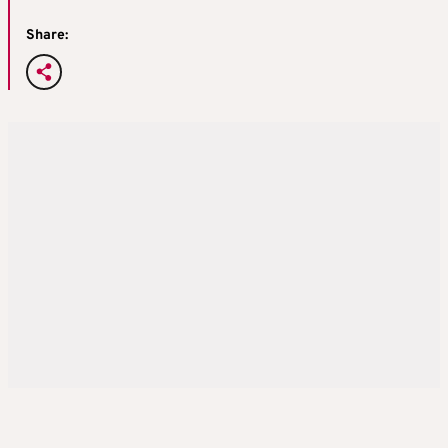
Share: