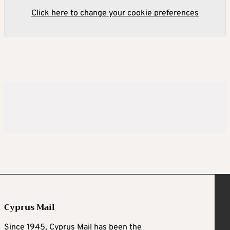
Click here to change your cookie preferences
Cyprus Mail
Since 1945, Cyprus Mail has been the