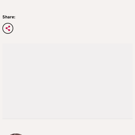
Share: