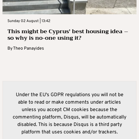
Sunday 02 August | 13:42
This might be Cyprus’ best housing idea –
so why is no-one using it?
By
Theo Panayides
Under the EU's GDPR regulations you will not be
able to read or make comments under articles
unless you accept CM cookies because the
commenting platform, Disqus, will be automatically
disabled. This is because Disqus is a third party
platform that uses cookies and/or trackers.