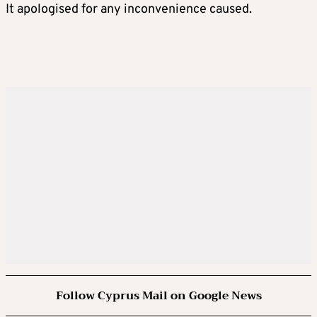
It apologised for any inconvenience caused.
Follow Cyprus Mail on Google News