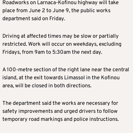
Roadworks on Larnaca-Kofinou highway will take
place from June 2 to June 9, the public works
department said on Friday.
Driving at affected times may be slow or partially
restricted. Work will occur on weekdays, excluding
Fridays, from 9am to 5:30am the next day.
A 100-metre section of the right lane near the central
island, at the exit towards Limassol in the Kofinou
area, will be closed in both directions.
The department said the works are necessary for
safety improvements and urged drivers to follow
temporary road markings and police instructions.