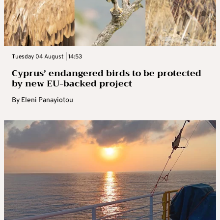
Tuesday 04 August | 14:53
Cyprus’ endangered birds to be protected
by new EU-backed project
By
Eleni Panayiotou