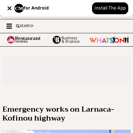
for Android
Install The App
SEARCH
Emergency works on Larnaca-
Kofinou highway