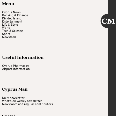
Menu
Cyprus News
Banking & Finance
Divided Island
Entertainment
Life & Style
World
Tech & Science
Sport
Newsfeed
Useful Information
Cyprus Pharmacies
Airport Information
Cyprus Mail
Daily newsletter
What's on weekly newsletter
Newsroom and regular contributors