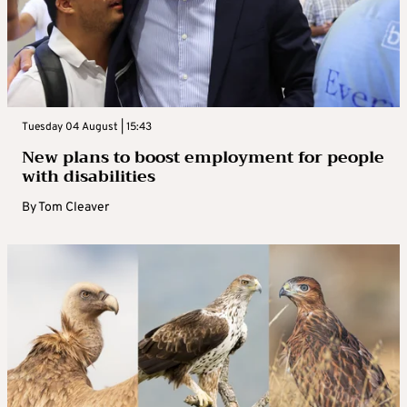
Tuesday 04 August | 15:43
New plans to boost employment for people
with disabilities
By
Tom Cleaver