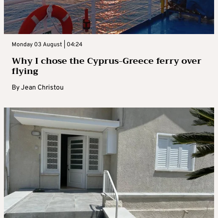
Monday 03 August | 04:24
Why I chose the Cyprus-Greece ferry over
flying
By
Jean Christou