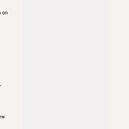
h on
,
new