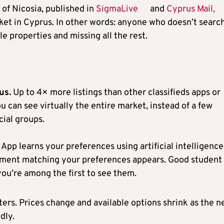
of Nicosia, published in
SigmaLive
and
Cyprus Mail,
et in Cyprus. In other words: anyone who doesn’t searc
e properties and missing all the rest.
us.
Up to 4× more listings than other classifieds apps or
u can see virtually the entire market, instead of a few
cial groups.
App learns your preferences using artificial intelligence
tment matching your preferences appears. Good student
ou’re among the first to see them.
ters. Prices change and available options shrink as the 
dly.