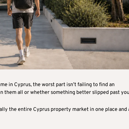
e in Cyprus, the worst part isn’t failing to find an
n them all or whether something better slipped past you
ally the entire Cyprus property market in one place and 