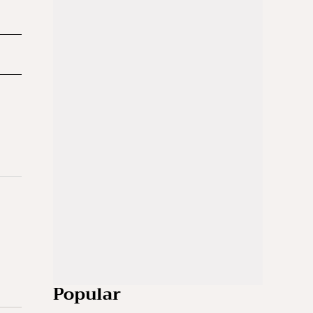
Popular