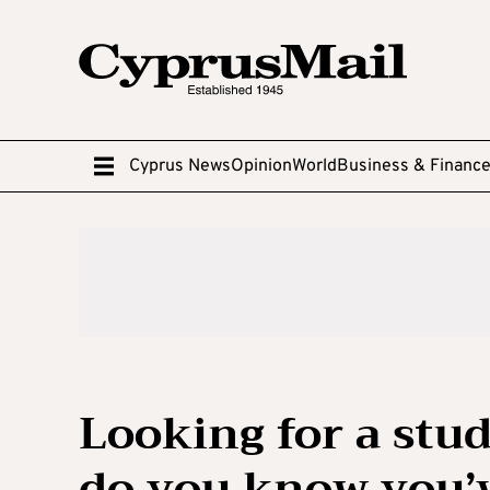
Cyprus News
Opinion
World
Business & Financ
Looking for a st
do you know you’v