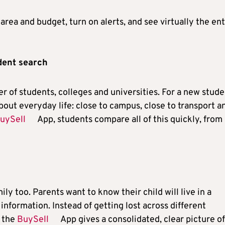
area and budget, turn on alerts, and see virtually the ent
udent search
 of students, colleges and universities. For a new stude
 about everyday life: close to campus, close to transport a
uySell
App, students compare all of this quickly, from
y too. Parents want to know their child will live in a
 information. Instead of getting lost across different
, the
BuySell
App gives a consolidated, clear picture of