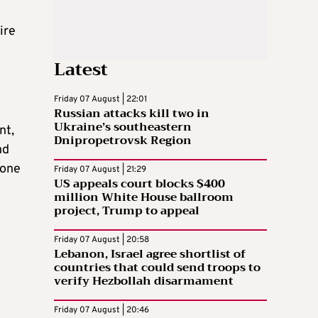
ire
Latest
Friday 07 August | 22:01
Russian attacks kill two in
Ukraine’s southeastern
nt,
Dnipropetrovsk Region
nd
 one
Friday 07 August | 21:29
US appeals court blocks $400
million White House ballroom
project, Trump to appeal
Friday 07 August | 20:58
Lebanon, Israel agree shortlist of
countries that could send troops to
verify Hezbollah disarmament
Friday 07 August | 20:46