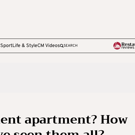
e
Sport
Life & Style
CM Videos
SEARCH
udent apartment? How
e seen them all?