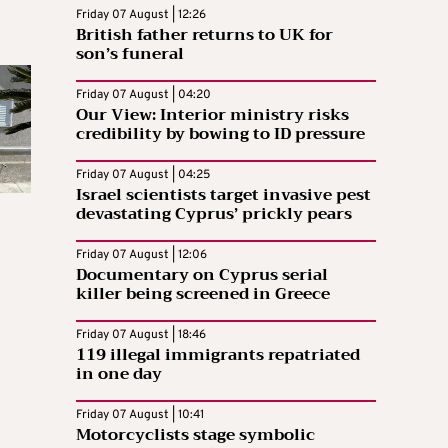
Friday 07 August | 12:26
British father returns to UK for
son’s funeral
Friday 07 August | 04:20
Our View: Interior ministry risks
credibility by bowing to ID pressure
Friday 07 August | 04:25
Israel scientists target invasive pest
devastating Cyprus’ prickly pears
Friday 07 August | 12:06
Documentary on Cyprus serial
killer being screened in Greece
Friday 07 August | 18:46
119 illegal immigrants repatriated
in one day
Friday 07 August | 10:41
Motorcyclists stage symbolic