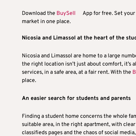
Download the
BuySell
App for free. Set your 
market in one place.
Nicosia and Limassol at the heart of the st
Nicosia and Limassol are home to a large number
the right location isn’t just about comfort, it’s
services, in a safe area, at a fair rent. With the
B
place.
An easier search for students and parents
Finding a student home concerns the whole famil
suitable area, in the right apartment, with clear
classifieds pages and the chaos of social media