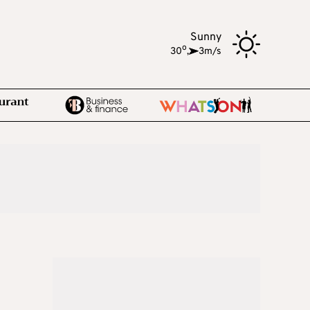
Sunny
o
30
,
3m/s