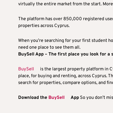
virtually the entire market from the start. More
The platform has over 850,000 registered user
properties across Cyprus.
When you’re searching for your first student ho
need one place to see them all.
BuySell App – The first place you look for a
BuySell
is the largest property platform in C
place, for buying and renting, across Cyprus. 
search for properties, compare options, and find
Download the
BuySell
App
So you don’t mis