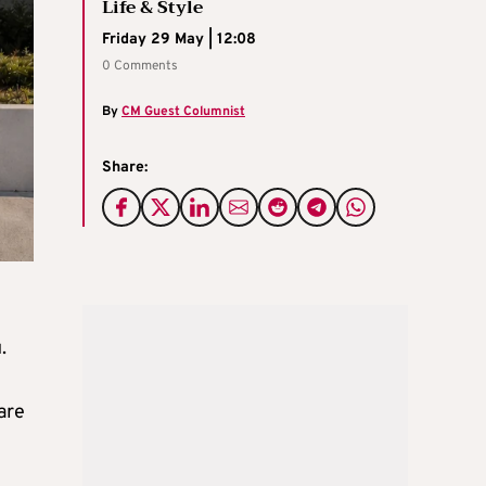
Life & Style
Friday 29 May | 12:08
0 Comments
By
CM Guest Columnist
Share:
.
are