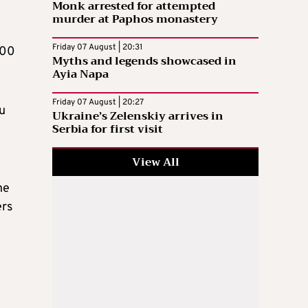
Monk arrested for attempted
murder at Paphos monastery
Friday 07 August | 20:31
000
Myths and legends showcased in
Ayia Napa
Friday 07 August | 20:27
ou
Ukraine’s Zelenskiy arrives in
Serbia for first visit
View All
ne
ers