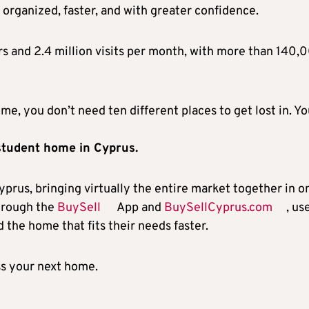
 organized, faster, and with greater confidence.
s and 2.4 million visits per month, with more than 140,
me, you don’t need ten different places to get lost in. Y
 student home in Cyprus.
yprus, bringing virtually the entire market together in o
Through the
BuySell
App and
BuySellCyprus.com
, us
 the home that fits their needs faster.
s your next home.