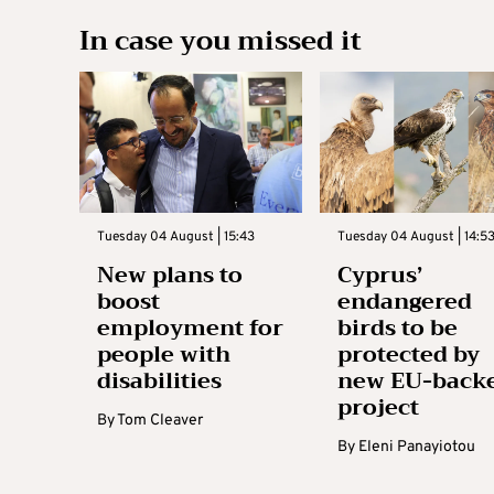
In case you missed it
Tuesday 04 August | 15:43
Tuesday 04 August | 14:5
New plans to
Cyprus’
boost
endangered
employment for
birds to be
people with
protected by
disabilities
new EU-back
project
By
Tom Cleaver
By
Eleni Panayiotou