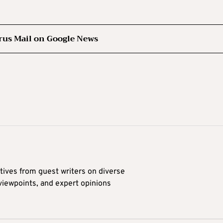
rus Mail on Google News
tives from guest writers on diverse
 viewpoints, and expert opinions