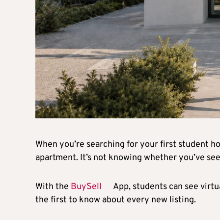
When you’re searching for your first student hom
apartment. It’s not knowing whether you’ve see
With the
BuySell
App, students can see virtu
the first to know about every new listing.