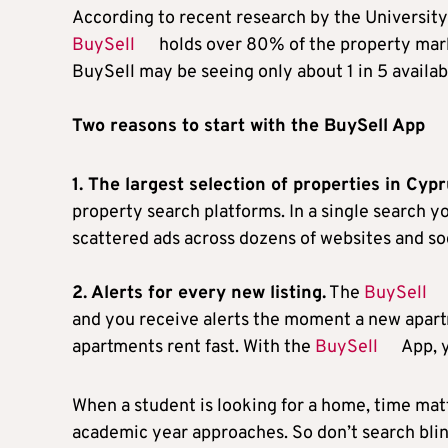
According to recent research by the University 
BuySell
holds over 80% of the property mark
BuySell may be seeing only about 1 in 5 availabl
Two reasons to start with the BuySell App
1. The largest selection of properties in Cypr
property search platforms. In a single search yo
scattered ads across dozens of websites and so
2. Alerts for every new listing.
The
BuySell
and you receive alerts the moment a new apar
apartments rent fast. With the
BuySell
App, y
When a student is looking for a home, time mat
academic year approaches. So don’t search blin