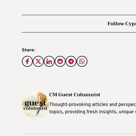
Follow Cyp
Share:
CM Guest Columnist
Thought-provoking articles and perspec
topics, providing fresh insights, unique