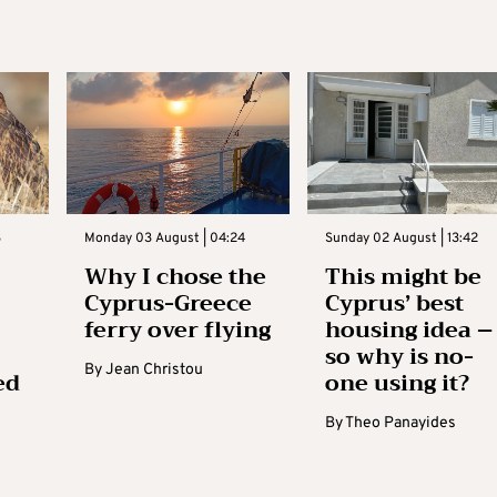
3
Monday 03 August | 04:24
Sunday 02 August | 13:42
Why I chose the
This might be
Cyprus-Greece
Cyprus’ best
ferry over flying
housing idea –
so why is no-
By
Jean Christou
ed
one using it?
By
Theo Panayides