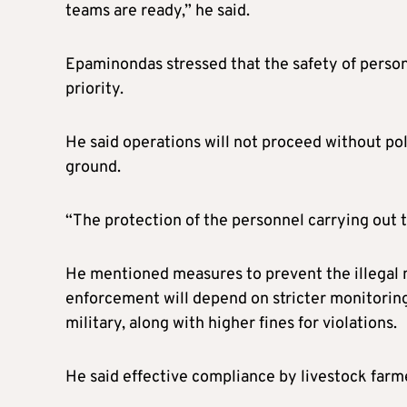
teams are ready,” he said.
Epaminondas stressed that the safety of person
priority.
He said operations will not proceed without po
ground.
“The protection of the personnel carrying out th
He mentioned measures to prevent the illegal 
enforcement will depend on stricter monitoring 
military, along with higher fines for violations.
He said effective compliance by livestock farm