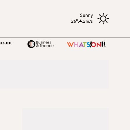
Sunny
o
26
,
2m/s