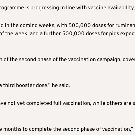
ogramme is progressing in line with vaccine availability.
ed in the coming weeks, with 500,000 doses for ruminan
 of the week, and a further 500,000 doses for pigs expe
n of the second phase of the vaccination campaign, cove
a third booster dose,” he said.
e not yet completed full vaccination, while others are st
ree months to complete the second phase of vaccination,”