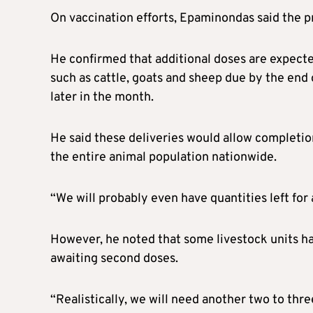
On vaccination efforts, Epaminondas said the pr
He confirmed that additional doses are expect
such as cattle, goats and sheep due by the end
later in the month.
He said these deliveries would allow completio
the entire animal population nationwide.
“We will probably even have quantities left for 
However, he noted that some livestock units hav
awaiting second doses.
“Realistically, we will need another two to th