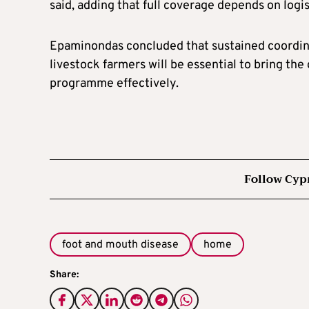
said, adding that full coverage depends on logis
Epaminondas concluded that sustained coordina
livestock farmers will be essential to bring th
programme effectively.
Follow Cyp
foot and mouth disease
home
Share: