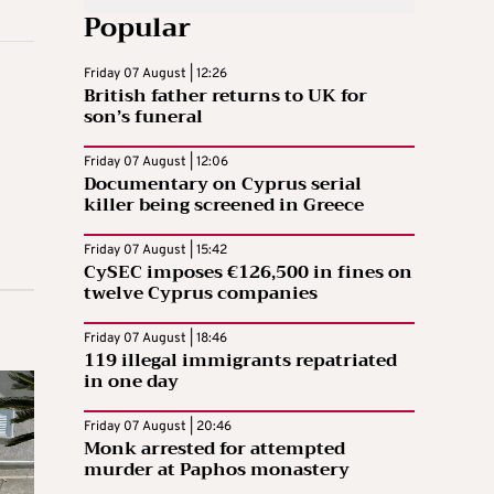
Popular
Friday 07 August | 12:26
British father returns to UK for
son’s funeral
Friday 07 August | 12:06
Documentary on Cyprus serial
killer being screened in Greece
Friday 07 August | 15:42
CySEC imposes €126,500 in fines on
twelve Cyprus companies
Friday 07 August | 18:46
119 illegal immigrants repatriated
in one day
Friday 07 August | 20:46
Monk arrested for attempted
murder at Paphos monastery