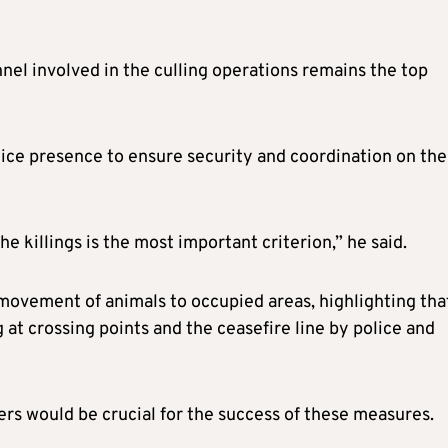
nel involved in the culling operations remains the top
lice presence to ensure security and coordination on the
e killings is the most important criterion,” he said.
movement of animals to occupied areas, highlighting tha
at crossing points and the ceasefire line by police and
ers would be crucial for the success of these measures.