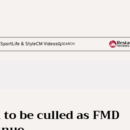
e
Sport
Life & Style
CM Videos
SEARCH
l to be culled as FMD
inue