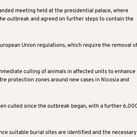
anded meeting held at the presidential palace, where
he outbreak and agreed on further steps to contain the
European Union regulations, which require the removal o
mmediate culling of animals in affected units to enhance
tre protection zones around new cases in Nicosia and
n culled since the outbreak began, with a further 6,00
nce suitable burial sites are identified and the necessary