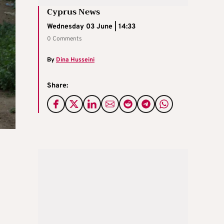
Cyprus News
Wednesday 03 June | 14:33
0 Comments
By
Dina Husseini
Share: