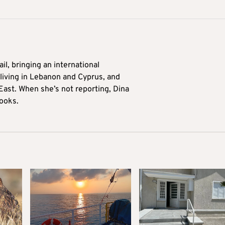
il, bringing an international
living in Lebanon and Cyprus, and
East. When she’s not reporting, Dina
ooks.