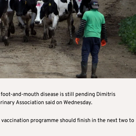
foot-and-mouth disease is still pending Dimitris
rinary Association said on Wednesday.
 vaccination programme should finish in the next two to