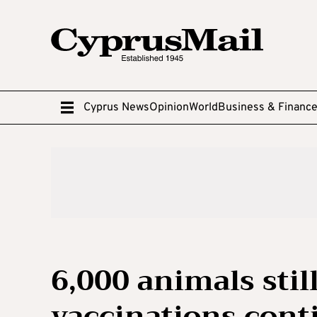
Cyprus News
Opinion
World
Business & Financ
6,000 animals stil
vaccinations cont