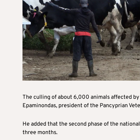
The culling of about 6,000 animals affected by 
Epaminondas, president of the Pancyprian Vete
He added that the second phase of the national
three months.