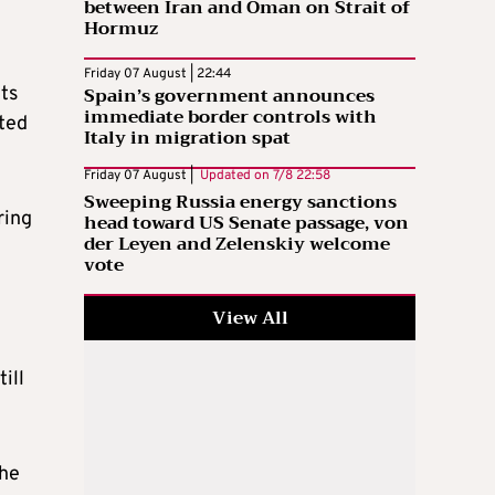
between Iran and Oman on Strait of
Hormuz
Friday 07 August | 22:44
Spain’s government announces
ts
immediate border controls with
cted
Italy in migration spat
Friday 07 August |
Updated on
7/8 22:58
Sweeping Russia energy sanctions
ring
head toward US Senate passage, von
der Leyen and Zelenskiy welcome
vote
View All
ill
 he