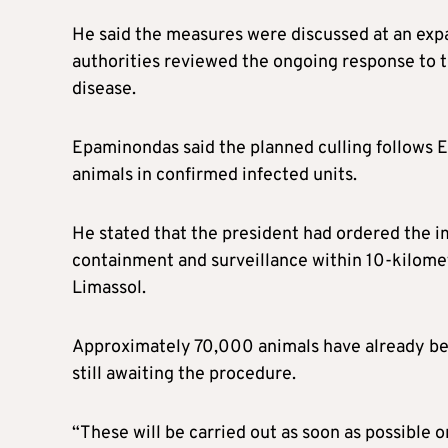
He said the measures were discussed at an exp
authorities reviewed the ongoing response to t
disease.
Epaminondas said the planned culling follows 
animals in confirmed infected units.
He stated that the president had ordered the i
containment and surveillance within 10-kilome
Limassol.
Approximately 70,000 animals have already bee
still awaiting the procedure.
“These will be carried out as soon as possible o