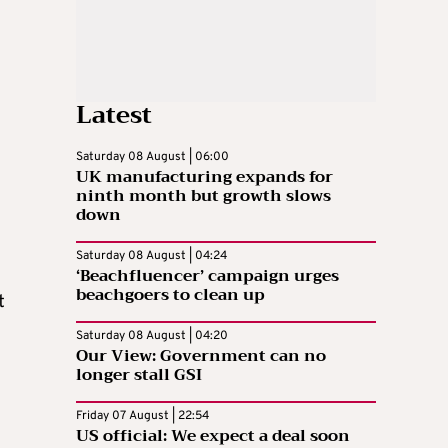
Latest
Saturday 08 August | 06:00
UK manufacturing expands for
ninth month but growth slows
down
Saturday 08 August | 04:24
‘Beachfluencer’ campaign urges
beachgoers to clean up
t
Saturday 08 August | 04:20
Our View: Government can no
longer stall GSI
Friday 07 August | 22:54
US official: We expect a deal soon