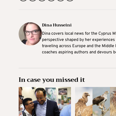
Dina Husseini
Dina covers local news for the Cyprus Ma
perspective shaped by her experiences 
traveling across Europe and the Middle 
coaches aspiring authors and devours b
In case you missed it