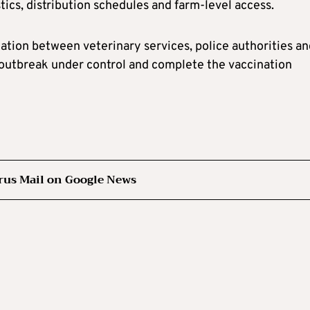
tics, distribution schedules and farm-level access.
tion between veterinary services, police authorities an
e outbreak under control and complete the vaccination
rus Mail on Google News