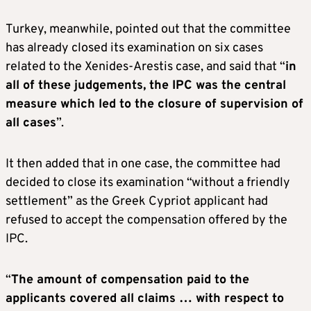
Turkey, meanwhile, pointed out that the committee
has already closed its examination on six cases
related to the Xenides-Arestis case, and said that “
in
all of these judgements, the IPC was the central
measure which led to the closure of supervision of
all cases
”.
It then added that in one case, the committee had
decided to close its examination “without a friendly
settlement” as the Greek Cypriot applicant had
refused to accept the compensation offered by the
IPC.
“
The amount of compensation paid to the
applicants covered all claims … with respect to