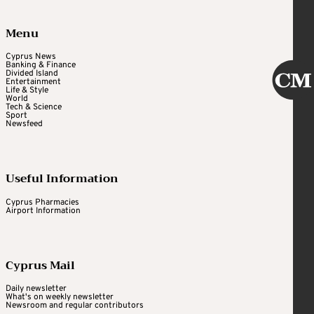
Menu
Cyprus News
Banking & Finance
Divided Island
Entertainment
Life & Style
World
Tech & Science
Sport
Newsfeed
Useful Information
Cyprus Pharmacies
Airport Information
Cyprus Mail
Daily newsletter
What's on weekly newsletter
Newsroom and regular contributors