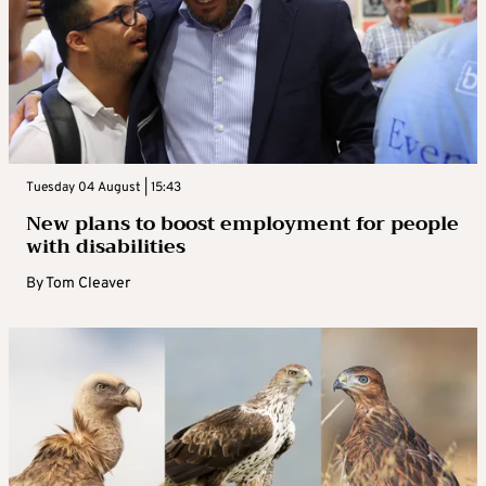
Tuesday 04 August | 15:43
New plans to boost employment for people
with disabilities
By
Tom Cleaver