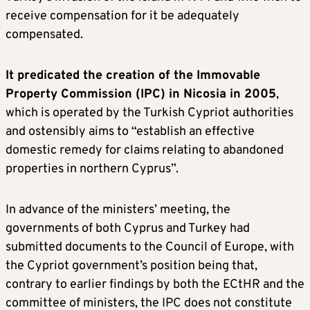
receive compensation for it be adequately
compensated.
It predicated the creation of the Immovable
Property Commission (IPC) in Nicosia in 2005
,
which is operated by the Turkish Cypriot authorities
and ostensibly aims to “establish an effective
domestic remedy for claims relating to abandoned
properties in northern Cyprus”.
In advance of the ministers’ meeting, the
governments of both Cyprus and Turkey had
submitted documents to the Council of Europe, with
the Cypriot government’s position being that,
contrary to earlier findings by both the ECtHR and the
committee of ministers, the IPC does not constitute