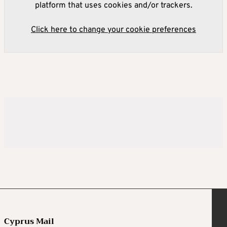
platform that uses cookies and/or trackers.
Click here to change your cookie preferences
Cyprus Mail