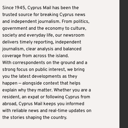
Since 1945, Cyprus Mail has been the
trusted source for breaking Cyprus news
and independent journalism. From politics,
government and the economy to culture,
society and everyday life, our newsroom
delivers timely reporting, independent
journalism, clear analysis and balanced
coverage from across the island.
With correspondents on the ground and a
strong focus on public interest, we bring
you the latest developments as they
happen — alongside context that helps
explain why they matter. Whether you are a
resident, an expat or following Cyprus from
abroad, Cyprus Mail keeps you informed
with reliable news and real-time updates on
the stories shaping the country.