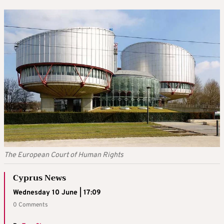
The European Court of Human Rights
Cyprus News
Wednesday 10 June | 17:09
0 Comments