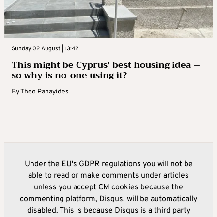
Sunday 02 August | 13:42
This might be Cyprus’ best housing idea –
so why is no-one using it?
By
Theo Panayides
Under the EU's GDPR regulations you will not be
able to read or make comments under articles
unless you accept CM cookies because the
commenting platform, Disqus, will be automatically
disabled. This is because Disqus is a third party