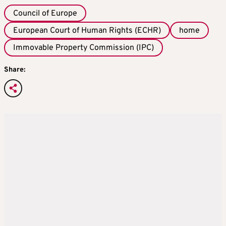
Council of Europe
European Court of Human Rights (ECHR)
home
Immovable Property Commission (IPC)
Share: