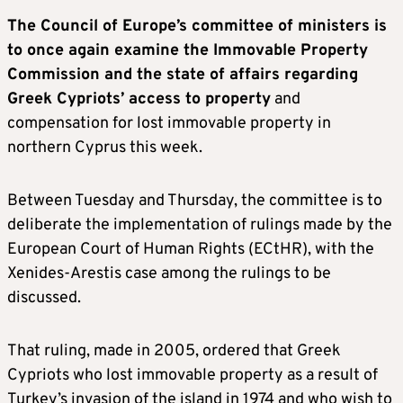
The Council of Europe’s committee of ministers is
to once again examine the Immovable Property
Commission and the state of affairs regarding
Greek Cypriots’ access to property
and
compensation for lost immovable property in
northern Cyprus this week.
Between Tuesday and Thursday, the committee is to
deliberate the implementation of rulings made by the
European Court of Human Rights (ECtHR), with the
Xenides-Arestis case among the rulings to be
discussed.
That ruling, made in 2005, ordered that Greek
Cypriots who lost immovable property as a result of
Turkey’s invasion of the island in 1974 and who wish to