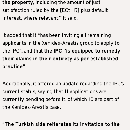
the property
, including the amount of just
satisfaction ruled by the [ECtHR] plus default
interest, where relevant,” it said.
It added that it “has been inviting all remaining
applicants in the Xenides-Arestis group to apply to
the IPC”, and that
the IPC “is equipped to remedy
their claims in their entirety as per established
practice”
.
Additionally, it offered an update regarding the IPC’s
current status, saying that 11 applications are
currently pending before it, of which 10 are part of
the Xenides-Arestis case.
“
The Turkish side reiterates its invitation to the