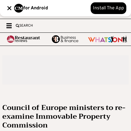
for Android
Install The App
SEARCH
Council of Europe ministers to re-
examine Immovable Property
Commission