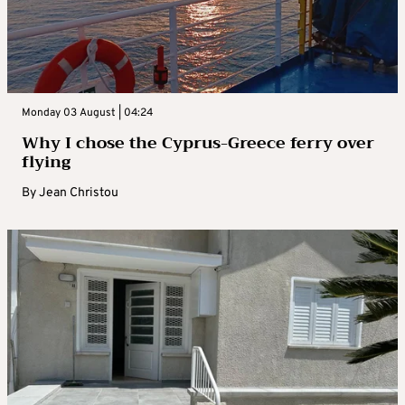
Monday 03 August | 04:24
Why I chose the Cyprus-Greece ferry over
flying
By
Jean Christou