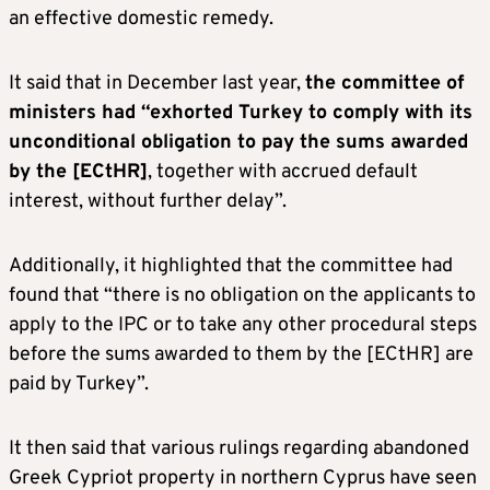
an effective domestic remedy.
It said that in December last year,
the committee of
ministers had “exhorted Turkey to comply with its
unconditional obligation to pay the sums awarded
by the [ECtHR]
, together with accrued default
interest, without further delay”.
Additionally, it highlighted that the committee had
found that “there is no obligation on the applicants to
apply to the IPC or to take any other procedural steps
before the sums awarded to them by the [ECtHR] are
paid by Turkey”.
It then said that various rulings regarding abandoned
Greek Cypriot property in northern Cyprus have seen