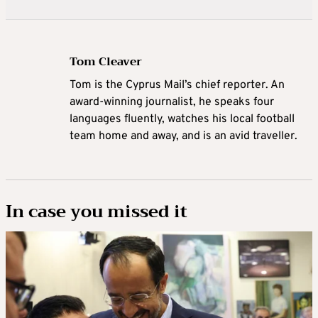
Tom Cleaver
Tom is the Cyprus Mail’s chief reporter. An
award-winning journalist, he speaks four
languages fluently, watches his local football
team home and away, and is an avid traveller.
In case you missed it