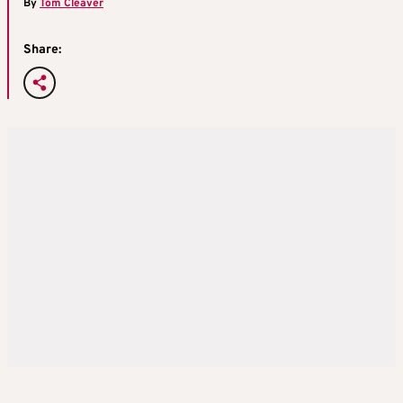
By
Tom Cleaver
Share: