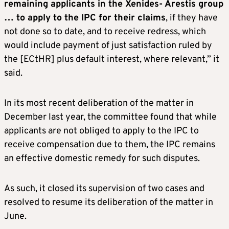
remaining applicants in the Xenides- Arestis group
… to apply to the IPC for their claims
, if they have
not done so to date, and to receive redress, which
would include payment of just satisfaction ruled by
the [ECtHR] plus default interest, where relevant,” it
said.
In its most recent deliberation of the matter in
December last year, the committee found that while
applicants are not obliged to apply to the IPC to
receive compensation due to them, the IPC remains
an effective domestic remedy for such disputes.
As such, it closed its supervision of two cases and
resolved to resume its deliberation of the matter in
June.