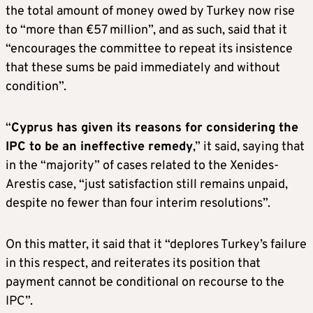
the total amount of money owed by Turkey now rise
to “more than €57 million”, and as such, said that it
“encourages the committee to repeat its insistence
that these sums be paid immediately and without
condition”.
“
Cyprus has given its reasons for considering the
IPC to be an ineffective remedy
,” it said, saying that
in the “majority” of cases related to the Xenides-
Arestis case, “just satisfaction still remains unpaid,
despite no fewer than four interim resolutions”.
On this matter, it said that it “deplores Turkey’s failure
in this respect, and reiterates its position that
payment cannot be conditional on recourse to the
IPC”.