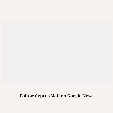
Follow Cyprus Mail on Google News