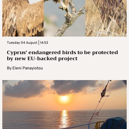
Tuesday 04 August | 14:53
Cyprus’ endangered birds to be protected
by new EU-backed project
By
Eleni Panayiotou