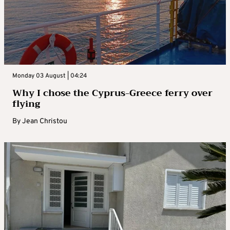
Monday 03 August | 04:24
Why I chose the Cyprus-Greece ferry over
flying
By
Jean Christou