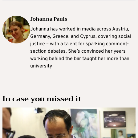
Johanna Pauls
Johanna
has worked in media across Austria,
Germany, Greece, and Cyprus, covering social
justice – with a talent for sparking comment-
section debates. She’s convinced her years
working behind the bar taught her more than
university
In case you missed it