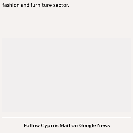
fashion and furniture sector.
Follow Cyprus Mail on Google News