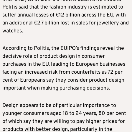
Politis said that the fashion industry is estimated to
suffer annual losses of €12 billion across the EU, with
an additional €2.7 billion lost in sales for jewellery and
watches.
According to Politis, the EUIPO’s findings reveal the
decisive role of product design in consumer
purchases in the EU, leading to European businesses
facing an increased risk from counterfeits as 72 per
cent of Europeans say they consider product design
important when making purchasing decisions.
Design appears to be of particular importance to
younger consumers aged 18 to 24 years, 80 per cent
of which say they are willing to pay higher prices for
products with better design, particularly in the