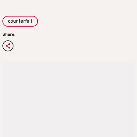
counterfeit
Share: