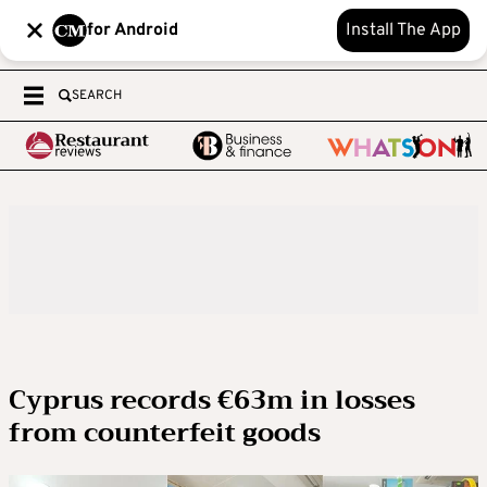
for Android
Install The App
SEARCH
Cyprus records €63m in losses
from counterfeit goods