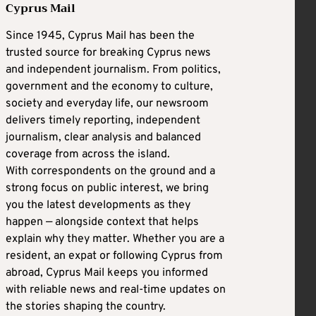
Cyprus Mail
Since 1945, Cyprus Mail has been the
trusted source for breaking Cyprus news
and independent journalism. From politics,
government and the economy to culture,
society and everyday life, our newsroom
delivers timely reporting, independent
journalism, clear analysis and balanced
coverage from across the island.
With correspondents on the ground and a
strong focus on public interest, we bring
you the latest developments as they
happen — alongside context that helps
explain why they matter. Whether you are a
resident, an expat or following Cyprus from
abroad, Cyprus Mail keeps you informed
with reliable news and real-time updates on
the stories shaping the country.