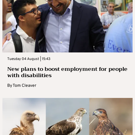
Tuesday 04 August | 15:43
New plans to boost employment for people
with disabilities
By
Tom Cleaver