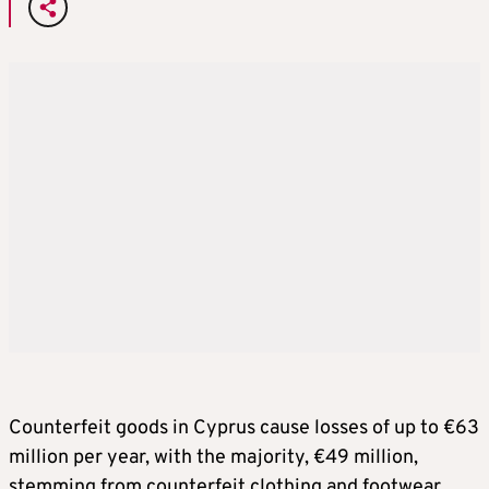
Counterfeit goods in Cyprus cause losses of up to €63
million per year, with the majority, €49 million,
stemming from counterfeit clothing and footwear,