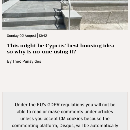
Sunday 02 August | 13:42
This might be Cyprus’ best housing idea –
so why is no-one using it?
By
Theo Panayides
Under the EU's GDPR regulations you will not be
able to read or make comments under articles
unless you accept CM cookies because the
commenting platform, Disqus, will be automatically