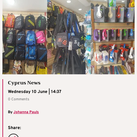
Cyprus News
Wednesday 10 June | 14:37
0 Comments
By
Johanna Pauls
Share: