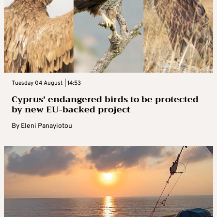
Tuesday 04 August | 14:53
Cyprus’ endangered birds to be protected
by new EU-backed project
By
Eleni Panayiotou