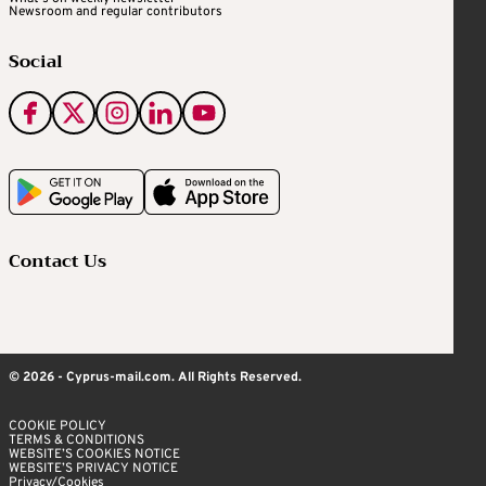
Newsroom and regular contributors
Social
Contact Us
© 2026 - Cyprus-mail.com. All Rights Reserved.
COOKIE POLICY
TERMS & CONDITIONS
WEBSITE’S COOKIES NOTICE
WEBSITE’S PRIVACY NOTICE
Privacy/Cookies