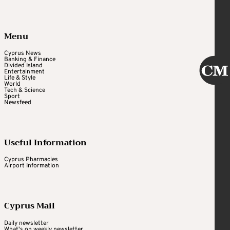
Menu
Cyprus News
Banking & Finance
Divided Island
Entertainment
Life & Style
World
Tech & Science
Sport
Newsfeed
Useful Information
Cyprus Pharmacies
Airport Information
Cyprus Mail
Daily newsletter
What's on weekly newsletter