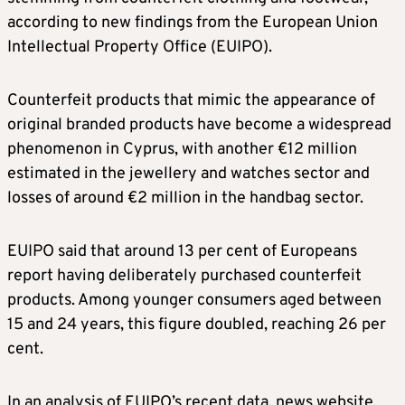
according to new findings from the European Union
Intellectual Property Office (EUIPO).
Counterfeit products that mimic the appearance of
original branded products have become a widespread
phenomenon in Cyprus, with another €12 million
estimated in the jewellery and watches sector and
losses of around €2 million in the handbag sector.
EUIPO said that around 13 per cent of Europeans
report having deliberately purchased counterfeit
products. Among younger consumers aged between
15 and 24 years, this figure doubled, reaching 26 per
cent.
In an analysis of EUIPO’s recent data, news website