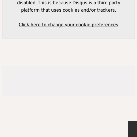
disabled. This is because Disqus is a third party
platform that uses cookies and/or trackers.
Click here to change your cookie preferences