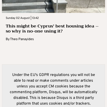
Sunday 02 August | 13:42
This might be Cyprus’ best housing idea –
so why is no-one using it?
By
Theo Panayides
Under the EU's GDPR regulations you will not be
able to read or make comments under articles
unless you accept CM cookies because the
commenting platform, Disqus, will be automatically
disabled. This is because Disqus is a third party
platform that uses cookies and/or trackers.