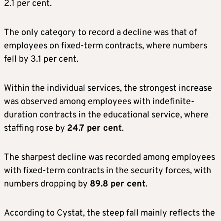
2.1 per cent.
The only category to record a decline was that of
employees on fixed-term contracts, where numbers
fell by 3.1 per cent.
Within the individual services, the strongest increase
was observed among employees with indefinite-
duration contracts in the educational service, where
staffing rose by
24.7 per cent
.
The sharpest decline was recorded among employees
with fixed-term contracts in the security forces, with
numbers dropping by
89.8 per cent
.
According to Cystat, the steep fall mainly reflects the