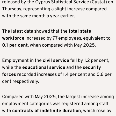
released by the Cyprus Statistical Service (Cystat) on
Thursday, representing a slight increase compared
with the same month a year earlier.
The latest data showed that the
total state
workforce
increased by 77 employees, equivalent to
0.1 per cent
, when compared with May 2025.
Employment in the
civil service
fell by 1.2 per cent,
while the
educational service
and the
security
forces
recorded increases of 1.4 per cent and 0.6 per
cent respectively.
Compared with May 2025, the largest increase among
employment categories was registered among staff
with
contracts of indefinite duration
, which rose by