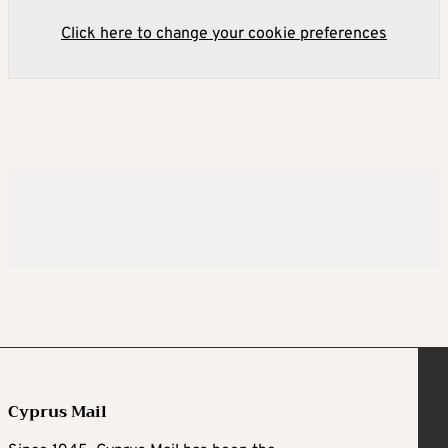
Click here to change your cookie preferences
Cyprus Mail