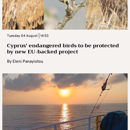
Tuesday 04 August | 14:53
Cyprus’ endangered birds to be protected
by new EU-backed project
By
Eleni Panayiotou