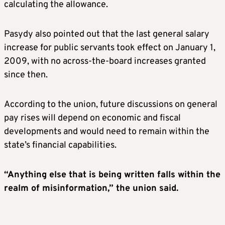
calculating the allowance.
Pasydy also pointed out that the last general salary
increase for public servants took effect on January 1,
2009, with no across-the-board increases granted
since then.
According to the union, future discussions on general
pay rises will depend on economic and fiscal
developments and would need to remain within the
state’s financial capabilities.
“Anything else that is being written falls within the
realm of misinformation,” the union said.