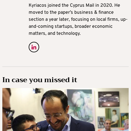
Kyriacos joined the Cyprus Mail in 2020. He
moved to the paper’s business & finance
section a year later, focusing on local firms, up-
and-coming startups, broader economic
matters, and technology.
In case you missed it