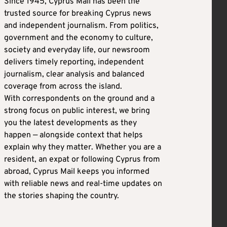
Since 1945, Cyprus Mail has been the
trusted source for breaking Cyprus news
and independent journalism. From politics,
government and the economy to culture,
society and everyday life, our newsroom
delivers timely reporting, independent
journalism, clear analysis and balanced
coverage from across the island.
With correspondents on the ground and a
strong focus on public interest, we bring
you the latest developments as they
happen — alongside context that helps
explain why they matter. Whether you are a
resident, an expat or following Cyprus from
abroad, Cyprus Mail keeps you informed
with reliable news and real-time updates on
the stories shaping the country.