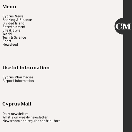
Menu
Cyprus News
Banking & Finance
Divided Island
Entertainment
Life & Style
World
Tech & Science
Sport
Newsfeed
Useful Information
Cyprus Pharmacies
Airport Information
Cyprus Mail
Daily newsletter
What's on weekly newsletter
Newsroom and regular contributors