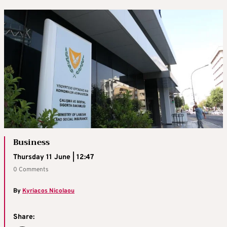
Business
Thursday 11 June | 12:47
0 Comments
By
Kyriacos Nicolaou
Share: