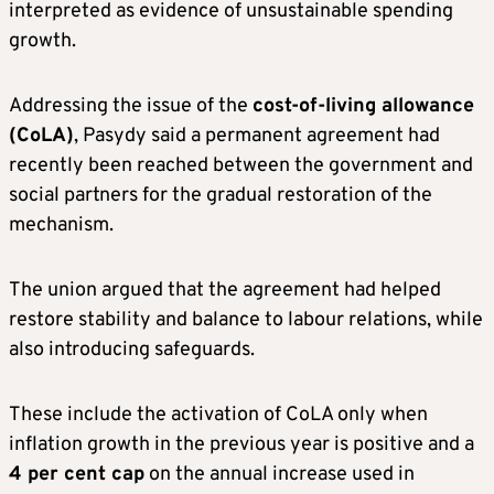
interpreted as evidence of unsustainable spending
growth.
Addressing the issue of the
cost-of-living allowance
(CoLA)
, Pasydy said a permanent agreement had
recently been reached between the government and
social partners for the gradual restoration of the
mechanism.
The union argued that the agreement had helped
restore stability and balance to labour relations, while
also introducing safeguards.
These include the activation of CoLA only when
inflation growth in the previous year is positive and a
4 per cent cap
on the annual increase used in