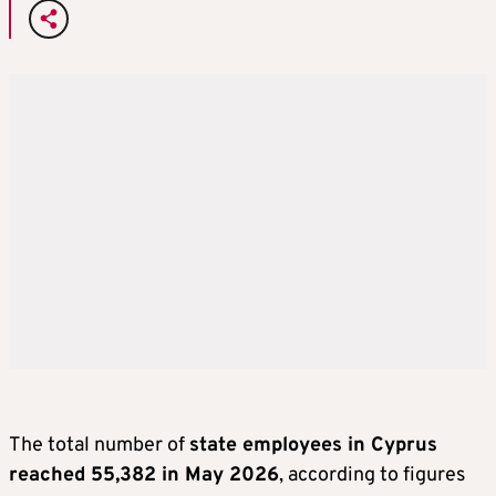
The total number of
state employees in Cyprus
reached 55,382 in May 2026
, according to figures