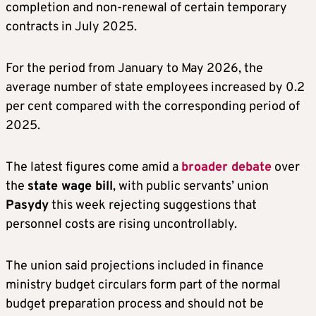
completion and non-renewal of certain temporary
contracts in July 2025.
For the period from January to May 2026, the
average number of state employees increased by 0.2
per cent compared with the corresponding period of
2025.
The latest figures come amid a
broader debate
over
the
state wage bill
, with public servants’ union
Pasydy
this week rejecting suggestions that
personnel costs are rising uncontrollably.
The union said projections included in finance
ministry budget circulars form part of the normal
budget preparation process and should not be