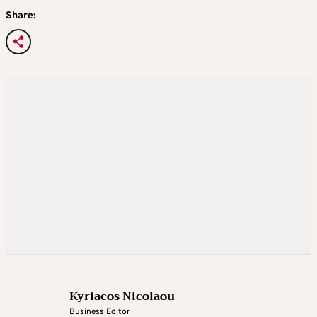
Share:
Kyriacos Nicolaou
Business Editor