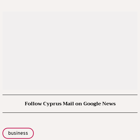
Follow Cyprus Mail on Google News
business