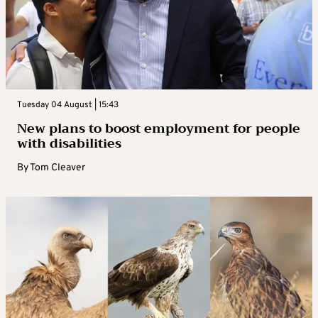
Tuesday 04 August | 15:43
New plans to boost employment for people
with disabilities
By
Tom Cleaver