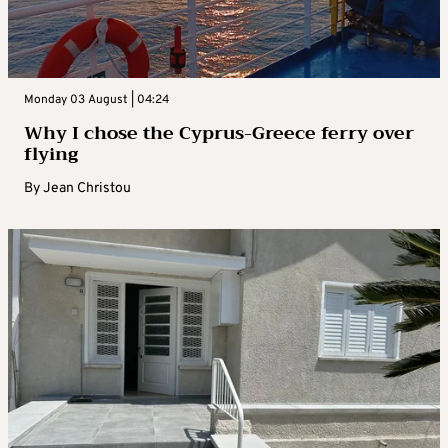
Monday 03 August | 04:24
Why I chose the Cyprus-Greece ferry over
flying
By
Jean Christou