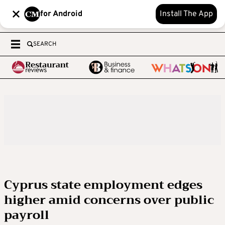
for Android
Install The App
SEARCH
Cyprus state employment edges
higher amid concerns over public
payroll