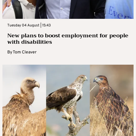
Tuesday 04 August | 15:43
New plans to boost employment for people
with disabilities
By
Tom Cleaver