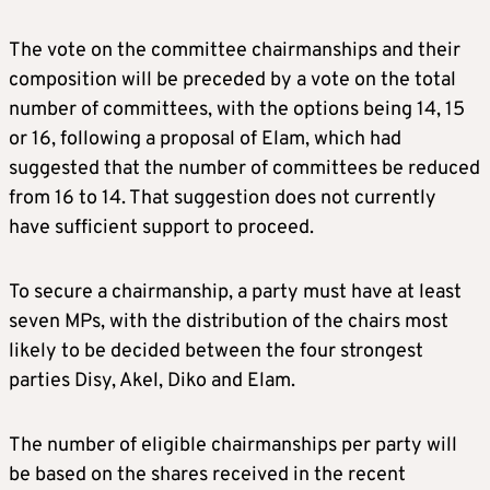
The vote on the committee chairmanships and their
composition will be preceded by a vote on the total
number of committees, with the options being 14, 15
or 16, following a proposal of Elam, which had
suggested that the number of committees be reduced
from 16 to 14. That suggestion does not currently
have sufficient support to proceed.
To secure a chairmanship, a party must have at least
seven MPs, with the distribution of the chairs most
likely to be decided between the four strongest
parties Disy, Akel, Diko and Elam.
The number of eligible chairmanships per party will
be based on the shares received in the recent