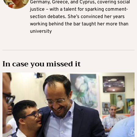
Germany, Greece, and Cyprus, covering social
justice – with a talent for sparking comment-
section debates. She’s convinced her years
working behind the bar taught her more than
university
In case you missed it