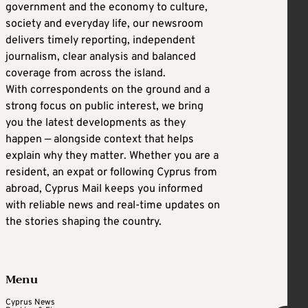
government and the economy to culture,
society and everyday life, our newsroom
delivers timely reporting, independent
journalism, clear analysis and balanced
coverage from across the island.
With correspondents on the ground and a
strong focus on public interest, we bring
you the latest developments as they
happen — alongside context that helps
explain why they matter. Whether you are a
resident, an expat or following Cyprus from
abroad, Cyprus Mail keeps you informed
with reliable news and real-time updates on
the stories shaping the country.
Menu
Cyprus News