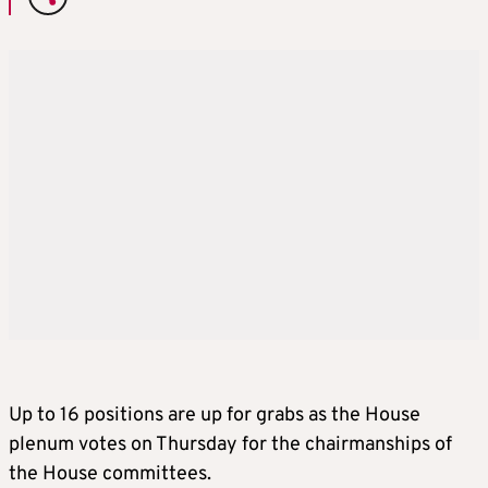
Up to 16 positions are up for grabs as the House
plenum votes on Thursday for the chairmanships of
the House committees.