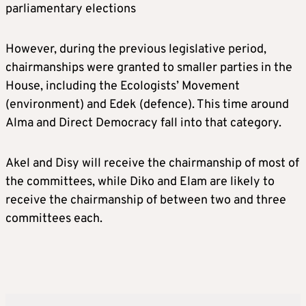
parliamentary elections
However, during the previous legislative period,
chairmanships were granted to smaller parties in the
House, including the Ecologists’ Movement
(environment) and Edek (defence). This time around
Alma and Direct Democracy fall into that category.
Akel and Disy will receive the chairmanship of most of
the committees, while Diko and Elam are likely to
receive the chairmanship of between two and three
committees each.