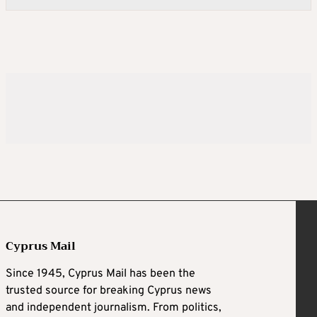
Cyprus Mail
Since 1945, Cyprus Mail has been the
trusted source for breaking Cyprus news
and independent journalism. From politics,