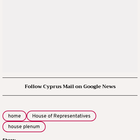
Follow Cyprus Mail on Google News
home
House of Representatives
house plenum