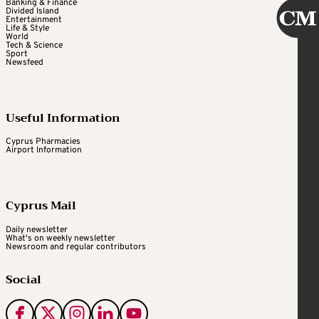
Banking & Finance
Divided Island
Entertainment
Life & Style
World
Tech & Science
Sport
Newsfeed
Useful Information
Cyprus Pharmacies
Airport Information
Cyprus Mail
Daily newsletter
What's on weekly newsletter
Newsroom and regular contributors
Social