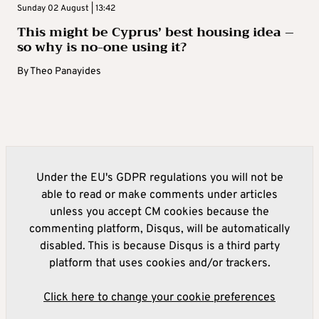
Sunday 02 August | 13:42
This might be Cyprus’ best housing idea –
so why is no-one using it?
By
Theo Panayides
Under the EU's GDPR regulations you will not be
able to read or make comments under articles
unless you accept CM cookies because the
commenting platform, Disqus, will be automatically
disabled. This is because Disqus is a third party
platform that uses cookies and/or trackers.
Click here to change your cookie preferences