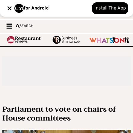
for Android
Install The App
SEARCH
Parliament to vote on chairs of
House committees