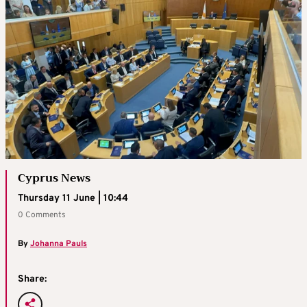
Cyprus News
Thursday 11 June | 10:44
0 Comments
By
Johanna Pauls
Share: