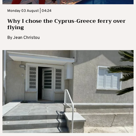
Monday 03 August | 04:24
Why I chose the Cyprus-Greece ferry over
flying
By
Jean Christou