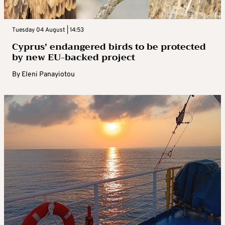
Tuesday 04 August | 14:53
Cyprus’ endangered birds to be protected
by new EU-backed project
By
Eleni Panayiotou