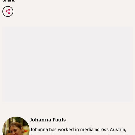
Share:
Johanna Pauls
Johanna
has worked in media across Austria,