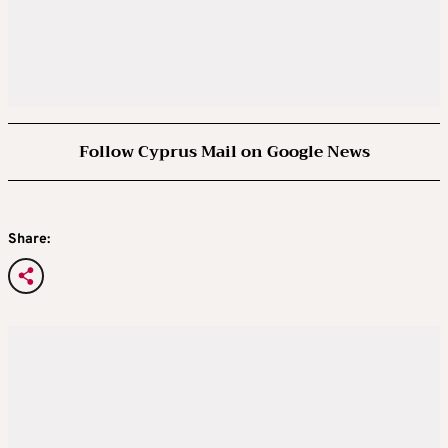
Follow Cyprus Mail on Google News
Share: