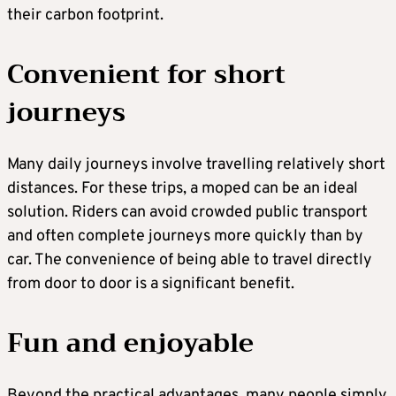
their carbon footprint.
Convenient for short
journeys
Many daily journeys involve travelling relatively short
distances. For these trips, a moped can be an ideal
solution. Riders can avoid crowded public transport
and often complete journeys more quickly than by
car. The convenience of being able to travel directly
from door to door is a significant benefit.
Fun and enjoyable
Beyond the practical advantages, many people simply