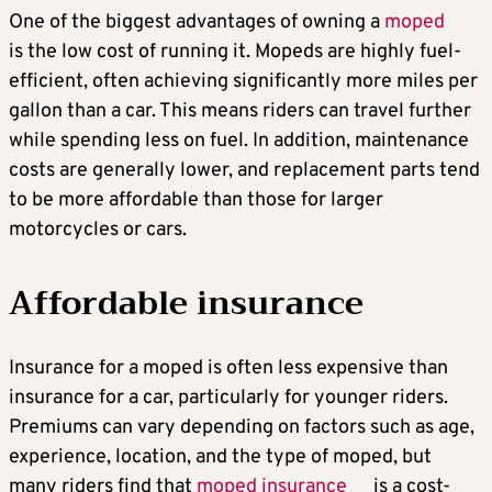
One of the biggest advantages of owning a
moped
is the low cost of running it. Mopeds are highly fuel-
efficient, often achieving significantly more miles per
gallon than a car. This means riders can travel further
while spending less on fuel. In addition, maintenance
costs are generally lower, and replacement parts tend
to be more affordable than those for larger
motorcycles or cars.
Affordable insurance
Insurance for a moped is often less expensive than
insurance for a car, particularly for younger riders.
Premiums can vary depending on factors such as age,
experience, location, and the type of moped, but
many riders find that
moped insurance
is a cost-