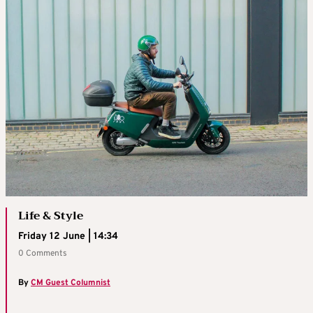
Life & Style
Friday 12 June | 14:34
0 Comments
By
CM Guest Columnist