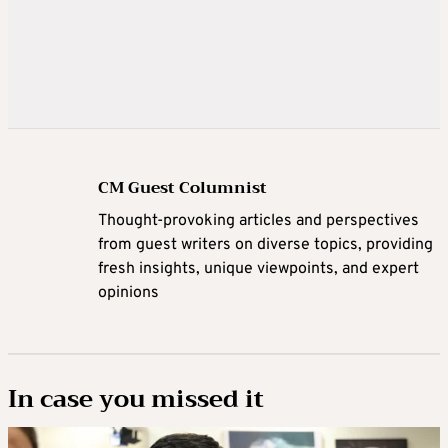
CM Guest Columnist
Thought-provoking articles and perspectives
from guest writers on diverse topics, providing
fresh insights, unique viewpoints, and expert
opinions
In case you missed it