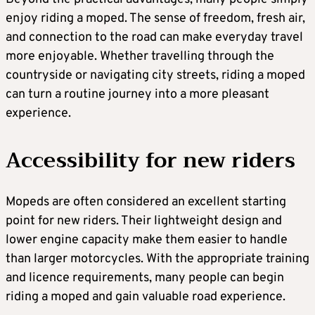
enjoy riding a moped. The sense of freedom, fresh air,
and connection to the road can make everyday travel
more enjoyable. Whether travelling through the
countryside or navigating city streets, riding a moped
can turn a routine journey into a more pleasant
experience.
Accessibility for new riders
Mopeds are often considered an excellent starting
point for new riders. Their lightweight design and
lower engine capacity make them easier to handle
than larger motorcycles. With the appropriate training
and licence requirements, many people can begin
riding a moped and gain valuable road experience.