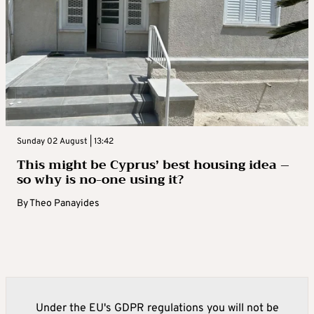
Sunday 02 August | 13:42
This might be Cyprus’ best housing idea –
so why is no-one using it?
By
Theo Panayides
Under the EU's GDPR regulations you will not be