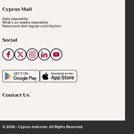
Cyprus Mail
Daily newsletter
What's on weekly newsletter
Newsroom and regular contributors
Social
Contact Us
© 2026 - Cyprus-mail.com. All Rights Reserved.