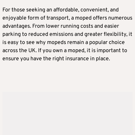
For those seeking an affordable, convenient, and
enjoyable form of transport, a moped offers numerous
advantages. From lower running costs and easier
parking to reduced emissions and greater flexibility, it
is easy to see why mopeds remain a popular choice
across the UK. If you own a moped, it is important to
ensure you have the right insurance in place.