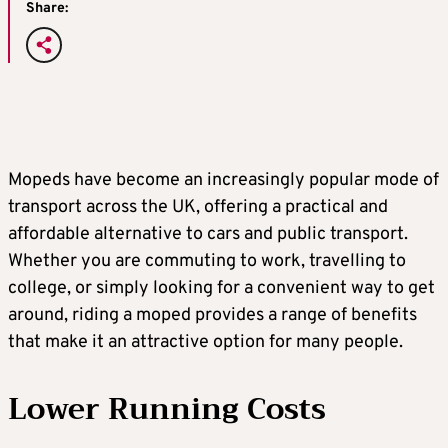
Share:
Mopeds have become an increasingly popular mode of
transport across the UK, offering a practical and
affordable alternative to cars and public transport.
Whether you are commuting to work, travelling to
college, or simply looking for a convenient way to get
around, riding a moped provides a range of benefits
that make it an attractive option for many people.
Lower Running Costs