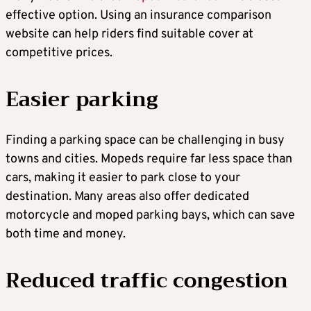
effective option. Using an insurance comparison
website can help riders find suitable cover at
competitive prices.
Easier parking
Finding a parking space can be challenging in busy
towns and cities. Mopeds require far less space than
cars, making it easier to park close to your
destination. Many areas also offer dedicated
motorcycle and moped parking bays, which can save
both time and money.
Reduced traffic congestion