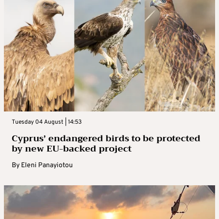
Tuesday 04 August | 14:53
Cyprus’ endangered birds to be protected
by new EU-backed project
By
Eleni Panayiotou