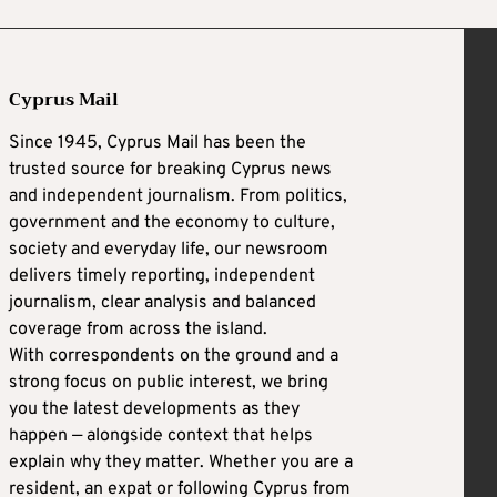
Cyprus Mail
Since 1945, Cyprus Mail has been the
trusted source for breaking Cyprus news
and independent journalism. From politics,
government and the economy to culture,
society and everyday life, our newsroom
delivers timely reporting, independent
journalism, clear analysis and balanced
coverage from across the island.
With correspondents on the ground and a
strong focus on public interest, we bring
you the latest developments as they
happen — alongside context that helps
explain why they matter. Whether you are a
resident, an expat or following Cyprus from