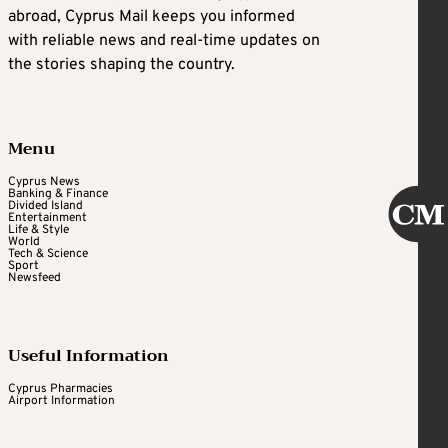
abroad, Cyprus Mail keeps you informed
with reliable news and real-time updates on
the stories shaping the country.
Menu
Cyprus News
Banking & Finance
Divided Island
Entertainment
Life & Style
World
Tech & Science
Sport
Newsfeed
Useful Information
Cyprus Pharmacies
Airport Information