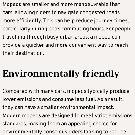
Mopeds are smaller and more manoeuvrable than
cars, allowing riders to navigate congested roads
more efficiently. This can help reduce journey times,
particularly during peak commuting hours. For people
travelling through busy urban areas, a moped can
provide a quicker and more convenient way to reach
their destination.
Environmentally friendly
Compared with many cars, mopeds typically produce
lower emissions and consume less fuel. As a result,
they can have a smaller environmental impact.
Modern mopeds are designed to meet strict emissions
standards, making them an appealing choice for
environmentally conscious riders looking to reduce