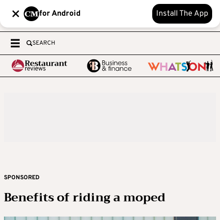
for Android
Install The App
SEARCH
SPONSORED
Benefits of riding a moped