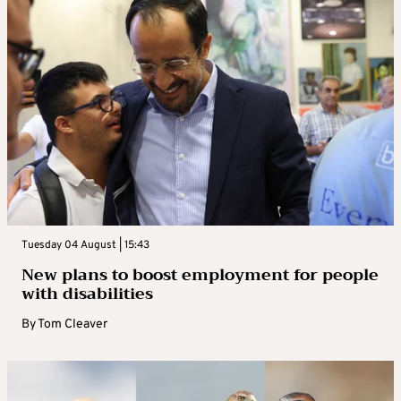
Tuesday 04 August | 15:43
New plans to boost employment for people
with disabilities
By
Tom Cleaver