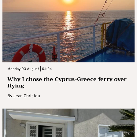
Monday 03 August | 04:24
Why I chose the Cyprus-Greece ferry over
flying
By
Jean Christou