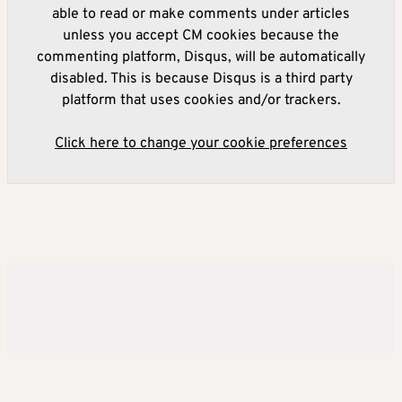
able to read or make comments under articles
unless you accept CM cookies because the
commenting platform, Disqus, will be automatically
disabled. This is because Disqus is a third party
platform that uses cookies and/or trackers.
Click here to change your cookie preferences