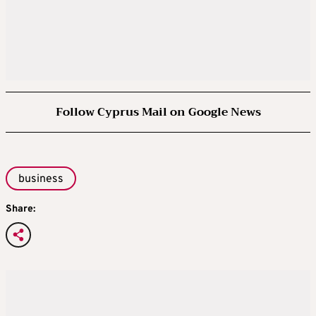
Follow Cyprus Mail on Google News
business
Share: