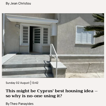
By
Jean Christou
Sunday 02 August | 13:42
This might be Cyprus’ best housing idea –
so why is no-one using it?
By
Theo Panayides