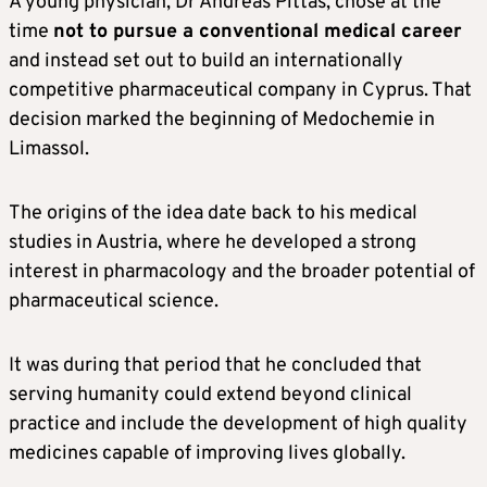
A young physician, Dr Andreas Pittas, chose at the
time
not to pursue a conventional medical career
and instead set out to build an internationally
competitive pharmaceutical company in Cyprus. That
decision marked the beginning of Medochemie in
Limassol.
The origins of the idea date back to his medical
studies in Austria, where he developed a strong
interest in pharmacology and the broader potential of
pharmaceutical science.
It was during that period that he concluded that
serving humanity could extend beyond clinical
practice and include the development of high quality
medicines capable of improving lives globally.