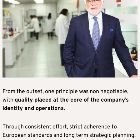
From the outset, one principle was non negotiable,
with
quality placed at the core of the company’s
identity and operations
.
Through consistent effort, strict adherence to
European standards and long term strategic planning,