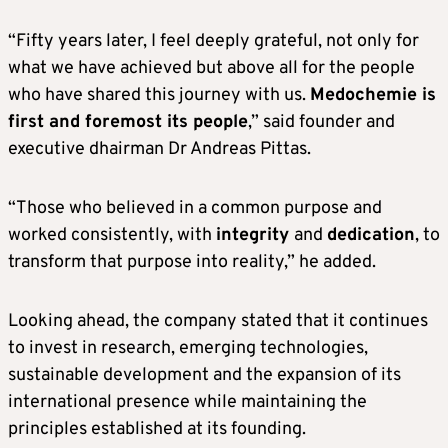
“Fifty years later, I feel deeply grateful, not only for
what we have achieved but above all for the people
who have shared this journey with us.
Medochemie is
first and foremost its people
,” said founder and
executive dhairman Dr Andreas Pittas.
“Those who believed in a common purpose and
worked consistently, with
integrity
and
dedication
, to
transform that purpose into reality,” he added.
Looking ahead, the company stated that it continues
to invest in research, emerging technologies,
sustainable development and the expansion of its
international presence while maintaining the
principles established at its founding.