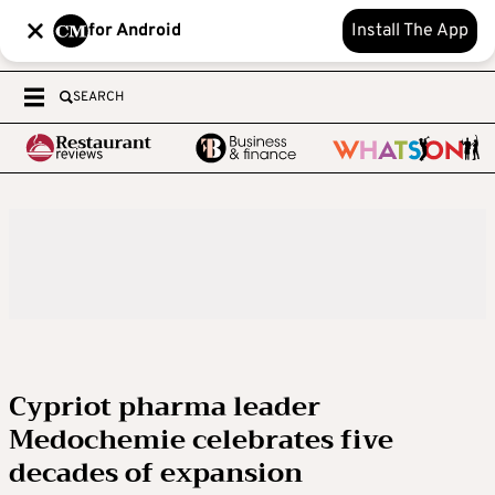
for Android
Install The App
SEARCH
Cypriot pharma leader
Medochemie celebrates five
decades of expansion