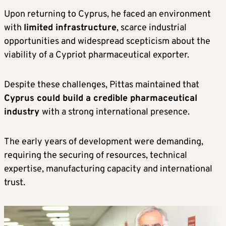
Upon returning to Cyprus, he faced an environment
with
limited infrastructure
, scarce industrial
opportunities and widespread scepticism about the
viability of a Cypriot pharmaceutical exporter.
Despite these challenges, Pittas maintained that
Cyprus could build a credible pharmaceutical
industry
with a strong international presence.
The early years of development were demanding,
requiring the securing of resources, technical
expertise, manufacturing capacity and international
trust.