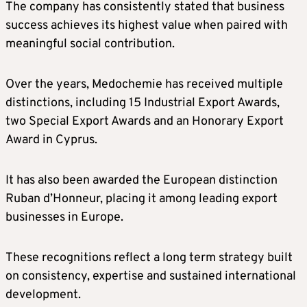
The company has consistently stated that business
success achieves its highest value when paired with
meaningful social contribution.
Over the years, Medochemie has received multiple
distinctions, including 15 Industrial Export Awards,
two Special Export Awards and an Honorary Export
Award in Cyprus.
It has also been awarded the European distinction
Ruban d’Honneur, placing it among leading export
businesses in Europe.
These recognitions reflect a long term strategy built
on consistency, expertise and sustained international
development.