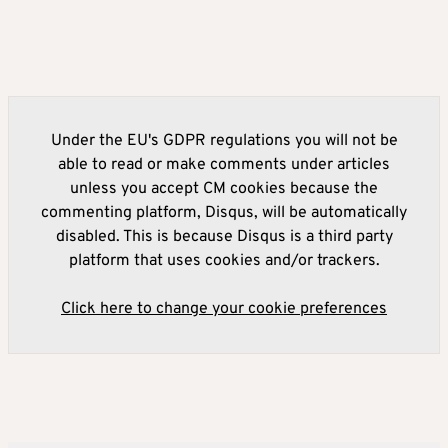
Under the EU's GDPR regulations you will not be
able to read or make comments under articles
unless you accept CM cookies because the
commenting platform, Disqus, will be automatically
disabled. This is because Disqus is a third party
platform that uses cookies and/or trackers.
Click here to change your cookie preferences