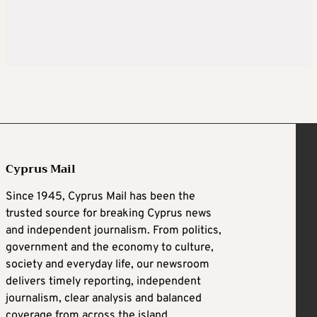
Cyprus Mail
Since 1945, Cyprus Mail has been the
trusted source for breaking Cyprus news
and independent journalism. From politics,
government and the economy to culture,
society and everyday life, our newsroom
delivers timely reporting, independent
journalism, clear analysis and balanced
coverage from across the island.