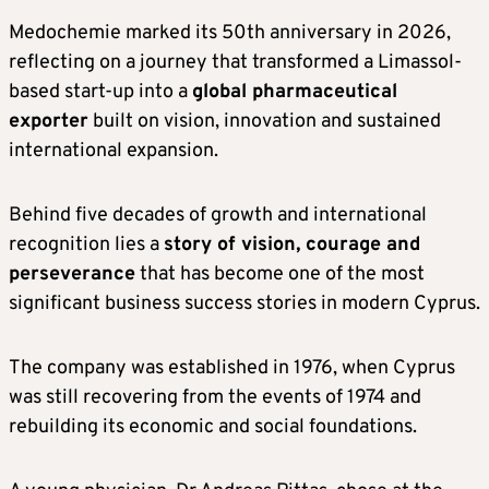
Medochemie marked its 50th anniversary in 2026,
reflecting on a journey that transformed a Limassol-
based start-up into a
global pharmaceutical
exporter
built on vision, innovation and sustained
international expansion.
Behind five decades of growth and international
recognition lies a
story of vision, courage and
perseverance
that has become one of the most
significant business success stories in modern Cyprus.
The company was established in 1976, when Cyprus
was still recovering from the events of 1974 and
rebuilding its economic and social foundations.