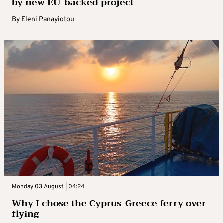
by new EU-backed project
By
Eleni Panayiotou
Monday 03 August | 04:24
Why I chose the Cyprus-Greece ferry over
flying