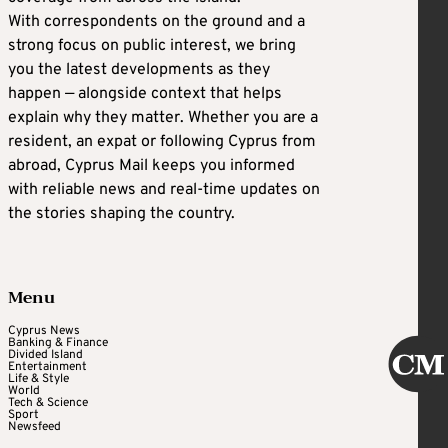
With correspondents on the ground and a
strong focus on public interest, we bring
you the latest developments as they
happen — alongside context that helps
explain why they matter. Whether you are a
resident, an expat or following Cyprus from
abroad, Cyprus Mail keeps you informed
with reliable news and real-time updates on
the stories shaping the country.
Menu
Cyprus News
Banking & Finance
Divided Island
Entertainment
Life & Style
World
Tech & Science
Sport
Newsfeed