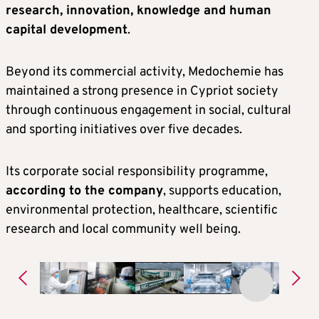
research, innovation, knowledge and human
capital development
.
Beyond its commercial activity, Medochemie has
maintained a strong presence in Cypriot society
through continuous engagement in social, cultural
and sporting initiatives over five decades.
Its corporate social responsibility programme,
according to the company
, supports education,
environmental protection, healthcare, scientific
research and local community well being.