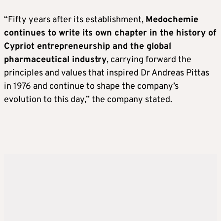
“Fifty years after its establishment,
Medochemie
continues to write its own chapter in the history of
Cypriot entrepreneurship and the global
pharmaceutical industry
, carrying forward the
principles and values that inspired Dr Andreas Pittas
in 1976 and continue to shape the company’s
evolution to this day,” the company stated.