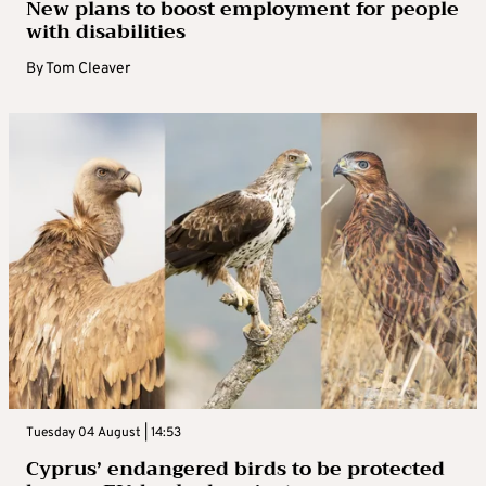
New plans to boost employment for people
with disabilities
By
Tom Cleaver
Tuesday 04 August | 14:53
Cyprus’ endangered birds to be protected