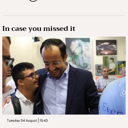
In case you missed it
Tuesday 04 August | 15:43