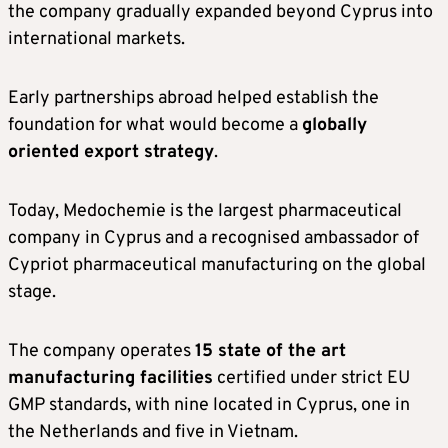
the company gradually expanded beyond Cyprus into
international markets.
Early partnerships abroad helped establish the
foundation for what would become a
globally
oriented export strategy
.
Today, Medochemie is the largest pharmaceutical
company in Cyprus and a recognised ambassador of
Cypriot pharmaceutical manufacturing on the global
stage.
The company operates
15 state of the art
manufacturing facilities
certified under strict EU
GMP standards, with nine located in Cyprus, one in
the Netherlands and five in Vietnam.