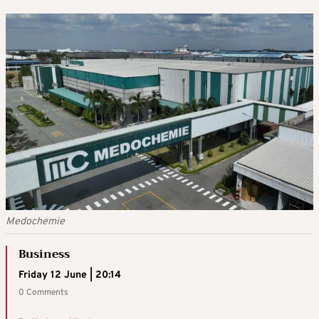
Medochemie
Business
Friday 12 June | 20:14
0 Comments