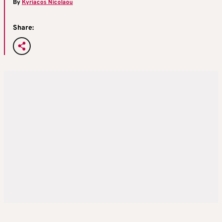
By
Kyriacos Nicolaou
Share: