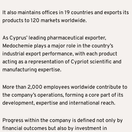
It also maintains offices in 19 countries and exports its
products to 120 markets worldwide.
As Cyprus’ leading pharmaceutical exporter,
Medochemie plays a major role in the country’s
industrial export performance, with each product
acting as a representation of Cypriot scientific and
manufacturing expertise.
More than 2,000 employees worldwide contribute to
the company’s operations, forming a core part of its
development, expertise and international reach.
Progress within the company is defined not only by
financial outcomes but also by investment in