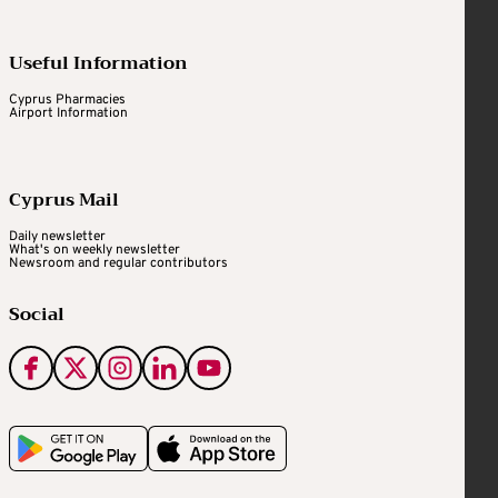
Useful Information
Cyprus Pharmacies
Airport Information
Cyprus Mail
Daily newsletter
What's on weekly newsletter
Newsroom and regular contributors
Social