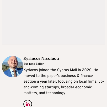
Kyriacos Nicolaou
Business Editor
Kyriacos joined the Cyprus Mail in 2020. He
moved to the paper’s business & finance
section a year later, focusing on local firms, up-
and-coming startups, broader economic
matters, and technology.