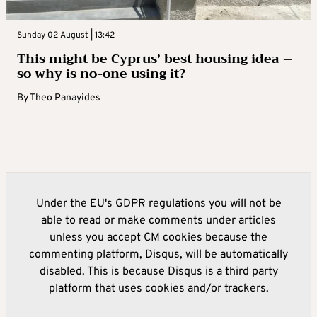
Sunday 02 August | 13:42
This might be Cyprus’ best housing idea –
so why is no-one using it?
By
Theo Panayides
Under the EU's GDPR regulations you will not be
able to read or make comments under articles
unless you accept CM cookies because the
commenting platform, Disqus, will be automatically
disabled. This is because Disqus is a third party
platform that uses cookies and/or trackers.