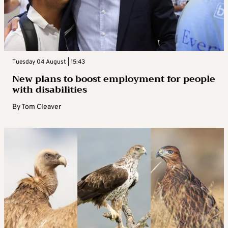
Tuesday 04 August | 15:43
New plans to boost employment for people
with disabilities
By
Tom Cleaver