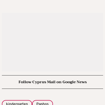
Follow Cyprus Mail on Google News
kindergarten
Paphos