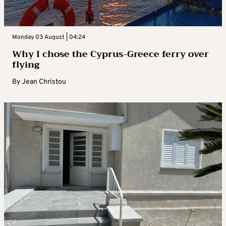
Monday 03 August | 04:24
Why I chose the Cyprus-Greece ferry over
flying
By
Jean Christou