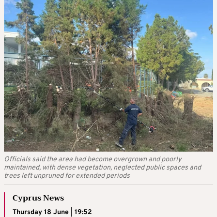
Officials said the area had become overgrown and poorly
maintained, with dense vegetation, neglected public spaces and
trees left unpruned for extended periods
Cyprus News
Thursday 18 June | 19:52