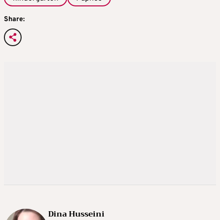
Share:
Dina Husseini