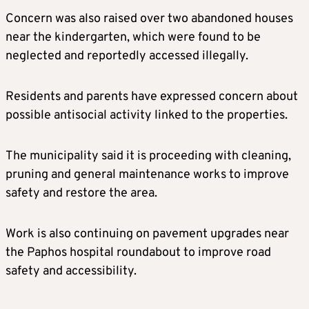
Concern was also raised over two abandoned houses
near the kindergarten, which were found to be
neglected and reportedly accessed illegally.
Residents and parents have expressed concern about
possible antisocial activity linked to the properties.
The municipality said it is proceeding with cleaning,
pruning and general maintenance works to improve
safety and restore the area.
Work is also continuing on pavement upgrades near
the Paphos hospital roundabout to improve road
safety and accessibility.