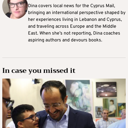
Dina covers local news for the Cyprus Mail,
bringing an international perspective shaped by
her experiences living in Lebanon and Cyprus,
and traveling across Europe and the Middle
East. When she’s not reporting, Dina coaches
aspiring authors and devours books.
In case you missed it