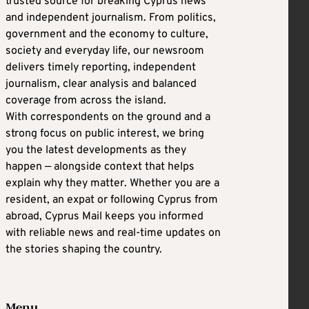
trusted source for breaking Cyprus news
and independent journalism. From politics,
government and the economy to culture,
society and everyday life, our newsroom
delivers timely reporting, independent
journalism, clear analysis and balanced
coverage from across the island.
With correspondents on the ground and a
strong focus on public interest, we bring
you the latest developments as they
happen — alongside context that helps
explain why they matter. Whether you are a
resident, an expat or following Cyprus from
abroad, Cyprus Mail keeps you informed
with reliable news and real-time updates on
the stories shaping the country.
Menu