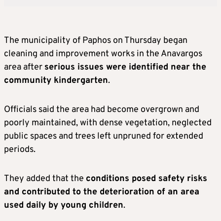
The municipality of Paphos on Thursday began
cleaning and improvement works in the Anavargos
area after
serious issues were identified near the
community kindergarten
.
Officials said the area had become overgrown and
poorly maintained, with dense vegetation, neglected
public spaces and trees left unpruned for extended
periods.
They added that the
conditions posed safety risks
and contributed to the deterioration of an area
used daily by young children
.