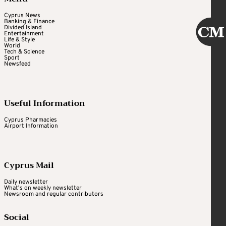
Cyprus News
Banking & Finance
Divided Island
Entertainment
Life & Style
World
Tech & Science
Sport
Newsfeed
Useful Information
Cyprus Pharmacies
Airport Information
Cyprus Mail
Daily newsletter
What's on weekly newsletter
Newsroom and regular contributors
Social