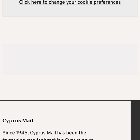
Click here to change your cookie preferences
Cyprus Mail
Since 1945, Cyprus Mail has been the