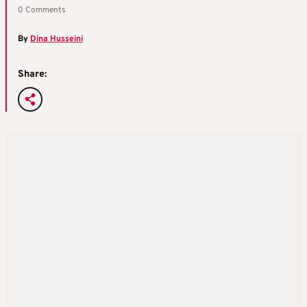
0 Comments
By
Dina Husseini
Share: