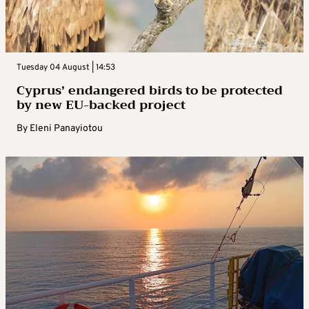
Tuesday 04 August | 14:53
Cyprus’ endangered birds to be protected
by new EU-backed project
By
Eleni Panayiotou