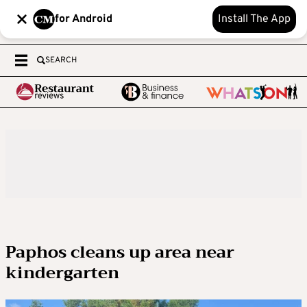
for Android
Install The App
SEARCH
Paphos cleans up area near
kindergarten