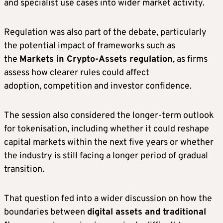
and specialist use cases into wider market activity.
Regulation was also part of the debate, particularly
the potential impact of frameworks such as
the
Markets in Crypto-Assets regulation
, as firms
assess how clearer rules could affect
adoption, competition and investor confidence.
The session also considered the longer-term outlook
for tokenisation, including whether it could reshape
capital markets within the next five years or whether
the industry is still facing a longer period of gradual
transition.
That question fed into a wider discussion on how the
boundaries between
digital assets and traditional