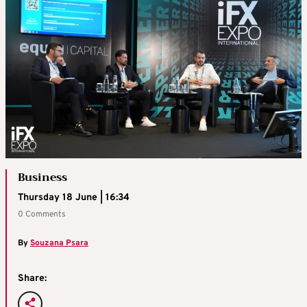
Business
Thursday 18 June | 16:34
0 Comments
By
Souzana Psara
Share: