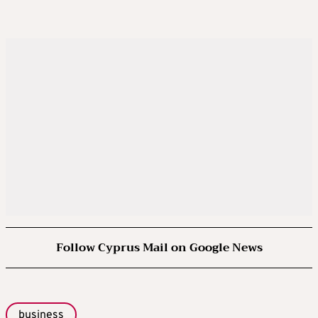
Follow Cyprus Mail on Google News
business