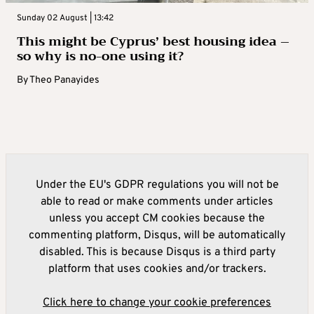
Sunday 02 August | 13:42
This might be Cyprus’ best housing idea –
so why is no-one using it?
By
Theo Panayides
Under the EU's GDPR regulations you will not be
able to read or make comments under articles
unless you accept CM cookies because the
commenting platform, Disqus, will be automatically
disabled. This is because Disqus is a third party
platform that uses cookies and/or trackers.
Click here to change your cookie preferences