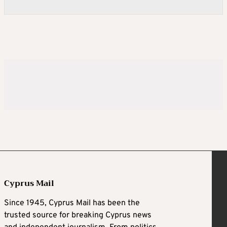
Cyprus Mail
Since 1945, Cyprus Mail has been the
trusted source for breaking Cyprus news