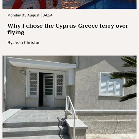
Monday 03 August | 04:24
Why I chose the Cyprus-Greece ferry over
flying
By
Jean Christou