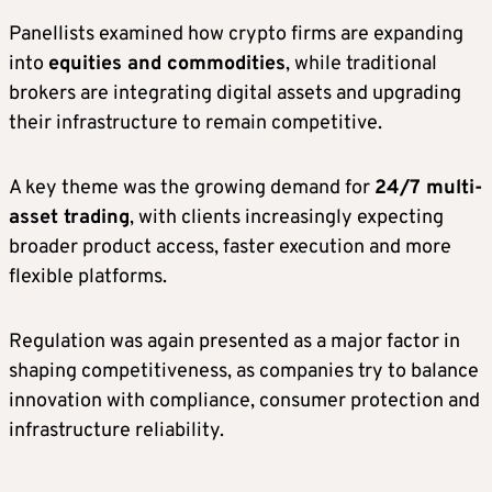
Panellists examined how crypto firms are expanding
into
equities and commodities
, while traditional
brokers are integrating digital assets and upgrading
their infrastructure to remain competitive.
A key theme was the growing demand for
24/7 multi-
asset trading
, with clients increasingly expecting
broader product access, faster execution and more
flexible platforms.
Regulation was again presented as a major factor in
shaping competitiveness, as companies try to balance
innovation with compliance, consumer protection and
infrastructure reliability.