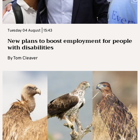
Tuesday 04 August | 15:43
New plans to boost employment for people
with disabilities
By
Tom Cleaver