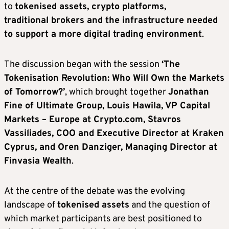
to
tokenised assets, crypto platforms,
traditional brokers and the infrastructure needed
to support a more digital trading environment
.
The discussion began with the session
‘The
Tokenisation Revolution: Who Will Own the Markets
of Tomorrow?’
, which brought together
Jonathan
Fine of Ultimate Group, Louis Hawila, VP Capital
Markets – Europe at Crypto.com, Stavros
Vassiliades, COO and Executive Director at Kraken
Cyprus, and Oren Danziger, Managing Director at
Finvasia Wealth
.
At the centre of the debate was the evolving
landscape of
tokenised assets
and the question of
which market participants are best positioned to