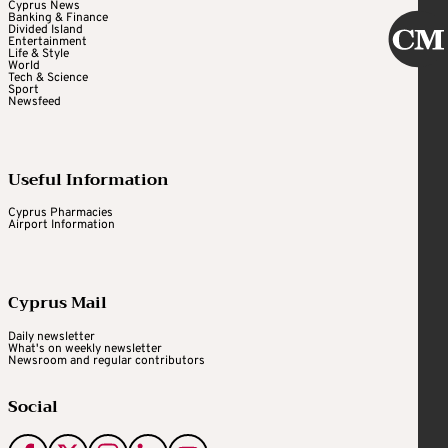
Cyprus News
Banking & Finance
Divided Island
Entertainment
Life & Style
World
Tech & Science
Sport
Newsfeed
Useful Information
Cyprus Pharmacies
Airport Information
Cyprus Mail
Daily newsletter
What's on weekly newsletter
Newsroom and regular contributors
Social