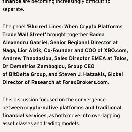
finance
are becoming increasingly difficult to
separate.
The panel
‘Blurred Lines: When Crypto Platforms
Trade Wall Street’
brought together
Badea
Alexandru Gabriel, Senior Regional Director at
Naga, Lior Aizik, Co-Founder and COO of XBO.com,
Andrew Theodosiou, Sales Director EMEA at Talos,
Dr Demetrios Zamboglou, Group CEO
of BitDelta Group, and Steven J. Hatzakis, Global
Director of Research at ForexBrokers.com
.
This discussion focused on the convergence
between
crypto-native platforms and traditional
financial services
, as both move into overlapping
asset classes and trading models.