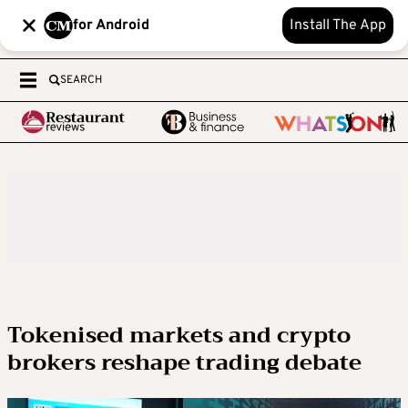
for Android
Install The App
SEARCH
Tokenised markets and crypto
brokers reshape trading debate