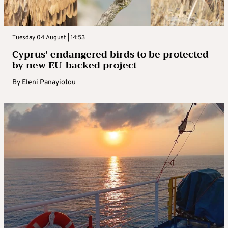
Tuesday 04 August | 14:53
Cyprus’ endangered birds to be protected
by new EU-backed project
By
Eleni Panayiotou