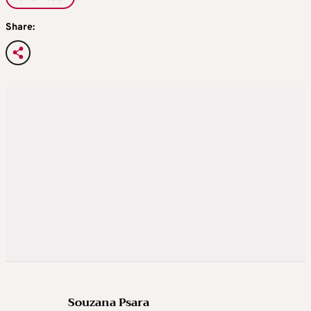
Share:
Souzana Psara