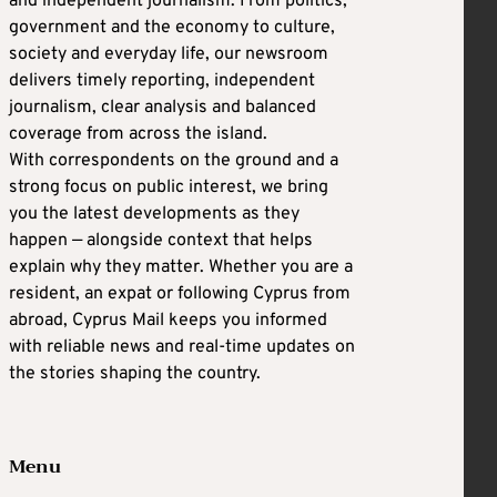
and independent journalism. From politics,
government and the economy to culture,
society and everyday life, our newsroom
delivers timely reporting, independent
journalism, clear analysis and balanced
coverage from across the island.
With correspondents on the ground and a
strong focus on public interest, we bring
you the latest developments as they
happen — alongside context that helps
explain why they matter. Whether you are a
resident, an expat or following Cyprus from
abroad, Cyprus Mail keeps you informed
with reliable news and real-time updates on
the stories shaping the country.
Menu