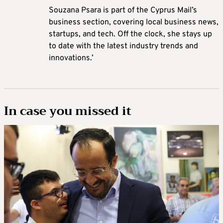
Souzana Psara is part of the Cyprus Mail’s
business section, covering local business news,
startups, and tech. Off the clock, she stays up
to date with the latest industry trends and
innovations.’
In case you missed it