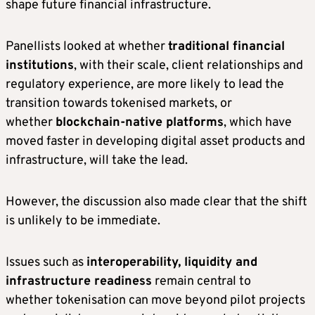
shape future financial infrastructure.
Panellists looked at whether
traditional financial
institutions
, with their scale, client relationships and
regulatory experience, are more likely to lead the
transition towards tokenised markets, or
whether
blockchain-native platforms
, which have
moved faster in developing digital asset products and
infrastructure, will take the lead.
However, the discussion also made clear that the shift
is unlikely to be immediate.
Issues such as
interoperability, liquidity and
infrastructure readiness
remain central to
whether tokenisation can move beyond pilot projects