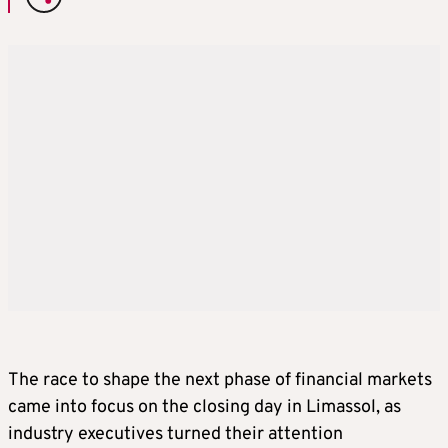
The race to shape the next phase of financial markets
came into focus on the closing day in Limassol, as
industry executives turned their attention