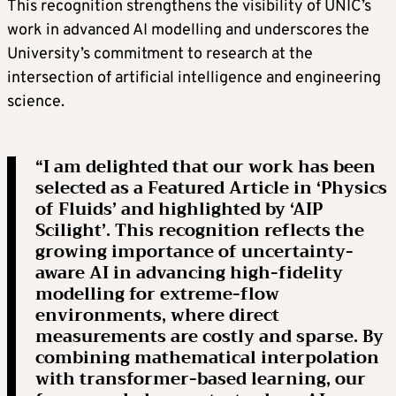
This recognition strengthens the visibility of UNIC’s
work in advanced AI modelling and underscores the
University’s commitment to research at the
intersection of artificial intelligence and engineering
science.
“I am delighted that our work has been
selected as a Featured Article in ‘Physics
of Fluids’ and highlighted by ‘AIP
Scilight’. This recognition reflects the
growing importance of uncertainty-
aware AI in advancing high-fidelity
modelling for extreme-flow
environments, where direct
measurements are costly and sparse. By
combining mathematical interpolation
with transformer-based learning, our