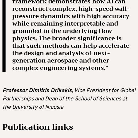
framework demonstrates how AI can
reconstruct complex, high-speed wall-
pressure dynamics with high accuracy
while remaining interpretable and
grounded in the underlying flow
physics. The broader significance is
that such methods can help accelerate
the design and analysis of next-
generation aerospace and other
complex engineering systems.”
Professor Dimitris Drikakis,
Vice President for Global
Partnerships and Dean of the School of Sciences at
the University of Nicosia
Publication links