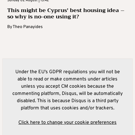
Sunday 02 August | 13:42
This might be Cyprus’ best housing idea –
so why is no-one using it?
By
Theo Panayides
Under the EU's GDPR regulations you will not be
able to read or make comments under articles
unless you accept CM cookies because the
commenting platform, Disqus, will be automatically
disabled. This is because Disqus is a third party
platform that uses cookies and/or trackers.
Click here to change your cookie preferences