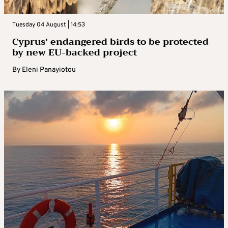
Tuesday 04 August | 14:53
Cyprus’ endangered birds to be protected
by new EU-backed project
By
Eleni Panayiotou