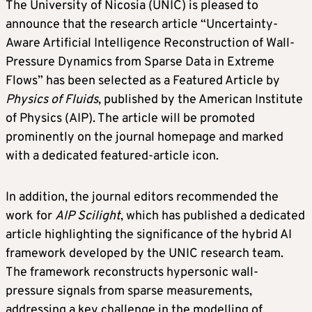
The University of Nicosia (UNIC) is pleased to
announce that the research article “Uncertainty-
Aware Artificial Intelligence Reconstruction of Wall-
Pressure Dynamics from Sparse Data in Extreme
Flows” has been selected as a Featured Article by
Physics of Fluids
, published by the American Institute
of Physics (AIP). The article will be promoted
prominently on the journal homepage and marked
with a dedicated featured-article icon.
In addition, the journal editors recommended the
work for
AIP Scilight
, which has published a dedicated
article highlighting the significance of the hybrid AI
framework developed by the UNIC research team.
The framework reconstructs hypersonic wall-
pressure signals from sparse measurements,
addressing a key challenge in the modelling of