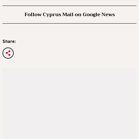
Follow Cyprus Mail on Google News
Share: