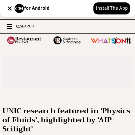
for Android
Install The App
SEARCH
UNIC research featured in ‘Physics
of Fluids’, highlighted by ‘AIP
Scilight’