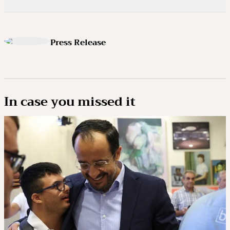
Press Release
In case you missed it