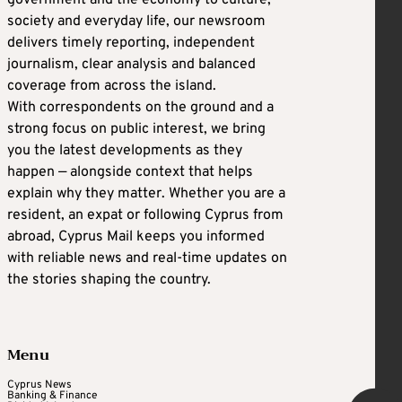
society and everyday life, our newsroom
delivers timely reporting, independent
journalism, clear analysis and balanced
coverage from across the island.
With correspondents on the ground and a
strong focus on public interest, we bring
you the latest developments as they
happen — alongside context that helps
explain why they matter. Whether you are a
resident, an expat or following Cyprus from
abroad, Cyprus Mail keeps you informed
with reliable news and real-time updates on
the stories shaping the country.
Menu
Cyprus News
Banking & Finance