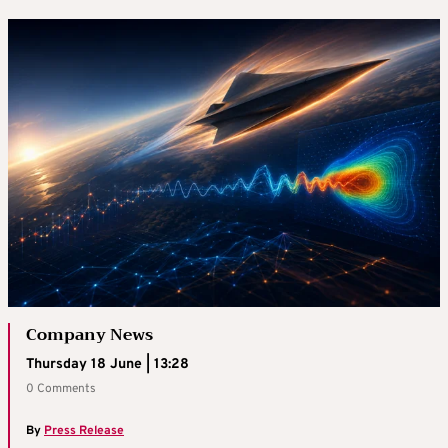
Company News
Thursday 18 June | 13:28
0 Comments
By
Press Release