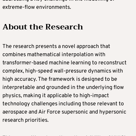
extreme-flow environments.
About the Research
The research presents a novel approach that
combines mathematical interpolation with
transformer-based machine learning to reconstruct
complex, high-speed wall-pressure dynamics with
high accuracy. The framework is designed to be
interpretable and grounded in the underlying flow
physics, making it applicable to high-impact
technology challenges including those relevant to
aerospace and Air Force supersonic and hypersonic
research priorities.