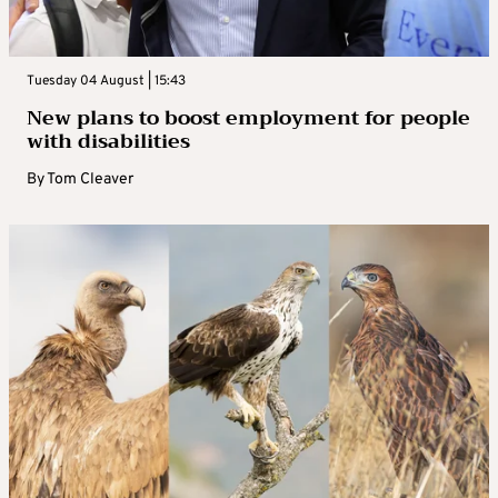
Tuesday 04 August | 15:43
New plans to boost employment for people
with disabilities
By
Tom Cleaver