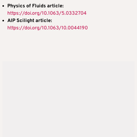
Physics of Fluids article:
https://doi.org/10.1063/5.0332704
AIP Scilight article:
https://doi.org/10.1063/10.0044190