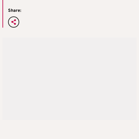
Share: