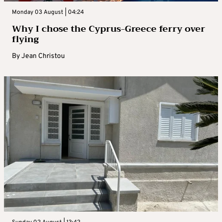
Monday 03 August | 04:24
Why I chose the Cyprus-Greece ferry over
flying
By
Jean Christou