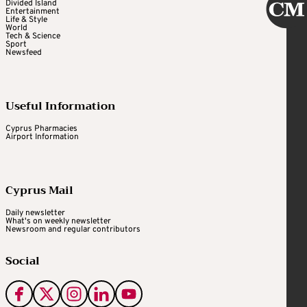
Divided Island
Entertainment
Life & Style
World
Tech & Science
Sport
Newsfeed
Useful Information
Cyprus Pharmacies
Airport Information
Cyprus Mail
Daily newsletter
What's on weekly newsletter
Newsroom and regular contributors
Social