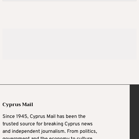
Cyprus Mail
Since 1945, Cyprus Mail has been the
trusted source for breaking Cyprus news
and independent journalism. From politics,
government and the economy to culture,