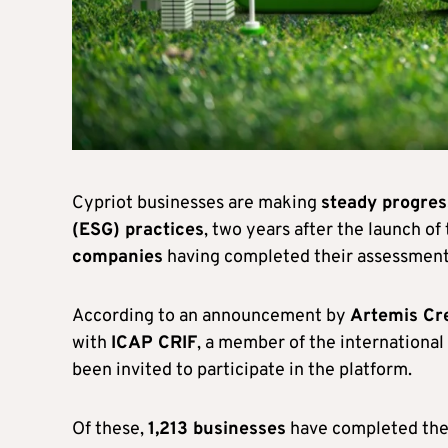
Cypriot businesses are making
steady progres
(ESG) practices
, two years after the launch o
companies
having completed their assessment
According to an announcement by
Artemis Cr
with
ICAP CRIF
, a member of the international 
been invited to participate in the platform.
Of these,
1,213 businesses
have completed the p