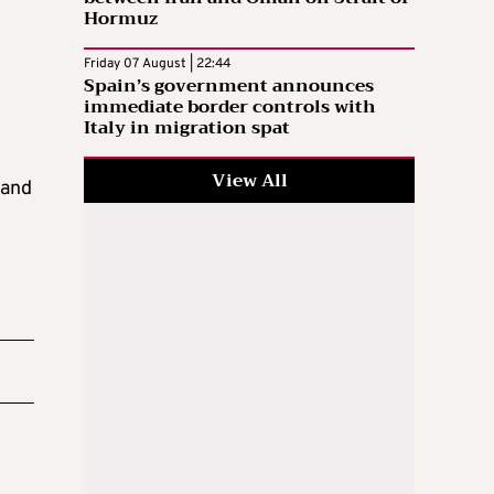
Hormuz
Friday 07 August | 22:44
Spain’s government announces
immediate border controls with
Italy in migration spat
View All
 and