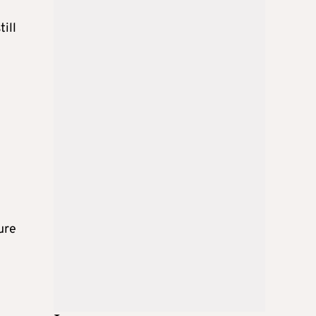
till
ure