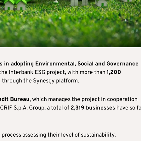
s in adopting Environmental, Social and Governance
f the Interbank ESG project, with more than
1,200
 through the Synesgy platform.
edit Bureau
, which manages the project in cooperation
CRIF S.p.A. Group, a total of
2,319 businesses
have so fa
rocess assessing their level of sustainability.