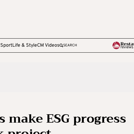
e
Sport
Life & Style
CM Videos
SEARCH
es make ESG progress
k project