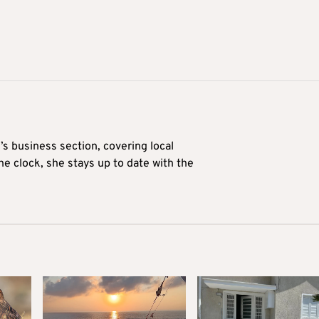
’s business section, covering local
he clock, she stays up to date with the