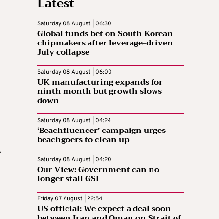
Latest
Saturday 08 August | 06:30
Global funds bet on South Korean
chipmakers after leverage-driven
July collapse
Saturday 08 August | 06:00
UK manufacturing expands for
ninth month but growth slows
down
Saturday 08 August | 04:24
‘Beachfluencer’ campaign urges
beachgoers to clean up
,
Saturday 08 August | 04:20
Our View: Government can no
longer stall GSI
Friday 07 August | 22:54
US official: We expect a deal soon
between Iran and Oman on Strait of