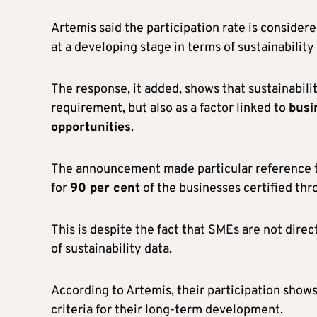
Artemis said the participation rate is considered
at a developing stage in terms of sustainability
The response, it added, shows that sustainabili
requirement, but also as a factor linked to
busi
opportunities
.
The announcement made particular reference 
for
90 per cent
of the businesses certified th
This is despite the fact that SMEs are not dire
of sustainability data.
According to Artemis, their participation show
criteria for their long-term development.