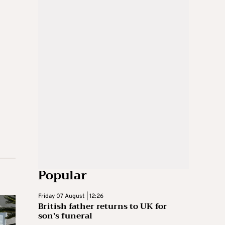
Popular
Friday 07 August | 12:26
British father returns to UK for
son’s funeral