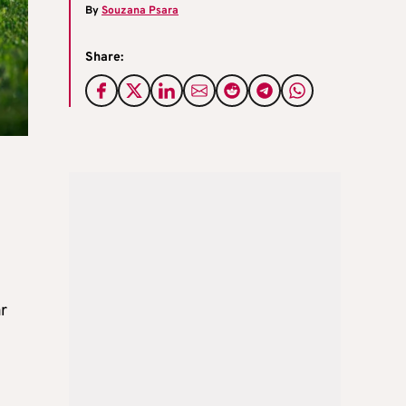
By
Souzana Psara
Share:
r