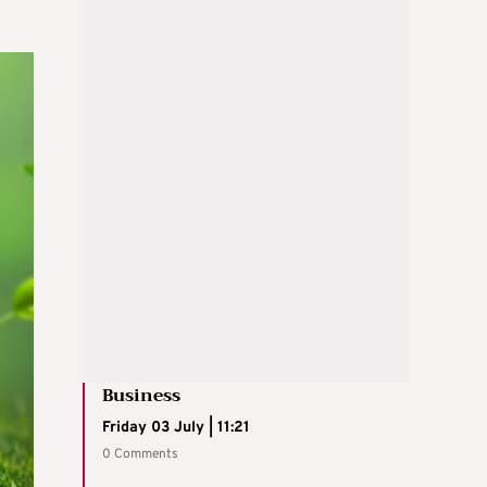
Business
Friday 03 July | 11:21
0 Comments