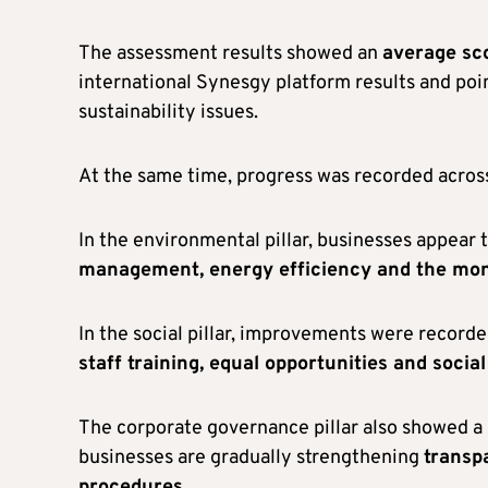
The assessment results showed an
average sco
international Synesgy platform results and poi
sustainability issues.
At the same time, progress was recorded across 
In the environmental pillar, businesses appear
management, energy efficiency and the moni
In the social pillar, improvements were recorde
staff training, equal opportunities and social
The corporate governance pillar also showed a 
businesses are gradually strengthening
transp
procedures
.