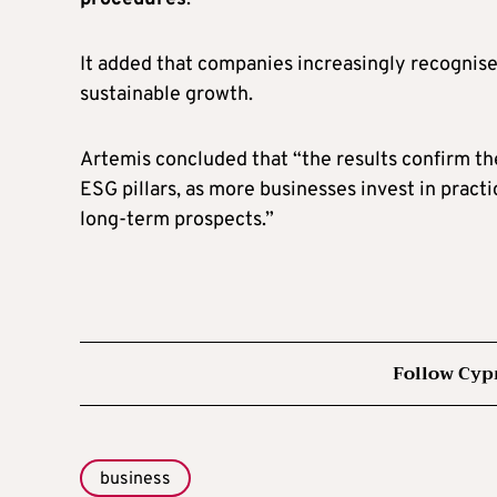
It added that companies increasingly recognise
sustainable growth.
Artemis concluded that “the results confirm the
ESG pillars, as more businesses invest in pract
long-term prospects.”
Follow Cyp
business