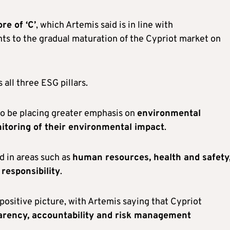
re of ‘C’
, which Artemis said is in line with
nts to the gradual maturation of the Cypriot market on
all three ESG pillars.
 to be placing greater emphasis on
environmental
toring of their environmental impact
.
d in areas such as
human resources, health and safety
 responsibility
.
positive picture, with Artemis saying that Cypriot
arency, accountability and risk management