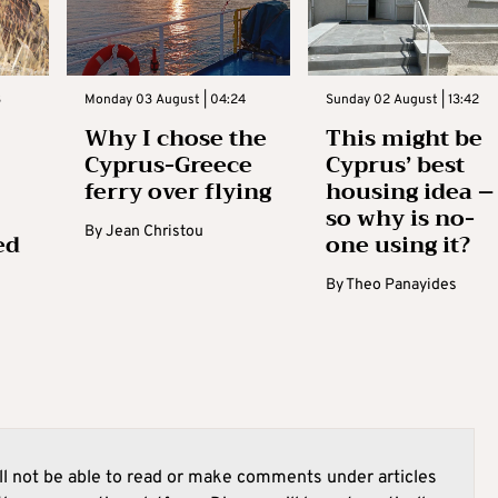
3
Monday 03 August | 04:24
Sunday 02 August | 13:42
Why I chose the
This might be
Cyprus-Greece
Cyprus’ best
ferry over flying
housing idea –
so why is no-
By
Jean Christou
ed
one using it?
By
Theo Panayides
l not be able to read or make comments under articles