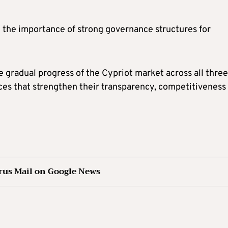
 the importance of strong governance structures for
 gradual progress of the Cypriot market across all three
ices that strengthen their transparency, competitiveness
rus Mail on Google News