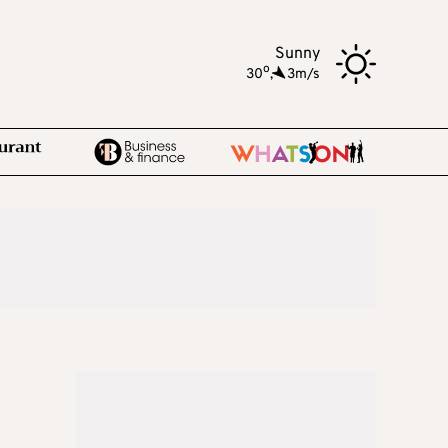
Sunny
o
30
,
3m/s