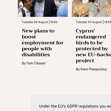
Tuesday 04 August | 15:43
Tuesday 04 August | 14:5
New plans to
Cyprus’
boost
endangered
employment for
birds to be
people with
protected by
disabilities
new EU-back
project
By
Tom Cleaver
By
Eleni Panayiotou
Under the EU's GDPR regulations you wil