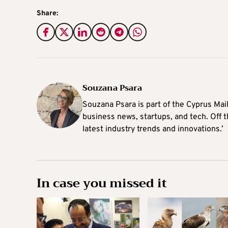
Share:
Souzana Psara
Souzana Psara is part of the Cyprus Mail
business news, startups, and tech. Off t
latest industry trends and innovations.’
In case you missed it