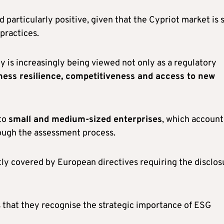
 particularly positive, given that the Cypriot market is s
 practices.
ty is increasingly being viewed not only as a regulatory
ness resilience, competitiveness and access to new
to
small and medium-sized enterprises
, which account
rough the assessment process.
ctly covered by European directives requiring the disclos
s that they recognise the strategic importance of ESG