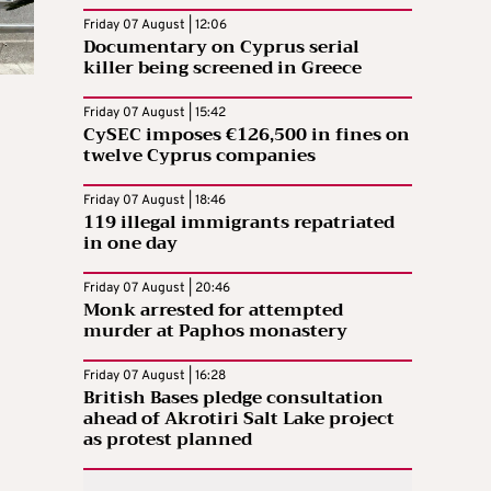
Friday 07 August | 12:06
Documentary on Cyprus serial
killer being screened in Greece
Friday 07 August | 15:42
CySEC imposes €126,500 in fines on
twelve Cyprus companies
Friday 07 August | 18:46
119 illegal immigrants repatriated
in one day
Friday 07 August | 20:46
Monk arrested for attempted
murder at Paphos monastery
Friday 07 August | 16:28
British Bases pledge consultation
ahead of Akrotiri Salt Lake project
as protest planned