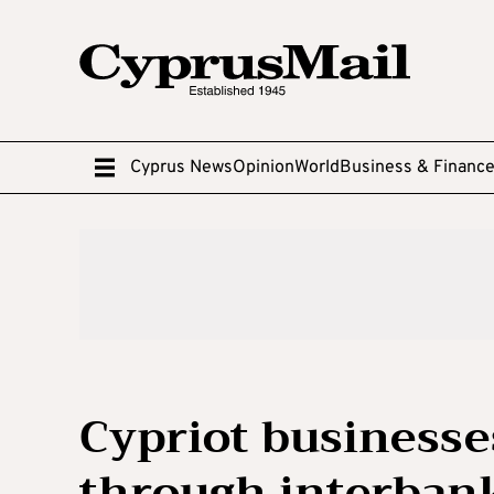
Cyprus News
Opinion
World
Business & Financ
Cypriot business
through interban