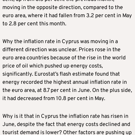
moving in the opposite direction, compared to the
euro area, where it had fallen from 3.2 per cent in May
to 2.8 per cent this month.
Why the inflation rate in Cyprus was moving in a
different direction was unclear. Prices rose in the
euro area countries because of the rise in the world
price of oil which pushed up energy costs,
significantly. Eurostat’s flash estimate found that
energy recorded the highest annual inflation rate in
the euro area, at 8.7 per cent in June. On the plus side,
it had decreased from 10.8 per cent in May.
Why is it that in Cyprus the inflation rate has risen in
June, despite the fact that energy costs declined and
tourist demand is lower? Other factors are pushing up