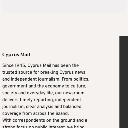
Cyprus Mail
Since 1945, Cyprus Mail has been the
trusted source for breaking Cyprus news
and independent journalism. From politics,
government and the economy to culture,
society and everyday life, our newsroom
delivers timely reporting, independent
journalism, clear analysis and balanced
coverage from across the island.
With correspondents on the ground and a
strong focus on public interest, we bring