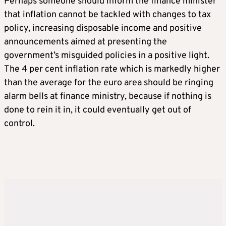
Perhaps someone should inform the finance minister
that inflation cannot be tackled with changes to tax
policy, increasing disposable income and positive
announcements aimed at presenting the
government’s misguided policies in a positive light.
The 4 per cent inflation rate which is markedly higher
than the average for the euro area should be ringing
alarm bells at finance ministry, because if nothing is
done to rein it in, it could eventually get out of
control.