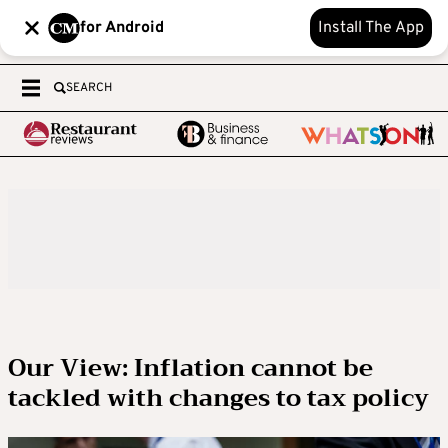
for Android
Install The App
SEARCH
Our View: Inflation cannot be
tackled with changes to tax policy