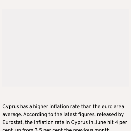
Cyprus has a higher inflation rate than the euro area
average. According to the latest figures, released by
Eurostat, the inflation rate in Cyprus in June hit 4 per
cent, up from 3.5 per cent the previous month,