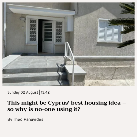
Sunday 02 August | 13:42
This might be Cyprus’ best housing idea –
so why is no-one using it?
By
Theo Panayides