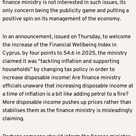
finance ministry is not interested in such issues, its
only concern being the publicity game and putting a
positive spin on its management of the economy.
In an announcement, issued on Thursday, to welcome
the increase of the Financial Wellbeing Index in
Cyprus. by four points to 54.6 in 2025, the ministry
claimed it was “tackling inflation and supporting
households” by changing tax policy in order to
increase disposable income! Are finance ministry
officials unaware that increasing disposable income at
a time of inflation is a bit like adding petrol to a fire?
More disposable income pushes up prices rather than
stabilises them as the finance ministry is misleadingly
claiming.