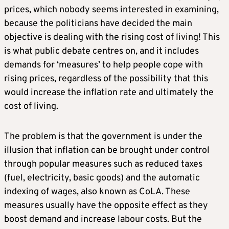
prices, which nobody seems interested in examining,
because the politicians have decided the main
objective is dealing with the rising cost of living! This
is what public debate centres on, and it includes
demands for ‘measures’ to help people cope with
rising prices, regardless of the possibility that this
would increase the inflation rate and ultimately the
cost of living.
The problem is that the government is under the
illusion that inflation can be brought under control
through popular measures such as reduced taxes
(fuel, electricity, basic goods) and the automatic
indexing of wages, also known as CoLA. These
measures usually have the opposite effect as they
boost demand and increase labour costs. But the