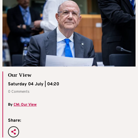
Our View
Saturday 04 July | 04:20
0 Comments
By
CM: Our View
Share: