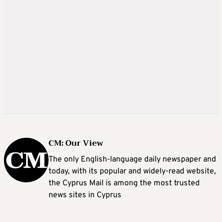
CM: Our View
The only English-language daily newspaper and
today, with its popular and widely-read website,
the Cyprus Mail is among the most trusted
news sites in Cyprus