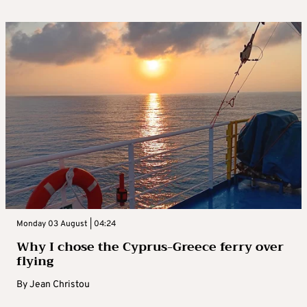
Monday 03 August | 04:24
Why I chose the Cyprus-Greece ferry over
flying
By
Jean Christou