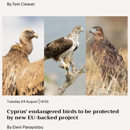
By
Tom Cleaver
Tuesday 04 August | 14:53
Cyprus’ endangered birds to be protected
by new EU-backed project
By
Eleni Panayiotou