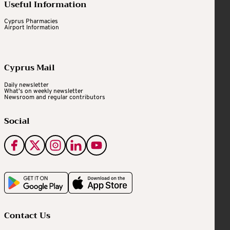
Useful Information
Cyprus Pharmacies
Airport Information
Cyprus Mail
Daily newsletter
What's on weekly newsletter
Newsroom and regular contributors
Social
Contact Us