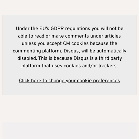
Under the EU's GDPR regulations you will not be
able to read or make comments under articles
unless you accept CM cookies because the
commenting platform, Disqus, will be automatically
disabled. This is because Disqus is a third party
platform that uses cookies and/or trackers.
Click here to change your cookie preferences