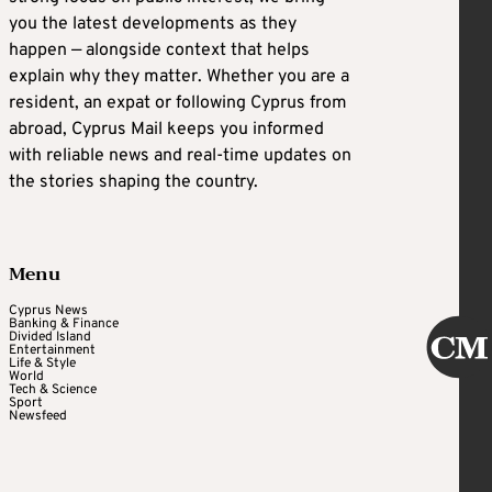
you the latest developments as they
happen — alongside context that helps
explain why they matter. Whether you are a
resident, an expat or following Cyprus from
abroad, Cyprus Mail keeps you informed
with reliable news and real-time updates on
the stories shaping the country.
Menu
Cyprus News
Banking & Finance
Divided Island
Entertainment
Life & Style
World
Tech & Science
Sport
Newsfeed