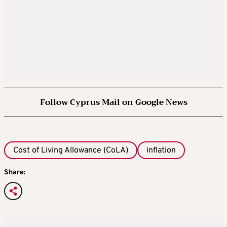
Follow Cyprus Mail on Google News
Cost of Living Allowance (CoLA)
inflation
Share: