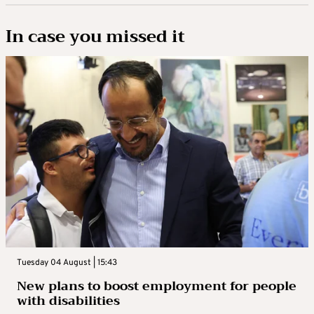
In case you missed it
Tuesday 04 August | 15:43
New plans to boost employment for people
with disabilities