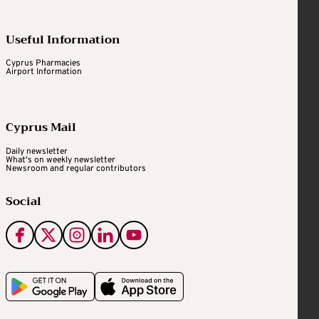
Useful Information
Cyprus Pharmacies
Airport Information
Cyprus Mail
Daily newsletter
What's on weekly newsletter
Newsroom and regular contributors
Social