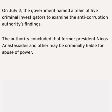
On July 2, the government named a team of five
criminal investigators to examine the anti-corruption
authority’s findings.
The authority concluded that former president Nicos
Anastasiades and other may be criminally liable for
abuse of power.