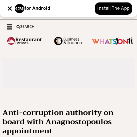
for Android
Install The App
SEARCH
Anti-corruption authority on
board with Anagnostopoulos
appointment