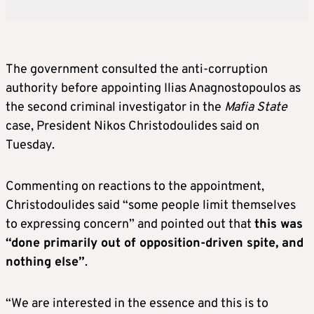
The government consulted the anti-corruption
authority before appointing Ilias Anagnostopoulos as
the second criminal investigator in the
Mafia State
case, President Nikos Christodoulides said on
Tuesday.
Commenting on reactions to the appointment,
Christodoulides said “some people limit themselves
to expressing concern” and pointed out that
this was
“done primarily out of opposition-driven spite, and
nothing else”
.
“We are interested in the essence and this is to