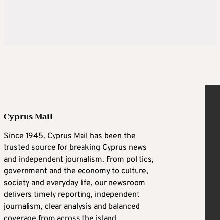
Cyprus Mail
Since 1945, Cyprus Mail has been the
trusted source for breaking Cyprus news
and independent journalism. From politics,
government and the economy to culture,
society and everyday life, our newsroom
delivers timely reporting, independent
journalism, clear analysis and balanced
coverage from across the island.