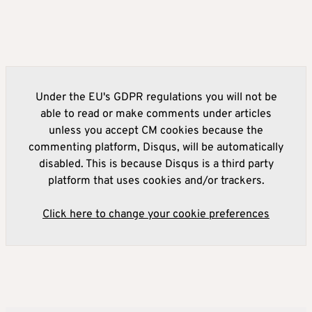
Under the EU's GDPR regulations you will not be
able to read or make comments under articles
unless you accept CM cookies because the
commenting platform, Disqus, will be automatically
disabled. This is because Disqus is a third party
platform that uses cookies and/or trackers.
Click here to change your cookie preferences