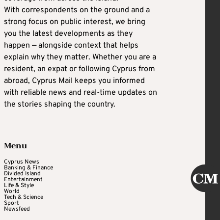
With correspondents on the ground and a
strong focus on public interest, we bring
you the latest developments as they
happen — alongside context that helps
explain why they matter. Whether you are a
resident, an expat or following Cyprus from
abroad, Cyprus Mail keeps you informed
with reliable news and real-time updates on
the stories shaping the country.
Menu
Cyprus News
Banking & Finance
Divided Island
Entertainment
Life & Style
World
Tech & Science
Sport
Newsfeed