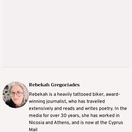
Rebekah Gregoriades
Rebekah is a heavily tattooed biker, award-
winning journalist, who has travelled
extensively and reads and writes poetry. In the
media for over 30 years, she has worked in
Nicosia and Athens, and is now at the Cyprus
Mail