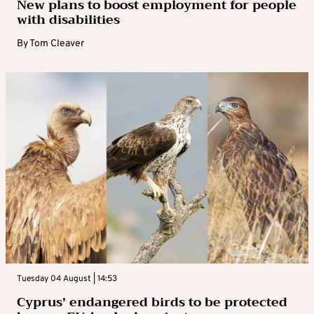
New plans to boost employment for people
with disabilities
By
Tom Cleaver
Tuesday 04 August | 14:53
Cyprus’ endangered birds to be protected