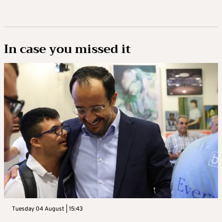
In case you missed it
Tuesday 04 August | 15:43