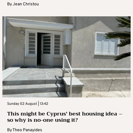
By
Jean Christou
Sunday 02 August | 13:42
This might be Cyprus’ best housing idea –
so why is no-one using it?
By
Theo Panayides