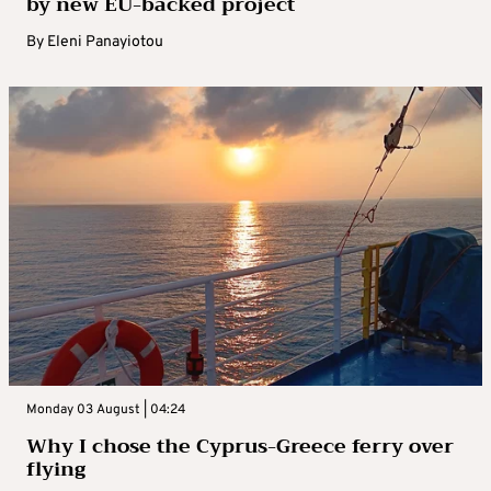
by new EU-backed project
By
Eleni Panayiotou
Monday 03 August | 04:24
Why I chose the Cyprus-Greece ferry over
flying