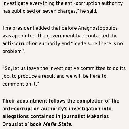
investigate everything the anti-corruption authority
has publicised on seven charges,” he said.
The president added that before Anagnostopoulos
was appointed, the government had contacted the
anti-corruption authority and “made sure there is no
problem”.
“So, let us leave the investigative committee to do its
job, to produce a result and we will be here to
comment on it.”
Their appointment follows the completion of the
anti-corruption authority’s investigation into
allegations contained in journalist Makarios
Drousiotis’ book
Mafia State
.