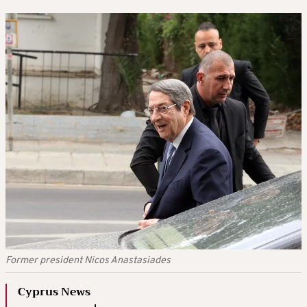
Former president Nicos Anastasiades
Cyprus News