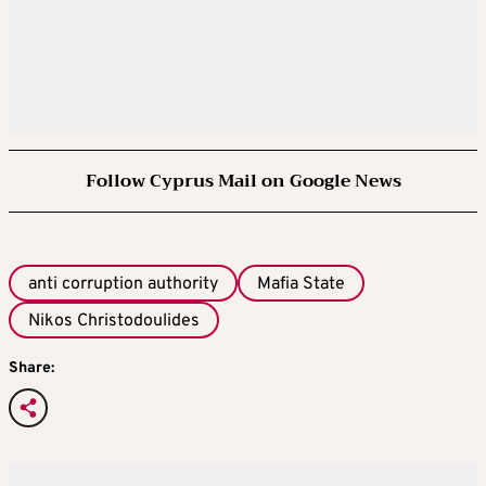
Follow Cyprus Mail on Google News
anti corruption authority
Mafia State
Nikos Christodoulides
Share: