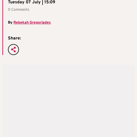
Tuesday 07 July | 15:09
0 Comments
By
Rebekah Gregoriades
Share: