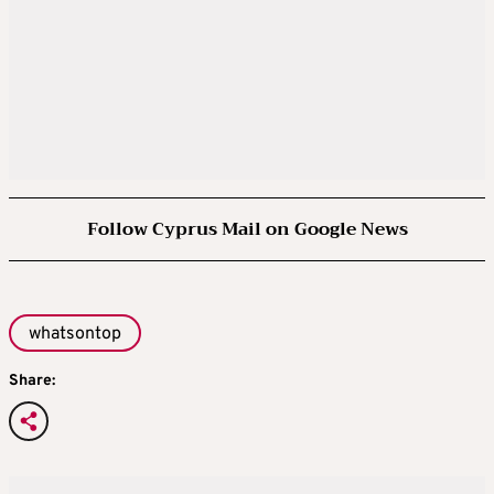
Follow Cyprus Mail on Google News
whatsontop
Share: