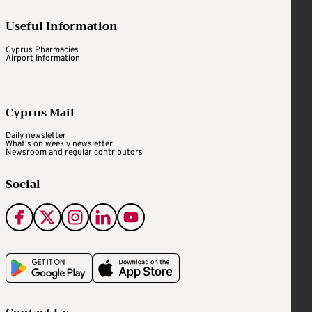
Useful Information
Cyprus Pharmacies
Airport Information
Cyprus Mail
Daily newsletter
What's on weekly newsletter
Newsroom and regular contributors
Social