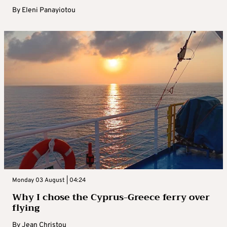
By
Eleni Panayiotou
Monday 03 August | 04:24
Why I chose the Cyprus-Greece ferry over
flying
By
Jean Christou