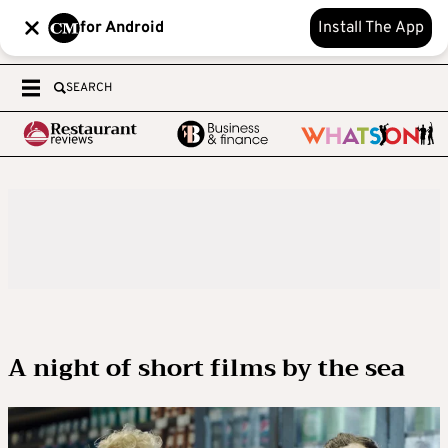
for Android
Install The App
SEARCH
A night of short films by the sea