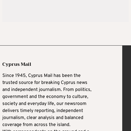
Cyprus Mail
Since 1945, Cyprus Mail has been the
trusted source for breaking Cyprus news
and independent journalism. From politics,
government and the economy to culture,
society and everyday life, our newsroom
delivers timely reporting, independent
journalism, clear analysis and balanced
coverage from across the island.