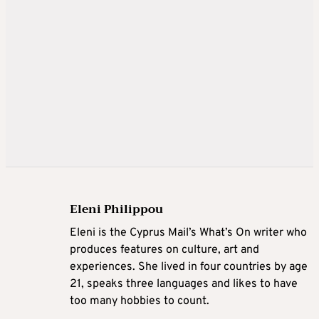
Eleni Philippou
Eleni is the Cyprus Mail’s What’s On writer who
produces features on culture, art and
experiences. She lived in four countries by age
21, speaks three languages and likes to have
too many hobbies to count.