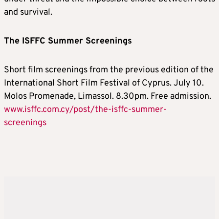
and survival.
The ISFFC Summer Screenings
Short film screenings from the previous edition of the
International Short Film Festival of Cyprus. July 10.
Molos Promenade, Limassol. 8.30pm. Free admission.
www.isffc.com.cy/post/the-isffc-summer-
screenings