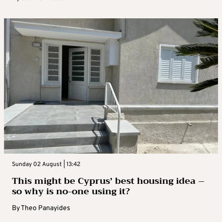
Sunday 02 August | 13:42
This might be Cyprus’ best housing idea –
so why is no-one using it?
By
Theo Panayides