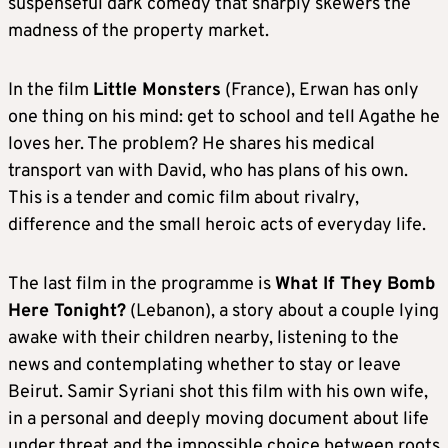
suspenseful dark comedy that sharply skewers the
madness of the property market.
In the film
Little Monsters
(France), Erwan has only
one thing on his mind: get to school and tell Agathe he
loves her. The problem? He shares his medical
transport van with David, who has plans of his own.
This is a tender and comic film about rivalry,
difference and the small heroic acts of everyday life.
The last film in the programme is
What If They Bomb
Here Tonight?
(Lebanon), a story about a couple lying
awake with their children nearby, listening to the
news and contemplating whether to stay or leave
Beirut. Samir Syriani shot this film with his own wife,
in a personal and deeply moving document about life
under threat and the impossible choice between roots