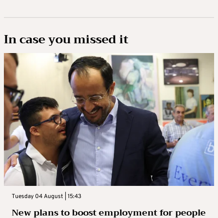
In case you missed it
Tuesday 04 August | 15:43
New plans to boost employment for people