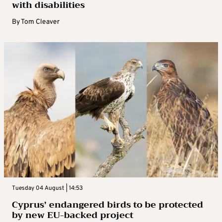
with disabilities
By
Tom Cleaver
Tuesday 04 August | 14:53
Cyprus’ endangered birds to be protected
by new EU-backed project