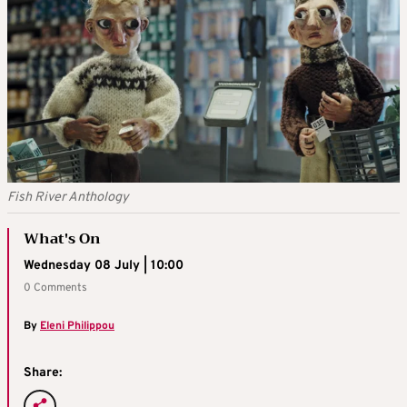
Fish River Anthology
What's On
Wednesday 08 July | 10:00
0 Comments
By
Eleni Philippou
Share: