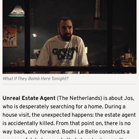
What If They Bomb Here Tonight?
Unreal Estate Agent
(The Netherlands) is about Jos,
who is desperately searching for a home. During a
house visit, the unexpected happens: the estate agent
is accidentally killed. From that point on, there is no
way back, only forward. Bodhi Le Belle constructs a