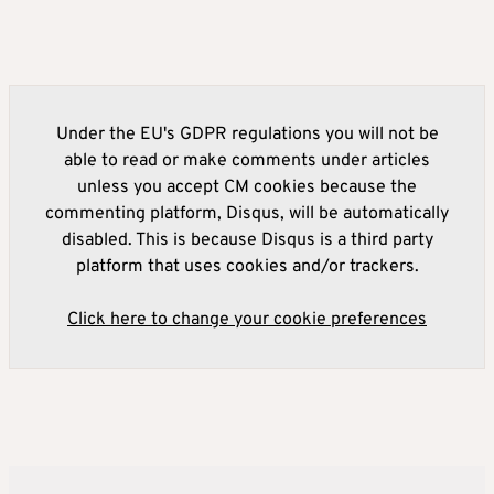
Under the EU's GDPR regulations you will not be
able to read or make comments under articles
unless you accept CM cookies because the
commenting platform, Disqus, will be automatically
disabled. This is because Disqus is a third party
platform that uses cookies and/or trackers.
Click here to change your cookie preferences