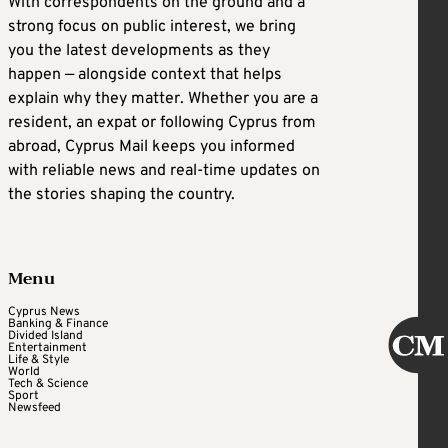
With correspondents on the ground and a
strong focus on public interest, we bring
you the latest developments as they
happen — alongside context that helps
explain why they matter. Whether you are a
resident, an expat or following Cyprus from
abroad, Cyprus Mail keeps you informed
with reliable news and real-time updates on
the stories shaping the country.
Menu
Cyprus News
Banking & Finance
Divided Island
Entertainment
Life & Style
World
Tech & Science
Sport
Newsfeed