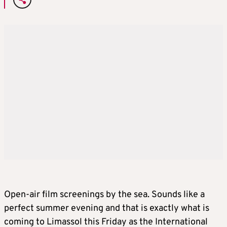
Open-air film screenings by the sea. Sounds like a
perfect summer evening and that is exactly what is
coming to Limassol this Friday as the International