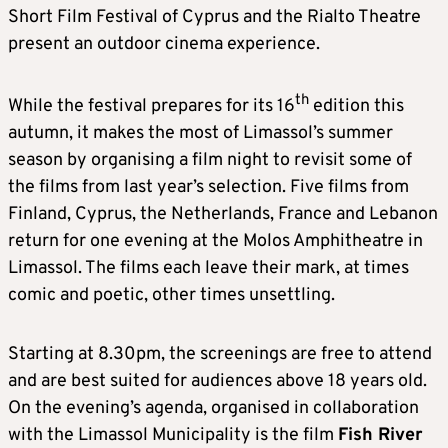
Short Film Festival of Cyprus and the Rialto Theatre
present an outdoor cinema experience.
th
While the festival prepares for its 16
edition this
autumn, it makes the most of Limassol’s summer
season by organising a film night to revisit some of
the films from last year’s selection. Five films from
Finland, Cyprus, the Netherlands, France and Lebanon
return for one evening at the Molos Amphitheatre in
Limassol. The films each leave their mark, at times
comic and poetic, other times unsettling.
Starting at 8.30pm, the screenings are free to attend
and are best suited for audiences above 18 years old.
On the evening’s agenda, organised in collaboration
with the Limassol Municipality is the film
Fish River