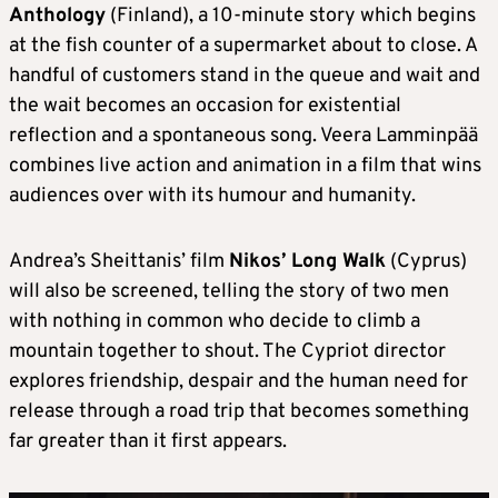
Anthology
(Finland), a 10-minute story which begins
at the fish counter of a supermarket about to close. A
handful of customers stand in the queue and wait and
the wait becomes an occasion for existential
reflection and a spontaneous song. Veera Lamminpää
combines live action and animation in a film that wins
audiences over with its humour and humanity.
Andrea’s Sheittanis’ film
Nikos’ Long Walk
(Cyprus)
will also be screened, telling the story of two men
with nothing in common who decide to climb a
mountain together to shout. The Cypriot director
explores friendship, despair and the human need for
release through a road trip that becomes something
far greater than it first appears.