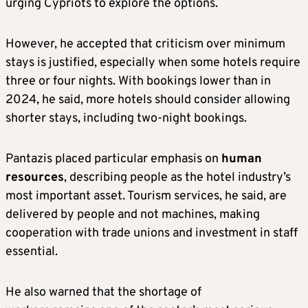
urging Cypriots to explore the options.
However, he accepted that criticism over minimum
stays is justified, especially when some hotels require
three or four nights. With bookings lower than in
2024, he said, more hotels should consider allowing
shorter stays, including two-night bookings.
Pantazis placed particular emphasis on
human
resources
, describing people as the hotel industry’s
most important asset. Tourism services, he said, are
delivered by people and not machines, making
cooperation with trade unions and investment in staff
essential.
He also warned that the shortage of