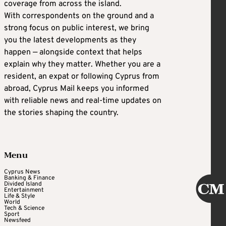
coverage from across the island.
With correspondents on the ground and a
strong focus on public interest, we bring
you the latest developments as they
happen — alongside context that helps
explain why they matter. Whether you are a
resident, an expat or following Cyprus from
abroad, Cyprus Mail keeps you informed
with reliable news and real-time updates on
the stories shaping the country.
Menu
Cyprus News
Banking & Finance
Divided Island
Entertainment
Life & Style
World
Tech & Science
Sport
Newsfeed