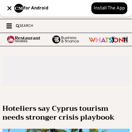
for Android
Install The App
SEARCH
Hoteliers say Cyprus tourism
needs stronger crisis playbook