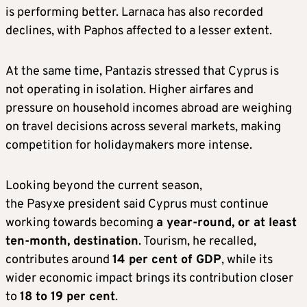
is performing better. Larnaca has also recorded
declines, with Paphos affected to a lesser extent.
At the same time, Pantazis stressed that Cyprus is
not operating in isolation. Higher airfares and
pressure on household incomes abroad are weighing
on travel decisions across several markets, making
competition for holidaymakers more intense.
Looking beyond the current season,
the Pasyxe president said Cyprus must continue
working towards becoming
a year-round, or at least
ten-month, destination
. Tourism, he recalled,
contributes around
14 per cent of GDP
, while its
wider economic impact brings its contribution closer
to
18 to 19 per cent
.