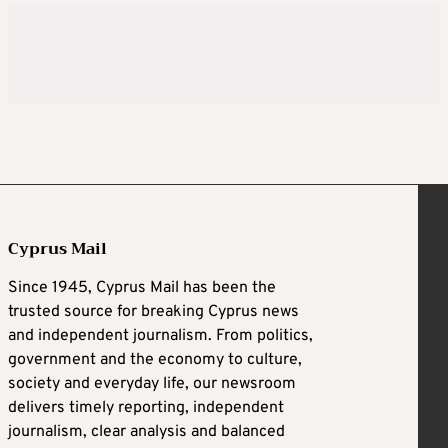
Cyprus Mail
Since 1945, Cyprus Mail has been the
trusted source for breaking Cyprus news
and independent journalism. From politics,
government and the economy to culture,
society and everyday life, our newsroom
delivers timely reporting, independent
journalism, clear analysis and balanced