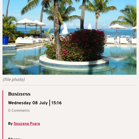
(file photo)
Business
Wednesday 08 July | 15:16
0 Comments
By
Souzana Psara