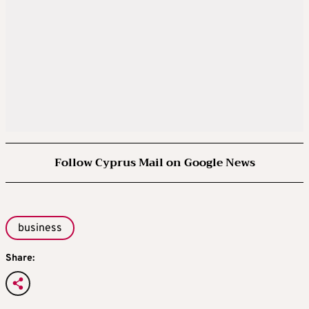
Follow Cyprus Mail on Google News
business
Share: