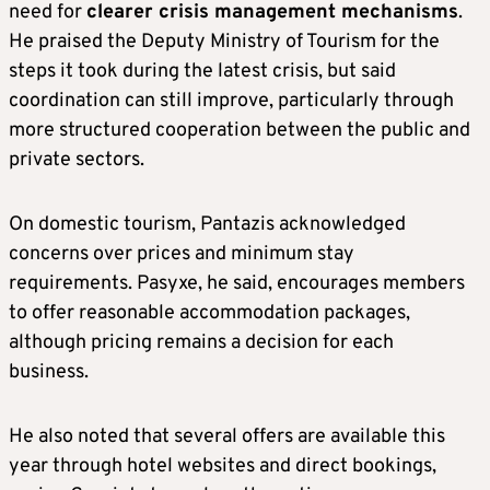
need for
clearer crisis management mechanisms
.
He praised the Deputy Ministry of Tourism for the
steps it took during the latest crisis, but said
coordination can still improve, particularly through
more structured cooperation between the public and
private sectors.
On domestic tourism, Pantazis acknowledged
concerns over prices and minimum stay
requirements. Pasyxe, he said, encourages members
to offer reasonable accommodation packages,
although pricing remains a decision for each
business.
He also noted that several offers are available this
year through hotel websites and direct bookings,