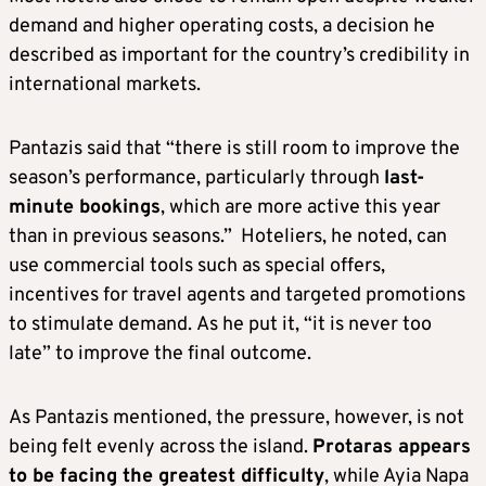
demand and higher operating costs, a decision he
described as important for the country’s credibility in
international markets.
Pantazis said that “there is still room to improve the
season’s performance, particularly through
last-
minute bookings
, which are more active this year
than in previous seasons.” Hoteliers, he noted, can
use commercial tools such as special offers,
incentives for travel agents and targeted promotions
to stimulate demand. As he put it, “it is never too
late” to improve the final outcome.
As Pantazis mentioned, the pressure, however, is not
being felt evenly across the island.
Protaras appears
to be facing the greatest difficulty
, while Ayia Napa