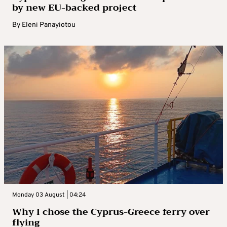
by new EU-backed project
By
Eleni Panayiotou
Monday 03 August | 04:24
Why I chose the Cyprus-Greece ferry over
flying