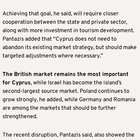
Achieving that goal, he said, will require closer
cooperation between the state and private sector,
along with more investment in tourism development.
Pantazis added that “Cyprus does not need to
abandon its existing market strategy, but should make
targeted adjustments where necessary.”
The British market remains the most important
for Cyprus
, while Israel has become the island’s
second-largest source market. Poland continues to
grow strongly, he added, while Germany and Romania
are among the markets that should be further
strengthened.
The recent disruption, Pantazis said, also showed the