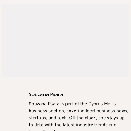
Souzana Psara
Souzana Psara is part of the Cyprus Mail’s
business section, covering local business news,
startups, and tech. Off the clock, she stays up
to date with the latest industry trends and