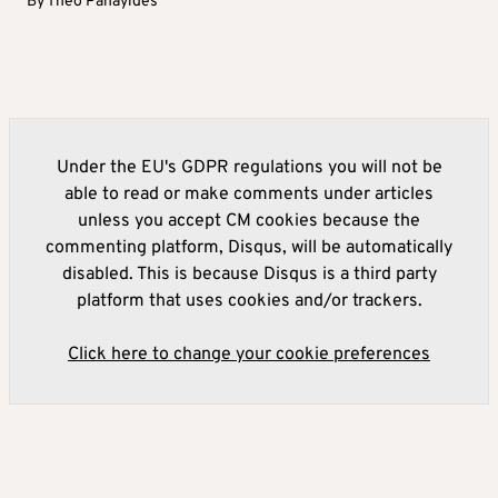
By
Theo Panayides
Under the EU's GDPR regulations you will not be
able to read or make comments under articles
unless you accept CM cookies because the
commenting platform, Disqus, will be automatically
disabled. This is because Disqus is a third party
platform that uses cookies and/or trackers.
Click here to change your cookie preferences