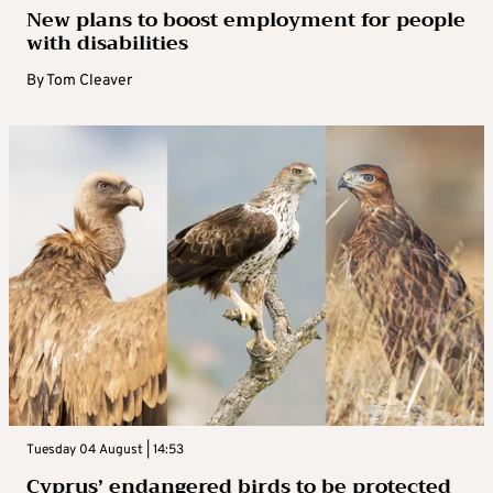
New plans to boost employment for people
with disabilities
By
Tom Cleaver
Tuesday 04 August | 14:53
Cyprus’ endangered birds to be protected