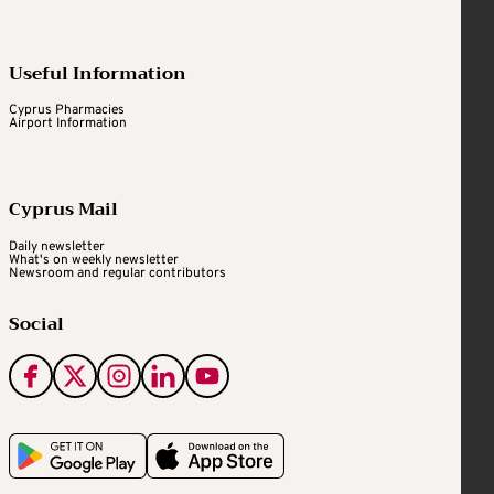
Useful Information
Cyprus Pharmacies
Airport Information
Cyprus Mail
Daily newsletter
What's on weekly newsletter
Newsroom and regular contributors
Social