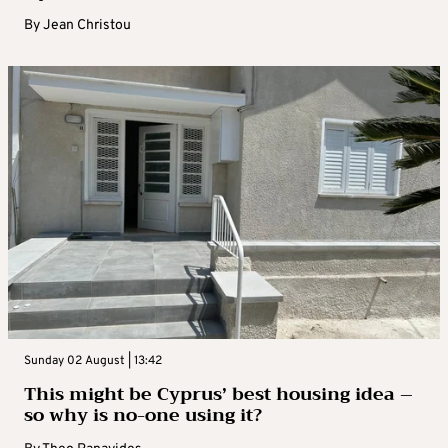
By
Jean Christou
Sunday 02 August | 13:42
This might be Cyprus’ best housing idea –
so why is no-one using it?