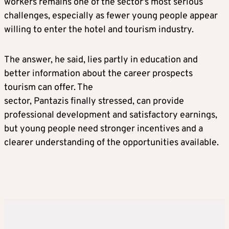
workers remains one of the sector’s most serious
challenges, especially as fewer young people appear
willing to enter the hotel and tourism industry.
The answer, he said, lies partly in education and
better information about the career prospects
tourism can offer. The
sector, Pantazis finally stressed, can provide
professional development and satisfactory earnings,
but young people need stronger incentives and a
clearer understanding of the opportunities available.