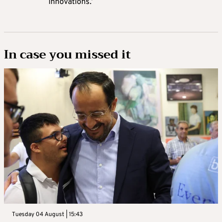
innovations.’
In case you missed it
Tuesday 04 August | 15:43