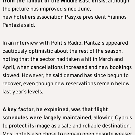
from the fallout of the Middle East crisis
, although
the picture has improved since June,
new hoteliers association Pasyxe president Yiannos
Pantazis said.
In an interview with Politis Radio, Pantazis appeared
cautiously optimistic about the rest of the season,
noting that the sector had taken a hit in March and
April, when cancellations increased and new bookings
slowed. However, he said demand has since begun to
recover, even though new reservations remain below
last year’s levels.
A key factor, he explained, was that flight
schedules were largely maintained
, allowing Cyprus
to protect its image as a safe and reliable destination.
Most hotels also chose to remain open despite weaker