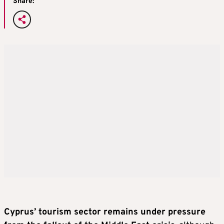
Share:
Cyprus’ tourism sector remains under pressure