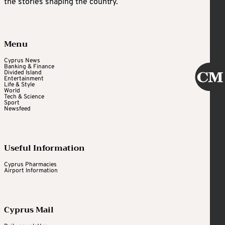
the stories shaping the country.
Menu
Cyprus News
Banking & Finance
Divided Island
Entertainment
Life & Style
World
Tech & Science
Sport
Newsfeed
Useful Information
Cyprus Pharmacies
Airport Information
Cyprus Mail