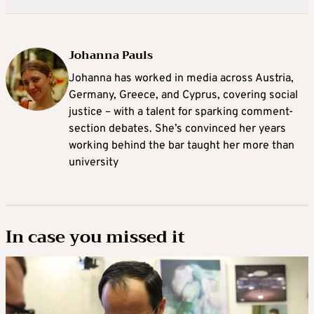
Johanna Pauls
Johanna
has worked in media across Austria,
Germany, Greece, and Cyprus, covering social
justice – with a talent for sparking comment-
section debates. She’s convinced her years
working behind the bar taught her more than
university
In case you missed it