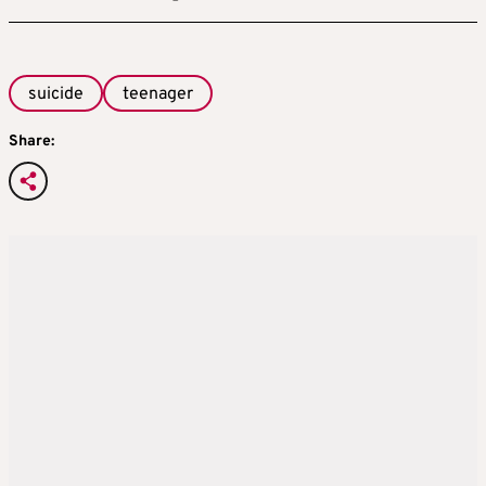
suicide
teenager
Share: