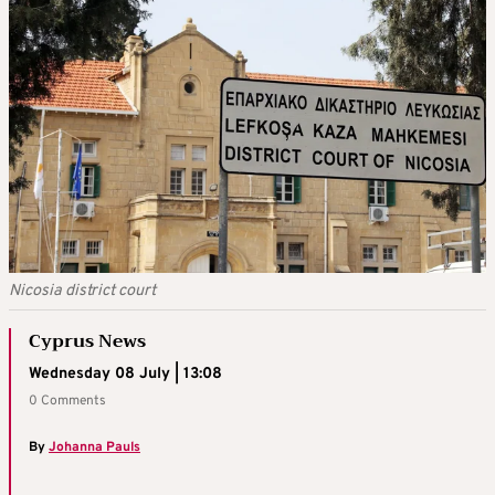
Nicosia district court
Cyprus News
Wednesday 08 July | 13:08
0 Comments
By
Johanna Pauls