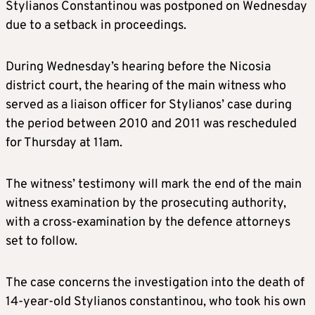
Stylianos Constantinou was postponed on Wednesday
due to a setback in proceedings.
During Wednesday’s hearing before the Nicosia
district court, the hearing of the main witness who
served as a liaison officer for Stylianos’ case during
the period between 2010 and 2011 was rescheduled
for Thursday at 11am.
The witness’ testimony will mark the end of the main
witness examination by the prosecuting authority,
with a cross-examination by the defence attorneys
set to follow.
The case concerns the investigation into the death of
14-year-old Stylianos constantinou, who took his own