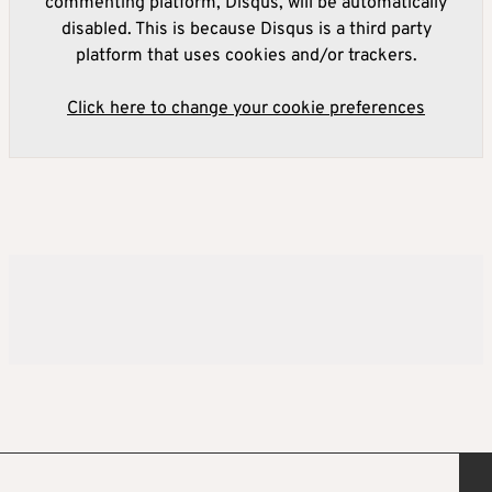
commenting platform, Disqus, will be automatically
disabled. This is because Disqus is a third party
platform that uses cookies and/or trackers.
Click here to change your cookie preferences