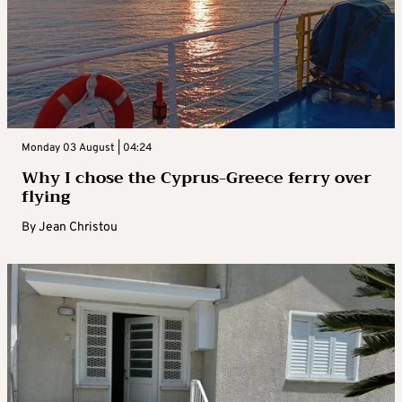
Monday 03 August | 04:24
Why I chose the Cyprus-Greece ferry over
flying
By
Jean Christou