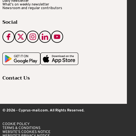
Daily newsletter
What's on weekly newsletter
Newsroom and regular contributors
Social
Contact Us
© 2026 - Cyprus-mail.com. All Rights Reserved.
COOKIE POLICY
TERMS & CONDITIONS
WEBSITE’S COOKIES NOTICE