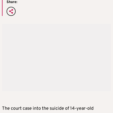
Share:
The court case into the suicide of 14-year-old