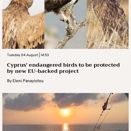
Tuesday 04 August | 14:53
Cyprus’ endangered birds to be protected
by new EU-backed project
By
Eleni Panayiotou