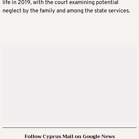
life in 2019, with the court examining potential
neglect by the family and among the state services.
Follow Cyprus Mail on Google News