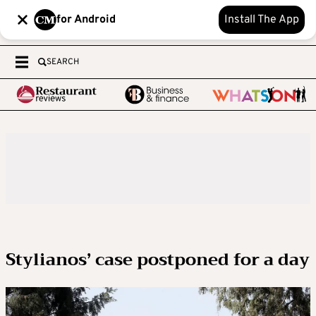
for Android
Install The App
SEARCH
Stylianos’ case postponed for a day