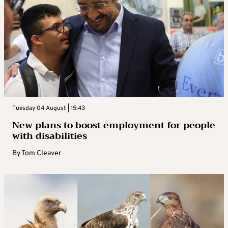
Tuesday 04 August | 15:43
New plans to boost employment for people
with disabilities
By
Tom Cleaver