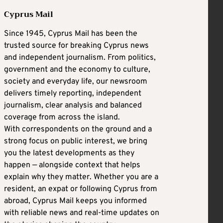
Cyprus Mail
Since 1945, Cyprus Mail has been the
trusted source for breaking Cyprus news
and independent journalism. From politics,
government and the economy to culture,
society and everyday life, our newsroom
delivers timely reporting, independent
journalism, clear analysis and balanced
coverage from across the island.
With correspondents on the ground and a
strong focus on public interest, we bring
you the latest developments as they
happen — alongside context that helps
explain why they matter. Whether you are a
resident, an expat or following Cyprus from
abroad, Cyprus Mail keeps you informed
with reliable news and real-time updates on