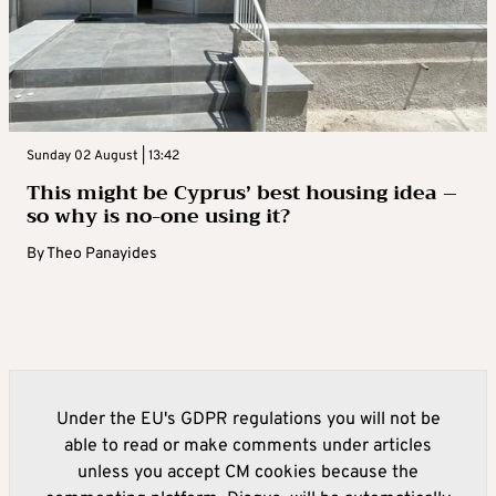
Sunday 02 August | 13:42
This might be Cyprus’ best housing idea –
so why is no-one using it?
By
Theo Panayides
Under the EU's GDPR regulations you will not be
able to read or make comments under articles
unless you accept CM cookies because the