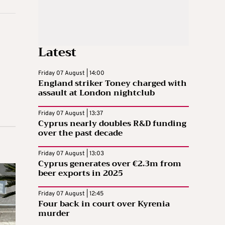
Latest
Friday 07 August | 14:00
England striker Toney charged with
assault at London nightclub
Friday 07 August | 13:37
Cyprus nearly doubles R&D funding
over the past decade
Friday 07 August | 13:03
Cyprus generates over €2.3m from
beer exports in 2025
Friday 07 August | 12:45
Four back in court over Kyrenia
murder