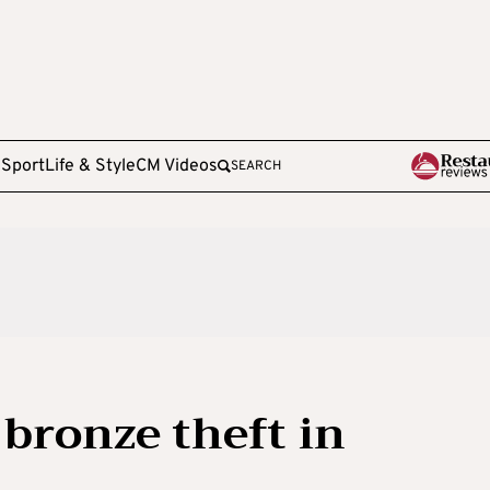
e
Sport
Life & Style
CM Videos
SEARCH
 bronze theft in