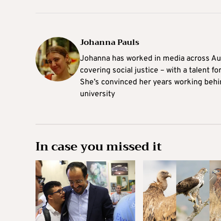
Johanna Pauls
Johanna
has worked in media across Aus
covering social justice – with a talent 
She’s convinced her years working behi
university
In case you missed it