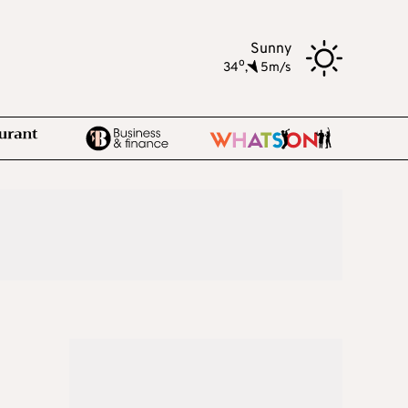
Sunny
o
34
,
5m/s