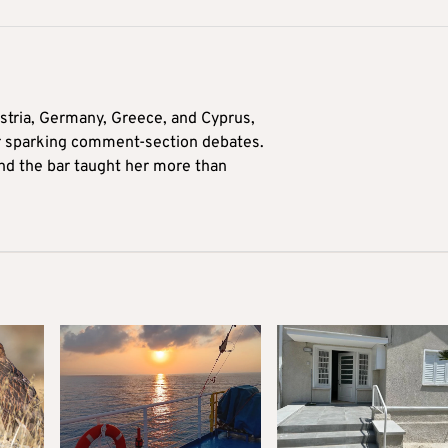
tria, Germany, Greece, and Cyprus,
for sparking comment-section debates.
nd the bar taught her more than