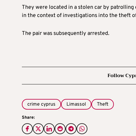
They were located in a stolen car by patrolling
in the context of investigations into the theft 
The pair was subsequently arrested.
Follow Cyp
crime cyprus
Limassol
Theft
Share: