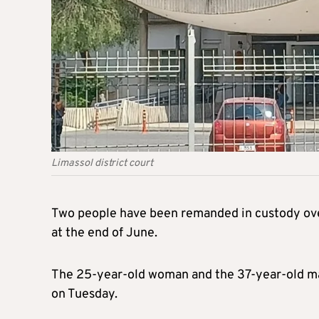
Limassol district court
Two people have been remanded in custody over 
at the end of June.
The 25-year-old woman and the 37-year-old man
on Tuesday.