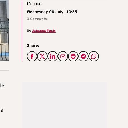
Crime
Wednesday 08 July | 10:25
0 Comments
By
Johanna Pauls
Share:
le
ys