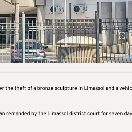
the theft of a bronze sculpture in Limassol and a vehic
 remanded by the Limassol district court for seven da