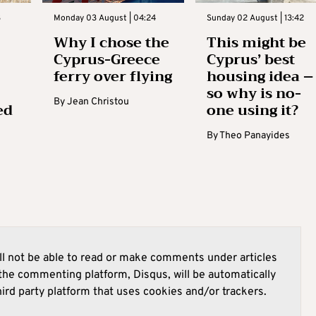
3
Monday 03 August | 04:24
Sunday 02 August | 13:42
Why I chose the
This might be
Cyprus-Greece
Cyprus’ best
ferry over flying
housing idea –
so why is no-
By
Jean Christou
ed
one using it?
By
Theo Panayides
l not be able to read or make comments under articles
he commenting platform, Disqus, will be automatically
hird party platform that uses cookies and/or trackers.