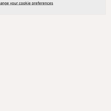
hange your cookie preferences