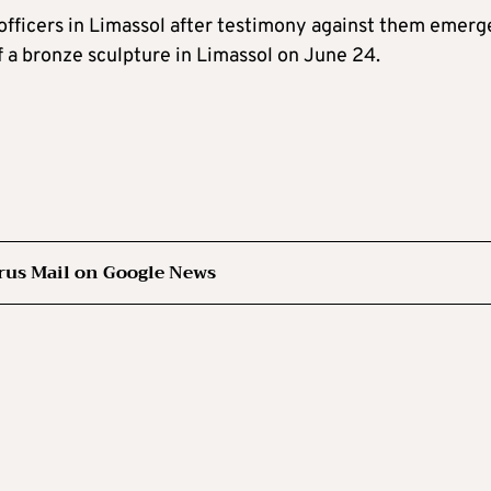
 officers in Limassol after testimony against them emerg
of a bronze sculpture in Limassol on June 24.
rus Mail on Google News