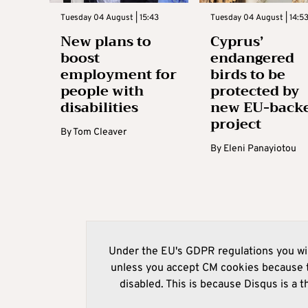
Tuesday 04 August | 15:43
Tuesday 04 August | 14:5
New plans to
Cyprus’
boost
endangered
employment for
birds to be
people with
protected by
disabilities
new EU-back
project
By
Tom Cleaver
By
Eleni Panayiotou
Under the EU's GDPR regulations you wil
unless you accept CM cookies because t
disabled. This is because Disqus is a t