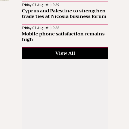
Friday 07 August | 12:39
Cyprus and Palestine to strengthen
trade ties at Nicosia business forum
Friday 07 August | 12:38
Mobile phone satisfaction remains
high
View All