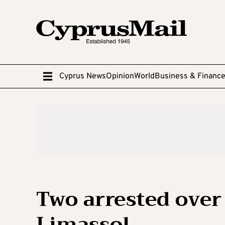
Cyprus News
Opinion
World
Business & Financ
Two arrested over
Limassol