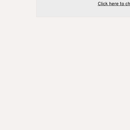
Click here to c