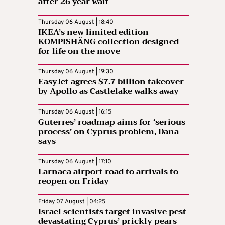
after 26 year wait
Thursday 06 August | 18:40
IKEA’s new limited edition
KOMPISHÄNG collection designed
for life on the move
Thursday 06 August | 19:30
EasyJet agrees $7.7 billion takeover
by Apollo as Castlelake walks away
Thursday 06 August | 16:15
Guterres’ roadmap aims for ‘serious
process’ on Cyprus problem, Dana
says
Thursday 06 August | 17:10
Larnaca airport road to arrivals to
reopen on Friday
Friday 07 August | 04:25
Israel scientists target invasive pest
devastating Cyprus’ prickly pears