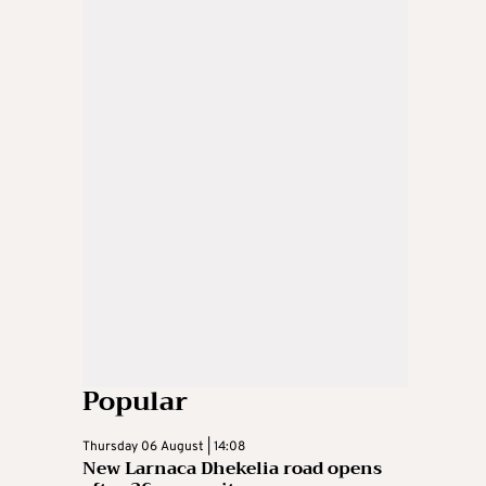
Popular
Thursday 06 August | 14:08
New Larnaca Dhekelia road opens