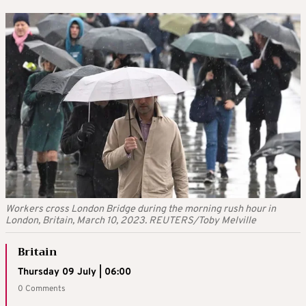
Workers cross London Bridge during the morning rush hour in
London, Britain, March 10, 2023. REUTERS/Toby Melville
Britain
Thursday 09 July | 06:00
0 Comments