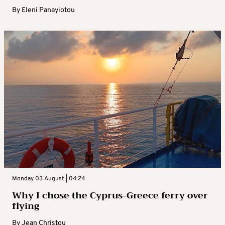
By
Eleni Panayiotou
Monday 03 August | 04:24
Why I chose the Cyprus-Greece ferry over
flying
By
Jean Christou