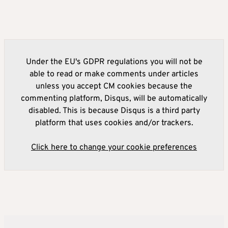
Under the EU's GDPR regulations you will not be
able to read or make comments under articles
unless you accept CM cookies because the
commenting platform, Disqus, will be automatically
disabled. This is because Disqus is a third party
platform that uses cookies and/or trackers.
Click here to change your cookie preferences