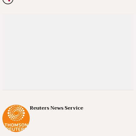
Reuters News Service