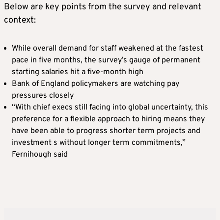
Below are key points from the survey and relevant
context:
While overall demand for staff weakened at the fastest
pace in ​five months, the survey’s gauge of permanent
starting ​salaries hit a five-month high
Bank of England policymakers are watching ‌pay
⁠pressures closely
“With chief execs still facing into global uncertainty, this
preference for a flexible approach to hiring means they
have been able to progress shorter term projects ​and
investment s ​without longer ⁠term commitments,”
Fernihough said