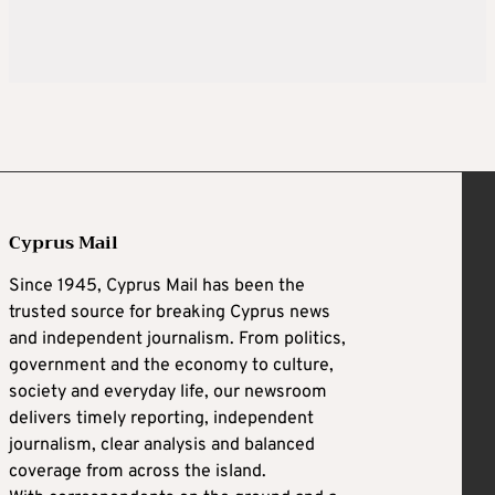
Cyprus Mail
Since 1945, Cyprus Mail has been the
trusted source for breaking Cyprus news
and independent journalism. From politics,
government and the economy to culture,
society and everyday life, our newsroom
delivers timely reporting, independent
journalism, clear analysis and balanced
coverage from across the island.