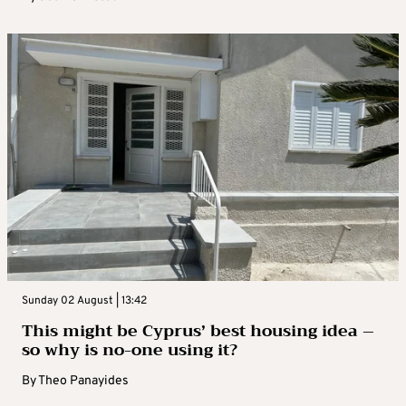
Sunday 02 August | 13:42
This might be Cyprus’ best housing idea –
so why is no-one using it?
By
Theo Panayides