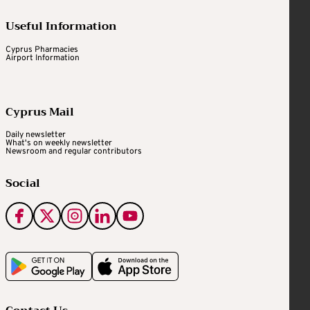
Useful Information
Cyprus Pharmacies
Airport Information
Cyprus Mail
Daily newsletter
What's on weekly newsletter
Newsroom and regular contributors
Social