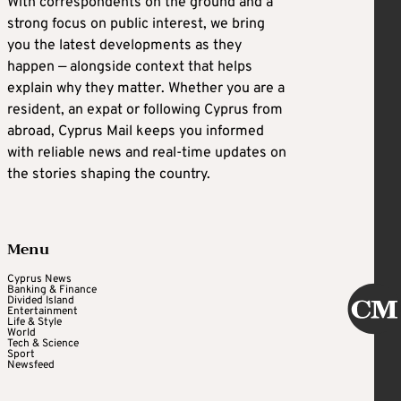
With correspondents on the ground and a
strong focus on public interest, we bring
you the latest developments as they
happen — alongside context that helps
explain why they matter. Whether you are a
resident, an expat or following Cyprus from
abroad, Cyprus Mail keeps you informed
with reliable news and real-time updates on
the stories shaping the country.
Menu
Cyprus News
Banking & Finance
Divided Island
Entertainment
Life & Style
World
Tech & Science
Sport
Newsfeed