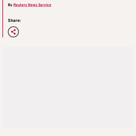
By
Reuters News Service
Share: