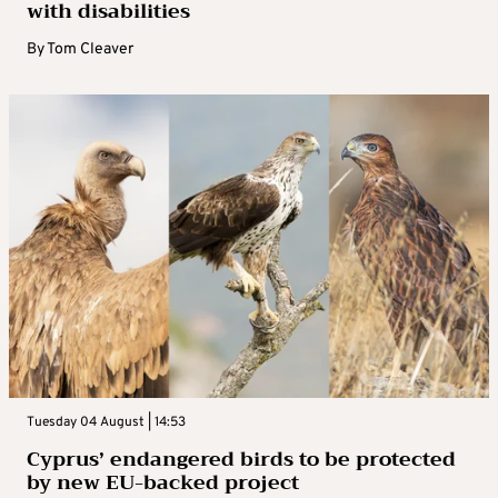
with disabilities
By
Tom Cleaver
Tuesday 04 August | 14:53
Cyprus’ endangered birds to be protected
by new EU-backed project