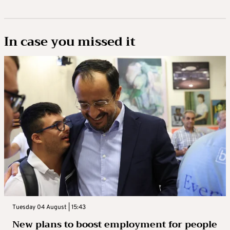
In case you missed it
Tuesday 04 August | 15:43
New plans to boost employment for people