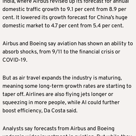
India, where Airbus revised ⁠up its forecast for annual
domestic traffic growth to 9.1 per cent from 8.9 per
cent. It lowered its growth forecast for China’s huge
domestic market to 4.7 per cent from 5.4 per cent.
Airbus and Boeing say aviation has shown an ability to
​absorb shocks, from 9/11 to the financial crisis or
COVID-19.
But as air travel expands the industry ​is maturing,
meaning ⁠some long-term growth rates are starting to
taper off. Airlines are also flying jets longer or
squeezing in more people, while AI could further
boost efficiency, Da Costa said.
Analysts say forecasts from Airbus and Boeing