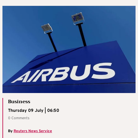
Business
Thursday 09 July | 06:50
0 Comments
By
Reuters News Service