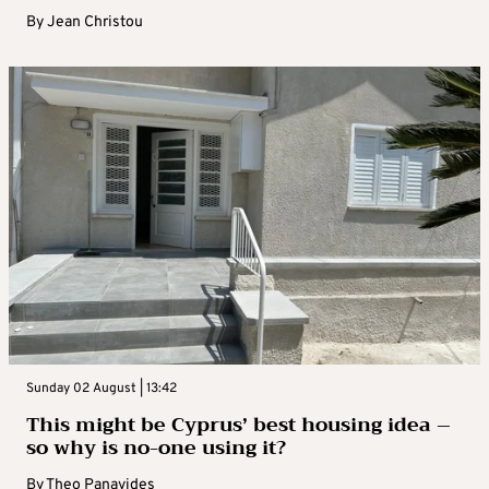
By
Jean Christou
Sunday 02 August | 13:42
This might be Cyprus’ best housing idea –
so why is no-one using it?
By
Theo Panayides