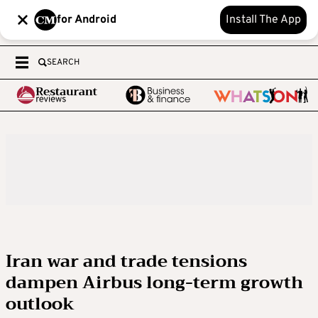
for Android
Install The App
SEARCH
Iran war and trade tensions
dampen Airbus long-term growth
outlook