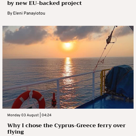
by new EU-backed project
By
Eleni Panayiotou
Monday 03 August | 04:24
Why I chose the Cyprus-Greece ferry over
flying