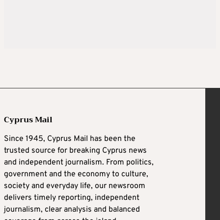
Cyprus Mail
Since 1945, Cyprus Mail has been the
trusted source for breaking Cyprus news
and independent journalism. From politics,
government and the economy to culture,
society and everyday life, our newsroom
delivers timely reporting, independent
journalism, clear analysis and balanced