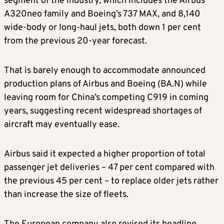
segment of the industry, which includes the Airbus
A320neo family and Boeing’s 737 MAX, and 8,140
wide-body or long-haul jets, both down 1 per cent
from the previous 20-year forecast.
That is barely enough to accommodate announced
production plans of Airbus and ​Boeing (BA.N) while
leaving room for China’s competing C919 in coming
years, suggesting recent widespread shortages of
aircraft may eventually ease.
Airbus said it ​expected a higher proportion of total
passenger jet deliveries – 47 per cent compared with
the previous 45 per cent – to replace older jets rather
than increase the size of fleets.