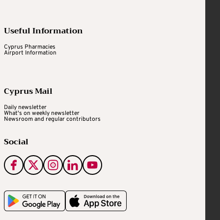
Useful Information
Cyprus Pharmacies
Airport Information
Cyprus Mail
Daily newsletter
What's on weekly newsletter
Newsroom and regular contributors
Social