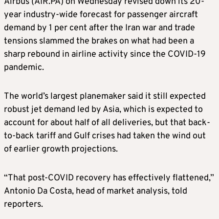
Airbus (AIR.PA) on ​Wednesday revised down its 20-
year industry-wide forecast for passenger aircraft
demand by 1 per cent after the Iran war and trade
tensions slammed ‌the brakes on what had been a
sharp rebound in airline activity since the COVID-19
pandemic.
The world’s largest planemaker said it still expected
robust jet demand led by Asia, which is expected to
account for about half of all deliveries, but that back-
to-back tariff and Gulf crises had taken the wind out ​
of earlier growth projections.
“That post-COVID recovery has effectively flattened,”
Antonio Da Costa, head of market analysis, told
reporters.