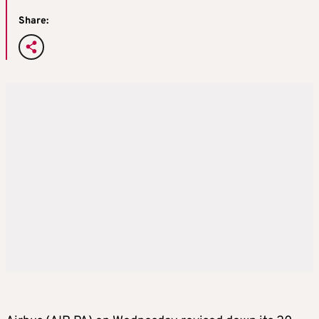
Share: