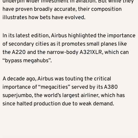
underpin wider investment in aviation. But while they
have proven broadly accurate, their composition
⁠illustrates how ​bets have evolved.
In its latest edition, Airbus highlighted the importance
of secondary cities ​as it promotes small planes like
the A220 and the narrow-body A321XLR, which can
“bypass megahubs”.
A decade ago, Airbus was touting the critical
importance of “megacities” served by its A380
superjumbo, ​the world’s largest airliner, which has
since halted production due to weak demand.