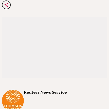
Reuters News Service