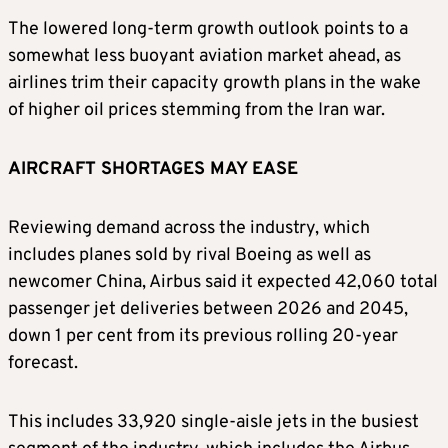
The lowered long-term ​growth outlook points to a
somewhat less buoyant aviation market ahead, as
airlines trim their capacity growth plans ⁠in the wake
of higher oil prices stemming from the Iran war.
AIRCRAFT SHORTAGES MAY EASE
Reviewing demand across the industry, which
includes planes ​sold by rival Boeing as well as
newcomer China, Airbus said it expected 42,060 total
passenger jet deliveries between 2026 and 2045,
down ​1 per cent from its previous rolling 20-year
forecast.
This includes 33,920 single-aisle jets in the busiest