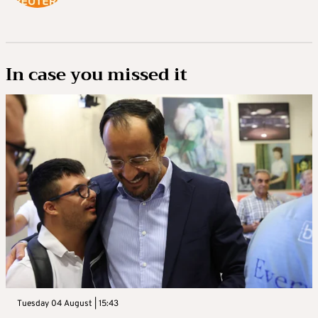
In case you missed it
Tuesday 04 August | 15:43