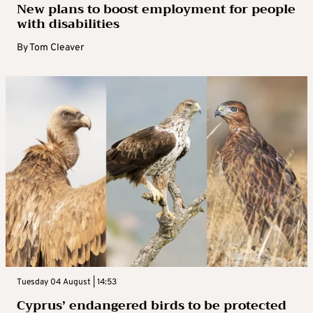
New plans to boost employment for people
with disabilities
By
Tom Cleaver
Tuesday 04 August | 14:53
Cyprus’ endangered birds to be protected