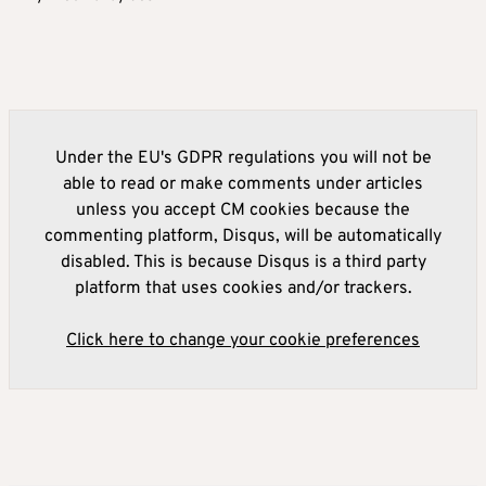
Under the EU's GDPR regulations you will not be
able to read or make comments under articles
unless you accept CM cookies because the
commenting platform, Disqus, will be automatically
disabled. This is because Disqus is a third party
platform that uses cookies and/or trackers.
Click here to change your cookie preferences