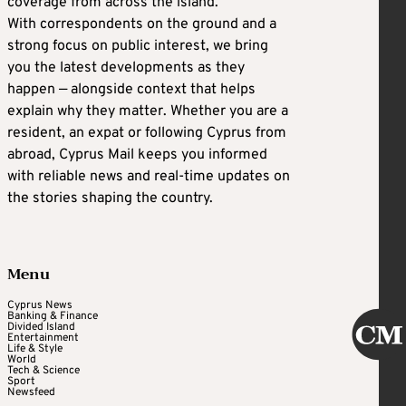
coverage from across the island.
With correspondents on the ground and a
strong focus on public interest, we bring
you the latest developments as they
happen — alongside context that helps
explain why they matter. Whether you are a
resident, an expat or following Cyprus from
abroad, Cyprus Mail keeps you informed
with reliable news and real-time updates on
the stories shaping the country.
Menu
Cyprus News
Banking & Finance
Divided Island
Entertainment
Life & Style
World
Tech & Science
Sport
Newsfeed