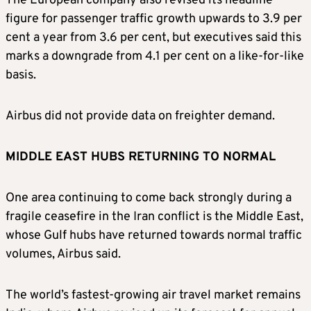
The ‌European ⁠company also revised its headline
figure for passenger traffic growth upwards to 3.9 per
cent a year from 3.6 per cent, but executives said this
marks a downgrade from 4.1 per cent on a like-for-like
basis.
Airbus did not provide data on freighter demand.
MIDDLE EAST HUBS RETURNING TO NORMAL
One area continuing to come back strongly during a
fragile ceasefire in the Iran conflict is the Middle East,
whose Gulf hubs have returned towards normal traffic
volumes, Airbus said.
The ​world’s fastest-growing air travel market ​remains