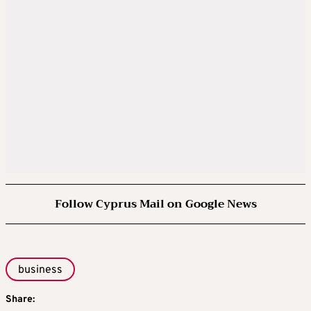
Follow Cyprus Mail on Google News
business
Share: