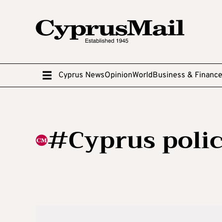
Cyprus News
Opinion
World
Business & Financ
#Cyprus poli