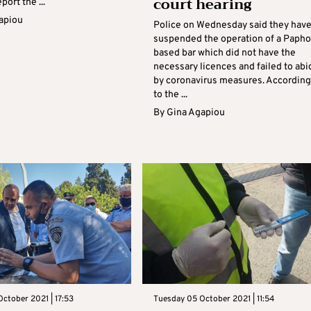
court hearing
eport the ...
apiou
Police on Wednesday said they hav
suspended the operation of a Papho
based bar which did not have the
necessary licences and failed to abi
by coronavirus measures. According
to the ...
By
Gina Agapiou
ctober 2021 | 17:53
Tuesday 05 October 2021 | 11:54