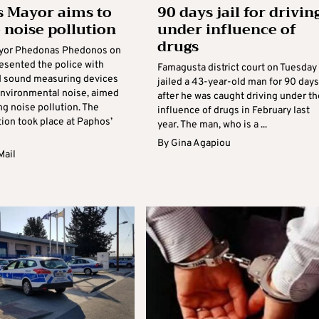
 Mayor aims to
90 days jail for drivin
 noise pollution
under influence of
drugs
yor Phedonas Phedonos on
esented the police with
Famagusta district court on Tuesday
d sound measuring devices
jailed a 43-year-old man for 90 days
environmental noise, aimed
after he was caught driving under th
g noise pollution. The
influence of drugs in February last
ion took place at Paphos’
year. The man, who is a ...
By
Gina Agapiou
Mail