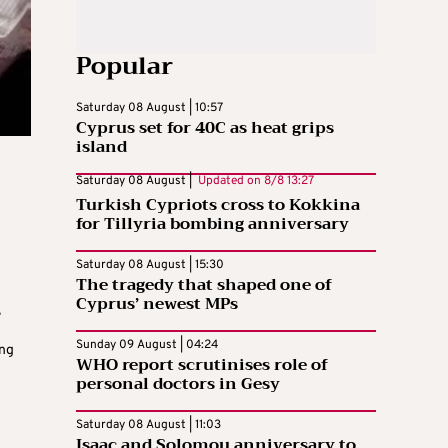
Popular
Saturday 08 August | 10:57
Cyprus set for 40C as heat grips
island
Saturday 08 August |
Updated on
8/8 13:27
Turkish Cypriots cross to Kokkina
for Tillyria bombing anniversary
Saturday 08 August | 15:30
The tragedy that shaped one of
Cyprus’ newest MPs
,
d
Sunday 09 August | 04:24
ing
WHO report scrutinises role of
personal doctors in Gesy
Saturday 08 August | 11:03
Isaac and Solomou anniversary to