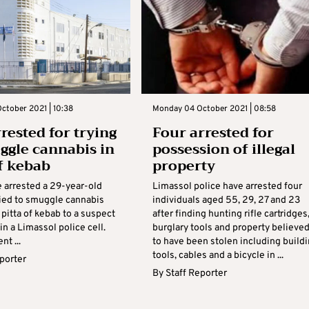
ctober 2021 | 10:38
Monday 04 October 2021 | 08:58
rested for trying
Four arrested for
ggle cannabis in
possession of illegal
of kebab
property
e arrested a 29-year-old
Limassol police have arrested four
ied to smuggle cannabis
individuals aged 55, 29, 27 and 23
 pitta of kebab to a suspect
after finding hunting rifle cartridges
in a Limassol police cell.
burglary tools and property believe
t ...
to have been stolen including build
tools, cables and a bicycle in ...
eporter
By
Staff Reporter