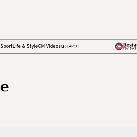
e
Sport
Life & Style
CM Videos
SEARCH
ce