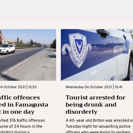
6 October 2021 | 12:53
Wednesday 06 October 2021 | 10:41
affic offences
Tourist arrested for
ed in Famagusta
being drunk and
t in one day
disorderly
rted 376 traffic offences
A 40-year-old Briton was arrested o
urse of 24 hours in the
Tuesday night for assaulting police
istrict during a
officers who were trying to restrain