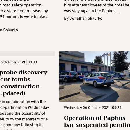
d road safety operation.
him after employees of the hotel he
to a statement released by
was staying at in the Paphos ...
, 94 motorists were booked
By
Jonathan Shkurko
n Shkurko
6 October 2021 | 09:39
 probe discovery
ient tombs
 construction
Updated)
in collaboration with the
s department on Wednesday
Wednesday 06 October 2021 | 09:34
igating the possibility of
Operation of Paphos
ability by the managers of a
bar suspended pendi
on company following its