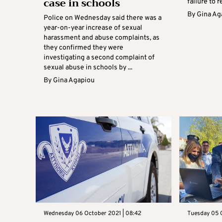
case in schools
failure to r
By
Gina Ag
Police on Wednesday said there was a
year-on-year increase of sexual
harassment and abuse complaints, as
they confirmed they were
investigating a second complaint of
sexual abuse in schools by ...
By
Gina Agapiou
Wednesday 06 October 2021 | 08:42
Tuesday 05 O