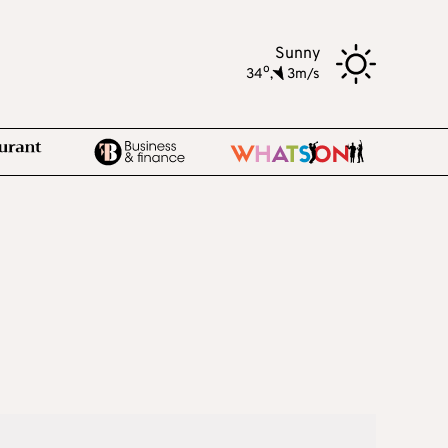
Sunny
o
34
,
3m/s