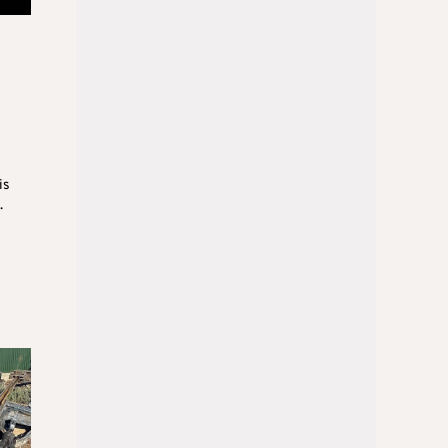
d
is
.