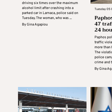
driving six times over the maximum
alcohol limit after crashing into a
Tuesday 05 O
parked car in Larnaca, police said on
Paphos
Tuesday. The woman, who was ...
47 traf
By
Gina Agapiou
24 hou
Paphos poli
traffic vio
more than 
The violati
police cam
crime and tr
By
Gina Ag