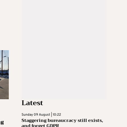
Latest
Sunday 09 August | 10:22
Staggering bureaucracy still exists,
ng
and forget GDPR