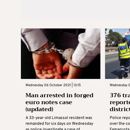
Wednesday 06 October 2021 | 13:15
Wednesday 0
Man arrested in forged
376 tr
euro notes case
report
(updated)
distric
A 33-year-old Limassol resident was
Police repo
remanded for six days on Wednesday
over the co
as police investigate a case of
Famagusta d