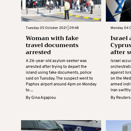
Tuesday 05 October 2021 | 09:48
Monday 04 Oc
Woman with fake
Israel
travel documents
Cyprus
arrested
after 
A 26-year-old asylum seeker was
Israel acc
arrested after trying to depart the
orchestrat
island using fake documents, police
against Isr
said on Tuesday. The suspect went to
on the Med
Paphos airport around 4pm on Monday
armed indi
to ...
Iran swiftly
By
Gina Agapiou
By
Reuters