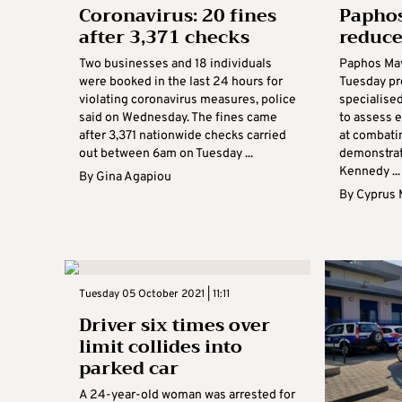
Coronavirus: 20 fines
Paphos
after 3,371 checks
reduce
Two businesses and 18 individuals
Paphos Ma
were booked in the last 24 hours for
Tuesday pr
violating coronavirus measures, police
specialise
said on Wednesday. The fines came
to assess 
after 3,371 nationwide checks carried
at combatin
out between 6am on Tuesday ...
demonstrat
Kennedy ...
By
Gina Agapiou
By
Cyprus 
Tuesday 05 October 2021 | 11:11
Driver six times over
limit collides into
parked car
A 24-year-old woman was arrested for