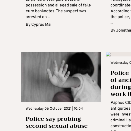
possession and alleged sale of fake
coordinate
euro banknotes. The suspect was
According 
arrested on ...
the police
...
By
Cyprus Mail
By
Jonatha
Wednesday 0
Police
of anc
during
work (
Paphos CID 
antiquitie
Wednesday 06 October 2021 | 10:04
were invest
Police say probing
criminal li
second sexual abuse
constructi