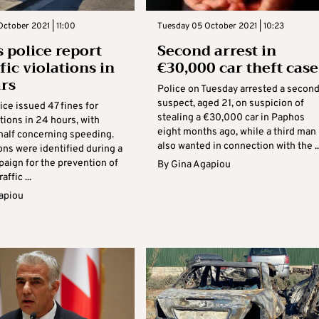
ctober 2021 | 11:00
Tuesday 05 October 2021 | 10:23
 police report
Second arrest in
fic violations in
€30,000 car theft case
rs
Police on Tuesday arrested a secon
suspect, aged 21, on suspicion of
ce issued 47 fines for
stealing a €30,000 car in Paphos
lations in 24 hours, with
eight months ago, while a third man 
half concerning speeding.
also wanted in connection with the ..
ons were identified during a
paign for the prevention of
By
Gina Agapiou
affic ...
apiou