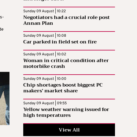
e
Sunday 09 August | 10:22
Negotiators had a crucial role post
s-
Annan Plan
de
Sunday 09 August | 10:08
Car parked in field set on fire
Sunday 09 August | 10:02
Woman in critical condition after
motorbike crash
Sunday 09 August | 10:00
Chip shortages boost biggest PC
makers’ market share
Sunday 09 August | 09:55
Yellow weather warning issued for
high temperatures
View All