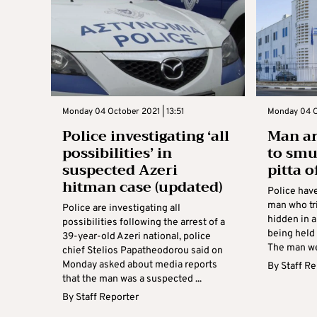
Monday 04 October 2021 | 13:51
Monday 04 O
Police investigating ‘all
Man ar
possibilities’ in
to smu
suspected Azeri
pitta 
hitman case (updated)
Police hav
man who tr
Police are investigating all
hidden in a
possibilities following the arrest of a
being held 
39-year-old Azeri national, police
The man wen
chief Stelios Papatheodorou said on
Monday asked about media reports
By
Staff R
that the man was a suspected ...
By
Staff Reporter