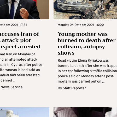
tober 2021 | 17:34
Monday 04 October 2021 | 16:00
 accuses Iran of
Young mother was
 attack plot
burned to death after
suspect arrested
collision, autopsy
shows
used Iran on Monday of
ing an attempted attack
Road victim Elena Kyriakou was
aelis in Cyprus after police
burned to death after she was trapp
iterranean island said an
in her car following a traffic collision
vidual had been arrested.
police said on Monday after a post-
 denied ...
mortem was carried out on ...
 News Service
By
Staff Reporter