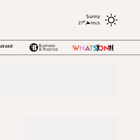
Sunny
o
27
,
1m/s