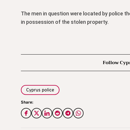
The men in question were located by police th
in possession of the stolen property.
Follow Cyp
Cyprus police
Share: