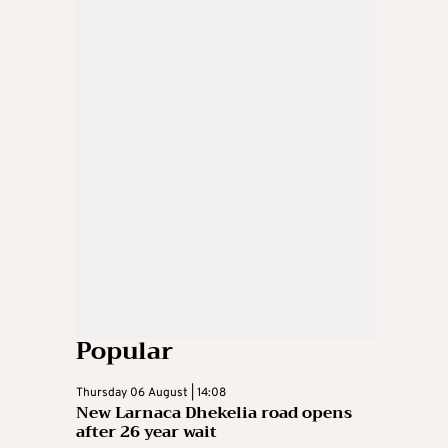
Popular
Thursday 06 August | 14:08
New Larnaca Dhekelia road opens
after 26 year wait