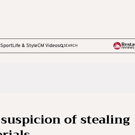
e
Sport
Life & Style
CM Videos
SEARCH
suspicion of stealing
rials