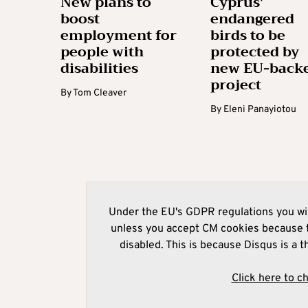
New plans to
Cyprus’
boost
endangered
employment for
birds to be
people with
protected by
disabilities
new EU-back
project
By
Tom Cleaver
By
Eleni Panayiotou
Under the EU's GDPR regulations you wil
unless you accept CM cookies because t
disabled. This is because Disqus is a t
Click here to c