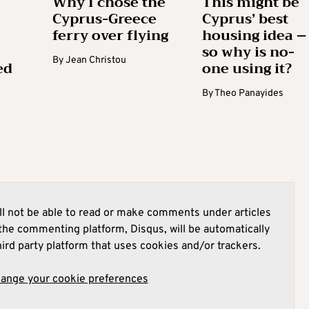
Why I chose the
This might be
Cyprus-Greece
Cyprus’ best
ferry over flying
housing idea –
so why is no-
By
Jean Christou
ed
one using it?
By
Theo Panayides
l not be able to read or make comments under articles
he commenting platform, Disqus, will be automatically
hird party platform that uses cookies and/or trackers.
hange your cookie preferences