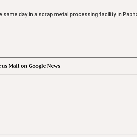
e same day in a scrap metal processing facility in Paph
rus Mail on Google News