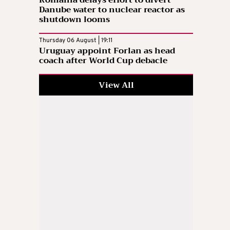
Danube water to nuclear reactor as
shutdown looms
Thursday 06 August | 19:11
Uruguay appoint Forlan as head
coach after World Cup debacle
View All