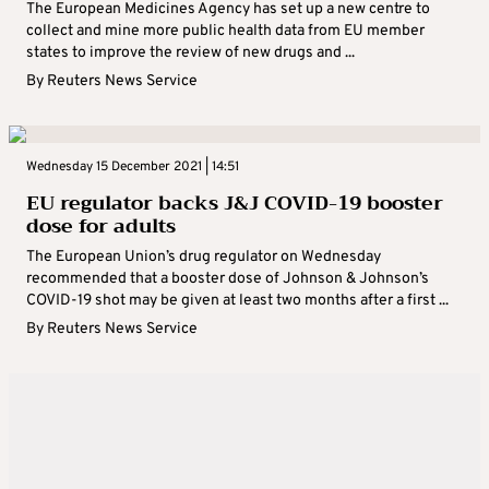
The European Medicines Agency has set up a new centre to
collect and mine more public health data from EU member
states to improve the review of new drugs and ...
By
Reuters News Service
Wednesday 15 December 2021 | 14:51
EU regulator backs J&J COVID-19 booster
dose for adults
The European Union’s drug regulator on Wednesday
recommended that a booster dose of Johnson & Johnson’s
COVID-19 shot may be given at least two months after a first ...
By
Reuters News Service