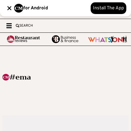
for Android
Install The App
SEARCH
#ema