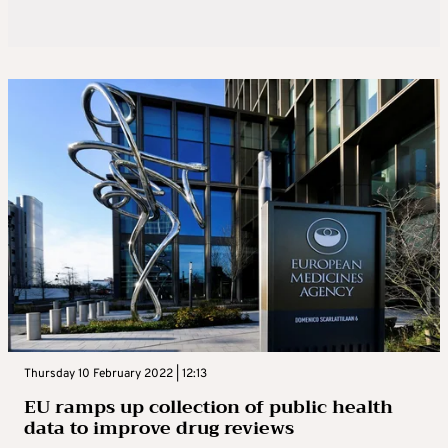
Thursday 10 February 2022 | 12:13
EU ramps up collection of public health
data to improve drug reviews