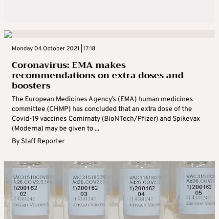
Monday 04 October 2021 | 17:18
Coronavirus: EMA makes
recommendations on extra doses and
boosters
The European Medicines Agency’s (EMA) human medicines
committee (CHMP) has concluded that an extra dose of the
Covid-19 vaccines Comirnaty (BioNTech/Pfizer) and Spikevax
(Moderna) may be given to ...
By
Staff Reporter