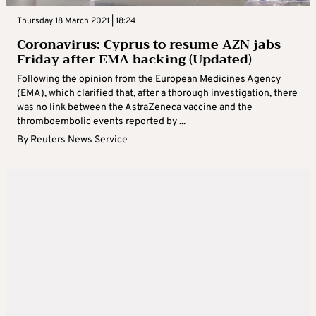
Thursday 18 March 2021 | 18:24
Coronavirus: Cyprus to resume AZN jabs
Friday after EMA backing (Updated)
Following the opinion from the European Medicines Agency
(EMA), which clarified that, after a thorough investigation, there
was no link between the AstraZeneca vaccine and the
thromboembolic events reported by ...
By
Reuters News Service