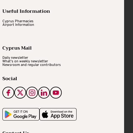
Useful Information
Cyprus Pharmacies
Airport Information
Cyprus Mail
Daily newsletter
What's on weekly newsletter
Newsroom and regular contributors
Social