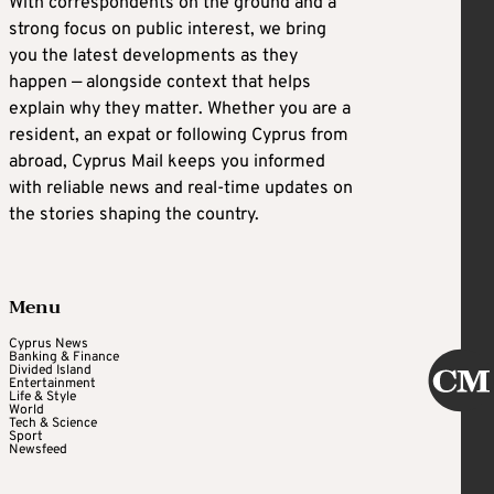
With correspondents on the ground and a
strong focus on public interest, we bring
you the latest developments as they
happen — alongside context that helps
explain why they matter. Whether you are a
resident, an expat or following Cyprus from
abroad, Cyprus Mail keeps you informed
with reliable news and real-time updates on
the stories shaping the country.
Menu
Cyprus News
Banking & Finance
Divided Island
Entertainment
Life & Style
World
Tech & Science
Sport
Newsfeed