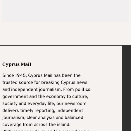
Cyprus Mail
Since 1945, Cyprus Mail has been the
trusted source for breaking Cyprus news
and independent journalism. From politics,
government and the economy to culture,
society and everyday life, our newsroom
delivers timely reporting, independent
journalism, clear analysis and balanced
coverage from across the island.