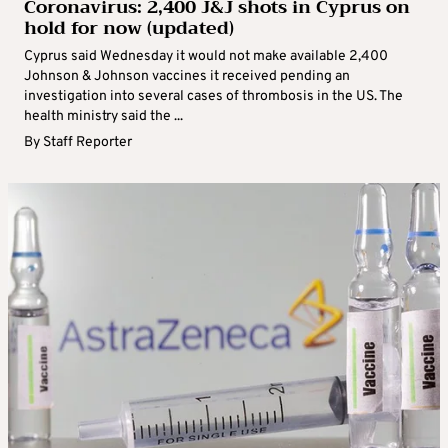
Coronavirus: 2,400 J&J shots in Cyprus on
hold for now (updated)
Cyprus said Wednesday it would not make available 2,400
Johnson & Johnson vaccines it received pending an
investigation into several cases of thrombosis in the US. The
health ministry said the ...
By
Staff Reporter