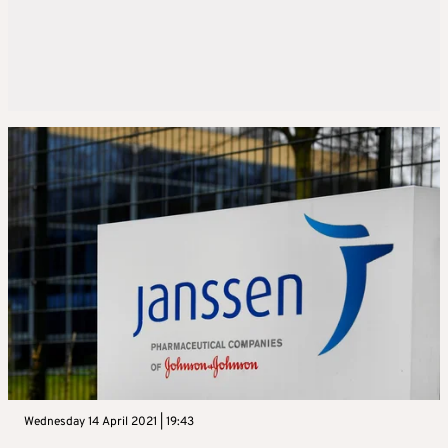
Wednesday 14 April 2021 | 19:43