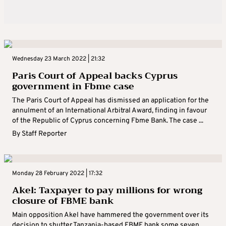
Wednesday 23 March 2022 | 21:32
Paris Court of Appeal backs Cyprus
government in Fbme case
Τhe Paris Court of Appeal has dismissed an application for the
annulment of an International Arbitral Award, finding in favour
of the Republic of Cyprus concerning Fbme Bank. The case ...
By
Staff Reporter
Monday 28 February 2022 | 17:32
Akel: Taxpayer to pay millions for wrong
closure of FBME bank
Main opposition Akel have hammered the government over its
decision to shutter Tanzania-based FBME bank some seven