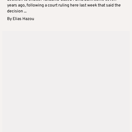
years ago, following a court ruling here last week that said the
decision ...
By
Elias Hazou