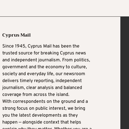
Cyprus Mail
Since 1945, Cyprus Mail has been the
trusted source for breaking Cyprus news
and independent journalism. From politics,
government and the economy to culture,
society and everyday life, our newsroom
delivers timely reporting, independent
journalism, clear analysis and balanced
coverage from across the island.
With correspondents on the ground and a
strong focus on public interest, we bring
you the latest developments as they
happen — alongside context that helps