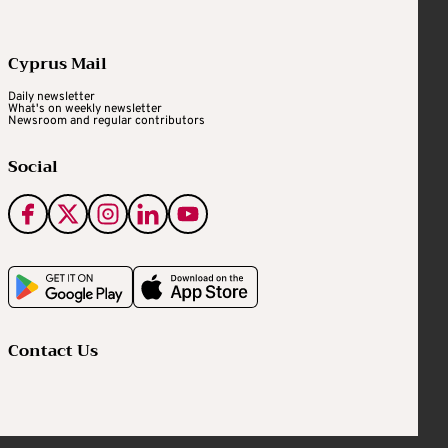
Cyprus Mail
Daily newsletter
What's on weekly newsletter
Newsroom and regular contributors
Social
Contact Us