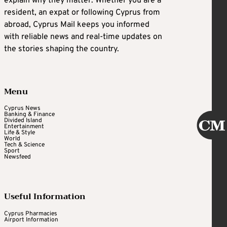
explain why they matter. Whether you are a
resident, an expat or following Cyprus from
abroad, Cyprus Mail keeps you informed
with reliable news and real-time updates on
the stories shaping the country.
Menu
Cyprus News
Banking & Finance
Divided Island
Entertainment
Life & Style
World
Tech & Science
Sport
Newsfeed
Useful Information
Cyprus Pharmacies
Airport Information