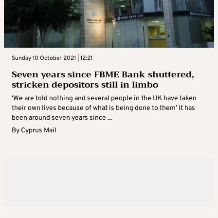
Sunday 10 October 2021 | 12:21
Seven years since FBME Bank shuttered,
stricken depositors still in limbo
‘We are told nothing and several people in the UK have taken
their own lives because of what is being done to them’ It has
been around seven years since ...
By
Cyprus Mail