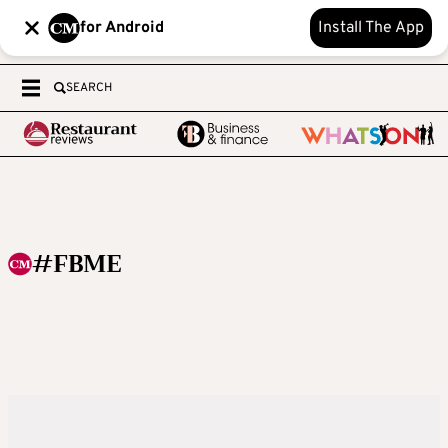
for Android
Install The App
SEARCH
#FBME