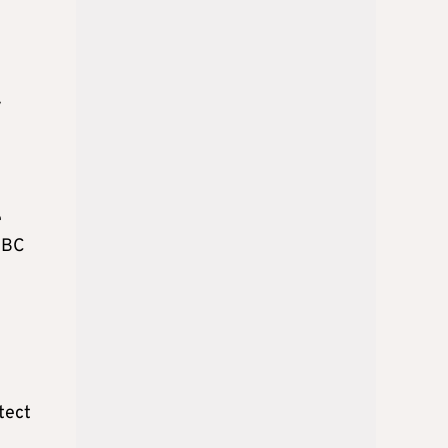
y
e
 CBC
otect