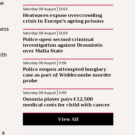
he
Saturday 08 August | 12:03
Heatwaves expose overcrowding
crisis in Europe’s ageing prisons
ness
Saturday 08 August | 12:00
Police open second criminal
investigation against Drousiotis
over Mafia State
ith
Saturday 08 August | 11:58
Police reopen attempted burglary
case as part of Widdecombe murder
probe
Saturday 08 August | 11:55
Omonia player pays €12,500
medical costs for child with cancer
View All
 a