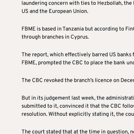
laundering concern with ties to Hezbollah, the 
US and the European Union.
FBME is based in Tanzania but according to FinC
through branches in Cyprus.
The report, which effectively barred US banks
FBME, prompted the CBC to place the bank und
The CBC revoked the branch’s licence on Dece
But in its judgement last week, the administrat
submitted to it, convinced it that the CBC fo
resolution. Without explicitly stating it, the cou
The court stated that at the time in question, 