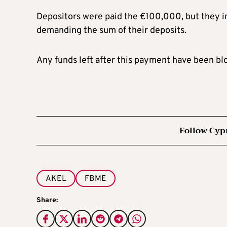
Depositors were paid the €100,000, but they in
demanding the sum of their deposits.
Any funds left after this payment have been b
Follow Cyp
AKEL
FBME
Share: