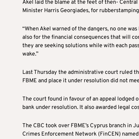
Akel laid the blame at the feet of then- Centr
Minister Harris Georgiades, for rubberstamping 
“When Akel warned of the dangers, no one was 
also for the financial consequences that will co
they are seeking solutions while with each pass
wake.”
Last Thursday the administrative court ruled th
FBME and place it under resolution did not mee
The court found in favour of an appeal lodged o
bank under resolution. It also awarded legal cos
The CBC took over FBME’s Cyprus branch in Jul
Crimes Enforcement Network (FinCEN) named the