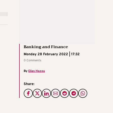
Banking and Finance
Monday 28 February 2022 | 17:32
0 Comments
By
Elias Hazou
Share: