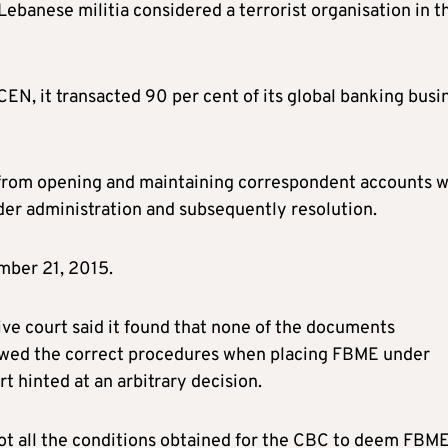
Lebanese militia considered a terrorist organisation in t
EN, it transacted 90 per cent of its global banking busi
 from opening and maintaining correspondent accounts w
er administration and subsequently resolution.
mber 21, 2015.
ive court said it found that none of the documents
llowed the correct procedures when placing FBME under
rt hinted at an arbitrary decision.
not all the conditions obtained for the CBC to deem FBME