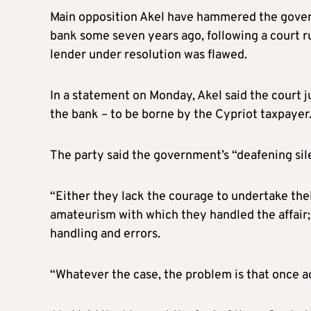
Main opposition Akel have hammered the gover
bank some seven years ago, following a court ru
lender under resolution was flawed.
In a statement on Monday, Akel said the court 
the bank – to be borne by the Cypriot taxpayer
The party said the government’s “deafening si
“Either they lack the courage to undertake thei
amateurism with which they handled the affair;
handling and errors.
“Whatever the case, the problem is that once aga