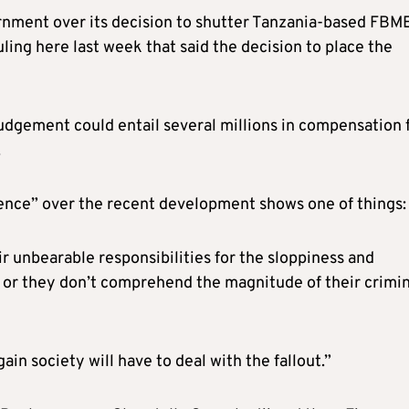
nment over its decision to shutter Tanzania-based FBM
ling here last week that said the decision to place the
judgement could entail several millions in compensation 
.
lence” over the recent development shows one of things:
r unbearable responsibilities for the sloppiness and
 or they don’t comprehend the magnitude of their crimin
in society will have to deal with the fallout.”