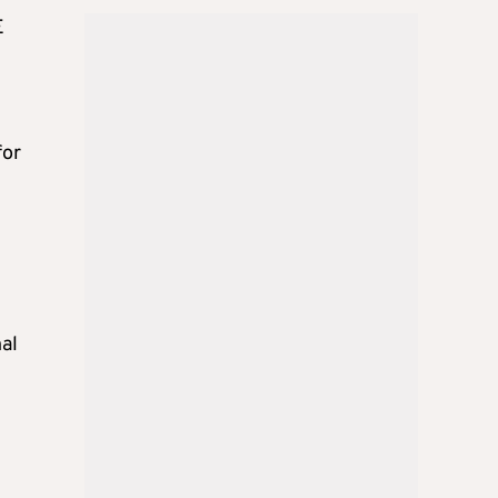
E
for
al