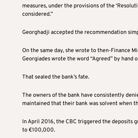
measures, under the provisions of the ‘Resoluti
considered.”
Georghadji accepted the recommendation simpl
On the same day, she wrote to then-Finance Mini
Georgiades wrote the word “Agreed” by hand on
That sealed the bank’s fate.
The owners of the bank have consistently deni
maintained that their bank was solvent when the
In April 2016, the CBC triggered the deposit
to €100,000.