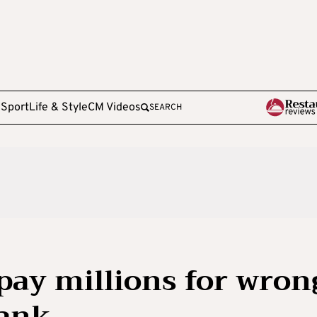
e
Sport
Life & Style
CM Videos
SEARCH
 pay millions for wron
bank