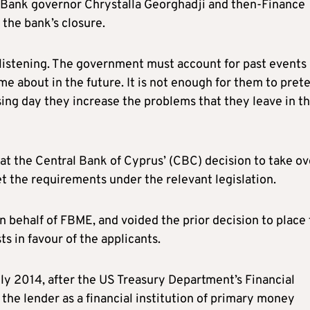
al Bank governor Chrystalla Georghadji and then-Finance
the bank’s closure.
listening. The government must account for past events
me about in the future. It is not enough for them to pret
ing day they increase the problems that they leave in th
at the Central Bank of Cyprus’ (CBC) decision to take ov
t the requirements under the relevant legislation.
n behalf of FBME, and voided the prior decision to place
ts in favour of the applicants.
y 2014, after the US Treasury Department’s Financial
 lender as a financial institution of primary money