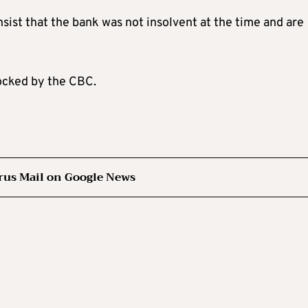
sist that the bank was not insolvent at the time and are
locked by the CBC.
rus Mail on Google News