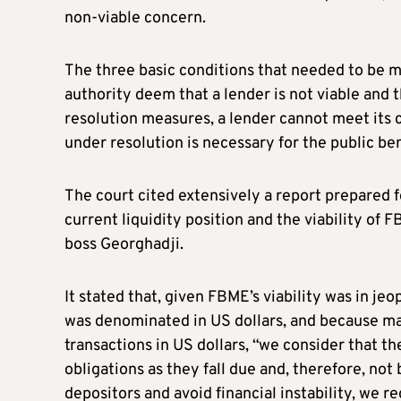
non-viable concern.
The three basic conditions that needed to be m
authority deem that a lender is not viable and 
resolution measures, a lender cannot meet its c
under resolution is necessary for the public ben
The court cited extensively a report prepared 
current liquidity position and the viability o
boss Georghadji.
It stated that, given FBME’s viability was in je
was denominated in US dollars, and because m
transactions in US dollars, “we consider that the
obligations as they fall due and, therefore, not 
depositors and avoid financial instability, we 