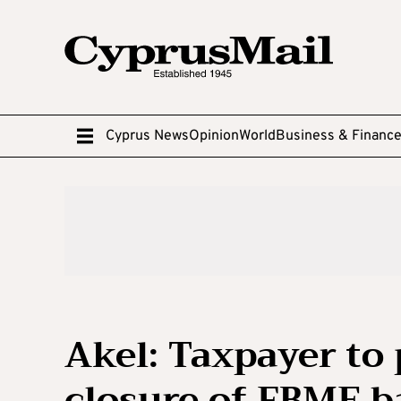
Cyprus News
Opinion
World
Business & Financ
Akel: Taxpayer to
closure of FBME 