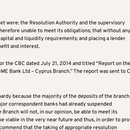
et were: the Resolution Authority and the supervisory
therefore unable to meet its obligations; that without an
apital and liquidity requirements; and placing a lender
efit and interest.
for the CBC dated July 21, 2014 and titled “Report on th
f FBME Bank Ltd – Cyprus Branch.” The report was sent to
opardy because the majority of the deposits of the branch
ajor correspondent banks had already suspended
 Branch will not, in our opinion, be able to meet its
be viable in the very near future and thus, in order to pr
recommend that the taking of appropriate resolution