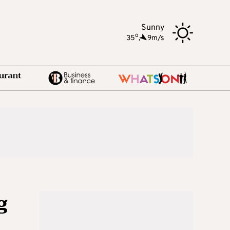
Sunny
o
35
,
9m/s
g