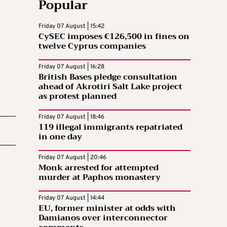
Popular
Friday 07 August | 15:42
CySEC imposes €126,500 in fines on
twelve Cyprus companies
Friday 07 August | 16:28
British Bases pledge consultation
ahead of Akrotiri Salt Lake project
as protest planned
Friday 07 August | 18:46
119 illegal immigrants repatriated
in one day
Friday 07 August | 20:46
Monk arrested for attempted
murder at Paphos monastery
Friday 07 August | 14:44
EU, former minister at odds with
Damianos over interconnector