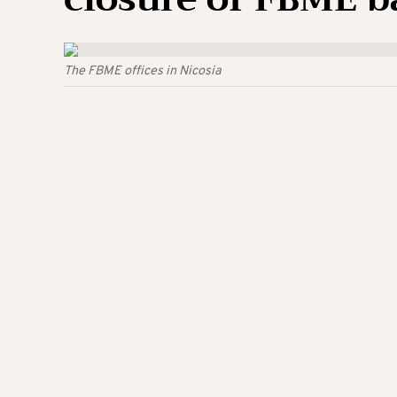
The FBME offices in Nicosia