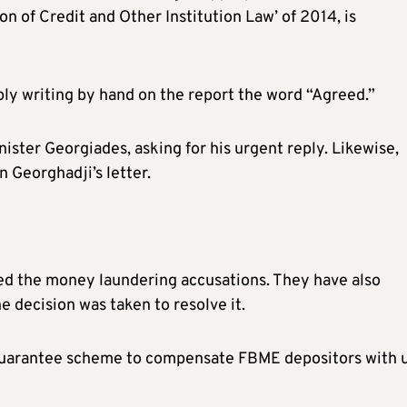
on of Credit and Other Institution Law’ of 2014, is
y writing by hand on the report the word “Agreed.”
ster Georgiades, asking for his urgent reply. Likewise,
 Georghadji’s letter.
ed the money laundering accusations. They have also
 decision was taken to resolve it.
s guarantee scheme to compensate FBME depositors with 