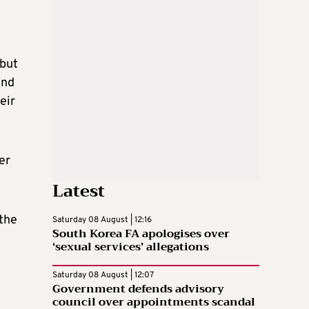
 but
end
eir
er
Latest
 the
Saturday 08 August | 12:16
South Korea FA apologises over
‘sexual services’ allegations
Saturday 08 August | 12:07
Government defends advisory
council over appointments scandal