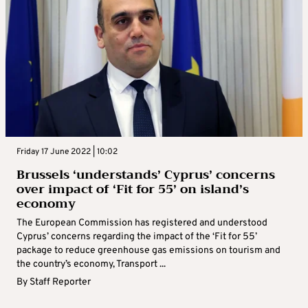
Friday 17 June 2022 | 10:02
Brussels ‘understands’ Cyprus’ concerns
over impact of ‘Fit for 55’ on island’s
economy
The European Commission has registered and understood
Cyprus’ concerns regarding the impact of the ‘Fit for 55’
package to reduce greenhouse gas emissions on tourism and
the country’s economy, Transport ...
By
Staff Reporter