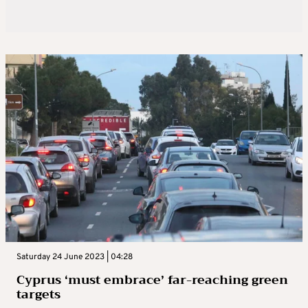
Saturday 24 June 2023 | 04:28
Cyprus ‘must embrace’ far-reaching green
targets