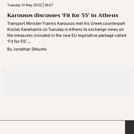
Tuesday 31 May 2022 | 18:07
Karousos discusses ‘Fit for 55’ in Athens
Transport Minister Yiannis Karousos met his Greek counterpart
Kostas Karamanlis on Tuesday in Athens to exchange views on
the measures included in the new EU legislative package called
‘Fit for 55’. ...
By
Jonathan Shkurko