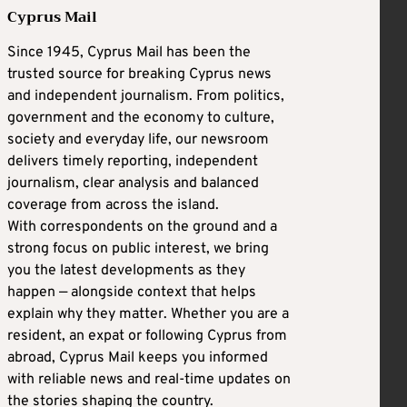
Cyprus Mail
Since 1945, Cyprus Mail has been the
trusted source for breaking Cyprus news
and independent journalism. From politics,
government and the economy to culture,
society and everyday life, our newsroom
delivers timely reporting, independent
journalism, clear analysis and balanced
coverage from across the island.
With correspondents on the ground and a
strong focus on public interest, we bring
you the latest developments as they
happen — alongside context that helps
explain why they matter. Whether you are a
resident, an expat or following Cyprus from
abroad, Cyprus Mail keeps you informed
with reliable news and real-time updates on
the stories shaping the country.