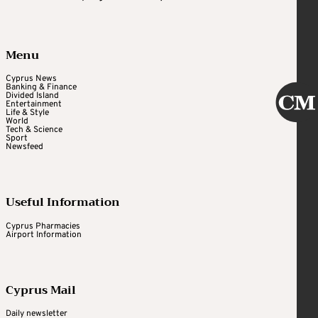
Menu
Cyprus News
Banking & Finance
Divided Island
Entertainment
Life & Style
World
Tech & Science
Sport
Newsfeed
Useful Information
Cyprus Pharmacies
Airport Information
Cyprus Mail
Daily newsletter