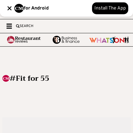
for Android
Install The App
SEARCH
#Fit for 55