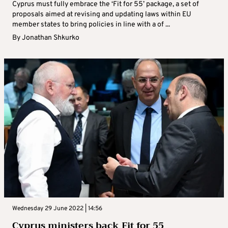
Cyprus must fully embrace the ‘Fit for 55’ package, a set of
proposals aimed at revising and updating laws within EU
member states to bring policies in line with a of ...
By
Jonathan Shkurko
Wednesday 29 June 2022 | 14:56
Cyprus ministers back Fit for 55