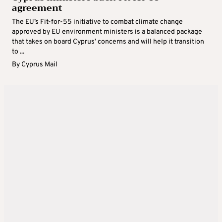
agreement
The EU’s Fit-for-55 initiative to combat climate change
approved by EU environment ministers is a balanced package
that takes on board Cyprus’ concerns and will help it transition
to ...
By
Cyprus Mail