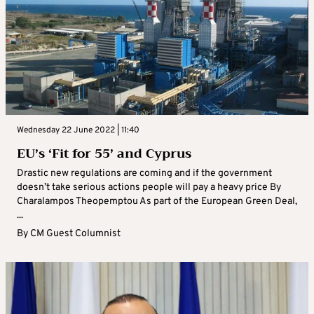
Wednesday 22 June 2022 | 11:40
EU’s ‘Fit for 55’ and Cyprus
Drastic new regulations are coming and if the government
doesn’t take serious actions people will pay a heavy price By
Charalampos Theopemptou As part of the European Green Deal,
...
By
CM Guest Columnist