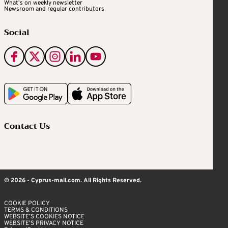
What's on weekly newsletter
Newsroom and regular contributors
Social
Contact Us
© 2026 - Cyprus-mail.com. All Rights Reserved.
COOKIE POLICY
TERMS & CONDITIONS
WEBSITE’S COOKIES NOTICE
WEBSITE’S PRIVACY NOTICE