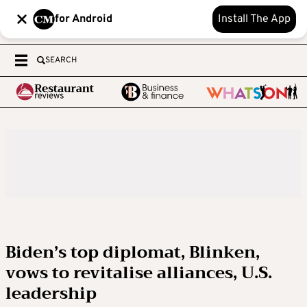
for Android
Install The App
SEARCH
Biden’s top diplomat, Blinken,
vows to revitalise alliances, U.S.
leadership