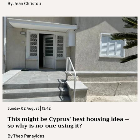
By
Jean Christou
Sunday 02 August | 13:42
This might be Cyprus’ best housing idea –
so why is no-one using it?
By
Theo Panayides