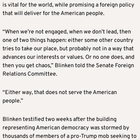
is vital for the world, while promising a foreign policy
that will deliver for the American people.
“When we’re not engaged, when we don’t lead, then
one of two things happen: either some other country
tries to take our place, but probably not in a way that
advances our interests or values. Or no one does, and
then you get chaos,” Blinken told the Senate Foreign
Relations Committee.
“Either way, that does not serve the American
people.”
Blinken testified two weeks after the building
representing American democracy was stormed by
thousands of members of a pro-Trump mob seeking to