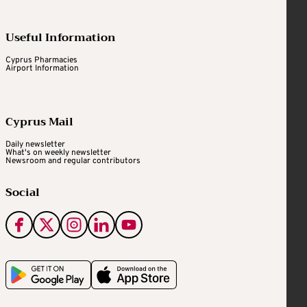
Useful Information
Cyprus Pharmacies
Airport Information
Cyprus Mail
Daily newsletter
What's on weekly newsletter
Newsroom and regular contributors
Social