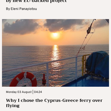
by new EU-backed project
By
Eleni Panayiotou
Monday 03 August | 04:24
Why I chose the Cyprus-Greece ferry over
flying