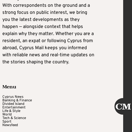
With correspondents on the ground and a
strong focus on public interest, we bring
you the latest developments as they
happen — alongside context that helps
explain why they matter. Whether you are a
resident, an expat or following Cyprus from
abroad, Cyprus Mail keeps you informed
with reliable news and real-time updates on
the stories shaping the country.
Menu
Cyprus News
Banking & Finance
Divided Island
Entertainment
Life & Style
World
Tech & Science
Sport
Newsfeed