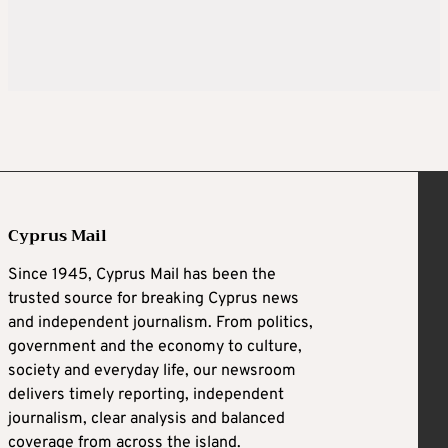
Cyprus Mail
Since 1945, Cyprus Mail has been the
trusted source for breaking Cyprus news
and independent journalism. From politics,
government and the economy to culture,
society and everyday life, our newsroom
delivers timely reporting, independent
journalism, clear analysis and balanced
coverage from across the island.