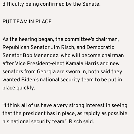
difficulty being confirmed by the Senate.
PUT TEAM IN PLACE
As the hearing began, the committee’s chairman,
Republican Senator Jim Risch, and Democratic
Senator Bob Menendez, who will become chairman
after Vice President-elect Kamala Harris and new
senators from Georgia are sworn in, both said they
wanted Biden’s national security team to be put in
place quickly.
“I think all of us have a very strong interest in seeing
that the president has in place, as rapidly as possible,
his national security team,” Risch said.