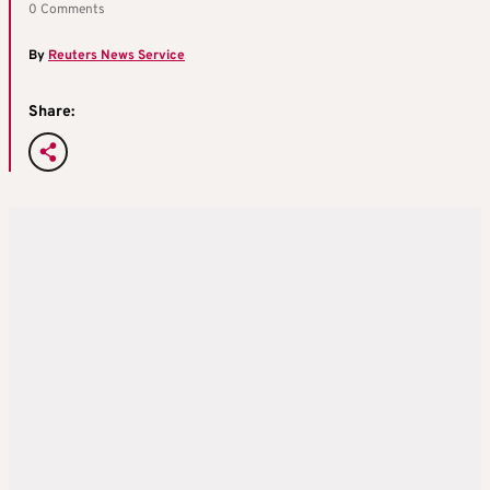
0 Comments
By
Reuters News Service
Share: