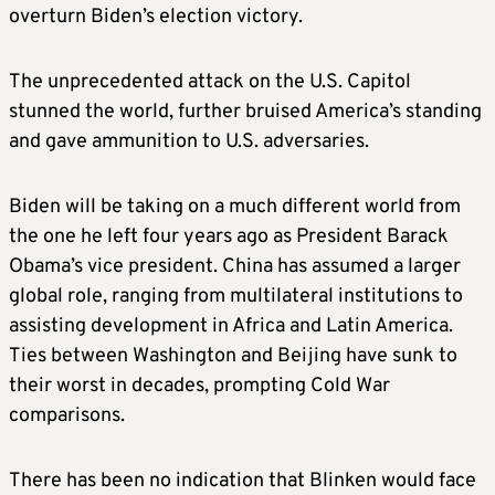
overturn Biden’s election victory.
The unprecedented attack on the U.S. Capitol
stunned the world, further bruised America’s standing
and gave ammunition to U.S. adversaries.
Biden will be taking on a much different world from
the one he left four years ago as President Barack
Obama’s vice president. China has assumed a larger
global role, ranging from multilateral institutions to
assisting development in Africa and Latin America.
Ties between Washington and Beijing have sunk to
their worst in decades, prompting Cold War
comparisons.
There has been no indication that Blinken would face