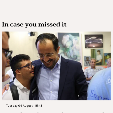
In case you missed it
Tuesday 04 August | 15:43