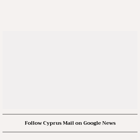
Follow Cyprus Mail on Google News