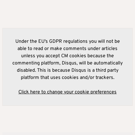
Under the EU's GDPR regulations you will not be
able to read or make comments under articles
unless you accept CM cookies because the
commenting platform, Disqus, will be automatically
disabled. This is because Disqus is a third party
platform that uses cookies and/or trackers.
Click here to change your cookie preferences