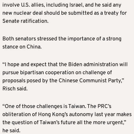
involve U.S. allies, including Israel, and he said any
new nuclear deal should be submitted as a treaty for
Senate ratification.
Both senators stressed the importance of a strong
stance on China.
“I hope and expect that the Biden administration will
pursue bipartisan cooperation on challenge of
proposals posed by the Chinese Communist Party,”
Risch said.
“One of those challenges is Taiwan. The PRC’s
obliteration of Hong Kong’s autonomy last year makes
the question of Taiwan’s future all the more urgent,”
he said.