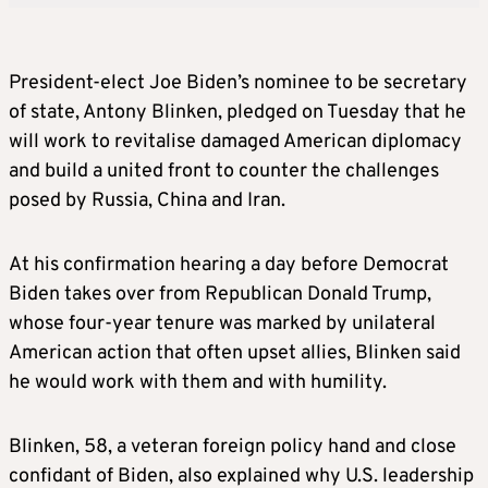
President-elect Joe Biden’s nominee to be secretary
of state, Antony Blinken, pledged on Tuesday that he
will work to revitalise damaged American diplomacy
and build a united front to counter the challenges
posed by Russia, China and Iran.
At his confirmation hearing a day before Democrat
Biden takes over from Republican Donald Trump,
whose four-year tenure was marked by unilateral
American action that often upset allies, Blinken said
he would work with them and with humility.
Blinken, 58, a veteran foreign policy hand and close
confidant of Biden, also explained why U.S. leadership