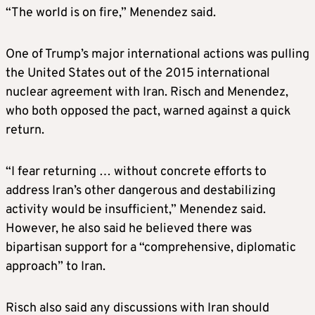
“The world is on fire,” Menendez said.
One of Trump’s major international actions was pulling
the United States out of the 2015 international
nuclear agreement with Iran. Risch and Menendez,
who both opposed the pact, warned against a quick
return.
“I fear returning … without concrete efforts to
address Iran’s other dangerous and destabilizing
activity would be insufficient,” Menendez said.
However, he also said he believed there was
bipartisan support for a “comprehensive, diplomatic
approach” to Iran.
Risch also said any discussions with Iran should