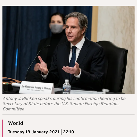
Antony J. Blinken speaks during his confirmation hearing to be
Secretary of State before the U.S. Senate Foreign Relations
Committee
World
Tuesday 19 January 2021 | 22:10