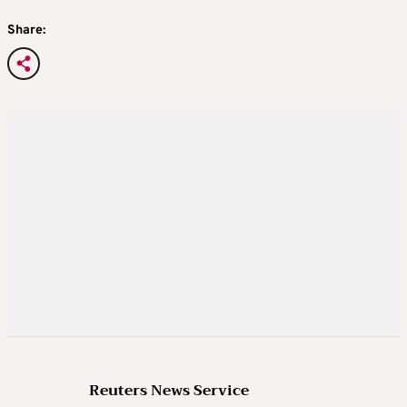
Share:
Reuters News Service