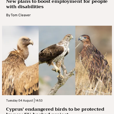
New plans to boost employment for people
with disabilities
By
Tom Cleaver
Tuesday 04 August | 14:53
Cyprus’ endangered birds to be protected