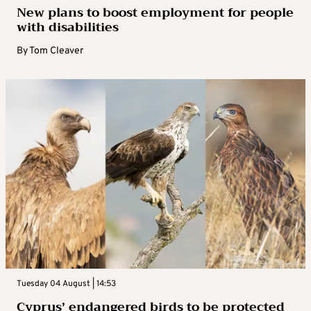
New plans to boost employment for people
with disabilities
By
Tom Cleaver
Tuesday 04 August | 14:53
Cyprus’ endangered birds to be protected