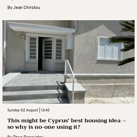
By
Jean Christou
Sunday 02 August | 13:42
This might be Cyprus’ best housing idea –
so why is no-one using it?