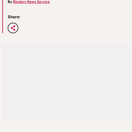
By
Reuters News Service
Share: