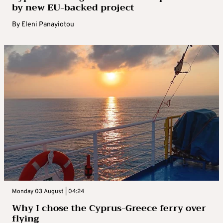
by new EU-backed project
By
Eleni Panayiotou
Monday 03 August | 04:24
Why I chose the Cyprus-Greece ferry over
flying