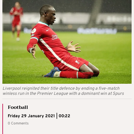
Liverpool reignited their title defence by ending a five-match
winless run in the Premier League with a dominant win at Spurs
Football
Friday 29 January 2021 | 00:22
0 Comments