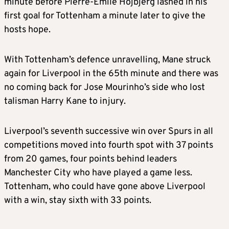
minute before Pierre-Emile Hojbjerg lashed in his
first goal for Tottenham a minute later to give the
hosts hope.
With Tottenham’s defence unravelling, Mane struck
again for Liverpool in the 65th minute and there was
no coming back for Jose Mourinho’s side who lost
talisman Harry Kane to injury.
Liverpool’s seventh successive win over Spurs in all
competitions moved into fourth spot with 37 points
from 20 games, four points behind leaders
Manchester City who have played a game less.
Tottenham, who could have gone above Liverpool
with a win, stay sixth with 33 points.