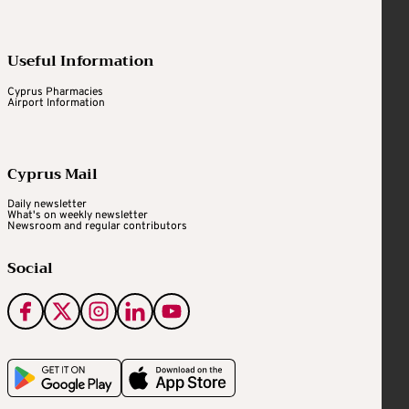
Useful Information
Cyprus Pharmacies
Airport Information
Cyprus Mail
Daily newsletter
What's on weekly newsletter
Newsroom and regular contributors
Social