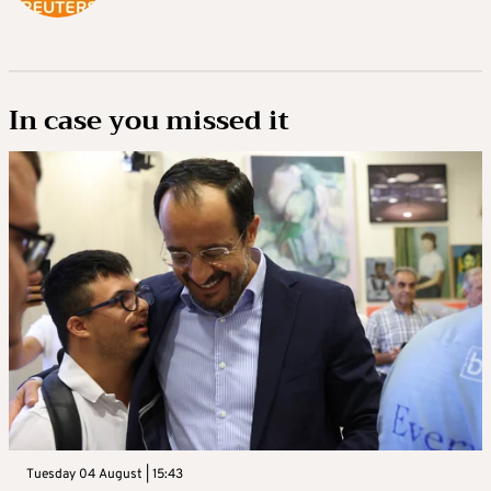
In case you missed it
Tuesday 04 August | 15:43