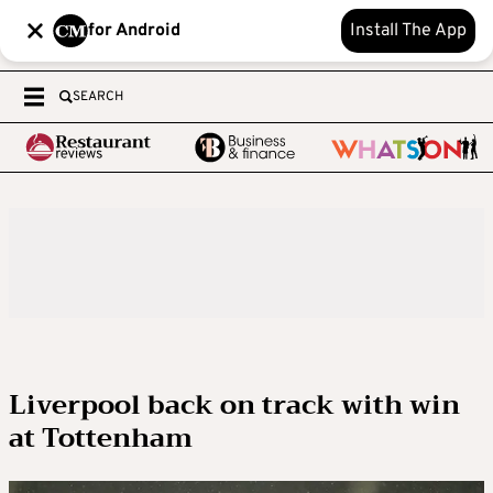
for Android
Install The App
SEARCH
Liverpool back on track with win
at Tottenham