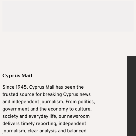
Cyprus Mail
Since 1945, Cyprus Mail has been the
trusted source for breaking Cyprus news
and independent journalism. From politics,
government and the economy to culture,
society and everyday life, our newsroom
delivers timely reporting, independent
journalism, clear analysis and balanced