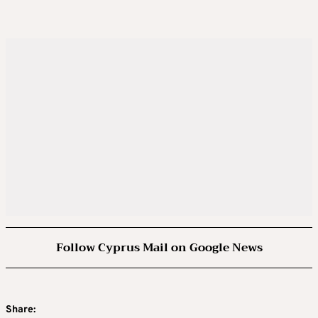
Follow Cyprus Mail on Google News
Share: