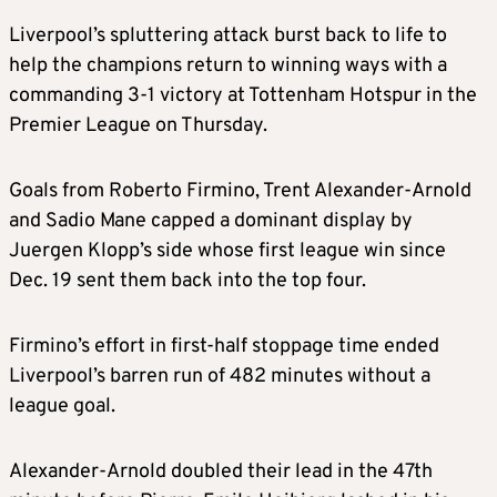
Liverpool’s spluttering attack burst back to life to
help the champions return to winning ways with a
commanding 3-1 victory at Tottenham Hotspur in the
Premier League on Thursday.
Goals from Roberto Firmino, Trent Alexander-Arnold
and Sadio Mane capped a dominant display by
Juergen Klopp’s side whose first league win since
Dec. 19 sent them back into the top four.
Firmino’s effort in first-half stoppage time ended
Liverpool’s barren run of 482 minutes without a
league goal.
Alexander-Arnold doubled their lead in the 47th