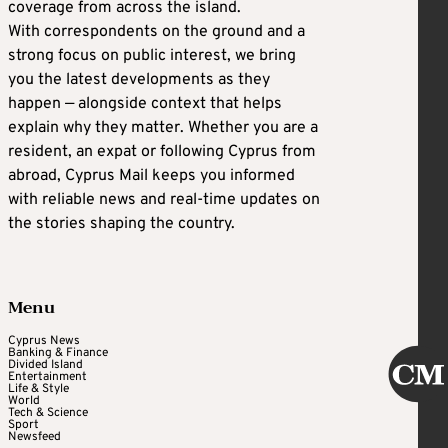
coverage from across the island.
With correspondents on the ground and a
strong focus on public interest, we bring
you the latest developments as they
happen — alongside context that helps
explain why they matter. Whether you are a
resident, an expat or following Cyprus from
abroad, Cyprus Mail keeps you informed
with reliable news and real-time updates on
the stories shaping the country.
Menu
Cyprus News
Banking & Finance
Divided Island
Entertainment
Life & Style
World
Tech & Science
Sport
Newsfeed