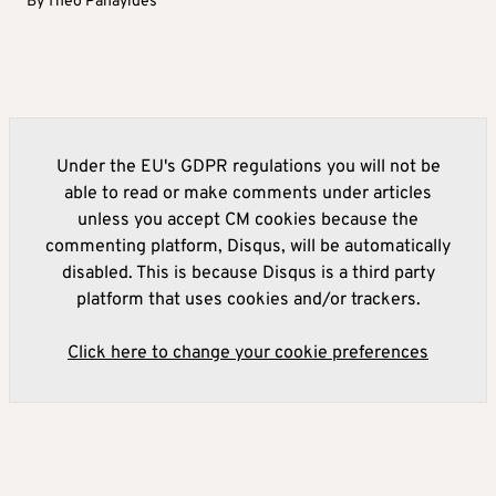
By
Theo Panayides
Under the EU's GDPR regulations you will not be
able to read or make comments under articles
unless you accept CM cookies because the
commenting platform, Disqus, will be automatically
disabled. This is because Disqus is a third party
platform that uses cookies and/or trackers.
Click here to change your cookie preferences