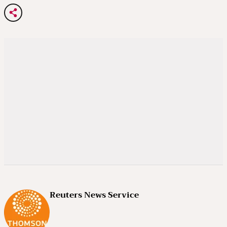
Reuters News Service