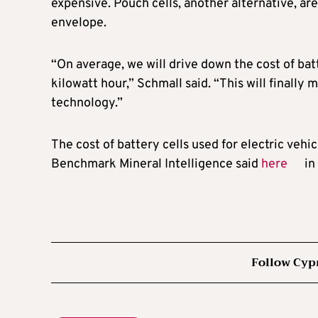
expensive. Pouch cells, another alternative, are
envelope.
“On average, we will drive down the cost of bat
kilowatt hour,” Schmall said. “This will finally
technology.”
The cost of battery cells used for electric vehic
Benchmark Mineral Intelligence said
here
in
Follow Cyp