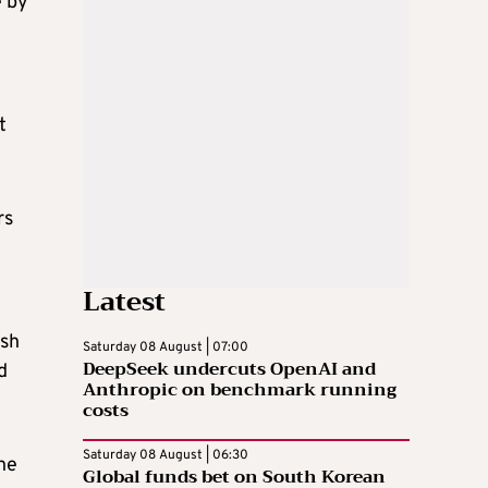
e by
t
rs
Latest
ish
Saturday 08 August | 07:00
DeepSeek undercuts OpenAI and
d
Anthropic on benchmark running
costs
Saturday 08 August | 06:30
the
Global funds bet on South Korean