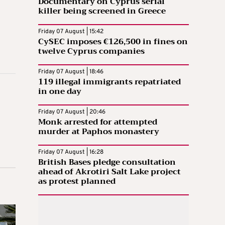
Documentary on Cyprus serial
killer being screened in Greece
Friday 07 August | 15:42
CySEC imposes €126,500 in fines on
twelve Cyprus companies
Friday 07 August | 18:46
119 illegal immigrants repatriated
in one day
Friday 07 August | 20:46
Monk arrested for attempted
murder at Paphos monastery
Friday 07 August | 16:28
British Bases pledge consultation
ahead of Akrotiri Salt Lake project
as protest planned