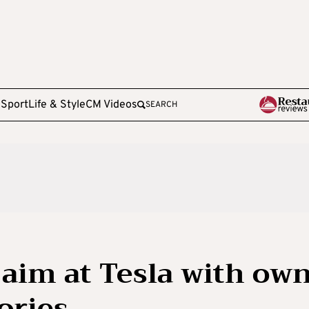
e
Sport
Life & Style
CM Videos
SEARCH
aim at Tesla with ow
ories