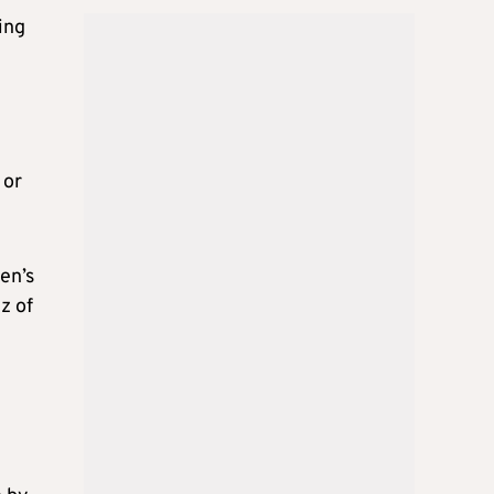
ing
 or
en’s
z of