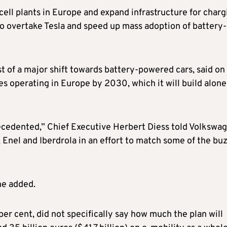
cell plants in Europe and expand infrastructure for charg
s to overtake Tesla and speed up mass adoption of battery-
st of a major shift towards battery-powered cars, said on
es operating in Europe by 2030, which it will build alone
precedented,” Chief Executive Herbert Diess told Volkswag
Enel and Iberdrola in an effort to match some of the buz
he added.
r cent, did not specifically say how much the plan will