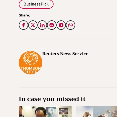
BusinessPick
Share:
Reuters News Service
In case you missed it