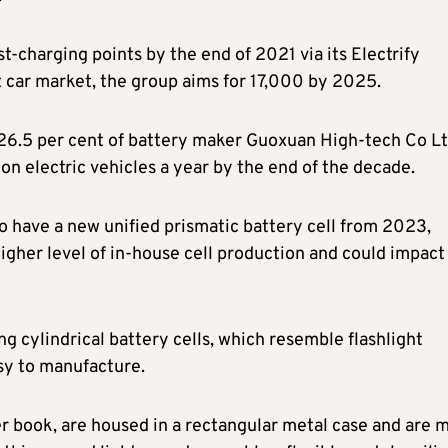
-charging points by the end of 2021 via its Electrify
st car market, the group aims for 17,000 by 2025.
 26.5 per cent of battery maker Guoxuan High-tech Co Lt
on electric vehicles a year by the end of the decade.
o have a new unified prismatic battery cell from 2023,
igher level of in-house cell production and could impact 
ing cylindrical battery cells, which resemble flashlight
asy to manufacture.
er book, are housed in a rectangular metal case and are 