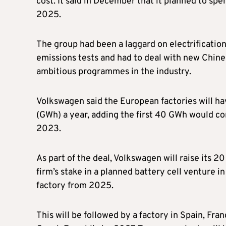
cost. It said in December that it planned to spen
2025.
The group had been a laggard on electrification 
emissions tests and had to deal with new Chines
ambitious programmes in the industry.
Volkswagen said the European factories will ha
(GWh) a year, adding the first 40 GWh would co
2023.
As part of the deal, Volkswagen will raise its 2
firm’s stake in a planned battery cell venture i
factory from 2025.
This will be followed by a factory in Spain, Fra