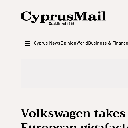
Cyprus News
Opinion
World
Business & Financ
Volkswagen takes 
European gigafact