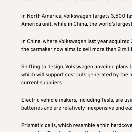
In North America, Volkswagen targets 3,500 fast
America unit, while in China, the world’s large
In China, where Volkswagen last year acquired
the carmaker now aims to sell more than 2 milli
Shifting to design, Volkswagen unveiled plans t
which will support cost cuts generated by the h
current suppliers.
Electric vehicle makers, including Tesla, are us
batteries and are relatively inexpensive and e
Prismatic cells, which resemble a thin hardcov