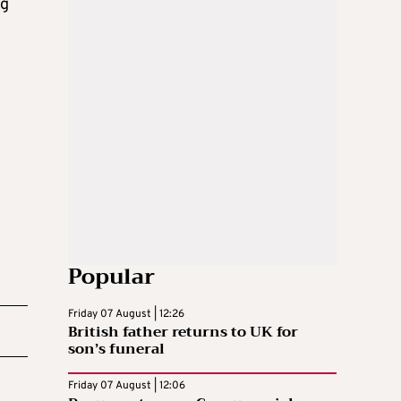
ng
Popular
Friday 07 August | 12:26
British father returns to UK for
son’s funeral
Friday 07 August | 12:06