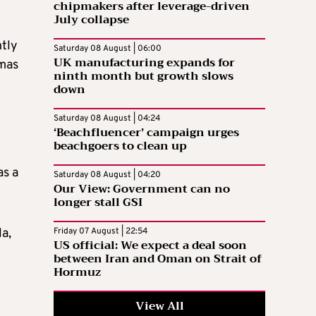
chipmakers after leverage-driven
July collapse
ntly
Saturday 08 August | 06:00
UK manufacturing expands for
omas
ninth month but growth slows
down
Saturday 08 August | 04:24
‘Beachfluencer’ campaign urges
beachgoers to clean up
as a
Saturday 08 August | 04:20
Our View: Government can no
longer stall GSI
la,
Friday 07 August | 22:54
US official: We expect a deal soon
between Iran and Oman on Strait of
Hormuz
View All