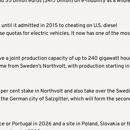
d 35 billion euros ($41.7 billion) on e-mobility as a whol
until it admitted in 2015 to cheating on U.S. diesel
e quotas for electric vehicles. It now has one of the mos
ve a joint production capacity of up to 240 gigawatt hou
me from Sweden’s Northvolt, with production starting in
0 per cent stake in Northvolt and also take over the Swed
n the German city of Salzgitter, which will form the secon
nce or Portugal in 2026 and a site in Poland, Slovakia or 