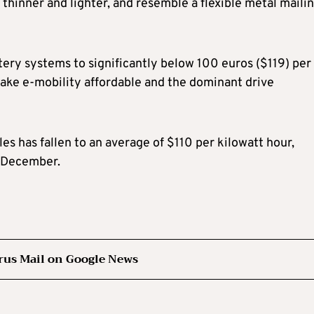
 thinner and lighter, and resemble a flexible metal maili
tery systems to significantly below 100 euros ($119) per
 make e-mobility affordable and the dominant drive
les has fallen to an average of $110 per kilowatt hour,
 December.
rus Mail on Google News