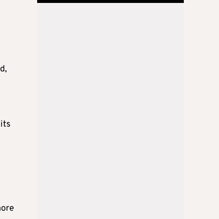
d,
its
more