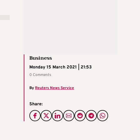
Business
Monday 15 March 2021 | 21:53
0 Comments
By
Reuters News Service
Share: