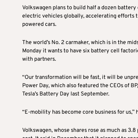
Volkswagen plans to build half a dozen battery 
electric vehicles globally, accelerating effort
powered cars.
The world’s No. 2 carmaker, which is in the mid
Monday it wants to have six battery cell factori
with partners.
“Our transformation will be fast, it will be un
Power Day, which also featured the CEOs of BP, 
Tesla’s Battery Day last September.
“E-mobility has become core business for us,” 
Volkswagen, whose shares rose as much as 3.8 pe