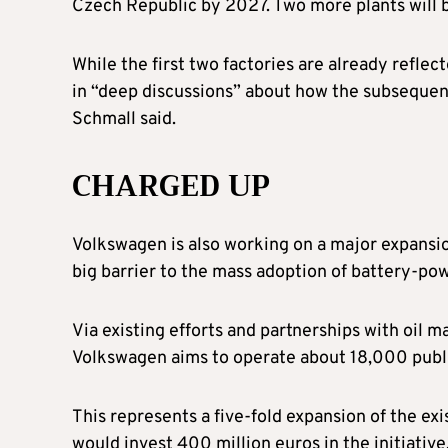
Czech Republic by 2027. Two more plants will 
While the first two factories are already reflec
in “deep discussions” about how the subsequent
Schmall said.
CHARGED UP
Volkswagen is also working on a major expansion 
big barrier to the mass adoption of battery-po
Via existing efforts and partnerships with oil m
Volkswagen aims to operate about 18,000 publi
This represents a five-fold expansion of the ex
would invest 400 million euros in the initiative