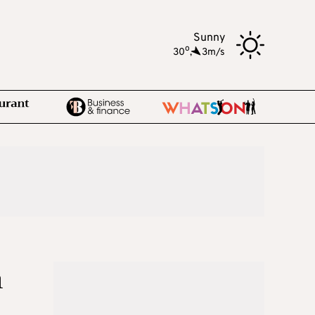
Sunny
o
30
,
3m/s
n