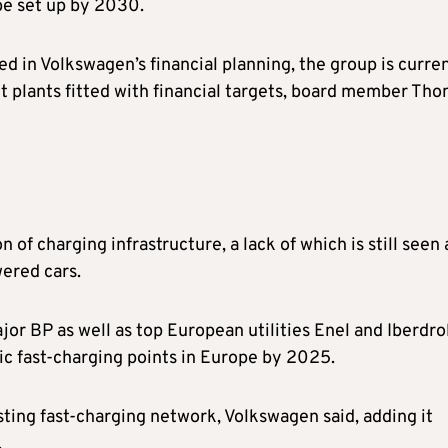
be set up by 2030.
ted in Volkswagen’s financial planning, the group is curre
 plants fitted with financial targets, board member Th
of charging infrastructure, a lack of which is still seen 
wered cars.
ajor BP as well as top European utilities Enel and Iberdro
c fast-charging points in Europe by 2025.
isting fast-charging network, Volkswagen said, adding it
.