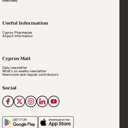
Newsfeed
Useful Information
Cyprus Pharmacies
Airport Information
Cyprus Mail
Daily newsletter
What's on weekly newsletter
Newsroom and regular contributors
Social