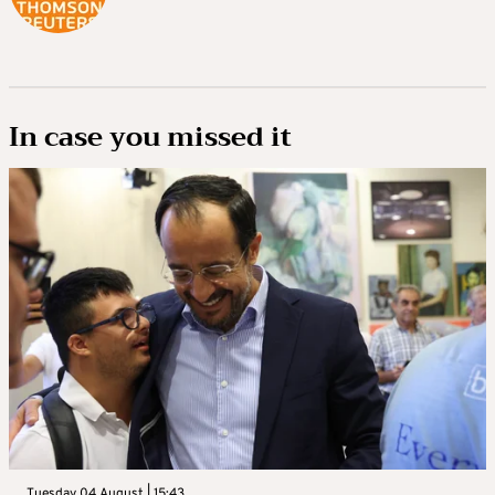
In case you missed it
Tuesday 04 August | 15:43