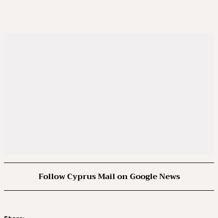
Follow Cyprus Mail on Google News