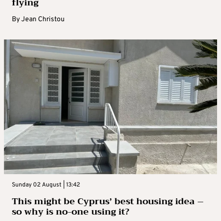
flying
By
Jean Christou
Sunday 02 August | 13:42
This might be Cyprus’ best housing idea –
so why is no-one using it?