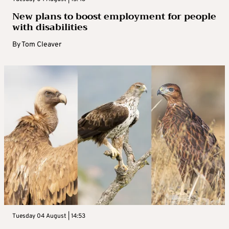
New plans to boost employment for people
with disabilities
By
Tom Cleaver
Tuesday 04 August | 14:53