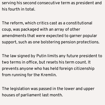
serving his second consecutive term as president and
his fourth in total.
The reform, which critics cast as a constitutional
coup, was packaged with an array of other
amendments that were expected to garner popular
support, such as one bolstering pension protections.
The law signed by Putin limits any future president to
two terms in office, but resets his term count. It
prevents anyone who has held foreign citizenship
from running for the Kremlin.
The legislation was passed in the lower and upper
houses of parliament last month.