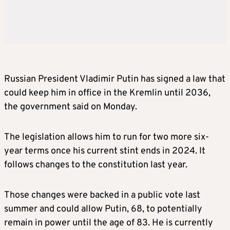
Russian President Vladimir Putin has signed a law that
could keep him in office in the Kremlin until 2036,
the government said on Monday.
The legislation allows him to run for two more six-
year terms once his current stint ends in 2024. It
follows changes to the constitution last year.
Those changes were backed in a public vote last
summer and could allow Putin, 68, to potentially
remain in power until the age of 83. He is currently