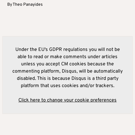
By
Theo Panayides
Under the EU's GDPR regulations you will not be
able to read or make comments under articles
unless you accept CM cookies because the
commenting platform, Disqus, will be automatically
disabled. This is because Disqus is a third party
platform that uses cookies and/or trackers.
Click here to change your cookie preferences