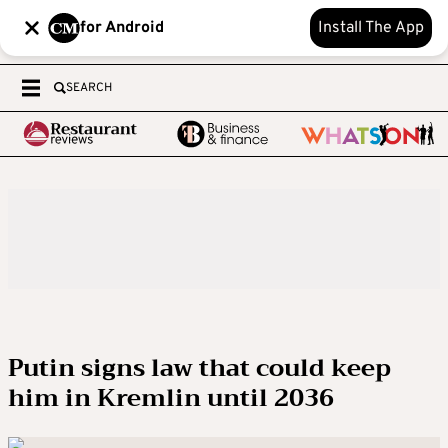
for Android
Install The App
SEARCH
Putin signs law that could keep
him in Kremlin until 2036