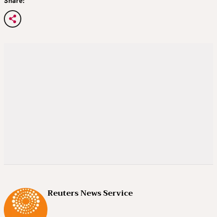
Share:
Reuters News Service