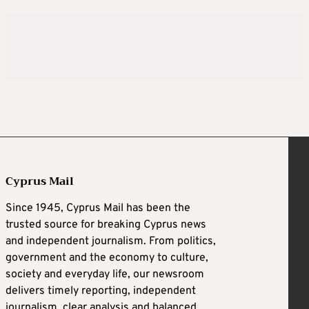
Cyprus Mail
Since 1945, Cyprus Mail has been the
trusted source for breaking Cyprus news
and independent journalism. From politics,
government and the economy to culture,
society and everyday life, our newsroom
delivers timely reporting, independent
journalism, clear analysis and balanced