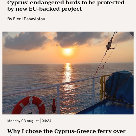
Cyprus’ endangered birds to be protected
by new EU-backed project
By
Eleni Panayiotou
Monday 03 August | 04:24
Why I chose the Cyprus-Greece ferry over