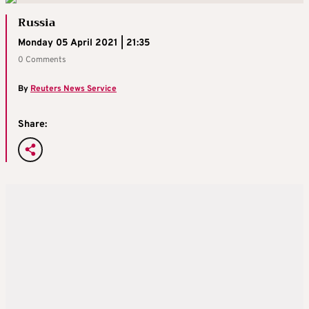
Russia
Monday 05 April 2021 | 21:35
0 Comments
By
Reuters News Service
Share: