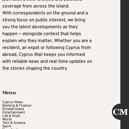
coverage from across the island.
With correspondents on the ground and a
strong focus on public interest, we bring
you the latest developments as they
happen — alongside context that helps
explain why they matter. Whether you are a
resident, an expat or following Cyprus from
abroad, Cyprus Mail keeps you informed
with reliable news and real-time updates on
the stories shaping the country.
Menu
Cyprus News
Banking & Finance
Divided Island
Entertainment
Life & Style
World
Tech & Science
Sport