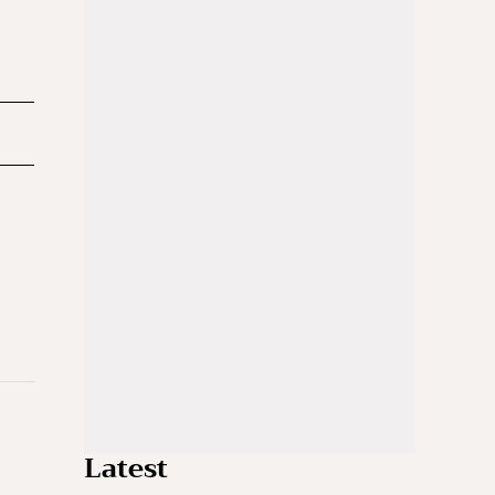
Latest