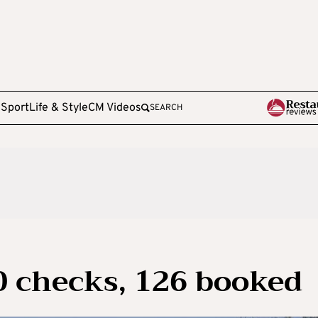
e
Sport
Life & Style
CM Videos
SEARCH
0 checks, 126 booked