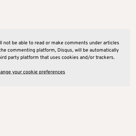
l not be able to read or make comments under articles
he commenting platform, Disqus, will be automatically
hird party platform that uses cookies and/or trackers.
hange your cookie preferences