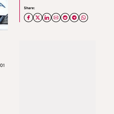
Share:
701