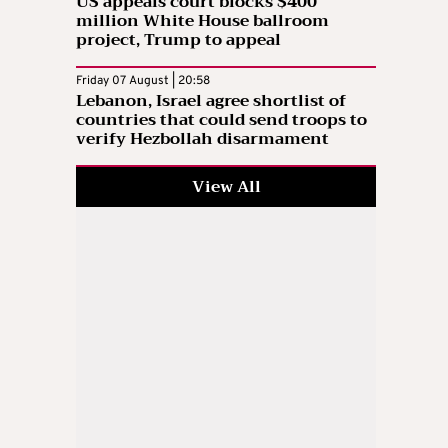
US appeals court blocks $400
million White House ballroom
project, Trump to appeal
Friday 07 August | 20:58
Lebanon, Israel agree shortlist of
countries that could send troops to
verify Hezbollah disarmament
View All