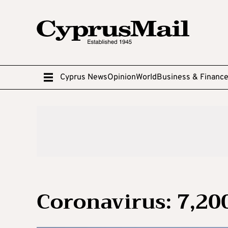
Cyprus News
Opinion
World
Business & Financ
Coronavirus: 7,20