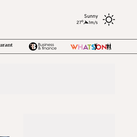
Sunny
o
27
,
1m/s