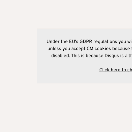
Under the EU's GDPR regulations you wil
unless you accept CM cookies because t
disabled. This is because Disqus is a t
Click here to c