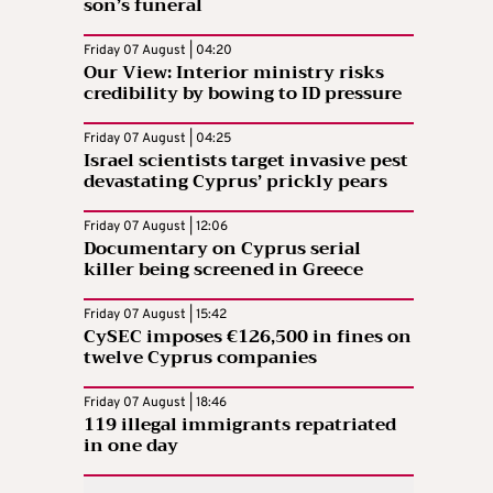
son’s funeral
Friday 07 August | 04:20
Our View: Interior ministry risks
credibility by bowing to ID pressure
Friday 07 August | 04:25
Israel scientists target invasive pest
devastating Cyprus’ prickly pears
Friday 07 August | 12:06
Documentary on Cyprus serial
killer being screened in Greece
Friday 07 August | 15:42
CySEC imposes €126,500 in fines on
twelve Cyprus companies
Friday 07 August | 18:46
119 illegal immigrants repatriated
in one day