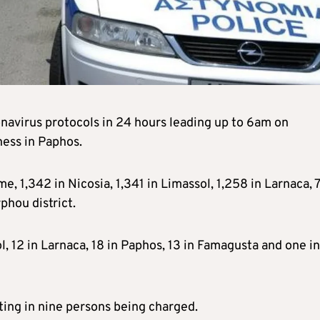
navirus protocols in 24 hours leading up to 6am on
ness in Paphos.
e, 1,342 in Nicosia, 1,341 in Limassol, 1,258 in Larnaca, 
phou district.
l, 12 in Larnaca, 18 in Paphos, 13 in Famagusta and one in
ting in nine persons being charged.