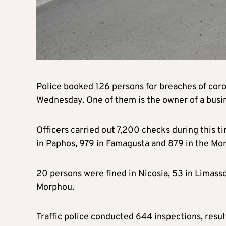
Police booked 126 persons for breaches of coro
Wednesday. One of them is the owner of a busi
Officers carried out 7,200 checks during this tim
in Paphos, 979 in Famagusta and 879 in the Mor
20 persons were fined in Nicosia, 53 in Limasso
Morphou.
Traffic police conducted 644 inspections, resul