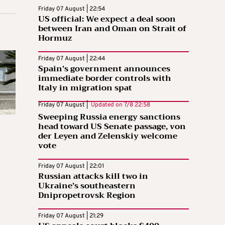
Friday 07 August | 22:54
US official: We expect a deal soon
between Iran and Oman on Strait of
Hormuz
Friday 07 August | 22:44
Spain’s government announces
immediate border controls with
Italy in migration spat
Friday 07 August |
Updated on
7/8 22:58
Sweeping Russia energy sanctions
head toward US Senate passage, von
der Leyen and Zelenskiy welcome
vote
Friday 07 August | 22:01
Russian attacks kill two in
Ukraine’s southeastern
Dnipropetrovsk Region
Friday 07 August | 21:29