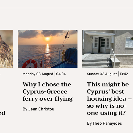
3
Monday 03 August | 04:24
Sunday 02 August | 13:42
Why I chose the
This might be
Cyprus-Greece
Cyprus’ best
ferry over flying
housing idea –
so why is no-
By
Jean Christou
ed
one using it?
By
Theo Panayides