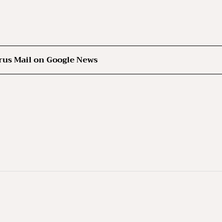
rus Mail on Google News