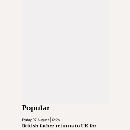
Popular
Friday 07 August | 12:26
British father returns to UK for