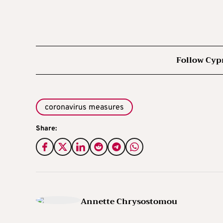
Follow Cyp
coronavirus measures
Share:
Annette Chrysostomou