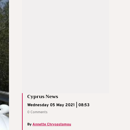
Cyprus News
Wednesday 05 May 2021 | 08:53
0 Comments
By
Annette Chrysostomou