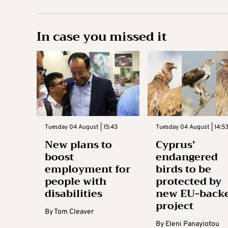
In case you missed it
Tuesday 04 August | 15:43
Tuesday 04 August | 14:5
New plans to
Cyprus’
boost
endangered
employment for
birds to be
people with
protected by
disabilities
new EU-back
project
By
Tom Cleaver
By
Eleni Panayiotou