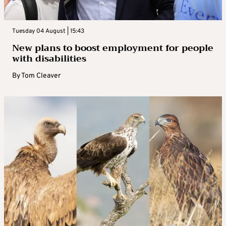
Tuesday 04 August | 15:43
New plans to boost employment for people
with disabilities
By
Tom Cleaver