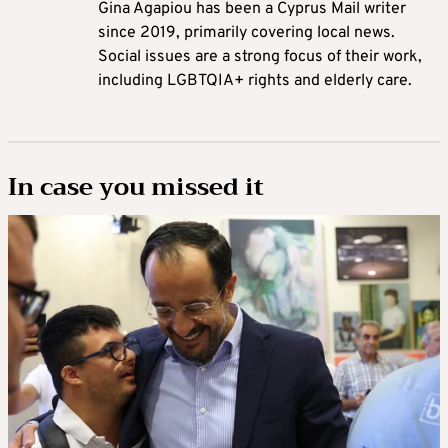
Gina Agapiou has been a Cyprus Mail writer
since 2019, primarily covering local news.
Social issues are a strong focus of their work,
including LGBTQIA+ rights and elderly care.
In case you missed it