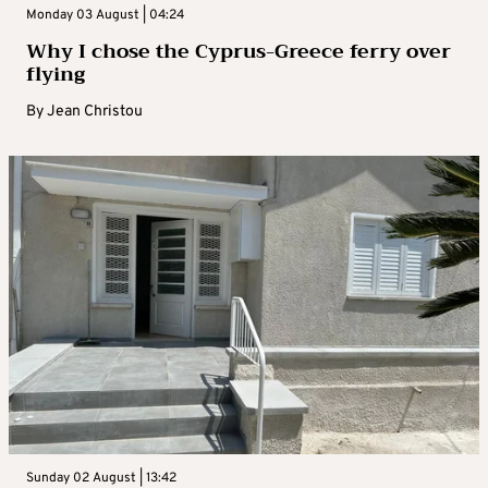
Monday 03 August | 04:24
Why I chose the Cyprus-Greece ferry over
flying
By
Jean Christou
Sunday 02 August | 13:42