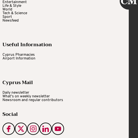
Entertainment
Life & Style
World
Tech & Science
Sport
Newsfeed
Useful Information
Cyprus Pharmacies
Airport Information
Cyprus Mail
Daily newsletter
What's on weekly newsletter
Newsroom and regular contributors
Social