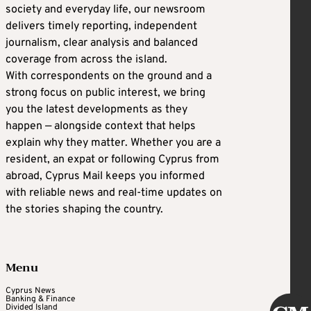
society and everyday life, our newsroom
delivers timely reporting, independent
journalism, clear analysis and balanced
coverage from across the island.
With correspondents on the ground and a
strong focus on public interest, we bring
you the latest developments as they
happen — alongside context that helps
explain why they matter. Whether you are a
resident, an expat or following Cyprus from
abroad, Cyprus Mail keeps you informed
with reliable news and real-time updates on
the stories shaping the country.
Menu
Cyprus News
Banking & Finance
Divided Island