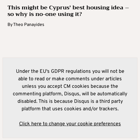
This might be Cyprus’ best housing idea –
so why is no-one using it?
By
Theo Panayides
Under the EU's GDPR regulations you will not be
able to read or make comments under articles
unless you accept CM cookies because the
commenting platform, Disqus, will be automatically
disabled. This is because Disqus is a third party
platform that uses cookies and/or trackers.
Click here to change your cookie preferences