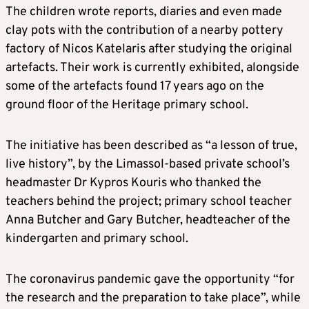
The children wrote reports, diaries and even made
clay pots with the contribution of a nearby pottery
factory of Nicos Katelaris after studying the original
artefacts. Their work is currently exhibited, alongside
some of the artefacts found 17 years ago on the
ground floor of the Heritage primary school.
The initiative has been described as “a lesson of true,
live history”, by the Limassol-based private school’s
headmaster Dr Kypros Kouris who thanked the
teachers behind the project; primary school teacher
Anna Butcher and Gary Butcher, headteacher of the
kindergarten and primary school.
The coronavirus pandemic gave the opportunity “for
the research and the preparation to take place”, while