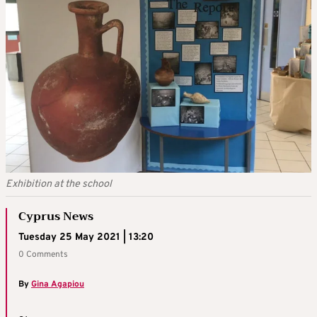
Exhibition at the school
Cyprus News
Tuesday 25 May 2021 | 13:20
0 Comments
By
Gina Agapiou