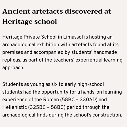
Ancient artefacts discovered at
Heritage school
Heritage Private School in Limassol is hosting an
archaeological exhibition with artefacts found at its
premises and accompanied by students’ handmade
replicas, as part of the teachers’ experiential learning
approach.
Students as young as six to early high-school
students had the opportunity for a hands-on learning
experience of the Roman (58BC – 330AD) and
Hellenistic (325BC – 58BC) period through the
archaeological finds during the school’s construction.