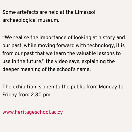
Some artefacts are held at the Limassol
archaeological museum.
“We realise the importance of looking at history and
our past, while moving forward with technology, it is
from our past that we learn the valuable lessons to
use in the future,” the video says, explaining the
deeper meaning of the school’s name.
The exhibition is open to the public from Monday to
Friday from 2.30 pm
www.heritageschool.ac.cy