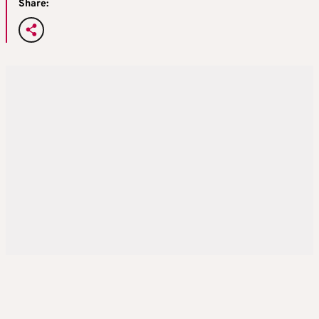
Share: