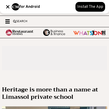
for Android
Install The App
SEARCH
Heritage is more than a name at
Limassol private school