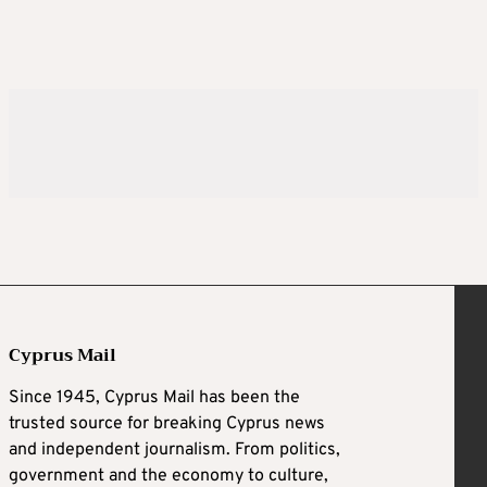
Cyprus Mail
Since 1945, Cyprus Mail has been the
trusted source for breaking Cyprus news
and independent journalism. From politics,
government and the economy to culture,