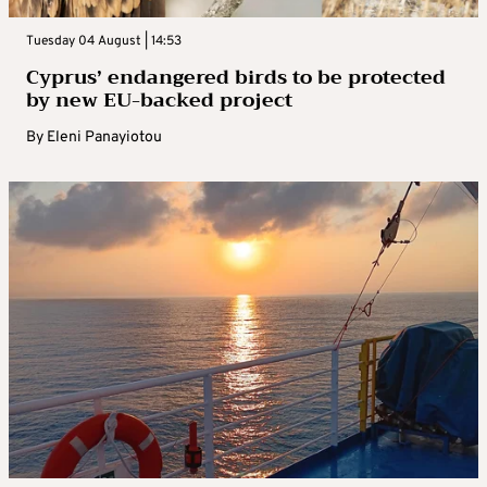
Tuesday 04 August | 14:53
Cyprus’ endangered birds to be protected
by new EU-backed project
By
Eleni Panayiotou