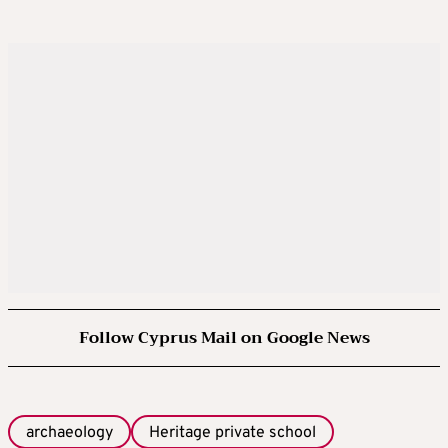
Follow Cyprus Mail on Google News
archaeology
Heritage private school