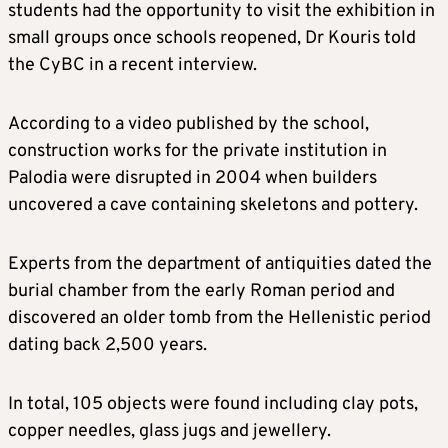
students had the opportunity to visit the exhibition in
small groups once schools reopened, Dr Kouris told
the CyBC in a recent interview.
According to a video published by the school,
construction works for the private institution in
Palodia were disrupted in 2004 when builders
uncovered a cave containing skeletons and pottery.
Experts from the department of antiquities dated the
burial chamber from the early Roman period and
discovered an older tomb from the Hellenistic period
dating back 2,500 years.
In total, 105 objects were found including clay pots,
copper needles, glass jugs and jewellery.