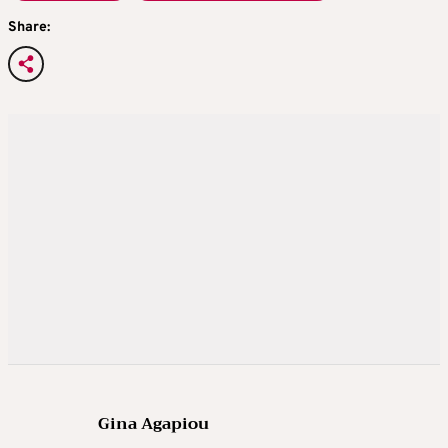
Share:
Gina Agapiou