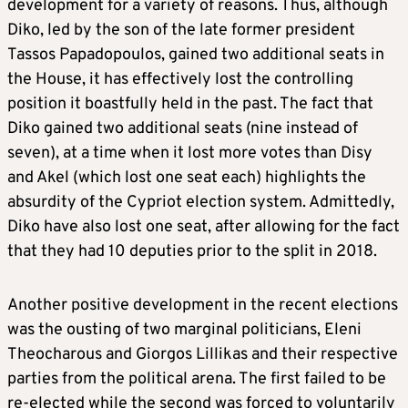
development for a variety of reasons. Thus, although
Diko, led by the son of the late former president
Tassos Papadopoulos, gained two additional seats in
the House, it has effectively lost the controlling
position it boastfully held in the past. The fact that
Diko gained two additional seats (nine instead of
seven), at a time when it lost more votes than Disy
and Akel (which lost one seat each) highlights the
absurdity of the Cypriot election system. Admittedly,
Diko have also lost one seat, after allowing for the fact
that they had 10 deputies prior to the split in 2018.
Another positive development in the recent elections
was the ousting of two marginal politicians, Eleni
Theocharous and Giorgos Lillikas and their respective
parties from the political arena. The first failed to be
re-elected while the second was forced to voluntarily