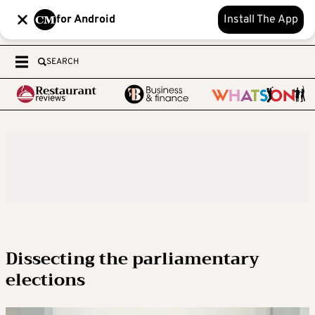
for Android
Install The App
SEARCH
Dissecting the parliamentary
elections