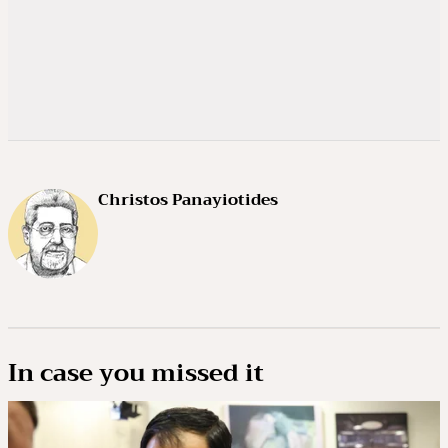
Christos Panayiotides
In case you missed it