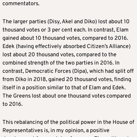
commentators.
The larger parties (Disy, Akel and Diko) lost about 10
thousand votes or 3 per cent each. In contrast, Elam
gained about 10 thousand votes, compared to 2016.
Edek (having effectively absorbed Citizen’s Alliance)
lost about 20 thousand votes, compared to the
combined strength of the two parties in 2016. In
contrast, Democratic Forces (Dipa), which had split off
from Diko in 2018, gained 20 thousand votes, finding
itself in a position similar to that of Elam and Edek.
The Greens lost about one thousand votes compared
to 2016.
This rebalancing of the political power in the House of
Representatives is, in my opinion, a positive