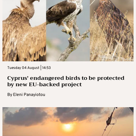
Tuesday 04 August | 14:53
Cyprus’ endangered birds to be protected
by new EU-backed project
By
Eleni Panayiotou