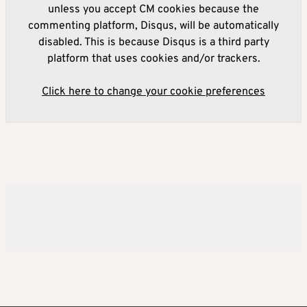
unless you accept CM cookies because the
commenting platform, Disqus, will be automatically
disabled. This is because Disqus is a third party
platform that uses cookies and/or trackers.
Click here to change your cookie preferences