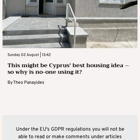
Sunday 02 August | 13:42
This might be Cyprus’ best housing idea –
so why is no-one using it?
By
Theo Panayides
Under the EU's GDPR regulations you will not be
able to read or make comments under articles