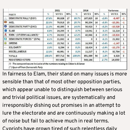
In fairness to Elam, their stand on many issues is more
sensible than that of most other opposition parties,
which appear unable to distinguish between serious
and trivial political issues, are systematically and
irresponsibly dishing out promises in an attempt to
lure the electorate and are continuously making a lot
of noise but fail to achieve much in real terms.
Cypriots have grown tired of such relentless daily