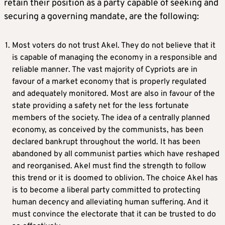
retain their position as a party capable of seeking and
securing a governing mandate, are the following:
Most voters do not trust Akel. They do not believe that it
is capable of managing the economy in a responsible and
reliable manner. The vast majority of Cypriots are in
favour of a market economy that is properly regulated
and adequately monitored. Most are also in favour of the
state providing a safety net for the less fortunate
members of the society. The idea of a centrally planned
economy, as conceived by the communists, has been
declared bankrupt throughout the world. It has been
abandoned by all communist parties which have reshaped
and reorganised. Akel must find the strength to follow
this trend or it is doomed to oblivion. The choice Akel has
is to become a liberal party committed to protecting
human decency and alleviating human suffering. And it
must convince the electorate that it can be trusted to do