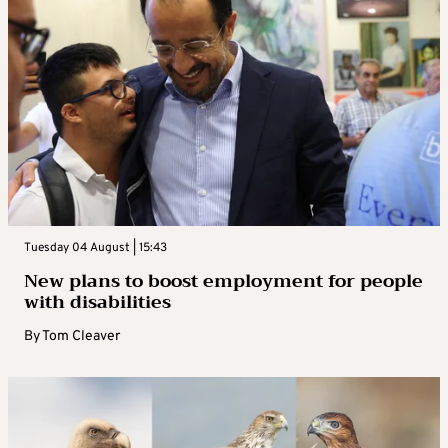
Tuesday 04 August | 15:43
New plans to boost employment for people
with disabilities
By
Tom Cleaver