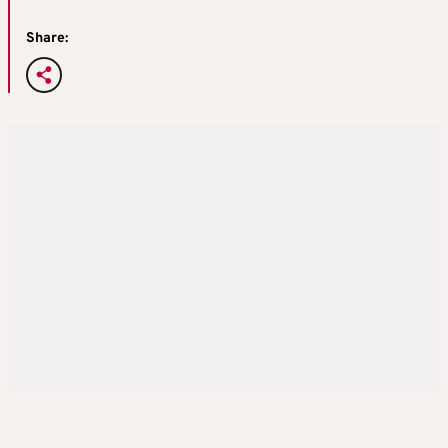
Share: