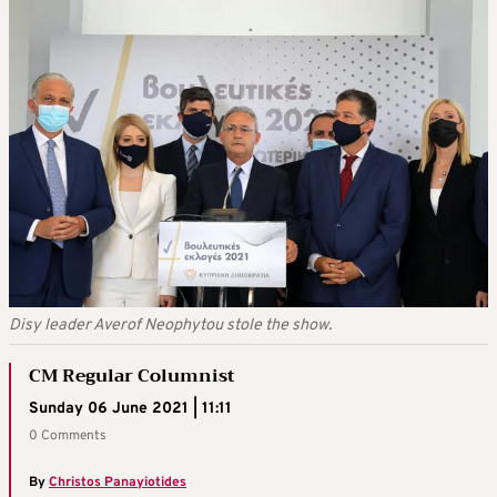
Disy leader Averof Neophytou stole the show.
CM Regular Columnist
Sunday 06 June 2021 | 11:11
0 Comments
By
Christos Panayiotides