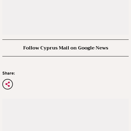
Follow Cyprus Mail on Google News
Share: