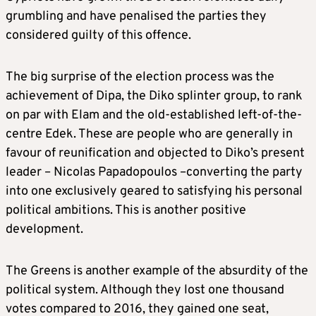
grumbling and have penalised the parties they
considered guilty of this offence.
The big surprise of the election process was the
achievement of Dipa, the Diko splinter group, to rank
on par with Elam and the old-established left-of-the-
centre Edek. These are people who are generally in
favour of reunification and objected to Diko’s present
leader – Nicolas Papadopoulos –converting the party
into one exclusively geared to satisfying his personal
political ambitions. This is another positive
development.
The Greens is another example of the absurdity of the
political system. Although they lost one thousand
votes compared to 2016, they gained one seat,