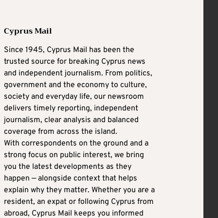
Cyprus Mail
Since 1945, Cyprus Mail has been the
trusted source for breaking Cyprus news
and independent journalism. From politics,
government and the economy to culture,
society and everyday life, our newsroom
delivers timely reporting, independent
journalism, clear analysis and balanced
coverage from across the island.
With correspondents on the ground and a
strong focus on public interest, we bring
you the latest developments as they
happen — alongside context that helps
explain why they matter. Whether you are a
resident, an expat or following Cyprus from
abroad, Cyprus Mail keeps you informed