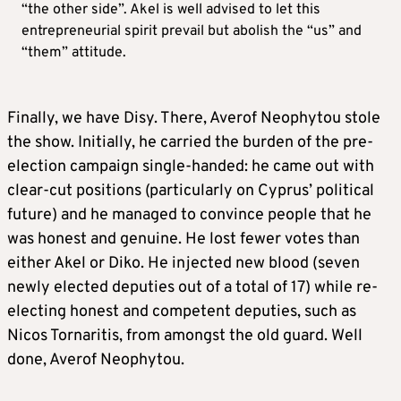
“the other side”. Akel is well advised to let this
entrepreneurial spirit prevail but abolish the “us” and
“them” attitude.
Finally, we have Disy. There, Averof Neophytou stole
the show. Initially, he carried the burden of the pre-
election campaign single-handed: he came out with
clear-cut positions (particularly on Cyprus’ political
future) and he managed to convince people that he
was honest and genuine. He lost fewer votes than
either Akel or Diko. He injected new blood (seven
newly elected deputies out of a total of 17) while re-
electing honest and competent deputies, such as
Nicos Tornaritis, from amongst the old guard. Well
done, Averof Neophytou.