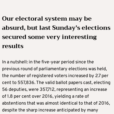
Our electoral system may be
absurd, but last Sunday’s elections
secured some very interesting
results
In a nutshell: in the five-year period since the
previous round of parliamentary elections was held,
the number of registered voters increased by 2.7 per
cent to 557,836. The valid ballot papers cast, electing
56 deputies, were 357,712, representing an increase
of 1.8 per cent over 2016, yielding a rate of
abstentions that was almost identical to that of 2016,
despite the sharp increase anticipated by many