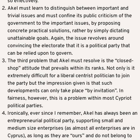
so effectively.
Akel must learn to distinguish between important and
trivial issues and must confine its public criticism of the
government to the important issues, by proposing
concrete practical solutions, rather by simply dictating
unattainable goals. Again, the issue revolves around
convincing the electorate that it is a political party that
can be relied upon to govern.
The third problem that Akel must resolve is the “closed-
shop” attitude that prevails within its ranks. Not only is it
extremely difficult for a liberal centrist politician to join
the party but the impression given is that such
developments can only take place “by invitation”. In
fairness, however, this is a problem within most Cypriot
political parties.
Ironically, ever since I remember, Akel has always been an
entrepreneurial political party, supporting small and
medium size enterprises (as almost all enterprises are in
Cyprus), as long as they are “ours” and do not belong to