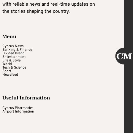
with reliable news and real-time updates on
the stories shaping the country.
Menu
Cyprus News
Banking & Finance
Divided Island
Entertainment
Life & Style
World
Tech & Science
Sport
Newsfeed
Useful Information
Cyprus Pharmacies
Airport Information