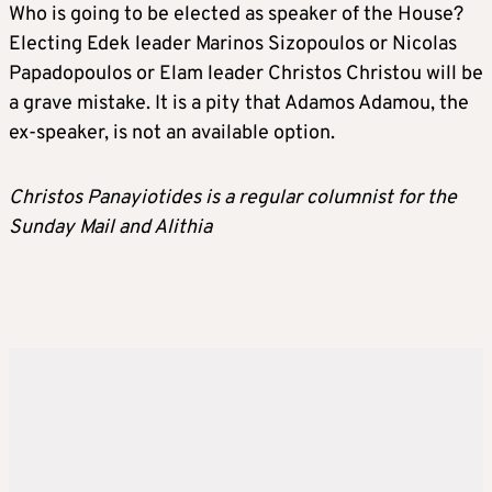
Who is going to be elected as speaker of the House?
Electing Edek leader Marinos Sizopoulos or Nicolas
Papadopoulos or Elam leader Christos Christou will be
a grave mistake. It is a pity that Adamos Adamou, the
ex-speaker, is not an available option.
Christos Panayiotides is a regular columnist for the
Sunday Mail and Alithia