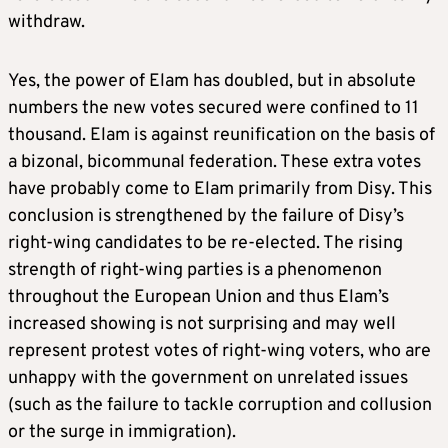
withdraw.
Yes, the power of Elam has doubled, but in absolute
numbers the new votes secured were confined to 11
thousand. Elam is against reunification on the basis of
a bizonal, bicommunal federation. These extra votes
have probably come to Elam primarily from Disy. This
conclusion is strengthened by the failure of Disy’s
right-wing candidates to be re-elected. The rising
strength of right-wing parties is a phenomenon
throughout the European Union and thus Elam’s
increased showing is not surprising and may well
represent protest votes of right-wing voters, who are
unhappy with the government on unrelated issues
(such as the failure to tackle corruption and collusion
or the surge in immigration).