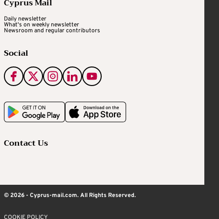
Cyprus Mail
Daily newsletter
What's on weekly newsletter
Newsroom and regular contributors
Social
Contact Us
© 2026 - Cyprus-mail.com. All Rights Reserved.
COOKIE POLICY