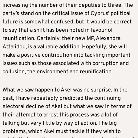
increasing the number of their deputies to three. The
party’s stand on the critical issue of Cyprus’ political
future is somewhat confused, but it would be correct
to say that a shift has been noted in favour of
reunification. Certainly, their new MP, Alexandra
Attalidou, is a valuable addition. Hopefully, she will
make a positive contribution into tackling important
issues such as those associated with corruption and
collusion, the environment and reunification.
What we saw happen to Akel was no surprise. In the
past, I have repeatedly predicted the continuing
electoral decline of Akel but what we saw in terms of
their attempt to arrest this process was a lot of
talking but very little by way of action. The big
problems, which Akel must tackle if they wish to