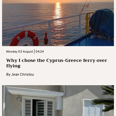
Monday 03 August | 04:24
Why I chose the Cyprus-Greece ferry over
flying
By
Jean Christou