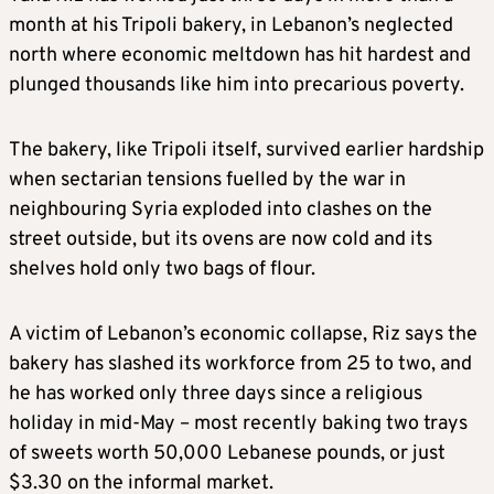
month at his Tripoli bakery, in Lebanon’s neglected
north where economic meltdown has hit hardest and
plunged thousands like him into precarious poverty.
The bakery, like Tripoli itself, survived earlier hardship
when sectarian tensions fuelled by the war in
neighbouring Syria exploded into clashes on the
street outside, but its ovens are now cold and its
shelves hold only two bags of flour.
A victim of Lebanon’s economic collapse, Riz says the
bakery has slashed its workforce from 25 to two, and
he has worked only three days since a religious
holiday in mid-May – most recently baking two trays
of sweets worth 50,000 Lebanese pounds, or just
$3.30 on the informal market.