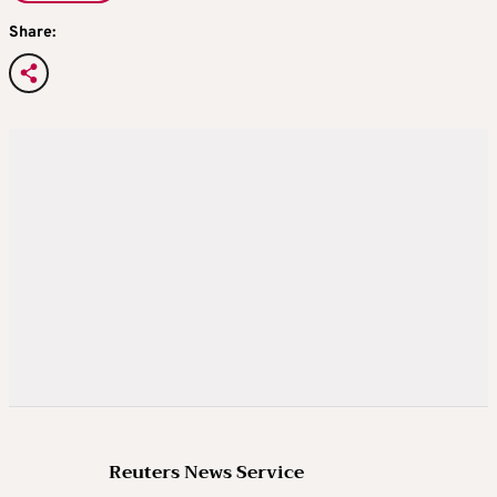
Share:
Reuters News Service