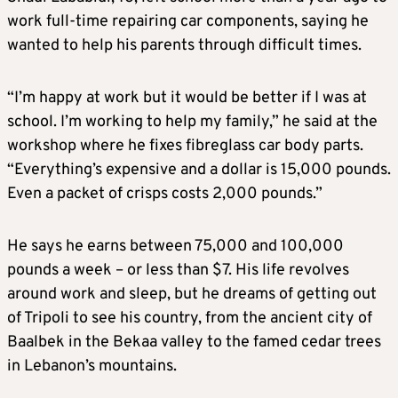
work full-time repairing car components, saying he
wanted to help his parents through difficult times.
“I’m happy at work but it would be better if I was at
school. I’m working to help my family,” he said at the
workshop where he fixes fibreglass car body parts.
“Everything’s expensive and a dollar is 15,000 pounds.
Even a packet of crisps costs 2,000 pounds.”
He says he earns between 75,000 and 100,000
pounds a week – or less than $7. His life revolves
around work and sleep, but he dreams of getting out
of Tripoli to see his country, from the ancient city of
Baalbek in the Bekaa valley to the famed cedar trees
in Lebanon’s mountains.