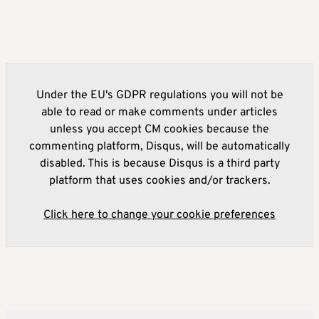
Under the EU's GDPR regulations you will not be
able to read or make comments under articles
unless you accept CM cookies because the
commenting platform, Disqus, will be automatically
disabled. This is because Disqus is a third party
platform that uses cookies and/or trackers.
Click here to change your cookie preferences