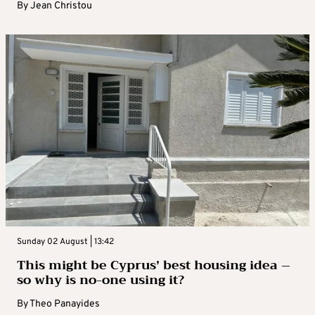
By
Jean Christou
Sunday 02 August | 13:42
This might be Cyprus’ best housing idea –
so why is no-one using it?
By
Theo Panayides