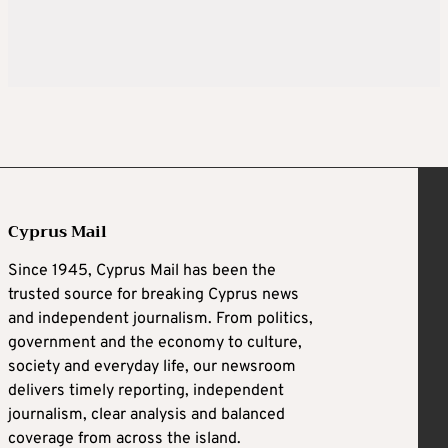
Cyprus Mail
Since 1945, Cyprus Mail has been the
trusted source for breaking Cyprus news
and independent journalism. From politics,
government and the economy to culture,
society and everyday life, our newsroom
delivers timely reporting, independent
journalism, clear analysis and balanced
coverage from across the island.