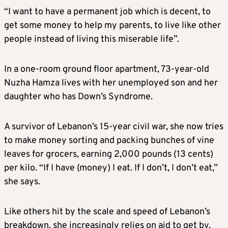
“I want to have a permanent job which is decent, to
get some money to help my parents, to live like other
people instead of living this miserable life”.
In a one-room ground floor apartment, 73-year-old
Nuzha Hamza lives with her unemployed son and her
daughter who has Down’s Syndrome.
A survivor of Lebanon’s 15-year civil war, she now tries
to make money sorting and packing bunches of vine
leaves for grocers, earning 2,000 pounds (13 cents)
per kilo. “If I have (money) I eat. If I don’t, I don’t eat,”
she says.
Like others hit by the scale and speed of Lebanon’s
breakdown, she increasingly relies on aid to get by,