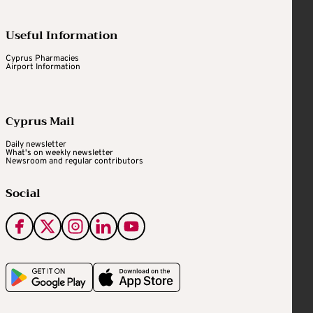
Useful Information
Cyprus Pharmacies
Airport Information
Cyprus Mail
Daily newsletter
What's on weekly newsletter
Newsroom and regular contributors
Social