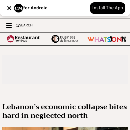
for Android
Install The App
SEARCH
Lebanon’s economic collapse bites
hard in neglected north