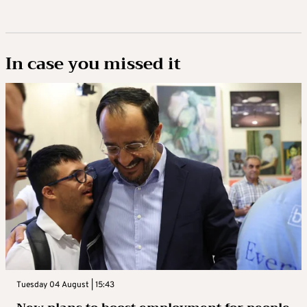
In case you missed it
Tuesday 04 August | 15:43