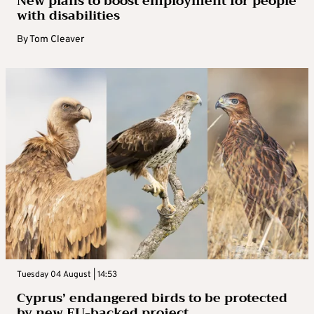
New plans to boost employment for people
with disabilities
By
Tom Cleaver
Tuesday 04 August | 14:53
Cyprus’ endangered birds to be protected
by new EU-backed project