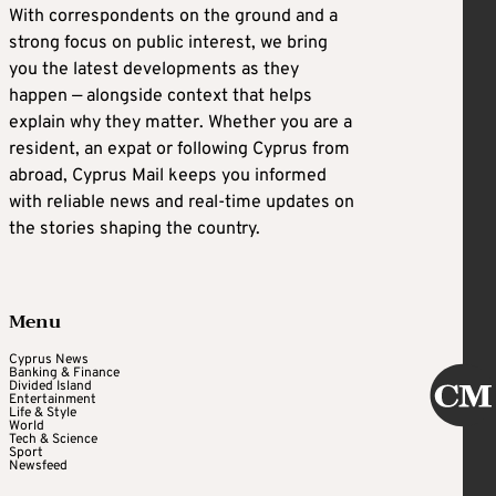
With correspondents on the ground and a
strong focus on public interest, we bring
you the latest developments as they
happen — alongside context that helps
explain why they matter. Whether you are a
resident, an expat or following Cyprus from
abroad, Cyprus Mail keeps you informed
with reliable news and real-time updates on
the stories shaping the country.
Menu
Cyprus News
Banking & Finance
Divided Island
Entertainment
Life & Style
World
Tech & Science
Sport
Newsfeed