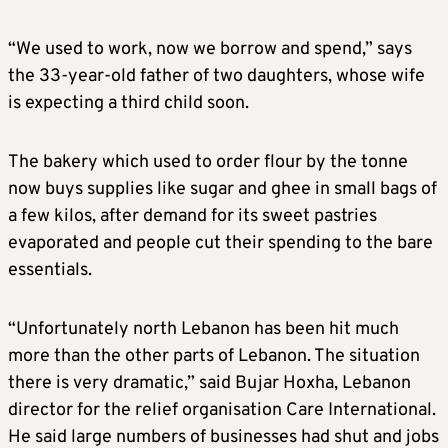
“We used to work, now we borrow and spend,” says
the 33-year-old father of two daughters, whose wife
is expecting a third child soon.
The bakery which used to order flour by the tonne
now buys supplies like sugar and ghee in small bags of
a few kilos, after demand for its sweet pastries
evaporated and people cut their spending to the bare
essentials.
“Unfortunately north Lebanon has been hit much
more than the other parts of Lebanon. The situation
there is very dramatic,” said Bujar Hoxha, Lebanon
director for the relief organisation Care International.
He said large numbers of businesses had shut and jobs