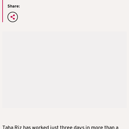
Share:
Taha Riz has worked just three days in more than a