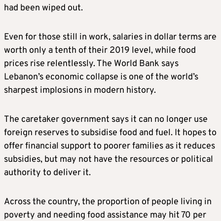
had been wiped out.
Even for those still in work, salaries in dollar terms are
worth only a tenth of their 2019 level, while food
prices rise relentlessly. The World Bank says
Lebanon’s economic collapse is one of the world’s
sharpest implosions in modern history.
The caretaker government says it can no longer use
foreign reserves to subsidise food and fuel. It hopes to
offer financial support to poorer families as it reduces
subsidies, but may not have the resources or political
authority to deliver it.
Across the country, the proportion of people living in
poverty and needing food assistance may hit 70 per