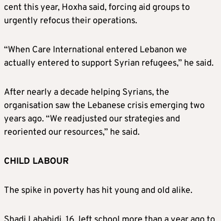
cent this year, Hoxha said, forcing aid groups to
urgently refocus their operations.
“When Care International entered Lebanon we
actually entered to support Syrian refugees,” he said.
After nearly a decade helping Syrians, the
organisation saw the Lebanese crisis emerging two
years ago. “We readjusted our strategies and
reoriented our resources,” he said.
CHILD LABOUR
The spike in poverty has hit young and old alike.
Shadi Lababidi, 16, left school more than a year ago to