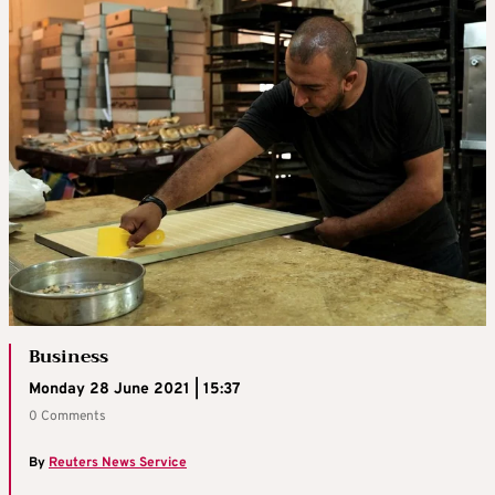
Business
Monday 28 June 2021 | 15:37
0 Comments
By
Reuters News Service