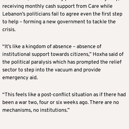
receiving monthly cash support from Care while
Lebanon’s politicians fail to agree even the first step
to help – forming a new government to tackle the
crisis.
“It’s like a kingdom of absence – absence of
institutional support towards citizens,” Hoxha said of
the political paralysis which has prompted the relief
sector to step into the vacuum and provide
emergency aid.
“This feels like a post-conflict situation as if there had
been a war two, four or six weeks ago. There are no
mechanisms, no institutions.”