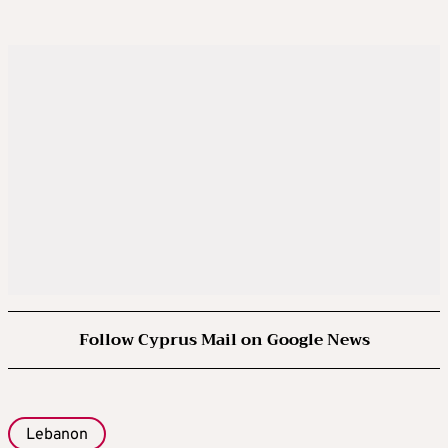
Follow Cyprus Mail on Google News
Lebanon