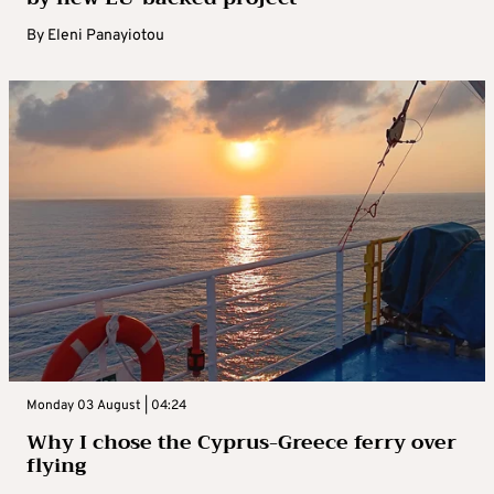
By
Eleni Panayiotou
Monday 03 August | 04:24
Why I chose the Cyprus-Greece ferry over
flying