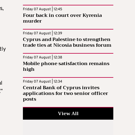
s,
Friday 07 August | 12:45
Four back in court over Kyrenia
murder
Friday 07 August | 12:39
Cyprus and Palestine to strengthen
trade ties at Nicosia business forum
tly
Friday 07 August | 12:38
Mobile phone satisfaction remains
high
Friday 07 August | 12:34
al
Central Bank of Cyprus invites
.”
applications for two senior officer
posts
View All