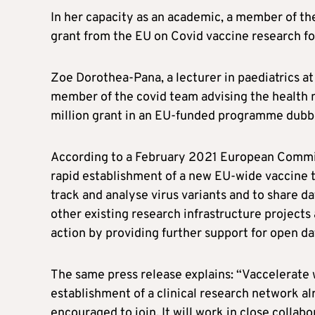
In her capacity as an academic, a member of t
grant from the EU on Covid vaccine research fo
Zoe Dorothea-Pana, a lecturer in paediatrics a
member of the covid team advising the health mi
million grant in an EU-funded programme dubb
According to a February 2021 European Commis
rapid establishment of a new EU-wide vaccine t
track and analyse virus variants and to share 
other existing research infrastructure project
action by providing further support for open dat
The same press release explains: “Vaccelerate w
establishment of a clinical research network al
encouraged to join. It will work in close coll