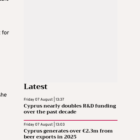
 for
Latest
she
Friday 07 August | 13:37
Cyprus nearly doubles R&D funding
over the past decade
Friday 07 August | 13:03
Cyprus generates over €2.3m from
beer exports in 2025