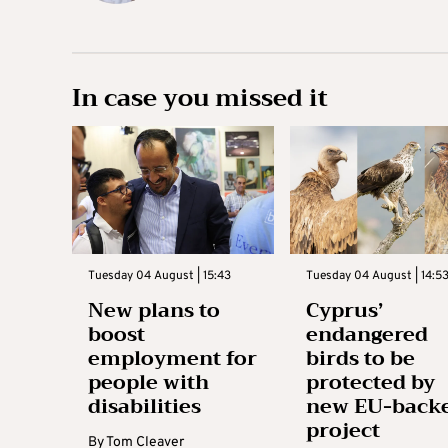
In case you missed it
Tuesday 04 August | 15:43
Tuesday 04 August | 14:5
New plans to
Cyprus’
boost
endangered
employment for
birds to be
people with
protected by
disabilities
new EU-back
project
By
Tom Cleaver