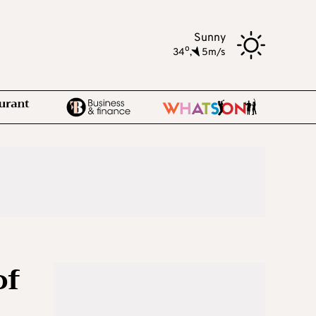
Sunny
o
34
,
5m/s
of