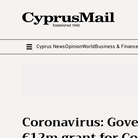
Cyprus News
Opinion
World
Business & Financ
Coronavirus: Gove
€12m grant for Co