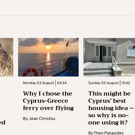
3
Monday 03 August | 04:24
Sunday 02 August | 13:42
Why I chose the
This might be
Cyprus-Greece
Cyprus’ best
ferry over flying
housing idea –
so why is no-
By
Jean Christou
ed
one using it?
By
Theo Panayides