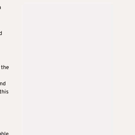
a
d
 the
and
this
able