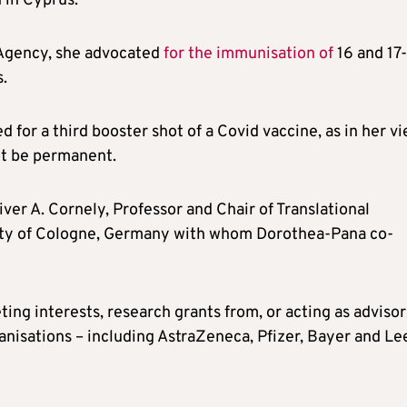
 in Cyprus.
 Agency, she advocated
for the immunisation of
16 and 17-
.
d for a third booster shot of a Covid vaccine, as in her v
t be permanent.
ver A. Cornely, Professor and Chair of Translational
sity of Cologne, Germany with whom Dorothea-Pana co-
ng interests, research grants from, or acting as advisor
anisations – including AstraZeneca, Pfizer, Bayer and Le