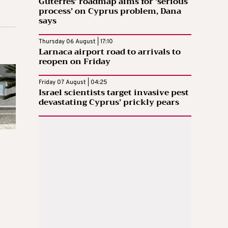
Guterres’ roadmap aims for ‘serious
process’ on Cyprus problem, Dana
says
Thursday 06 August | 17:10
Larnaca airport road to arrivals to
reopen on Friday
Friday 07 August | 04:25
Israel scientists target invasive pest
devastating Cyprus’ prickly pears