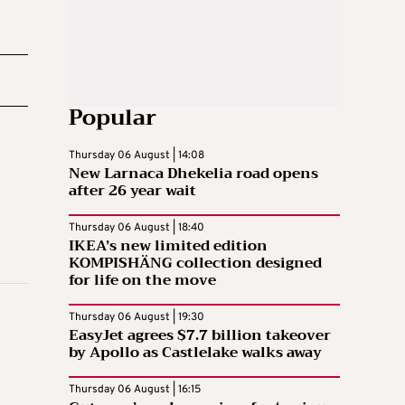
Popular
Thursday 06 August | 14:08
New Larnaca Dhekelia road opens
after 26 year wait
Thursday 06 August | 18:40
IKEA’s new limited edition
KOMPISHÄNG collection designed
for life on the move
Thursday 06 August | 19:30
EasyJet agrees $7.7 billion takeover
by Apollo as Castlelake walks away
Thursday 06 August | 16:15