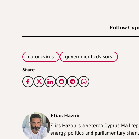
Follow Cyp
coronavirus
government advisors
Share:
Elias Hazou
Elias Hazou is a veteran Cyprus Mail repo
energy, politics and parliamentary shen