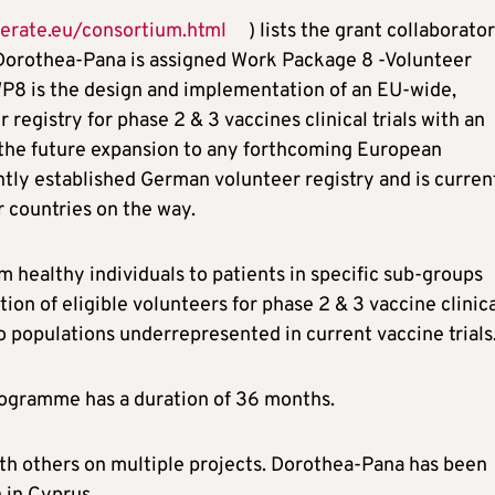
erate.eu/consortium.html
) lists the grant collaborator
 Dorothea-Pana is assigned Work Package 8 -Volunteer
f WP8 is the design and implementation of an EU-wide,
registry for phase 2 & 3 vaccines clinical trials with an
r the future expansion to any forthcoming European
ntly established German volunteer registry and is curren
r countries on the way.
m healthy individuals to patients in specific sub-groups
tion of eligible volunteers for phase 2 & 3 vaccine clinic
 to populations underrepresented in current vaccine trials
rogramme has a duration of 36 months.
 with others on multiple projects. Dorothea-Pana has been