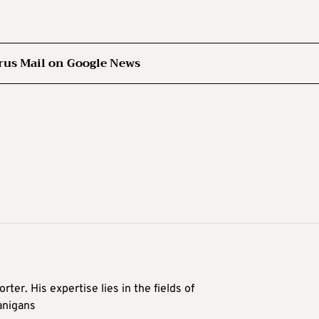
rus Mail on Google News
rter. His expertise lies in the fields of
anigans