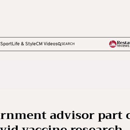
e
Sport
Life & Style
CM Videos
SEARCH
rnment advisor part 
vid vaccine research