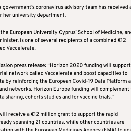
he government’s coronavirus advisory team has received 
r her university department.
t the European University Cyprus’ School of Medicine, an
nister, is one of several recipients of a combined €12
ed Vaccelerate.
sion press release: “Horizon 2020 funding will support
rial network called Vaccelerate and boost capacities to
data by reinforcing the European Covid-19 Data Platform 
s and networks. Horizon Europe funding will complement 
a sharing, cohorts studies and for vaccine trials.”
ill receive a €12 million grant to support the rapid
ready spanning 21 countries, while other countries are
aboration with the European Medicines Agency (EMA) to en