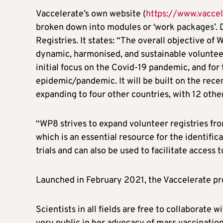
Vaccelerate’s own website (
https://www.vaccel
broken down into modules or ‘work packages’.
Registries. It states: “The overall objective o
dynamic, harmonised, and sustainable volunteer 
initial focus on the Covid-19 pandemic, and fo
epidemic/pandemic. It will be built on the rece
expanding to four other countries, with 12 othe
“WP8 strives to expand volunteer registries fro
which is an essential resource for the identifica
trials and can also be used to facilitate access
Launched in February 2021, the Vaccelerate p
Scientists in all fields are free to collaborate