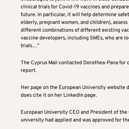
clinical trials for Covid-19 vaccines and prepa
future. In particular, it will help determine safe
elderly, pregnant women, and children), assess 
different combinations of different existing vacc
vaccine developers, including SMEs, who are lo
trials…”
The Cyprus Mail contacted Dorothea-Pana for c
report.
Her page on the European University website d
does cite it on her LinkedIn page.
European University CEO and President of the 
university had applied and was approved for the 