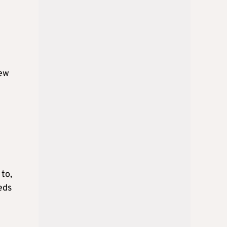
iew
 to,
eds