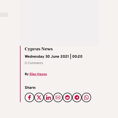
Cyprus News
Wednesday 30 June 2021 | 00:20
0 Comments
By
Elias Hazou
Share: