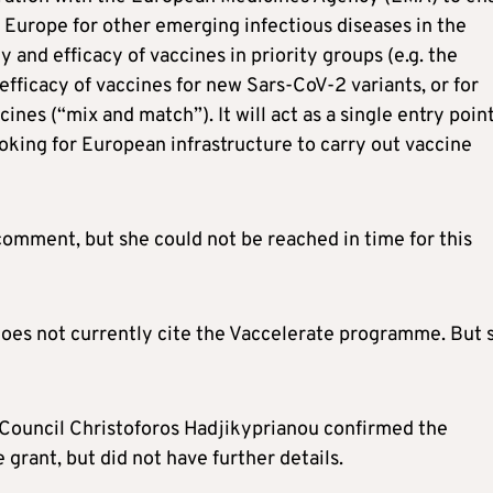
re Europe for other emerging infectious diseases in the
ty and efficacy of vaccines in priority groups (e.g. the
efficacy of vaccines for new Sars-CoV-2 variants, or for
ines (“mix and match”). It will act as a single entry point
oking for European infrastructure to carry out vaccine
omment, but she could not be reached in time for this
oes not currently cite the Vaccelerate programme. But 
Council Christoforos Hadjikyprianou confirmed the
grant, but did not have further details.