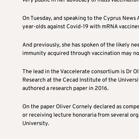
very public in her advocacy of mass vaccination
On Tuesday, and speaking to the Cyprus News
year-olds against Covid-19 with mRNA vaccines
And previously, she has spoken of the likely nee
immunity acquired through vaccination may no
The lead in the Vaccelerate consortium is Dr Oli
Research at the Cecad Institute of the Univer
authored a research paper in 2016.
On the paper Oliver Cornely declared as competi
or receiving lecture honoraria from several org
University.