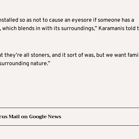
installed so as not to cause an eyesore if someone has a
, which blends in with its surroundings,” Karamanis told 
they’re all stoners, and it sort of was, but we want fami
 surrounding nature.”
rus Mail on Google News