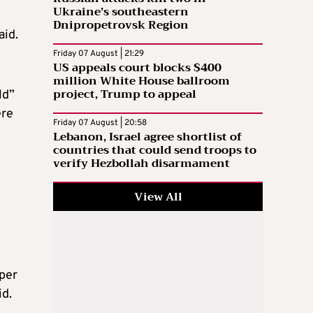
Ukraine’s southeastern
Dnipropetrovsk Region
aid.
Friday 07 August | 21:29
US appeals court blocks $400
million White House ballroom
project, Trump to appeal
ld”
ere
Friday 07 August | 20:58
Lebanon, Israel agree shortlist of
countries that could send troops to
verify Hezbollah disarmament
View All
 per
id.