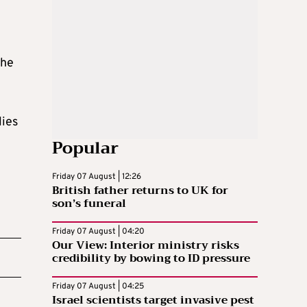
the
lies
Popular
Friday 07 August | 12:26
British father returns to UK for
son’s funeral
Friday 07 August | 04:20
Our View: Interior ministry risks
credibility by bowing to ID pressure
Friday 07 August | 04:25
Israel scientists target invasive pest