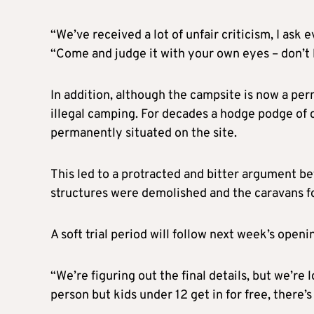
“We’ve received a lot of unfair criticism, I ask
“Come and judge it with your own eyes – don’t li
In addition, although the campsite is now a perm
illegal camping. For decades a hodge podge of 
permanently situated on the site.
This led to a protracted and bitter argument be
structures were demolished and the caravans 
A soft trial period will follow next week’s openi
“We’re figuring out the final details, but we’re
person but kids under 12 get in for free, there’s