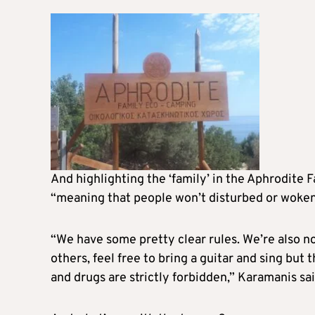
And highlighting the ‘family’ in the Aphrodite F
“meaning that people won’t disturbed or woken u
“We have some pretty clear rules. We’re also no
others, feel free to bring a guitar and sing but
and drugs are strictly forbidden,” Karamanis sai