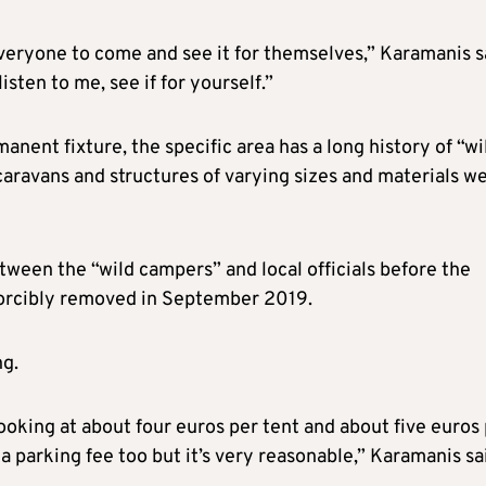
 everyone to come and see it for themselves,” Karamanis s
sten to me, see if for yourself.”
anent fixture, the specific area has a long history of “wi
caravans and structures of varying sizes and materials w
tween the “wild campers” and local officials before the
forcibly removed in September 2019.
ng.
 looking at about four euros per tent and about five euros
 a parking fee too but it’s very reasonable,” Karamanis sa