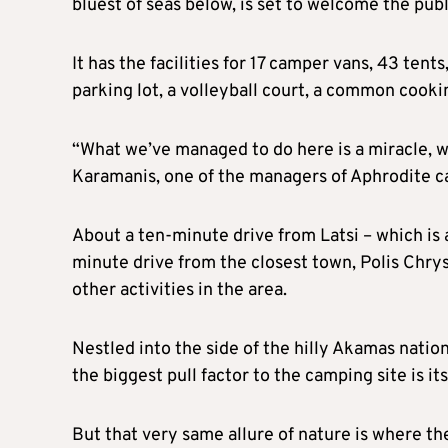
bluest of seas below, is set to welcome the publ
It has the facilities for 17 camper vans, 43 te
parking lot, a volleyball court, a common cook
“What we’ve managed to do here is a miracle, 
Karamanis, one of the managers of Aphrodite ca
About a ten-minute drive from Latsi – which is 
minute drive from the closest town, Polis Chrys
other activities in the area.
Nestled into the side of the hilly Akamas natio
the biggest pull factor to the camping site is it
But that very same allure of nature is where the