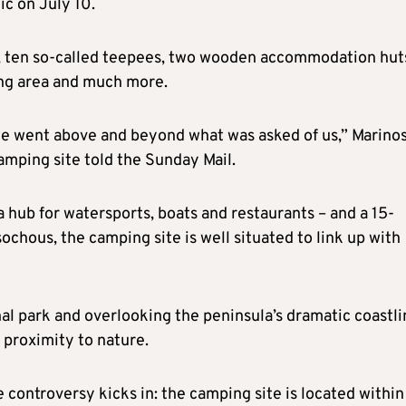
ic on July 10.
nts, ten so-called teepees, two wooden accommodation huts
ing area and much more.
we went above and beyond what was asked of us,” Marino
mping site told the Sunday Mail.
a hub for watersports, boats and restaurants – and a 15-
ochous, the camping site is well situated to link up with
nal park and overlooking the peninsula’s dramatic coastli
s proximity to nature.
 controversy kicks in: the camping site is located within