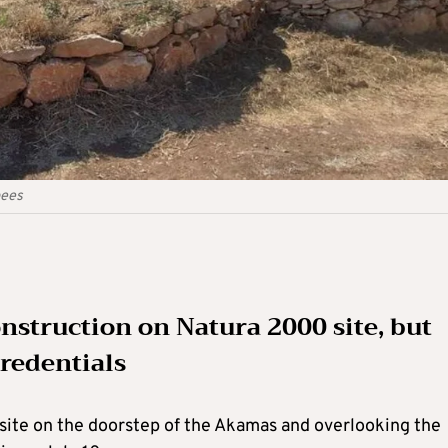
pees
struction on Natura 2000 site, but
credentials
ite on the doorstep of the Akamas and overlooking the