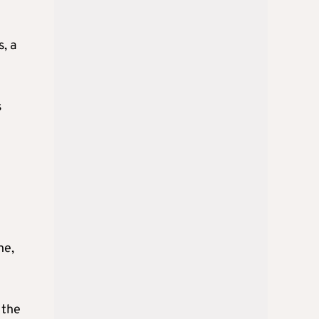
, a
s
ne,
 the