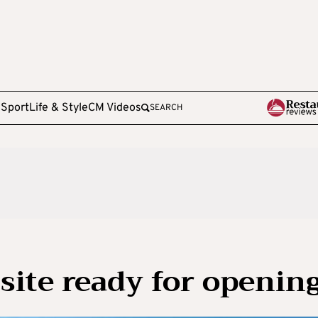
e
Sport
Life & Style
CM Videos
SEARCH
ite ready for openin