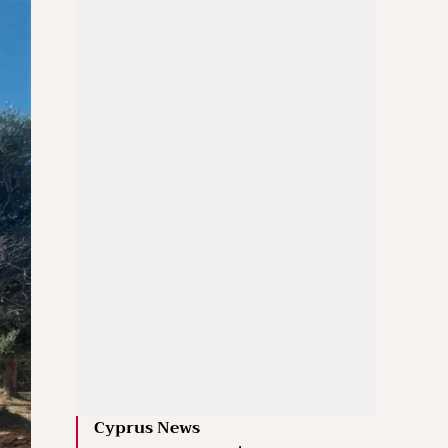
Cyprus News