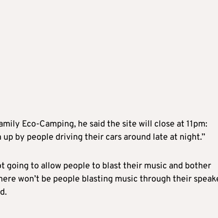
amily Eco-Camping, he said the site will close at 11pm:
p by people driving their cars around late at night.”
t going to allow people to blast their music and bother
 there won’t be people blasting music through their speak
d.