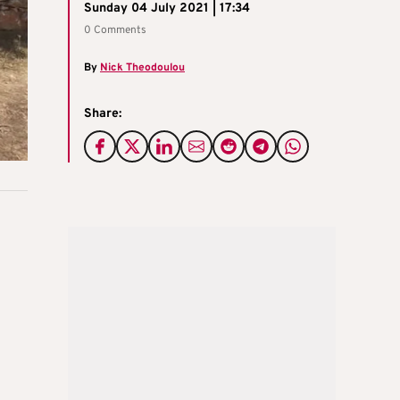
Sunday 04 July 2021 | 17:34
0 Comments
By
Nick Theodoulou
Share: