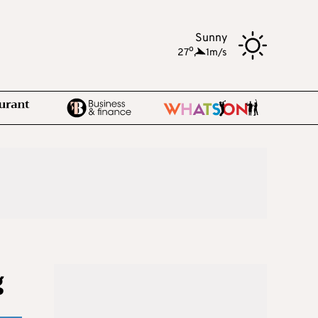
Sunny
o
27
,
1m/s
g