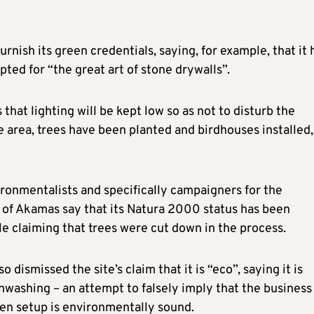
nish its green credentials, saying, for example, that it 
pted for “the great art of stone drywalls”.
s that lighting will be kept low so as not to disturb the
he area, trees have been planted and birdhouses installed,
ironmentalists and specifically campaigners for the
 of Akamas say that its Natura 2000 status has been
le claiming that trees were cut down in the process.
o dismissed the site’s claim that it is “eco”, saying it is
nwashing – an attempt to falsely imply that the business
en setup is environmentally sound.