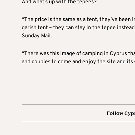
And what’s up with the tepees?
“The price is the same as a tent, they’ve been 
garish tent – they can stay in the tepee instead
Sunday Mail.
“There was this image of camping in Cyprus that 
and couples to come and enjoy the site and its
Follow Cyp