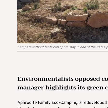
Campers without tents can opt to stay in one of the 10 tee 
Environmentalists opposed con
manager highlights its green 
Aphrodite Family Eco-Camping, a redeveloped s