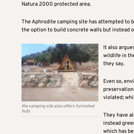
Natura 2000 protected area.
The Aphrodite camping site has attempted to bur
the option to build concrete walls but instead o
It also argue
wildlife in t
they say.
Even so, env
preservation
violated; whi
the camping site also offers furnished
huts
They have als
instead gree
which has be