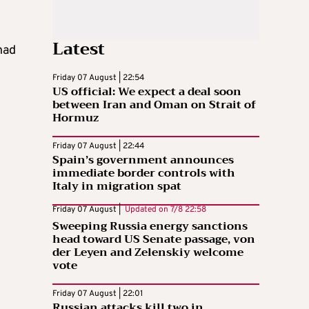
Latest
had
Friday 07 August | 22:54
US official: We expect a deal soon
between Iran and Oman on Strait of
Hormuz
Friday 07 August | 22:44
Spain’s government announces
immediate border controls with
Italy in migration spat
Friday 07 August |
Updated on
7/8 22:58
Sweeping Russia energy sanctions
head toward US Senate passage, von
der Leyen and Zelenskiy welcome
vote
Friday 07 August | 22:01
Russian attacks kill two in