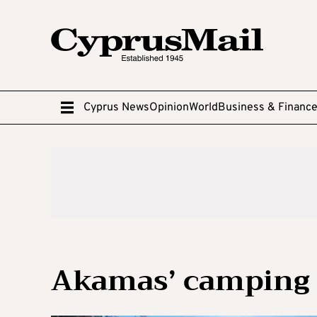
Cyprus News
Opinion
World
Business & Financ
Akamas’ camping s