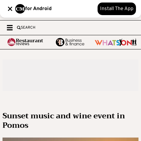
for Android
Install The App
SEARCH
Sunset music and wine event in
Pomos