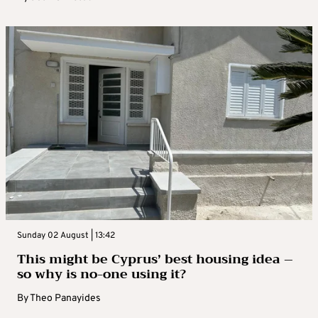
Sunday 02 August | 13:42
This might be Cyprus’ best housing idea –
so why is no-one using it?
By
Theo Panayides