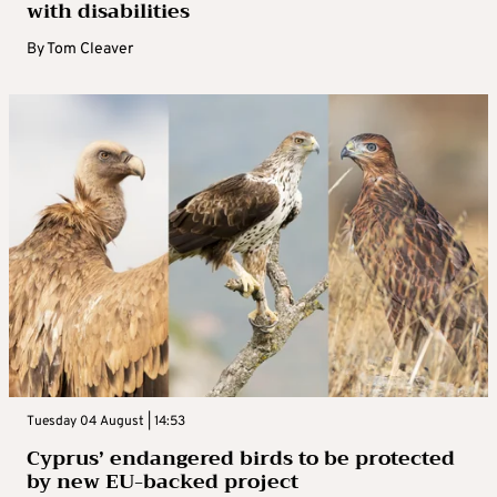
with disabilities
By
Tom Cleaver
Tuesday 04 August | 14:53
Cyprus’ endangered birds to be protected
by new EU-backed project