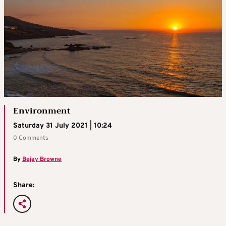
Environment
Saturday 31 July 2021 | 10:24
0 Comments
By
Bejay Browne
Share: