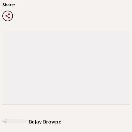
Share:
Bejay Browne