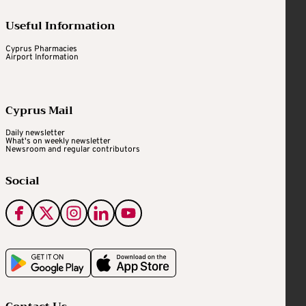
Useful Information
Cyprus Pharmacies
Airport Information
Cyprus Mail
Daily newsletter
What's on weekly newsletter
Newsroom and regular contributors
Social