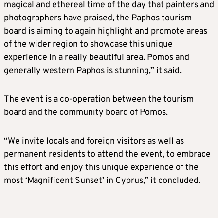
magical and ethereal time of the day that painters and
photographers have praised, the Paphos tourism
board is aiming to again highlight and promote areas
of the wider region to showcase this unique
experience in a really beautiful area. Pomos and
generally western Paphos is stunning,” it said.
The event is a co-operation between the tourism
board and the community board of Pomos.
“We invite locals and foreign visitors as well as
permanent residents to attend the event, to embrace
this effort and enjoy this unique experience of the
most ‘Magnificent Sunset’ in Cyprus,” it concluded.