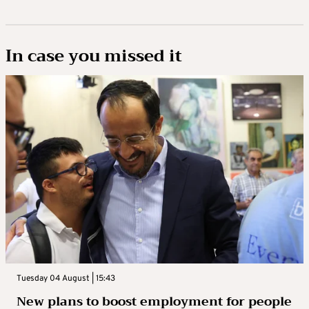
In case you missed it
Tuesday 04 August | 15:43
New plans to boost employment for people